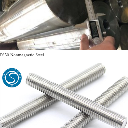
P650 Nonmagnetic Steel