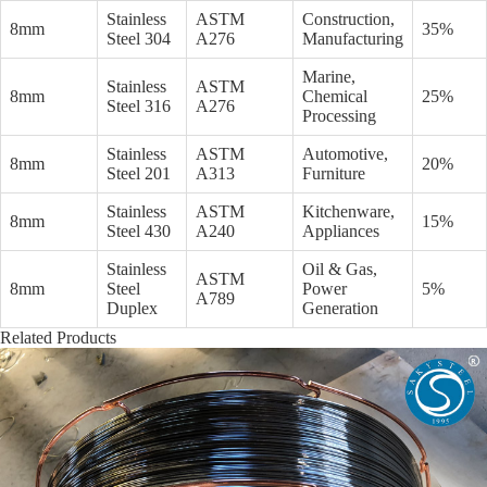
Stainless
ASTM
Construction,
8mm
35%
Steel 304
A276
Manufacturing
Marine,
Stainless
ASTM
8mm
Chemical
25%
Steel 316
A276
Processing
Stainless
ASTM
Automotive,
8mm
20%
Steel 201
A313
Furniture
Stainless
ASTM
Kitchenware,
8mm
15%
Steel 430
A240
Appliances
Stainless
Oil & Gas,
ASTM
8mm
Steel
Power
5%
A789
Duplex
Generation
Related Products