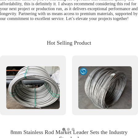
affordability, this is definitely it. I always recommend considering this rod for
your next project or production run, as it delivers exceptional performance and
longevity. Partnering with us means access to premium materials, supported by
our commitment to excellent service. Let’s elevate your projects together!
Hot Selling Product
8mm Stainless Rod Market Leader Sets the Industry