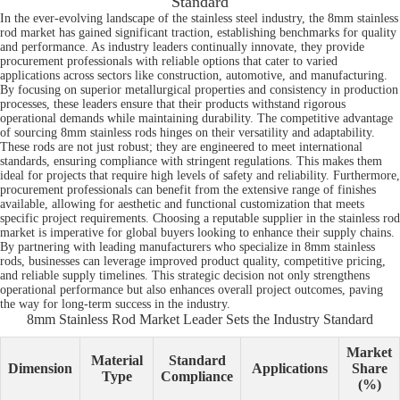
Standard
In the ever-evolving landscape of the stainless steel industry, the 8mm stainless
rod market has gained significant traction, establishing benchmarks for quality
and performance. As industry leaders continually innovate, they provide
procurement professionals with reliable options that cater to varied
applications across sectors like construction, automotive, and manufacturing.
By focusing on superior metallurgical properties and consistency in production
processes, these leaders ensure that their products withstand rigorous
operational demands while maintaining durability. The competitive advantage
of sourcing 8mm stainless rods hinges on their versatility and adaptability.
These rods are not just robust; they are engineered to meet international
standards, ensuring compliance with stringent regulations. This makes them
ideal for projects that require high levels of safety and reliability. Furthermore,
procurement professionals can benefit from the extensive range of finishes
available, allowing for aesthetic and functional customization that meets
specific project requirements. Choosing a reputable supplier in the stainless rod
market is imperative for global buyers looking to enhance their supply chains.
By partnering with leading manufacturers who specialize in 8mm stainless
rods, businesses can leverage improved product quality, competitive pricing,
and reliable supply timelines. This strategic decision not only strengthens
operational performance but also enhances overall project outcomes, paving
the way for long-term success in the industry.
8mm Stainless Rod Market Leader Sets the Industry Standard
Market
Material
Standard
Dimension
Applications
Share
Type
Compliance
(%)