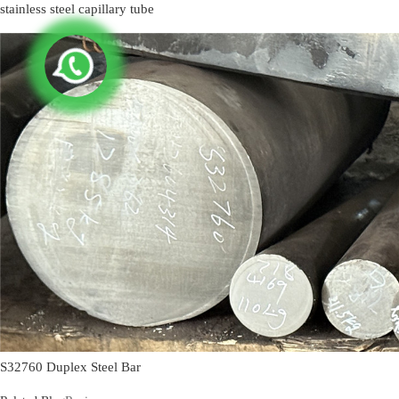
stainless steel capillary tube
S32760 Duplex Steel Bar