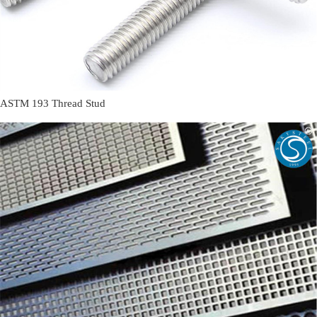
ASTM 193 Thread Stud