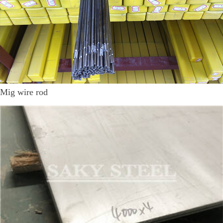
Mig wire rod