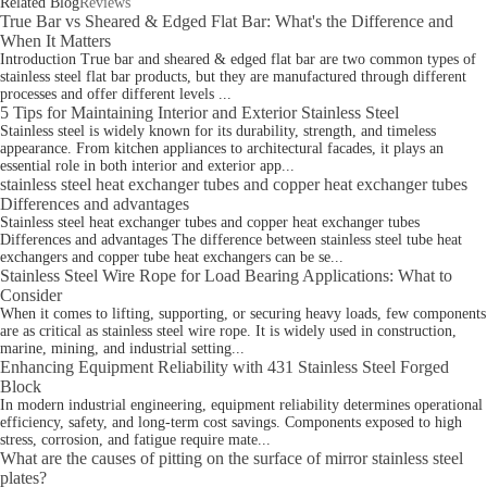
Related Blog
Reviews
True Bar vs Sheared & Edged Flat Bar: What's the Difference and
When It Matters
Introduction True bar and sheared & edged flat bar are two common types of
stainless steel flat bar products, but they are manufactured through different
processes and offer different levels ...
5 Tips for Maintaining Interior and Exterior Stainless Steel
Stainless steel is widely known for its durability, strength, and timeless
appearance. From kitchen appliances to architectural facades, it plays an
essential role in both interior and exterior app...
stainless steel heat exchanger tubes and copper heat exchanger tubes
Differences and advantages
Stainless steel heat exchanger tubes and copper heat exchanger tubes
Differences and advantages The difference between stainless steel tube heat
exchangers and copper tube heat exchangers can be se...
Stainless Steel Wire Rope for Load Bearing Applications: What to
Consider
When it comes to lifting, supporting, or securing heavy loads, few components
are as critical as stainless steel wire rope. It is widely used in construction,
marine, mining, and industrial setting...
Enhancing Equipment Reliability with 431 Stainless Steel Forged
Block
In modern industrial engineering, equipment reliability determines operational
efficiency, safety, and long-term cost savings. Components exposed to high
stress, corrosion, and fatigue require mate...
What are the causes of pitting on the surface of mirror stainless steel
plates?