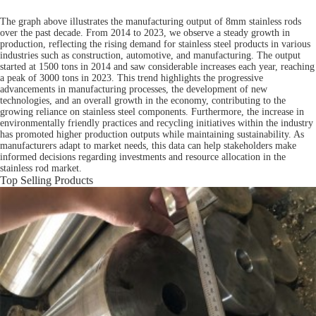
The graph above illustrates the manufacturing output of 8mm stainless rods
over the past decade. From 2014 to 2023, we observe a steady growth in
production, reflecting the rising demand for stainless steel products in various
industries such as construction, automotive, and manufacturing. The output
started at 1500 tons in 2014 and saw considerable increases each year, reaching
a peak of 3000 tons in 2023. This trend highlights the progressive
advancements in manufacturing processes, the development of new
technologies, and an overall growth in the economy, contributing to the
growing reliance on stainless steel components. Furthermore, the increase in
environmentally friendly practices and recycling initiatives within the industry
has promoted higher production outputs while maintaining sustainability. As
manufacturers adapt to market needs, this data can help stakeholders make
informed decisions regarding investments and resource allocation in the
stainless rod market.
Top Selling Products