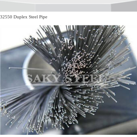
32550 Duplex Steel Pipe