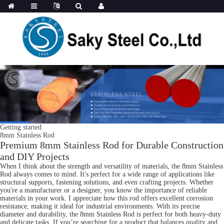
Getting started
8mm Stainless Rod
Premium 8mm Stainless Rod for Durable Construction
and DIY Projects
When I think about the strength and versatility of materials, the 8mm Stainless
Rod always comes to mind. It's perfect for a wide range of applications like
structural supports, fastening solutions, and even crafting projects. Whether
you're a manufacturer or a designer, you know the importance of reliable
materials in your work. I appreciate how this rod offers excellent corrosion
resistance, making it ideal for industrial environments. With its precise
diameter and durability, the 8mm Stainless Rod is perfect for both heavy-duty
and delicate tasks. If you’re searching for a product that balances quality and