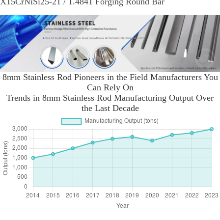
X15CrNiSi25-21 / 1.4841 Forging Round Bar
8mm Stainless Rod Pioneers in the Field Manufacturers You
Can Rely On
Trends in 8mm Stainless Rod Manufacturing Output Over
the Last Decade