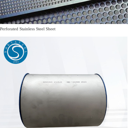
Perforated Stainless Steel Sheet