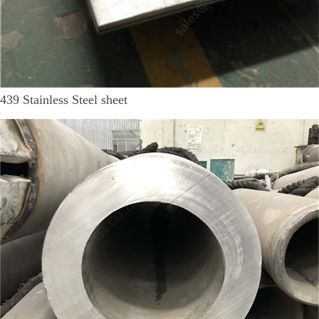
439 Stainless Steel sheet