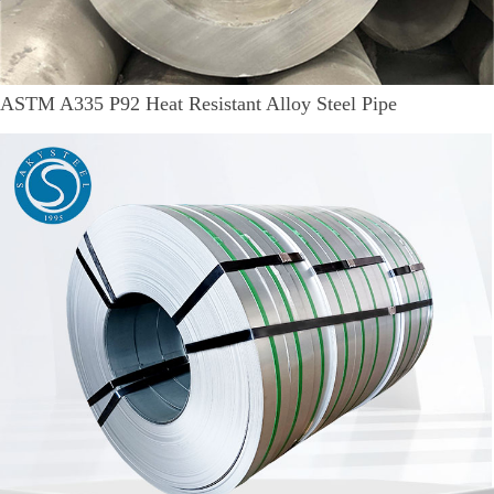
ASTM A335 P92 Heat Resistant Alloy Steel Pipe