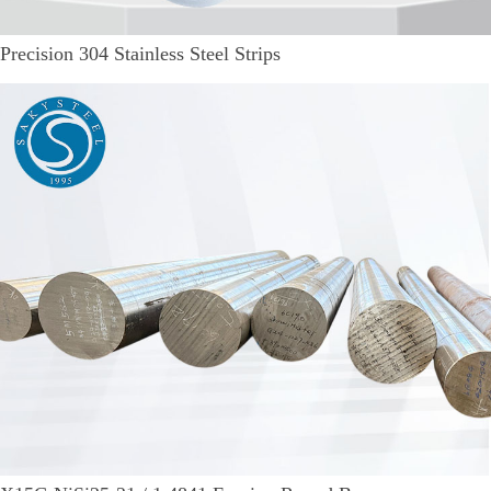
Precision 304 Stainless Steel Strips