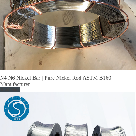
N4 N6 Nickel Bar | Pure Nickel Rod ASTM B160
Manufacturer
Read More