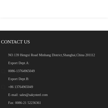
CONTACT US
NO.139 Hengxi Road Minhang District,Shanghai,China 201112
Export Dept.A:
0086-13764965049
Export Dept.B:
+86 13764965049
E-mail:
sales@sakysteel.com
Fax: 0086-21 52236361