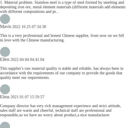
1. Material problem. Stainless steel is a type of steel formed by smelting and
depositing iron ore, metal element materials (different materials add elements
with different compositions and pr...
Mavis
2022.10.25 07:34:38
This is a very professional and honest Chinese supplier, from now on we fell
in love with the Chinese manufacturing.
Ellen
2022.04.04 04:41:04
This supplier's raw material quality is stable and reliable, has always been in
accordance with the requirements of our company to provide the goods that
quality meet our requirements.
Elma
2021.01.07 15:59:57
Company director has very rich management experience and strict attitude,
sales staff are warm and cheerful, technical staff are professional and
responsible,so we have no worry about product,a nice manufacturer.