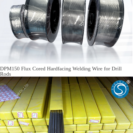
DPM150 Flux Cored Hardfacing Welding Wire for Drill
Rods