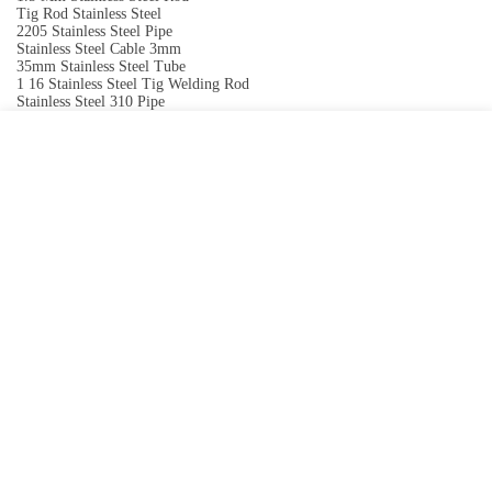
Tig Rod Stainless Steel
2205 Stainless Steel Pipe
Stainless Steel Cable 3mm
35mm Stainless Steel Tube
1 16 Stainless Steel Tig Welding Rod
Stainless Steel 310 Pipe