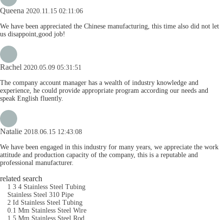
Queena
2020.11.15 02:11:06
We have been appreciated the Chinese manufacturing, this time also did not let
us disappoint,good job!
Rachel
2020.05.09 05:31:51
The company account manager has a wealth of industry knowledge and
experience, he could provide appropriate program according our needs and
speak English fluently.
Natalie
2018.06.15 12:43:08
We have been engaged in this industry for many years, we appreciate the work
attitude and production capacity of the company, this is a reputable and
professional manufacturer.
related search
1 3 4 Stainless Steel Tubing
Stainless Steel 310 Pipe
2 Id Stainless Steel Tubing
0.1 Mm Stainless Steel Wire
1.5 Mm Stainless Steel Rod