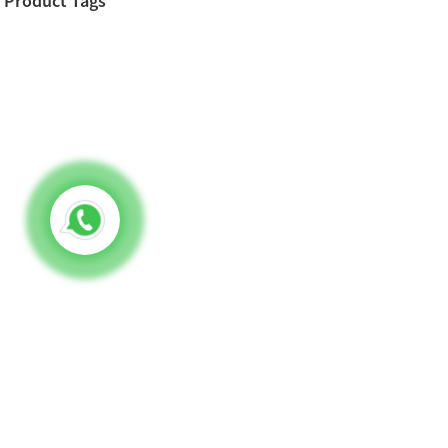
Product Tags