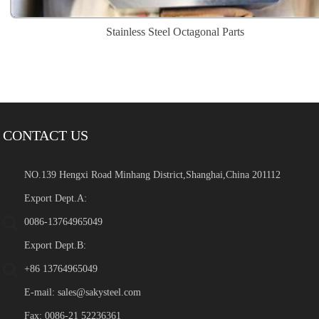
Stainless Steel Octagonal Parts
CONTACT US
NO.139 Hengxi Road Minhang District,Shanghai,China 201112
Export Dept.A:
0086-13764965049
Export Dept.B:
+86 13764965049
E-mail:
sales@sakysteel.com
Fax: 0086-21 52236361