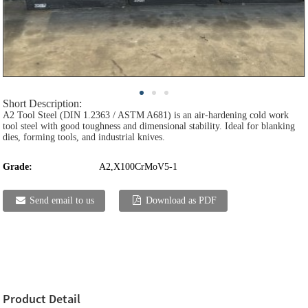
Short Description:
A2 Tool Steel (DIN 1.2363 / ASTM A681) is an air-hardening cold work
tool steel with good toughness and dimensional stability. Ideal for blanking
dies, forming tools, and industrial knives.
Grade:
A2,X100CrMoV5-1
Send email to us
Download as PDF
Product Detail