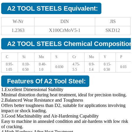
A2 TOOL STEELS Equivalent:
W-Nr
DIN
JIS
1.2363
X100CrMoV5-1
SKD12
A2 TOOL STEELS Chemical Composition
C
Si
Mn
S
Cr
Mo
V
P
0.95-
0.10-
0.40-
4.75-
0.9-
0.15-
0.030
0.03
1.05
0.50
1.0
5.5
1.4
0.50
Features Of A2 Tool Steel:
1.Excellent Dimensional Stability
Minimal distortion during heat treatment, ideal for precision tooling.
2.Balanced Wear Resistance and Toughness
Offers better toughness than D2, suitable for applications involving
impact or shock loading.
3.Good Machinability and Air-Hardening Capability
Easy to machine in annealed condition and air-hardens with low risk
of cracking.
4.High Hardness After Heat Treatment