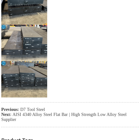
Previous:
D7 Tool Steel
Next:
AISI 4340 Alloy Steel Flat Bar | High Strength Low Alloy Steel
Supplier