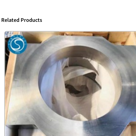
Related Products