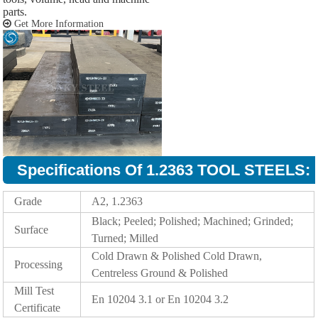
parts.
Get More Information
Specifications Of 1.2363 TOOL STEELS:
Grade
A2, 1.2363
Black; Peeled; Polished; Machined; Grinded;
Surface
Turned; Milled
Cold Drawn & Polished Cold Drawn,
Processing
Centreless Ground & Polished
Mill Test
En 10204 3.1 or En 10204 3.2
Certificate