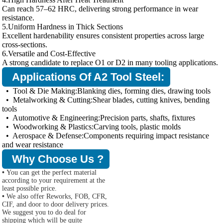
Can reach 57–62 HRC, delivering strong performance in wear
resistance.
5.Uniform Hardness in Thick Sections
Excellent hardenability ensures consistent properties across large
cross-sections.
6.Versatile and Cost-Effective
A strong candidate to replace O1 or D2 in many tooling applications.
Applications Of A2 Tool Steel:
• Tool & Die Making:Blanking dies, forming dies, drawing tools
• Metalworking & Cutting:Shear blades, cutting knives, bending
tools
• Automotive & Engineering:Precision parts, shafts, fixtures
• Woodworking & Plastics:Carving tools, plastic molds
• Aerospace & Defense:Components requiring impact resistance
and wear resistance
Why Choose Us ?
•
You can get the perfect material
according to your requirement at the
least possible price.
•
We also offer Reworks, FOB, CFR,
CIF, and door to door delivery prices.
We suggest you to do deal for
shipping which will be quite