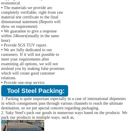
economical.
•
The materials we provide are
completely verifiable, right from raw
material test certificate to the final
dimensional statement.(Reports will
show on requirement)
•
We guarantee to give a response
within 24hours(usually in the same
hour)
•
Provide SGS TUV report.
•
We are fully dedicated to our
customers. If it will not possible to
meet your requirements after
examining all options, we will not
mislead you by making false promises
which will create good customer
relations.
•
Provide one-stop service.
Tool Steel Packing:
1. Packing is quite important especially in a case of international shipments
in which consignment pass through various channels to reach the ultimate
destination, so we put special concern regarding packaging.
2. Saky Steel's pack our goods in numerous ways based on the products. We
pack our products in multiple ways, such as,