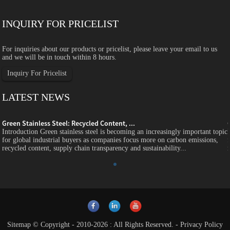
INQUIRY FOR PRICELIST
For inquiries about our products or pricelist, please leave your email to us
and we will be in touch within 8 hours.
Inquiry For Pricelist
LATEST NEWS
Green Stainless Steel: Recycled Content, ...
c
Introduction Green stainless steel is becoming an increasingly important topic
for global industrial buyers as companies focus more on carbon emissions,
recycled content, supply chain transparency and sustainability...
Sitemap
© Copyright - 2010-2026 : All Rights Reserved.
-
Privacy Policy