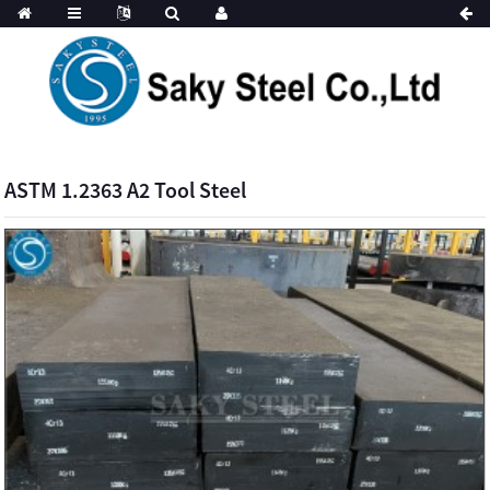
ASTM 1.2363 A2 Tool Steel