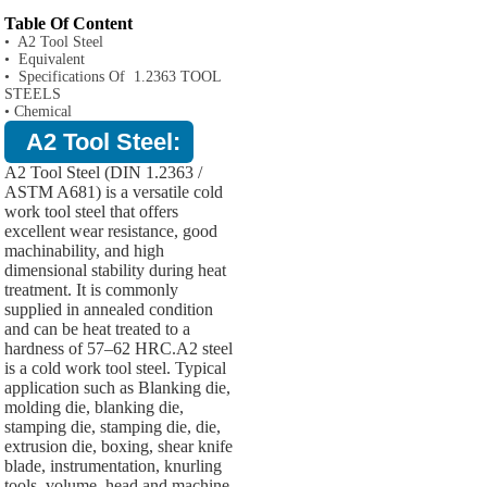
Table Of Content
• A2 Tool Steel
• Equivalent
• Specifications Of 1.2363 TOOL
STEELS
• Chemical
A2 Tool Steel:
A2 Tool Steel (DIN 1.2363 /
ASTM A681) is a versatile cold
work tool steel that offers
excellent wear resistance, good
machinability, and high
dimensional stability during heat
treatment. It is commonly
supplied in annealed condition
and can be heat treated to a
hardness of 57–62 HRC.A2 steel
is a cold work tool steel. Typical
application such as Blanking die,
molding die, blanking die,
stamping die, stamping die, die,
extrusion die, boxing, shear knife
blade, instrumentation, knurling
tools, volume, head and machine