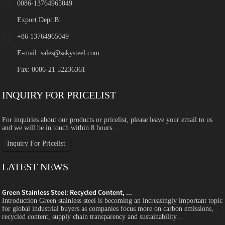
0086-13764965049
Export Dept.B:
+86 13764965049
E-mail:
sales@sakysteel.com
Fax: 0086-21 52236361
INQUIRY FOR PRICELIST
For inquiries about our products or pricelist, please leave your email to us
and we will be in touch within 8 hours.
Inquiry For Pricelist
LATEST NEWS
Green Stainless Steel: Recycled Content, ...
c
Introduction Green stainless steel is becoming an increasingly important topic
for global industrial buyers as companies focus more on carbon emissions,
recycled content, supply chain transparency and sustainability...