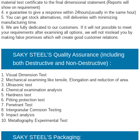
material test certificate to the final dimensional statement.(Reports will
show on requirement)
4. e guarantee to give a response within 24hours(usually in the same hour)
5. You can get stock alternatives, mill deliveries with minimizing
manufacturing time.
6. We are fully dedicated to our customers. If it will not possible to meet
your requirements after examining all options, we will not mislead you by
making false promises which will create good customer relations.
SAKY STEEL’S Quality Assurance (including
both Destructive and Non-Destructive) :
1. Visual Dimension Test
2. Mechanical examining like tensile, Elongation and reduction of area.
3. Ultrasonic test
4. Chemical examination analysis
5. Hardness test
6. Pitting protection test
7. Penetrant Test
8. Intergranular Corrosion Testing
9. Impact analysis
10. Metallography Experimental Test
SAKY STEEL’S Packaging: