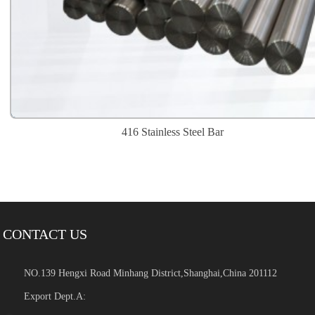
416 Stainless Steel Bar
CONTACT US
NO.139 Hengxi Road Minhang District,Shanghai,China 201112
Export Dept.A: