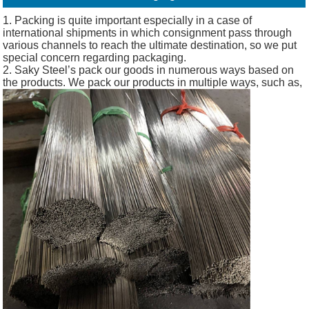
1. Packing is quite important especially in a case of
international shipments in which consignment pass through
various channels to reach the ultimate destination, so we put
special concern regarding packaging.
2. Saky Steel’s pack our goods in numerous ways based on
the products. We pack our products in multiple ways, such as,