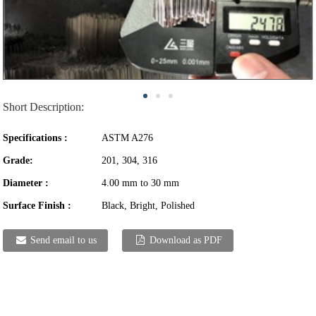
Short Description:
Specifications :
ASTM A276
Grade:
201, 304, 316
Diameter :
4.00 mm to 30 mm
Surface Finish :
Black, Bright, Polished
Send email to us
Download as PDF