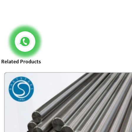
Related Products