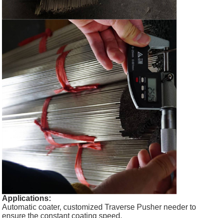
Applications:
Automatic coater, customized Traverse Pusher needer to
ensure the constant coating speed.