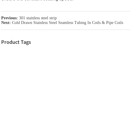
Previous:
301 stainless steel strip
Next:
Cold Drawn Stainless Steel Seamless Tubing In Coils & Pipe Coils
Product Tags