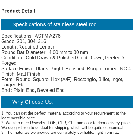
Product Detail
Specifications of stainless steel rod
Specifications : ASTM A276
Grade: 201, 304, 316
Length :Required Length
Round Bar Diameter : 4.00 mm to 30 mm
Condition : Cold Drawn & Polished Cold Drawn, Peeled &
Forged
Surface Finish : Black, Bright, Polished, Rough Turned, NO.4
Finish, Matt Finish
Form : Round, Square, Hex (A/F), Rectangle, Billet, Ingot,
Forged Etc.
End : Plain End, Beveled End
Why Choose Us:
1. You can get the perfect material according to your requirement at the
least possible price.
2. We also offer Reworks, FOB, CFR, CIF, and door to door delivery prices.
We suggest you to do deal for shipping which will be quite economical.
3. The materials we provide are completely verifiable, right from raw