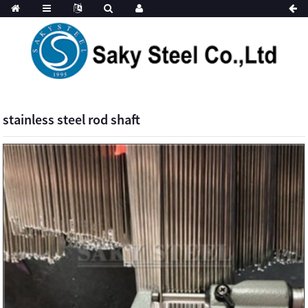
stainless steel rod shaft