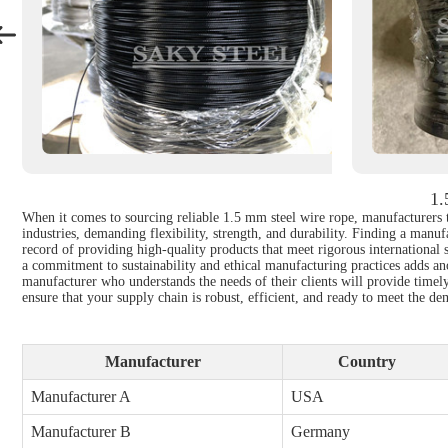
1.
When it comes to sourcing reliable 1.5 mm steel wire rope, manufacturers th
industries, demanding flexibility, strength, and durability. Finding a manuf
record of providing high-quality products that meet rigorous international 
a commitment to sustainability and ethical manufacturing practices adds ano
manufacturer who understands the needs of their clients will provide timely
ensure that your supply chain is robust, efficient, and ready to meet the d
Manufacturer
Country
Manufacturer A
USA
Manufacturer B
Germany