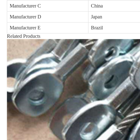
Manufacturer C
China
Manufacturer D
Japan
Manufacturer E
Brazil
Related Products