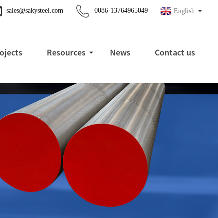
sales@sakysteel.com
0086-13764965049
English
ojects
Resources
News
Contact us