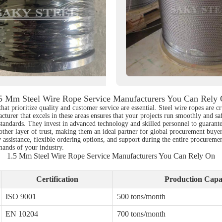
5 Mm Steel Wire Rope Service Manufacturers You Can Rely
at prioritize quality and customer service are essential. Steel wire ropes are c
acturer that excels in these areas ensures that your projects run smoothly and s
standards. They invest in advanced technology and skilled personnel to guarante
ther layer of trust, making them an ideal partner for global procurement buyers.
 assistance, flexible ordering options, and support during the entire procureme
emands of your industry.
1.5 Mm Steel Wire Rope Service Manufacturers You Can Rely On
Certification
Production Capa
ISO 9001
500 tons/month
EN 10204
700 tons/month