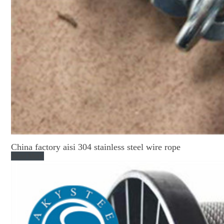
China factory aisi 304 stainless steel wire rope
Read More