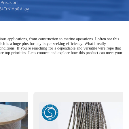
ious applications, from construction to marine operations. I often see this
hich is a huge plus for any buyer seeking efficiency. What I really
onditions. If you're searching for a dependable and versatile wire rope that
are top priorities. Let's connect and explore how this product can meet your