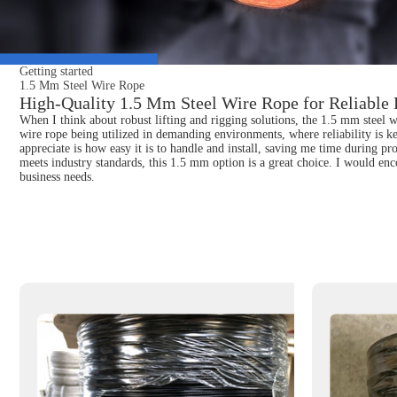
Getting started
1.5 Mm Steel Wire Rope
High-Quality 1.5 Mm Steel Wire Rope for Reliable 
When I think about robust lifting and rigging solutions, the 1.5 mm steel wi
wire rope being utilized in demanding environments, where reliability is key
appreciate is how easy it is to handle and install, saving me time during pro
meets industry standards, this 1.5 mm option is a great choice. I would enco
business needs.