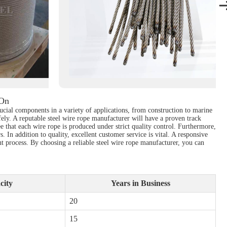
 On
rucial components in a variety of applications, from construction to marine
afely. A reputable steel wire rope manufacturer will have a proven track
e that each wire rope is produced under strict quality control. Furthermore,
 In addition to quality, excellent customer service is vital. A responsive
nt process. By choosing a reliable steel wire rope manufacturer, you can
city
Years in Business
20
15