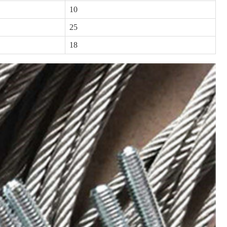
10
25
18