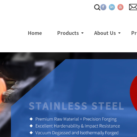
Home
Products
About Us
Pr