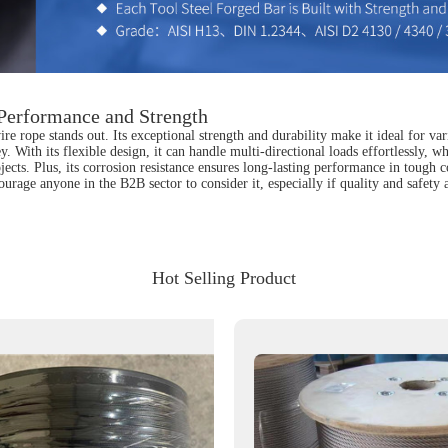
Performance and Strength
re rope stands out. Its exceptional strength and durability make it ideal for var
. With its flexible design, it can handle multi-directional loads effortlessly, w
jects. Plus, its corrosion resistance ensures long-lasting performance in tough c
urage anyone in the B2B sector to consider it, especially if quality and safety 
Hot Selling Product