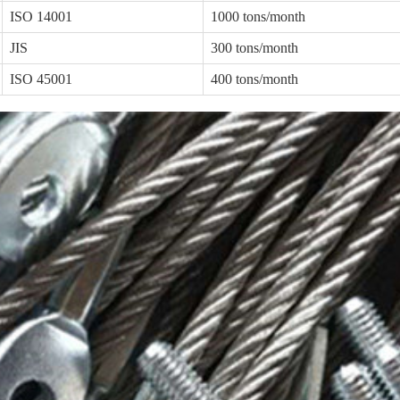
ISO 14001
1000 tons/month
JIS
300 tons/month
ISO 45001
400 tons/month