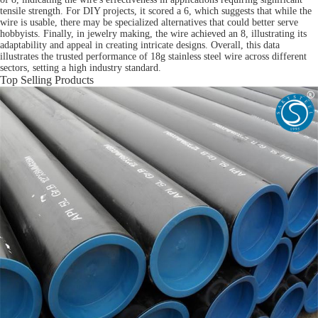
tensile strength. For DIY projects, it scored a 6, which suggests that while the
wire is usable, there may be specialized alternatives that could better serve
hobbyists. Finally, in jewelry making, the wire achieved an 8, illustrating its
adaptability and appeal in creating intricate designs. Overall, this data
illustrates the trusted performance of 18g stainless steel wire across different
sectors, setting a high industry standard.
Top Selling Products