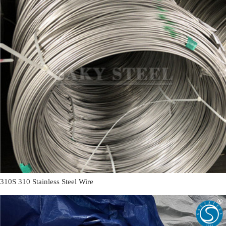
310S 310 Stainless Steel Wire