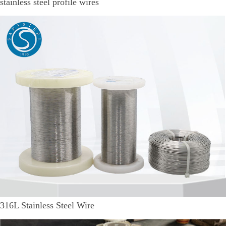
stainless steel profile wires
316L Stainless Steel Wire