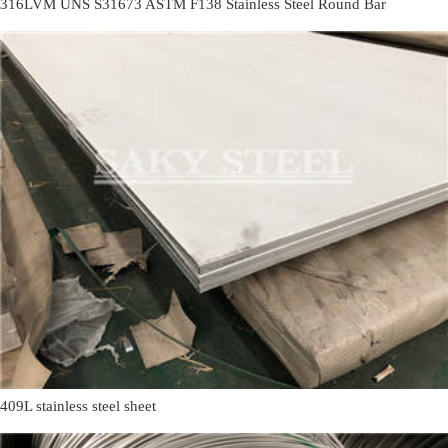
316LVM UNS S31673 ASTM F138 Stainless Steel Round Bar
409L stainless steel sheet