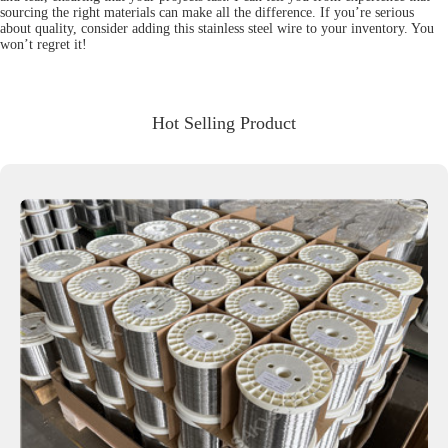
sourcing the right materials can make all the difference. If you’re serious
about quality, consider adding this stainless steel wire to your inventory. You
won’t regret it!
Hot Selling Product