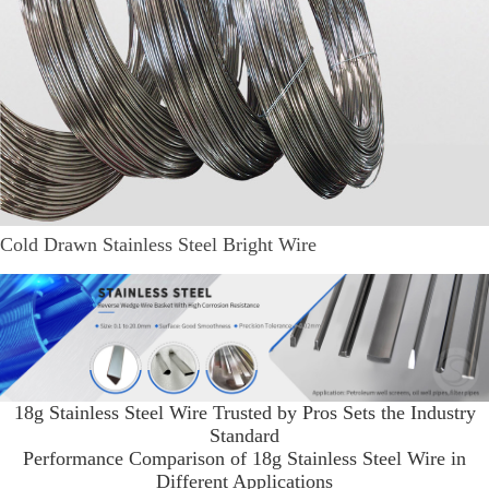
Cold Drawn Stainless Steel Bright Wire
18g Stainless Steel Wire Trusted by Pros Sets the Industry
Standard
Performance Comparison of 18g Stainless Steel Wire in
Different Applications