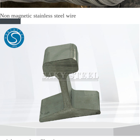
Non magnetic stainless steel wire
Read More