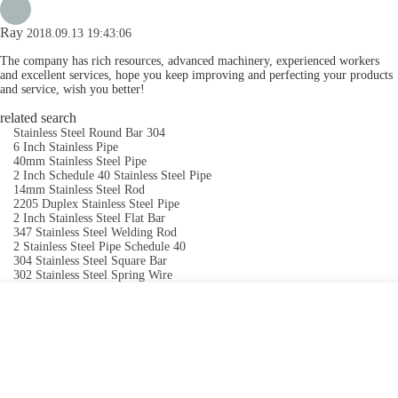
Ray
2018.09.13 19:43:06
The company has rich resources, advanced machinery, experienced workers
and excellent services, hope you keep improving and perfecting your products
and service, wish you better!
related search
Stainless Steel Round Bar 304
6 Inch Stainless Pipe
40mm Stainless Steel Pipe
2 Inch Schedule 40 Stainless Steel Pipe
14mm Stainless Steel Rod
2205 Duplex Stainless Steel Pipe
2 Inch Stainless Steel Flat Bar
347 Stainless Steel Welding Rod
2 Stainless Steel Pipe Schedule 40
304 Stainless Steel Square Bar
302 Stainless Steel Spring Wire