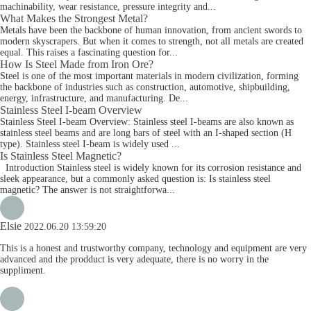
machinability, wear resistance, pressure integrity and...
What Makes the Strongest Metal?
Metals have been the backbone of human innovation, from ancient swords to
modern skyscrapers. But when it comes to strength, not all metals are created
equal. This raises a fascinating question for...
How Is Steel Made from Iron Ore?
Steel is one of the most important materials in modern civilization, forming
the backbone of industries such as construction, automotive, shipbuilding,
energy, infrastructure, and manufacturing. De...
Stainless Steel I-beam Overview
Stainless Steel I-beam Overview: Stainless steel I-beams are also known as
stainless steel beams and are long bars of steel with an I-shaped section (H
type). Stainless steel I-beam is widely used ...
Is Stainless Steel Magnetic?
Introduction Stainless steel is widely known for its corrosion resistance and
sleek appearance, but a commonly asked question is: Is stainless steel
magnetic? The answer is not straightforwa...
Elsie
2022.06.20 13:59:20
This is a honest and trustworthy company, technology and equipment are very
advanced and the prodduct is very adequate, there is no worry in the
suppliment.