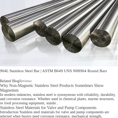
904L Stainless Steel Bar | ASTM B649 UNS N08904 Round Bars
Related Blog
Reviews
Why Non-Magnetic Stainless Steel Products Sometimes Show
Magnetism
In modern industries, stainless steel is synonymous with reliability, durability,
and corrosion resistance. Whether used in chemical plants, marine structures,
or food processing equipment, stainle...
Stainless Steel Materials for Valve and Pump Components
Introduction Stainless steel materials for valve and pump components are
selected when buyers need corrosion resistance, mechanical strength,