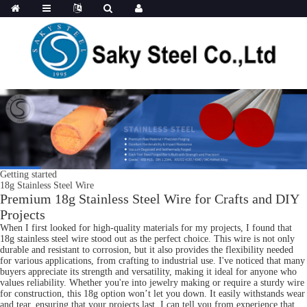
Getting started
18g Stainless Steel Wire
Premium 18g Stainless Steel Wire for Crafts and DIY
Projects
When I first looked for high-quality materials for my projects, I found that
18g stainless steel wire stood out as the perfect choice. This wire is not only
durable and resistant to corrosion, but it also provides the flexibility needed
for various applications, from crafting to industrial use. I've noticed that many
buyers appreciate its strength and versatility, making it ideal for anyone who
values reliability. Whether you're into jewelry making or require a sturdy wire
for construction, this 18g option won’t let you down. It easily withstands wear
and tear, ensuring that your projects last. I can tell you from experience that