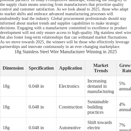
the supply chain means sourcing from manufacturers that prioritize quality
control and customer satisfaction. As we look ahead to 2025, those who adapt
to market shifts and embrace advanced manufacturing processes will
undoubtedly lead the industry. Global procurement professionals should stay
informed about market trends and supplier capabilities to make strategic
decisions. Engaging with a manufacturer committed to excellence in product
development will not only ensure access to high-quality 18g stainless steel wire
but also foster long-term relationships that can withstand market fluctuations.
As we move towards 2025, the winners will be those who effectively leverage
partnerships and innovate continuously in an ever-changing marketplace.
18g Stainless Steel Wire Manufacturer Winning in 2025
Market
Grow
Dimension
Specification
Application
Trends
Rat
Increasing
5%
18g
0.048 in
Electronics
demand in
annual
manufacturing
Sustainable
4%
18g
0.048 in
Construction
building
annual
practices
Shift towards
7%
18g
0.048 in
Automotive
electric
annual