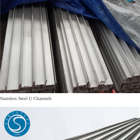
Stainless Steel U Channels