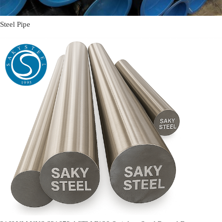
Steel Pipe