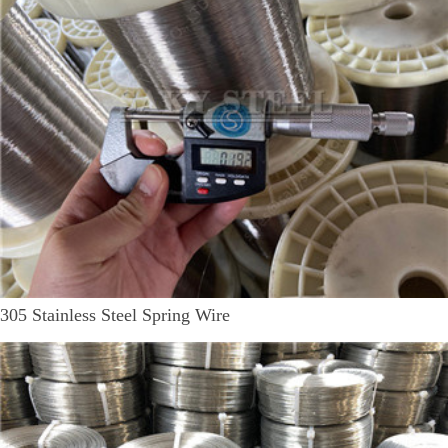
305 Stainless Steel Spring Wire