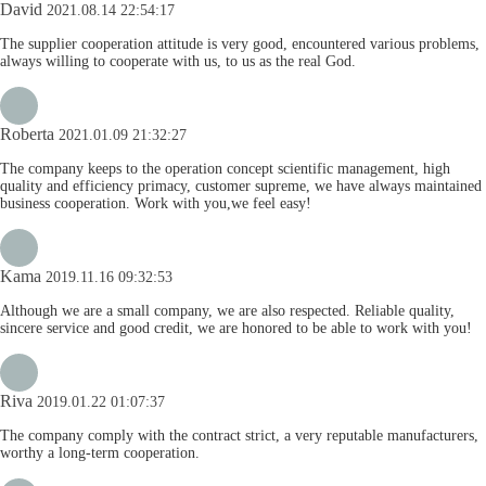
David
2021.08.14 22:54:17
The supplier cooperation attitude is very good, encountered various problems,
always willing to cooperate with us, to us as the real God.
Roberta
2021.01.09 21:32:27
The company keeps to the operation concept scientific management, high
quality and efficiency primacy, customer supreme, we have always maintained
business cooperation. Work with you,we feel easy!
Kama
2019.11.16 09:32:53
Although we are a small company, we are also respected. Reliable quality,
sincere service and good credit, we are honored to be able to work with you!
Riva
2019.01.22 01:07:37
The company comply with the contract strict, a very reputable manufacturers,
worthy a long-term cooperation.