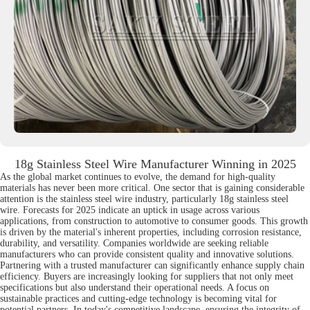
18g Stainless Steel Wire Manufacturer Winning in 2025
As the global market continues to evolve, the demand for high-quality
materials has never been more critical. One sector that is gaining considerable
attention is the stainless steel wire industry, particularly 18g stainless steel
wire. Forecasts for 2025 indicate an uptick in usage across various
applications, from construction to automotive to consumer goods. This growth
is driven by the material's inherent properties, including corrosion resistance,
durability, and versatility. Companies worldwide are seeking reliable
manufacturers who can provide consistent quality and innovative solutions.
Partnering with a trusted manufacturer can significantly enhance supply chain
efficiency. Buyers are increasingly looking for suppliers that not only meet
specifications but also understand their operational needs. A focus on
sustainable practices and cutting-edge technology is becoming vital for
potential partners. In today's competitive landscape, ensuring the integrity of