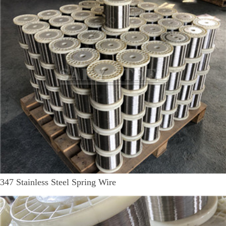
347 Stainless Steel Spring Wire