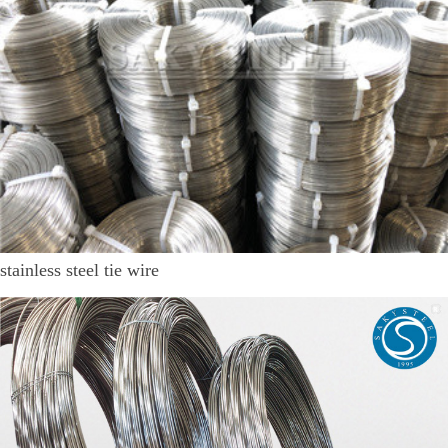
stainless steel tie wire