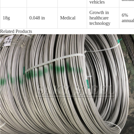
vehicles
Growth in
6%
18g
0.048 in
Medical
healthcare
annual
technology
Related Products