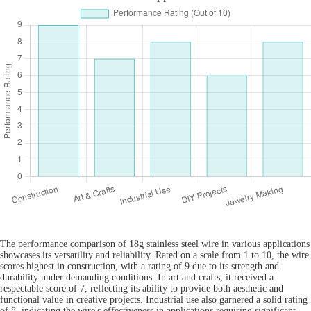
The performance comparison of 18g stainless steel wire in various applications
showcases its versatility and reliability. Rated on a scale from 1 to 10, the wire
scores highest in construction, with a rating of 9 due to its strength and
durability under demanding conditions. In art and crafts, it received a
respectable score of 7, reflecting its ability to provide both aesthetic and
functional value in creative projects. Industrial use also garnered a solid rating
of 8, indicating the wire's effectiveness in applications requiring significant