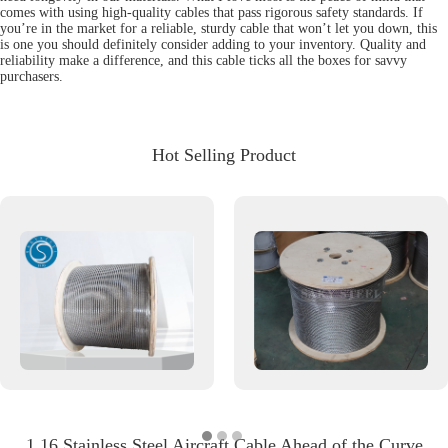
comes with using high-quality cables that pass rigorous safety standards. If
you’re in the market for a reliable, sturdy cable that won’t let you down, this
is one you should definitely consider adding to your inventory. Quality and
reliability make a difference, and this cable ticks all the boxes for savvy
purchasers.
Hot Selling Product
1 16 Stainless Steel Aircraft Cable Ahead of the Curve