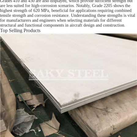
Grades 410 and 430 are also displayed, which provide sufficient strength but
are less suited for high-corrosion scenarios. Notably, Grade 2205 shows the
highest strength of 620 MPa, beneficial for applications requiring combined
tensile strength and corrosion resistance. Understanding these strengths is vital
for manufacturers and engineers when selecting materials for different
structural and functional components in aircraft design and construction.
Top Selling Products