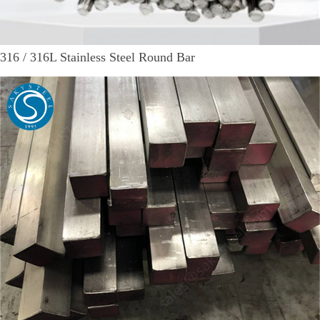
316 / 316L Stainless Steel Round Bar