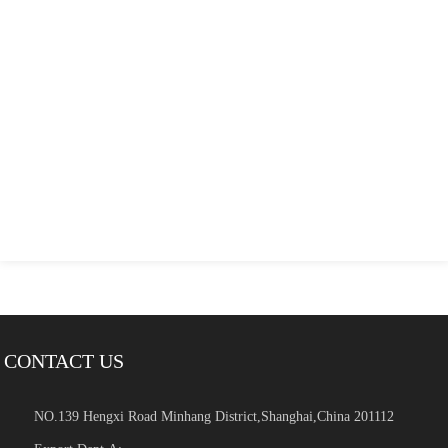
CONTACT US
NO.139 Hengxi Road Minhang District,Shanghai,China 201112