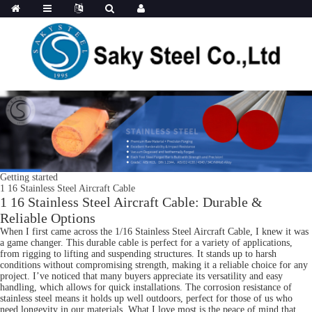
Getting started
1 16 Stainless Steel Aircraft Cable
1 16 Stainless Steel Aircraft Cable: Durable &
Reliable Options
When I first came across the 1/16 Stainless Steel Aircraft Cable, I knew it was
a game changer. This durable cable is perfect for a variety of applications,
from rigging to lifting and suspending structures. It stands up to harsh
conditions without compromising strength, making it a reliable choice for any
project. I’ve noticed that many buyers appreciate its versatility and easy
handling, which allows for quick installations. The corrosion resistance of
stainless steel means it holds up well outdoors, perfect for those of us who
need longevity in our materials. What I love most is the peace of mind that