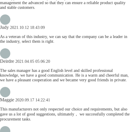
management the advanced so that they can ensure a reliable product quality
and stable customers.
Judy
2021.10.12 18:43:09
As a veteran of this industry, we can say that the company can be a leader in
the industry, select them is right.
Deirdre
2021.04.05 05:06:20
The sales manager has a good English level and skilled professional
knowledge, we have a good communication. He is a warm and cheerful man,
we have a pleasant cooperation and we became very good friends in private.
Maggie
2020.09.17 14:22:41
This manufacturers not only respected our choice and requirements, but also
gave us a lot of good suggestions, ultimately， we successfully completed the
procurement tasks.