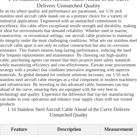
Delivers Unmatched Quality
In an era where quality and performance are paramount, our 1/16 inch
stainless steel aircraft cable stands out as a premier choice for a variety of
industrial applications. Engineered with an unmatched commitment to
excellence, this cable offers exceptional tensile strength and durability, making
it ideal for environments that demand reliability. Whether used in marine,
construction, or recreational settings, our aircraft cable promises to maintain
its integrity under the most challenging conditions. What sets our stainless steel
aircraft cable apart is not only its robust construction but also its corrosion
resistance. This feature ensures long-lasting performance, reducing the need
for frequent replacements and maintenance. By choosing our high-quality
cable, purchasing agents can ensure that their projects meet safety standards
while maximizing efficiency and cost-effectiveness. Elevate your procurement
strategy with a product that combines innovative engineering with superior
materials. As global demand for resilient solutions increases, our 1/16 inch
stainless steel aircraft cable emerges as a vital component in modern machinery
and infrastructure. By investing in this advanced cable, businesses can stay
ahead of the curve, ensuring they are equipped with the very best in
technology and quality. Experience the difference that top-tier manufacturing
can make in your operations and enhance your supply chain with our trusted
products.
1 16 Stainless Steel Aircraft Cable Ahead of the Curve Delivers
Unmatched Quality
Feature
Description
Measurement