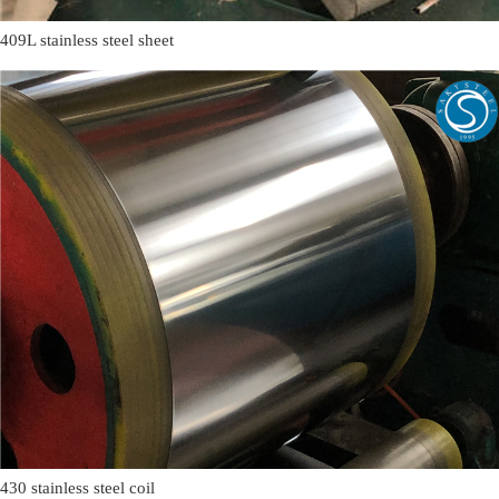
409L stainless steel sheet
430 stainless steel coil