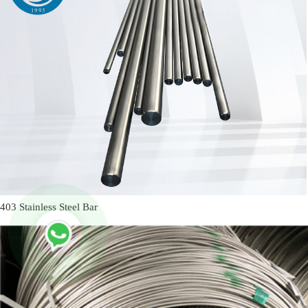
403 Stainless Steel Bar