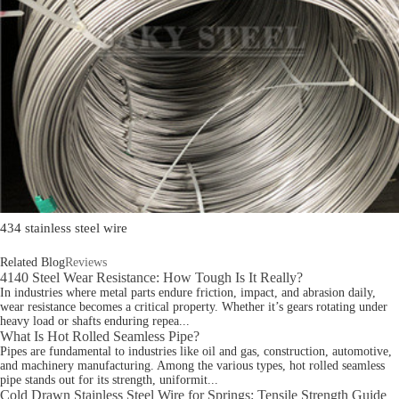
434 stainless steel wire
Related Blog
Reviews
4140 Steel Wear Resistance: How Tough Is It Really?
In industries where metal parts endure friction, impact, and abrasion daily,
wear resistance becomes a critical property. Whether it’s gears rotating under
heavy load or shafts enduring repea...
What Is Hot Rolled Seamless Pipe?
Pipes are fundamental to industries like oil and gas, construction, automotive,
and machinery manufacturing. Among the various types, hot rolled seamless
pipe stands out for its strength, uniformit...
Cold Drawn Stainless Steel Wire for Springs: Tensile Strength Guide