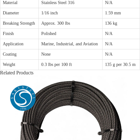
Material
Stainless Steel 316
N/A
Diameter
1/16 inch
1.59 mm
Breaking Strength
Approx. 300 lbs
136 kg
Finish
Polished
N/A
Application
Marine, Industrial, and Aviation
N/A
Coating
None
N/A
Weight
0.3 lbs per 100 ft
135 g per 30.5 m
Related Products