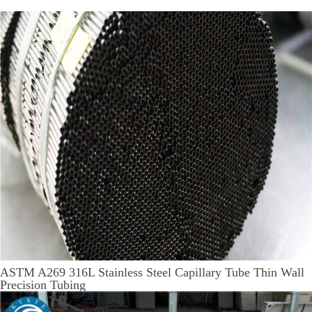
ASTM A269 316L Stainless Steel Capillary Tube Thin Wall
Precision Tubing