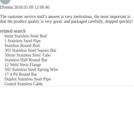
Donna
2018.05.09 12:08:46
The customer service staff's answer is very meticulous, the most important is
that the product quality is very good, and packaged carefully, shipped quickly!
related search
6mm Stainless Steel Rod
1 Stainless Steel Pipe
Stainless Round Rod
303 Stainless Steel Square Bar
50mm Stainless Steel Tube
Stainless Half Round Bar
12 Weld Neck Flange
302 Stainless Steel Spring Wire
17 4 Ph Round Bar
Duplex Stainless Steel Pipe
Coated Stainless Cable