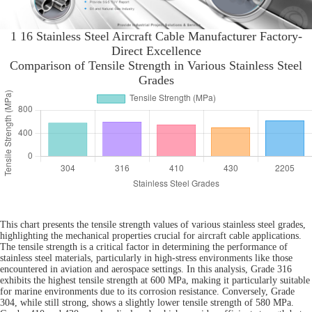
1 16 Stainless Steel Aircraft Cable Manufacturer Factory-
Direct Excellence
Comparison of Tensile Strength in Various Stainless Steel
Grades
This chart presents the tensile strength values of various stainless steel grades,
highlighting the mechanical properties crucial for aircraft cable applications.
The tensile strength is a critical factor in determining the performance of
stainless steel materials, particularly in high-stress environments like those
encountered in aviation and aerospace settings. In this analysis, Grade 316
exhibits the highest tensile strength at 600 MPa, making it particularly suitable
for marine environments due to its corrosion resistance. Conversely, Grade
304, while still strong, shows a slightly lower tensile strength of 580 MPa.