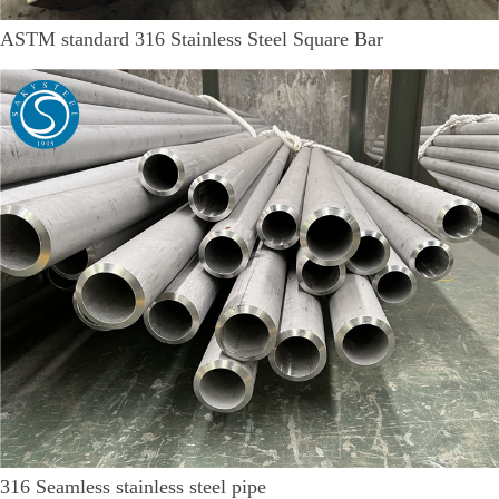
ASTM standard 316 Stainless Steel Square Bar
316 Seamless stainless steel pipe