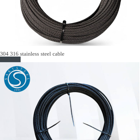
304 316 stainless steel cable
Read More