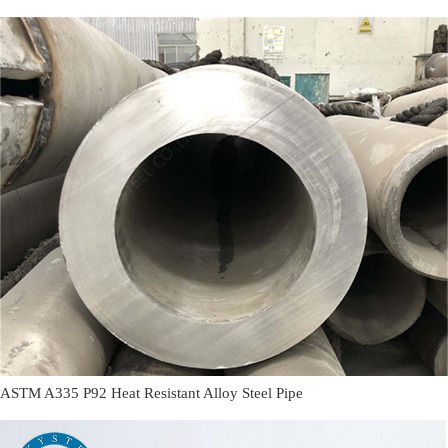
ASTM A335 P92 Heat Resistant Alloy Steel Pipe