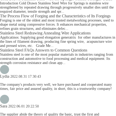
Introduction Cold Drawn Stainless Steel Wire for Springs is stainless wire
strengthened by repeated drawing through progressively smaller dies until the
required diameter, tensile strength and spr...
The Process Flow of Forging and the Characteristics of Its Forgings
Forging is one of the oldest and most trusted metalworking processes, used to
shape metal using compressive forces. It enhances mechanical properties,
refines grain structures, and eliminates defec...
Stainless Steel Redrawing Annealing Wire Applications
Applicatinos: Supplying good elongation generatrix for other manufactures in
the lines of filament drawing, producing fine spring wire, acupuncture wire
and pressed wires, etc. Grade Me...
Stainless Steel FAQs Answers to Common Questions
Stainless steel is one of the most popular materials in industries ranging from
construction and automotive to food processing and medical equipment. Its
strength corrosion resistance and clean app...
Lydia
2022.08.31 17:30:43
The company's products very well, we have purchased and cooperated many
times, fair price and assured quality, in short, this is a trustworthy company!
Sara
2022.06.01 20:22:50
The supplier abide the theory of quality the basic, trust the first and