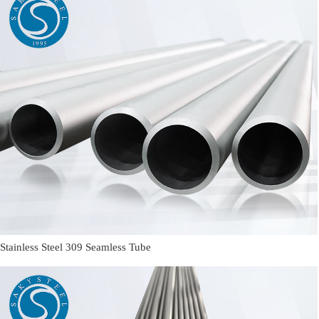
Stainless Steel 309 Seamless Tube