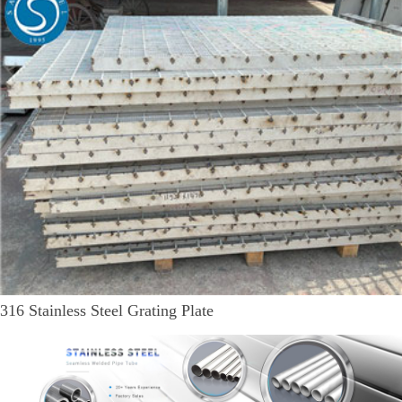
316 Stainless Steel Grating Plate