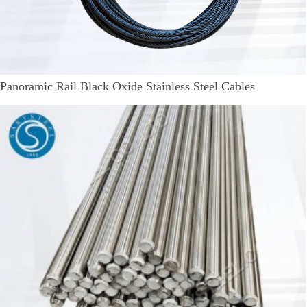
Panoramic Rail Black Oxide Stainless Steel Cables