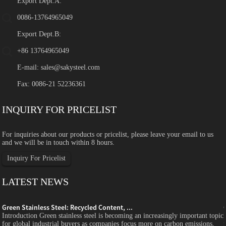
Export Dept.A:
0086-13764965049
Export Dept.B:
+86 13764965049
E-mail:
sales@sakysteel.com
Fax: 0086-21 52236361
INQUIRY FOR PRICELIST
For inquiries about our products or pricelist, please leave your email to us
and we will be in touch within 8 hours.
Inquiry For Pricelist
LATEST NEWS
Green Stainless Steel: Recycled Content, ...
c
Introduction Green stainless steel is becoming an increasingly important topic
for global industrial buyers as companies focus more on carbon emissions,