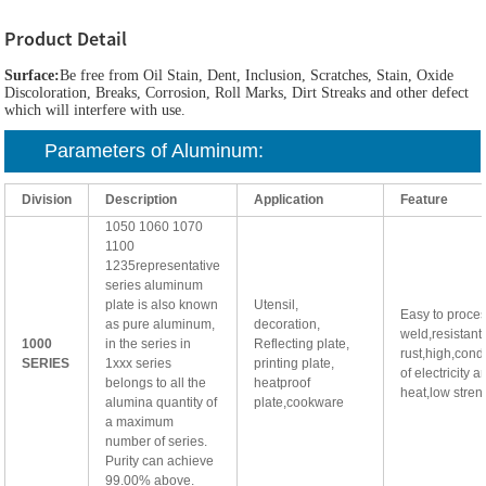
Product Detail
Surface:
Be free from Oil Stain, Dent, Inclusion, Scratches, Stain, Oxide
Discoloration, Breaks, Corrosion, Roll Marks, Dirt Streaks and other defect
which will interfere with use.
Parameters of
Aluminum
:
Division
Description
Application
Feature
1050 1060 1070
1100
1235representative
series aluminum
plate is also known
Utensil,
Easy to proce
as pure aluminum,
decoration,
weld,resistant 
1000
in the series in
Reflecting plate,
rust,high,condu
SERIES
1xxx series
printing plate,
of electricity a
belongs to all the
heatproof
heat,low stren
alumina quantity of
plate,cookware
a maximum
number of series.
Purity can achieve
99.00% above.