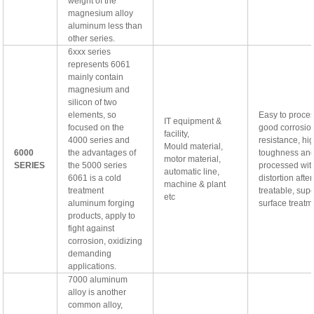
weight of the
magnesium alloy
aluminum less than
other series.
6xxx series
represents 6061
mainly contain
magnesium and
silicon of two
elements, so
Easy to proces
IT equipment &
focused on the
good corrosio
facility,
4000 series and
resistance, hi
Mould material,
6000
the advantages of
toughness an
motor material,
SERIES
the 5000 series
processed wit
automatic line,
6061 is a cold
distortion afte
machine & plant
treatment
treatable, supe
etc
aluminum forging
surface treatm
products, apply to
fight against
corrosion, oxidizing
demanding
applications.
7000 aluminum
alloy is another
common alloy,