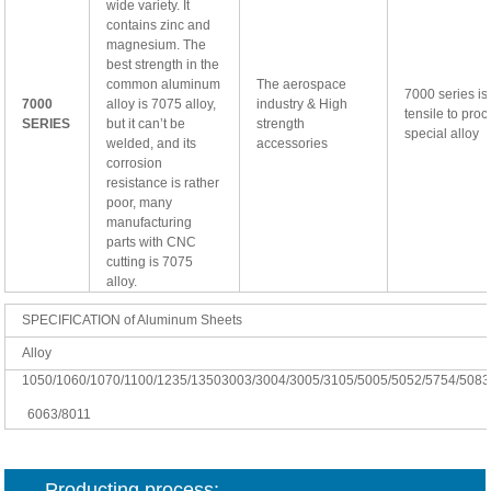
wide variety. It
contains zinc and
magnesium. The
best strength in the
common aluminum
The aerospace
7000 series is
7000
alloy is 7075 alloy,
industry & High
tensile to proc
SERIES
but it can’t be
strength
special alloy
welded, and its
accessories
corrosion
resistance is rather
poor, many
manufacturing
parts with CNC
cutting is 7075
alloy.
SPECIFICATION of Aluminum Sheets
Alloy
1050/1060/1070/1100/1235/13503003/3004/3005/3105/5005/5052/
5754/5083
6063/8011
Producting process: