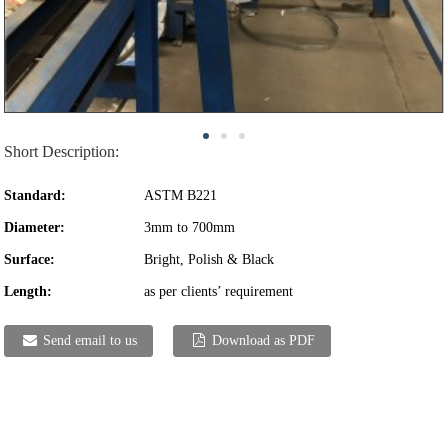
Short Description:
Standard:
ASTM B221
Diameter:
3mm to 700mm
Surface:
Bright, Polish & Black
Length:
as per clients’ requirement
Send email to us
Download as PDF