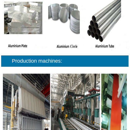
Production machines: