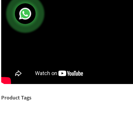
Product Tags