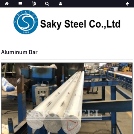
Aluminum Bar