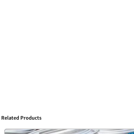
Related Products