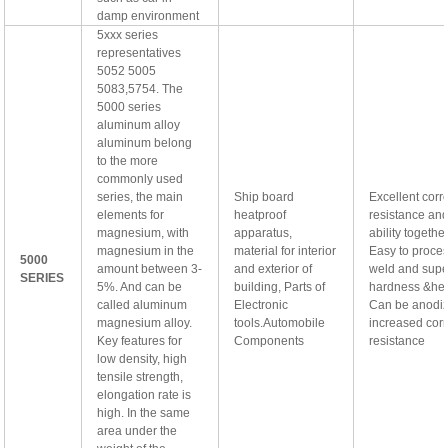
damp environment
5xxx series
representatives
5052 5005
5083,5754. The
5000 series
aluminum alloy
aluminum belong
to the more
commonly used
series, the main
Ship board
Excellent corr
elements for
heatproof
resistance an
magnesium, with
apparatus,
ability togethe
magnesium in the
material for interior
Easy to proce
5000
amount between 3-
and exterior of
weld and supe
SERIES
5%. And can be
building, Parts of
hardness &hea
called aluminum
Electronic
Can be anodiz
magnesium alloy.
tools.Automobile
increased cor
Key features for
Components
resistance
low density, high
tensile strength,
elongation rate is
high. In the same
area under the