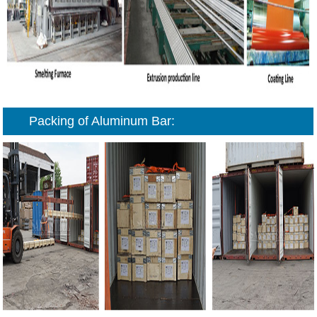
Packing of Aluminum Bar: