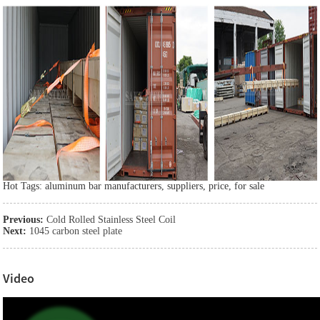
Hot Tags: aluminum bar manufacturers, suppliers, price, for sale
Previous:
Cold Rolled Stainless Steel Coil
Next:
1045 carbon steel plate
Video