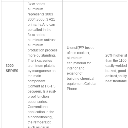
3xxx series
aluminum
represents 3003
3004,3005, 3 A21
primarily. And can
be called in the
3xxx series
aluminum antirust
aluminum
Utensil(F/P, inside
production process
of rice cooker),
more outstanding.
20% higher st
aluminum
The 3xxx series
than the 1100 
can,material for
3000
aluminum plate is
easily welded
interior and
SERIES
by manganese as
brazed, good
exterior of
the main
antirust,abilit
building,chemical
component.
heat treatable
equipment,Cellular
Content at 1.0-1.5
Phone
between. Is a rust-
proof function
better series.
Conventional
application in the
air conditioning,
the refrigerator,
such as car in