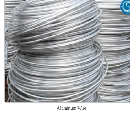
Aluminum Wire