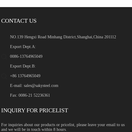
CONTACT US
NO.139 Hengxi Road Minhang District,Shanghai,China 201112
Export Dept.A:
0086-13764965049
Export Dept.B:
+86 13764965049
E-mail:
sales@sakysteel.com
Fax: 0086-21 52236361
INQUIRY FOR PRICELIST
For inquiries about our products or pricelist, please leave your email to us
and we will be in touch within 8 hours.