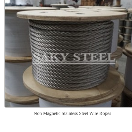
Non Magnetic Stainless Steel Wire Ropes