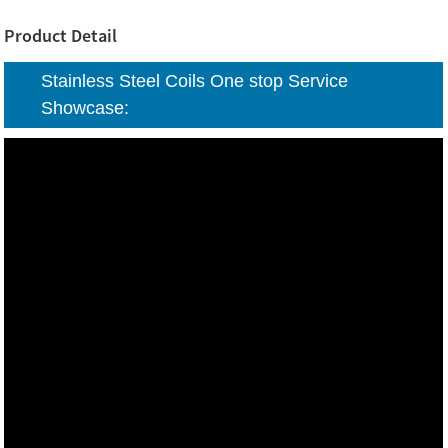
Product Detail
Stainless Steel Coils One stop Service
Showcase: