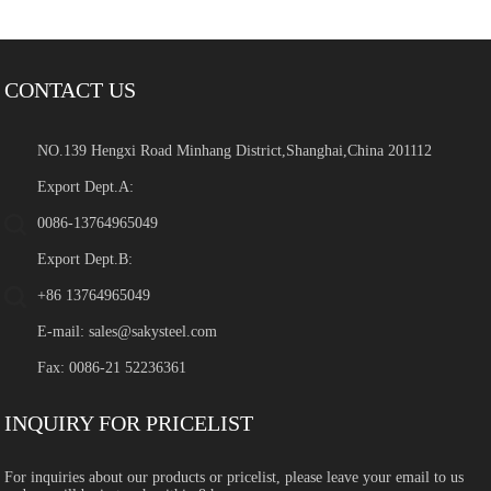
CONTACT US
NO.139 Hengxi Road Minhang District,Shanghai,China 201112
Export Dept.A:
0086-13764965049
Export Dept.B:
+86 13764965049
E-mail:
sales@sakysteel.com
Fax: 0086-21 52236361
INQUIRY FOR PRICELIST
For inquiries about our products or pricelist, please leave your email to us