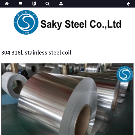
304 316L stainless steel coil