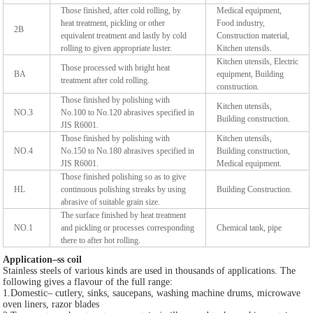
Those finished, after cold rolling, by
Medical equipment,
heat treatment, pickling or other
Food industry,
2B
equivalent treatment and lastly by cold
Construction material,
rolling to given appropriate luster.
Kitchen utensils.
Kitchen utensils, Electric
Those processed with bright heat
BA
equipment, Building
treatment after cold rolling.
construction.
Those finished by polishing with
Kitchen utensils,
NO.3
No.100 to No.120 abrasives specified in
Building construction.
JIS R6001.
Those finished by polishing with
Kitchen utensils,
NO.4
No.150 to No.180 abrasives specified in
Building construction,
JIS R6001.
Medical equipment.
Those finished polishing so as to give
HL
continuous polishing streaks by using
Building Construction.
abrasive of suitable grain size.
The surface finished by heat treatment
NO.1
and pickling or processes corresponding
Chemical tank, pipe
there to after hot rolling.
Application–ss coil
Stainless steels of various kinds are used in thousands of applications. The
following gives a flavour of the full range:
1.Domestic– cutlery, sinks, saucepans, washing machine drums, microwave
oven liners, razor blades