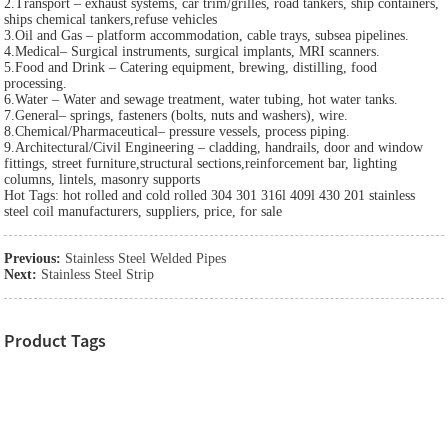
2.Transport – exhaust systems, car trim/grilles, road tankers, ship containers,
ships chemical tankers,refuse vehicles
3.Oil and Gas – platform accommodation, cable trays, subsea pipelines.
4.Medical– Surgical instruments, surgical implants, MRI scanners.
5.Food and Drink – Catering equipment, brewing, distilling, food
processing.
6.Water – Water and sewage treatment, water tubing, hot water tanks.
7.General– springs, fasteners (bolts, nuts and washers), wire.
8.Chemical/Pharmaceutical– pressure vessels, process piping.
9.Architectural/Civil Engineering – cladding, handrails, door and window
fittings, street furniture,structural sections,reinforcement bar, lighting
columns, lintels, masonry supports
Hot Tags: hot rolled and cold rolled 304 301 316l 409l 430 201 stainless
steel coil manufacturers, suppliers, price, for sale
Previous:
Stainless Steel Welded Pipes
Next:
Stainless Steel Strip
Product Tags