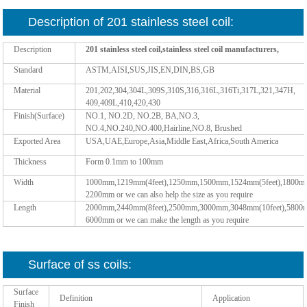
Description of
201 stainless steel coil:
Description
201 stainless steel coil,stainless steel coil manufacturers,
Standard
ASTM,AISI,SUS,JIS,EN,DIN,BS,GB
Material
201,202,304,304L,309S,310S,316,316L,316Ti,317L,321,347H,
409,409L,410,420,430
Finish(Surface)
NO.1, NO.2D, NO.2B, BA,NO.3,
NO.4,NO.240,NO.400,Hairline,NO.8, Brushed
Exported Area
USA,UAE,Europe,Asia,Middle East,Africa,South America
Thickness
Form 0.1mm to 100mm
Width
1000mm,1219mm(4feet),1250mm,1500mm,1524mm(5feet),1800m
2200mm or we can also help the size as you require
Length
2000mm,2440mm(8feet),2500mm,3000mm,3048mm(10feet),5800
6000mm or we can make the length as you require
Surface of ss coils:
Surface
Definition
Application
Finish