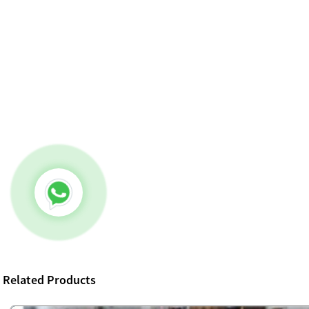
Related Products