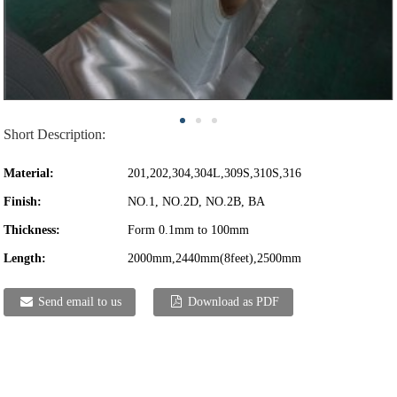
Short Description:
Material:
201,202,304,304L,309S,310S,316
Finish:
NO.1, NO.2D, NO.2B, BA
Thickness:
Form 0.1mm to 100mm
Length:
2000mm,2440mm(8feet),2500mm
Send email to us
Download as PDF