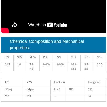
Chemical Composition and Mechanical
properties:
C%
Si%
Mn%
P%
S%
Cr%
Ni%
N%
0.15
1.0
5.5-
0.060
0.030
16.0-
3.5-
0.25
7.5
18.0
5.5
T*S
Y*S
Hardness
Elongation
(Mpa)
(Mpa)
HRB
HB
(%)
520
205
–
–
40