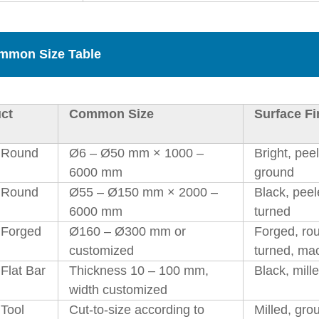
mmon Size Table
ct
Common Size
Surface Fi
 Round
Ø6 – Ø50 mm × 1000 –
Bright, pee
6000 mm
ground
 Round
Ø55 – Ø150 mm × 2000 –
Black, peel
6000 mm
turned
Forged
Ø160 – Ø300 mm or
Forged, ro
customized
turned, ma
Flat Bar
Thickness 10 – 100 mm,
Black, mill
width customized
Tool
Cut-to-size according to
Milled, gro