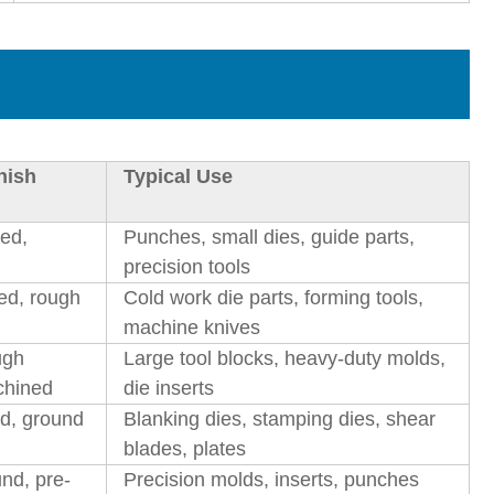
nish
Typical Use
led,
Punches, small dies, guide parts,
precision tools
ed, rough
Cold work die parts, forming tools,
machine knives
ugh
Large tool blocks, heavy-duty molds,
chined
die inserts
ed, ground
Blanking dies, stamping dies, shear
blades, plates
und, pre-
Precision molds, inserts, punches