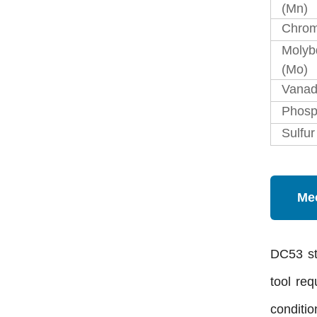
(Mn)
Chrom
Moly
(Mo)
Vanad
Phosp
Sulfur
Mec
DC53 st
tool re
conditio