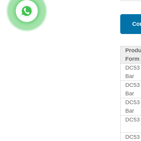
Co
Produ
Form
DC53
Bar
DC53
Bar
DC53 
Bar
DC53 
DC53 