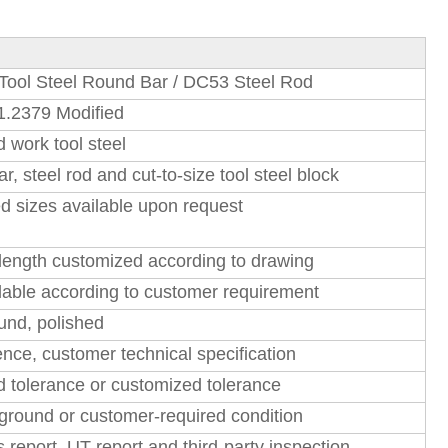
Tool Steel Round Bar / DC53 Steel Rod
1.2379 Modified
d work tool steel
r, steel rod and cut-to-size tool steel block
 sizes available upon request
ength customized according to drawing
able according to customer requirement
ound, polished
ce, customer technical specification
d tolerance or customized tolerance
ground or customer-required condition
report, UT report and third-party inspection