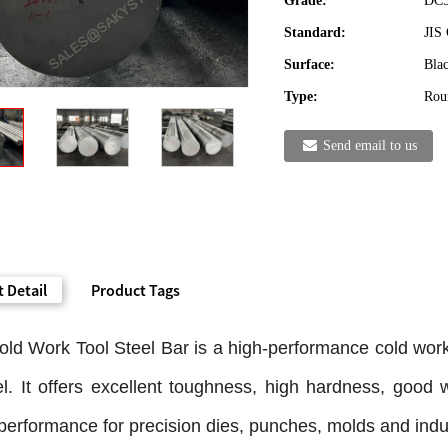
Grade:
DC5
Standard:
JIS
Surface:
Blac
Type:
Roun
Send email to us
 Detail
Product Tags
ld Work Tool Steel Bar is a high-performance cold wor
el. It offers excellent toughness, high hardness, good
 performance for precision dies, punches, molds and indust