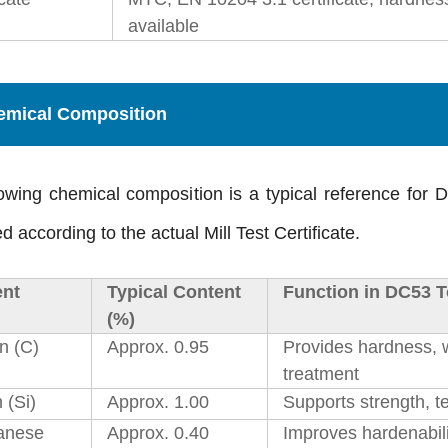
available
emical Composition
owing chemical composition is a typical reference for 
d according to the actual Mill Test Certificate.
nt
Typical Content
Function in DC53 T
(%)
n (C)
Approx. 0.95
Provides hardness, w
treatment
n (Si)
Approx. 1.00
Supports strength, t
anese
Approx. 0.40
Improves hardenabili