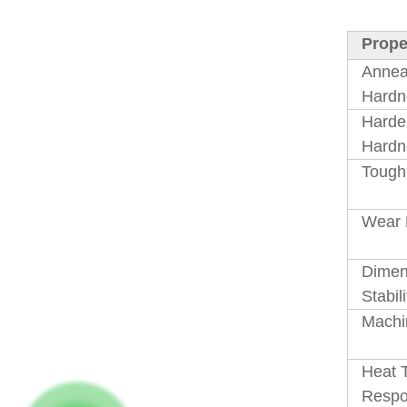
Prope
Annea
Hardn
Harde
Hardn
Tough
Wear 
Dimen
Stabili
Machin
Heat 
Resp