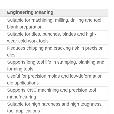
Engineering Meaning
Suitable for machining, milling, drilling and tool
blank preparation
Suitable for dies, punches, blades and high-
wear cold work tools
Reduces chipping and cracking risk in precision
dies
Supports long tool life in stamping, blanking and
forming tools
Useful for precision molds and low-deformation
die applications
Supports CNC machining and precision tool
manufacturing
Suitable for high hardness and high toughness
tool applications