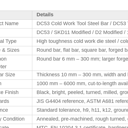
Details
ct Name
DC53 Cold Work Tool Steel Bar / DC53 
DC53 / SKD11 Modified / D2 Modified / 
al Type
High toughness cold work die steel / col
 & Sizes
Round bar, flat bar, square bar, forged ba
on
Round bar 6 mm – 300 mm; larger forged
ter
ar Size
Thickness 10 mm – 300 mm, width and l
h
1000 mm – 6000 mm, cut-to-length avail
e Finish
Black, bright, peeled, turned, milled, gr
ards
JIS G4404 reference, ASTM A681 referen
ance
Standard tolerance, h9, h11, k12, groun
y Condition
Annealed, pre-machined, rough turned, 
icate
MTC, EN 10204 3.1 certificate, hardness 