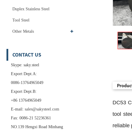
Duplex Stainless Steel
Tool Steel
Other Metals
CONTACT US
Skype: saky.steel
Export Dept.A:
0086-13764965049
Product
Export Dept.B:
+86 13764965049
DC53 Co
E-mail:
sales@sakysteel.com
tool ste
Fax: 0086-21 52236361
reliable
NO.139 Hengxi Road Minhang