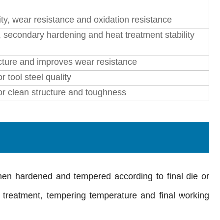
ty, wear resistance and oxidation resistance
secondary hardening and heat treatment stability
cture and improves wear resistance
r tool steel quality
for clean structure and toughness
then hardened and tempered according to final die or
 treatment, tempering temperature and final working