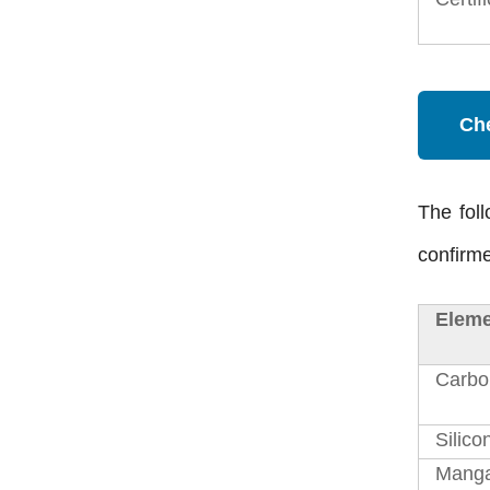
Ch
The foll
confirme
Eleme
Carbo
Silico
Mang