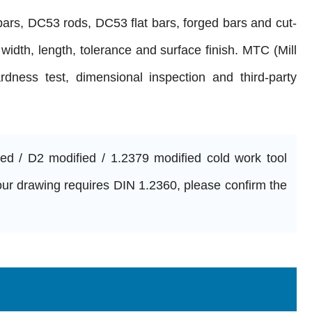
rs, DC53 rods, DC53 flat bars, forged bars and cut-
 width, length, tolerance and surface finish. MTC (Mill
ardness test, dimensional inspection and third-party
 / D2 modified / 1.2379 modified cold work tool
 your drawing requires DIN 1.2360, please confirm the