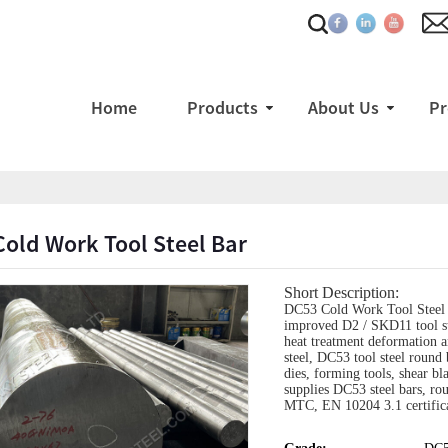
Home
Products
About Us
Pr
old Work Tool Steel Bar
Short Description:
DC53 Cold Work Tool Steel B
improved D2 / SKD11 tool ste
heat treatment deformation 
steel, DC53 tool steel round 
dies, forming tools, shear b
supplies DC53 steel bars, rou
MTC, EN 10204 3.1 certifica