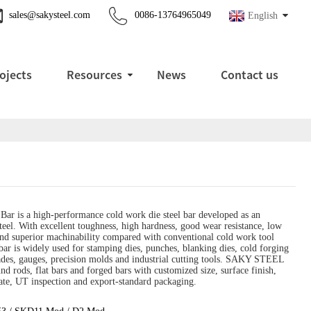
sales@sakysteel.com
0086-13764965049
English
ojects
Resources
News
Contact us
ar is a high-performance cold work die steel bar developed as an
el. With excellent toughness, high hardness, good wear resistance, low
and superior machinability compared with conventional cold work tool
bar is widely used for stamping dies, punches, blanking dies, cold forging
lades, gauges, precision molds and industrial cutting tools. SAKY STEEL
nd rods, flat bars and forged bars with customized size, surface finish,
te, UT inspection and export-standard packaging.