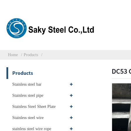
Home
Products
DC53 C
Products
Stainless steel bar
Stainless steel pipe
Stainless Steel Sheet Plate
Stainless steel wire
stainless steel wire rope