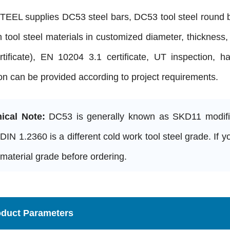
EEL supplies DC53 steel bars, DC53 tool steel round ba
h tool steel materials in customized diameter, thickness,
rtificate), EN 10204 3.1 certificate, UT inspection, h
on can be provided according to project requirements.
ical Note:
DC53 is generally known as SKD11 modified
 DIN 1.2360 is a different cold work tool steel grade. If
material grade before ordering.
oduct Parameters