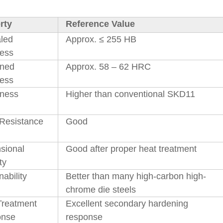
rty
Reference Value
led
Approx. ≤ 255 HB
ess
ned
Approx. 58 – 62 HRC
ess
ness
Higher than conventional SKD11
Resistance
Good
sional
Good after proper heat treatment
ty
ability
Better than many high-carbon high-
chrome die steels
Treatment
Excellent secondary hardening
onse
response