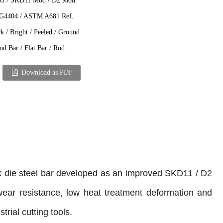
3 / SKD11 Mod / D2 Mod
 G4404 / ASTM A681 Ref.
k / Bright / Peeled / Ground
d Bar / Flat Bar / Rod
Download as PDF
k die steel bar developed as an improved SKD11 / D2
 wear resistance, low heat treatment deformation and
rial cutting tools.