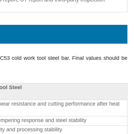
DC53 cold work tool steel bar. Final values should be
ool Steel
ear resistance and cutting performance after heat
empering response and steel stability
ty and processing stability