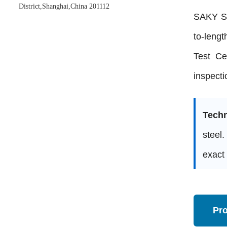
District,Shanghai,China 201112
SAKY ST
to-lengt
Test Ce
inspecti
Techn
steel.
exact 
Pr