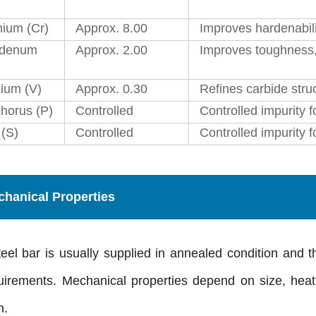
ium (Cr)
Approx. 8.00
Improves hardenabili
bdenum
Approx. 2.00
Improves toughness, 
ium (V)
Approx. 0.30
Refines carbide stru
horus (P)
Controlled
Controlled impurity fo
 (S)
Controlled
Controlled impurity 
hanical Properties
eel bar is usually supplied in annealed condition and 
quirements. Mechanical properties depend on size, heat
n.