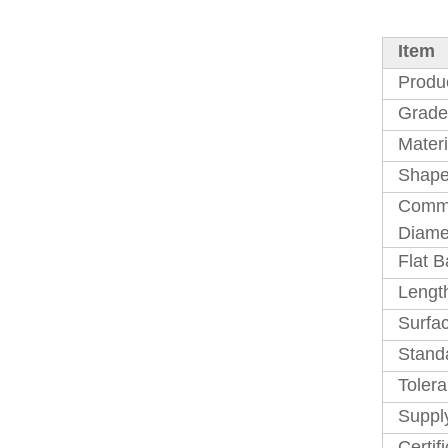
Item
Produ
Grade
Materi
Shape
Comm
Diame
Flat B
Lengt
Surfac
Stand
Toler
Suppl
Certif