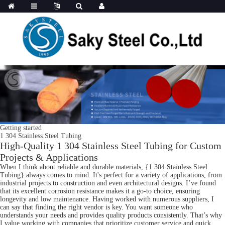
Getting started
1 304 Stainless Steel Tubing
High-Quality 1 304 Stainless Steel Tubing for Custom
Projects & Applications
When I think about reliable and durable materials, {1 304 Stainless Steel
Tubing} always comes to mind. It's perfect for a variety of applications, from
industrial projects to construction and even architectural designs. I’ve found
that its excellent corrosion resistance makes it a go-to choice, ensuring
longevity and low maintenance. Having worked with numerous suppliers, I
can say that finding the right vendor is key. You want someone who
understands your needs and provides quality products consistently. That’s why
I value working with companies that prioritize customer service and quick