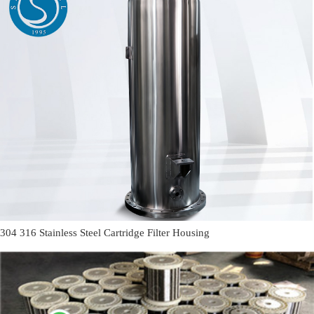
304 316 Stainless Steel Cartridge Filter Housing