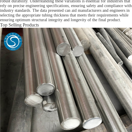
robust durability. Understanding these variations is essential for industries that
rely on precise engineering specifications, ensuring safety and compliance with
industry standards. The data presented can aid manufacturers and engineers in
selecting the appropriate tubing thickness that meets their requirements while
ensuring optimum structural integrity and longevity of the final product.
Top Selling Products