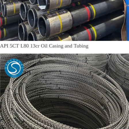
API 5CT L80 13cr Oil Casing and Tubing