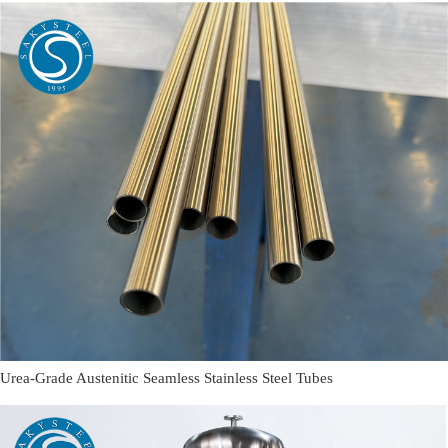
Urea-Grade Austenitic Seamless Stainless Steel Tubes