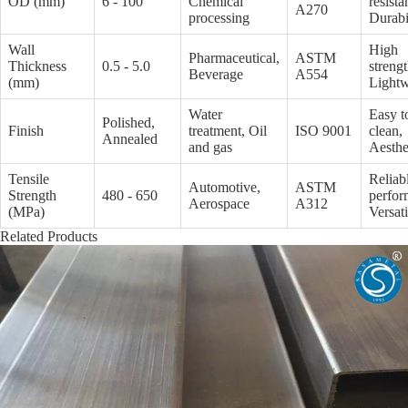
OD (mm)
6 - 100
Chemical
resista
A270
processing
Durabi
Wall
High
Pharmaceutical,
ASTM
Thickness
0.5 - 5.0
strengt
Beverage
A554
(mm)
Lightw
Water
Easy t
Polished,
Finish
treatment, Oil
ISO 9001
clean,
Annealed
and gas
Aesthe
Tensile
Reliab
Automotive,
ASTM
Strength
480 - 650
perfor
Aerospace
A312
(MPa)
Versati
Related Products