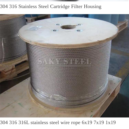
304 316 Stainless Steel Cartridge Filter Housing
304 316 316L stainless steel wire rope 6x19 7x19 1x19