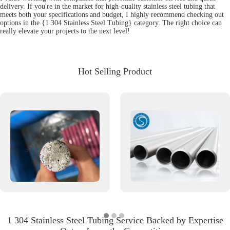
delivery. If you're in the market for high-quality stainless steel tubing that
meets both your specifications and budget, I highly recommend checking out
options in the {1 304 Stainless Steel Tubing} category. The right choice can
really elevate your projects to the next level!
Hot Selling Product
1 304 Stainless Steel Tubing Service Backed by Expertise