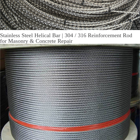
Stainless Steel Helical Bar | 304 / 316 Reinforcement Rod
for Masonry & Concrete Repair