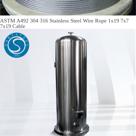
ASTM A492 304 316 Stainless Steel Wire Rope 1x19 7x7
7x19 Cable