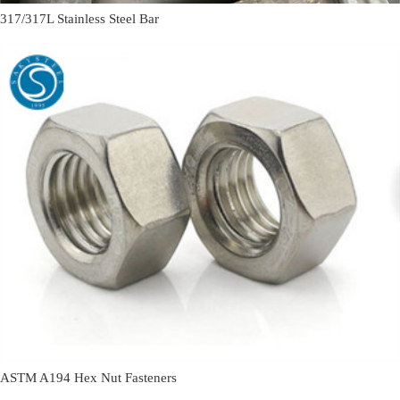
317/317L Stainless Steel Bar
ASTM A194 Hex Nut Fasteners