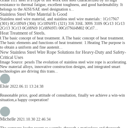
Grade H11 steel is a type of hot work tool steel characterized by its high
resistance to thermal fatigue, excellent toughness, and good hardenability. It
belongs to the AISI/SAE steel designation s...
Stainless Steel Wire Material Is Good
Stainless steel wire material, and stainless steel wire materials:: 1Cr17Ni7
(301) 0Cr18Ni9 (304) 1Cr18Ni9Ti (321) 316 316L 309S 310S 0Cr13 1Cr13
2Cr13 3Cr13 0Crl8Ni9 1Crl8Ni9Ti 00Crl7Nil4M02 0Crl7...
Heat Treatment of Steels.
Ⅰ.The basic concept of heat treatment. A.The basic concept of heat treatment.
The basic elements and functions of heat treatment: 1.Heating The purpose is
to obtain a uniform and fine austenit...
New Stainless Steel Wire Rope Solutions for Heavy-Duty and Safety-
Critical Uses
Image Source: pexels The evolution of stainless steel wire rope is accelerating.
New material alloys, innovative construction designs, and integrated smart
technologies are driving this trans...
Elsie
2022.06.11 13:24:38
Reasonable price, good attitude of consultation, finally we achieve a win-win
situation,a happy cooperation!
Michelle
2021.10.30 22:46:34