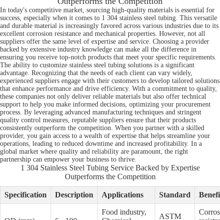
Outperforms the Competition
In today's competitive market, sourcing high-quality materials is essential for
success, especially when it comes to 1 304 stainless steel tubing. This versatile
and durable material is increasingly favored across various industries due to its
excellent corrosion resistance and mechanical properties. However, not all
suppliers offer the same level of expertise and service. Choosing a provider
backed by extensive industry knowledge can make all the difference in
ensuring you receive top-notch products that meet your specific requirements.
The ability to customize stainless steel tubing solutions is a significant
advantage. Recognizing that the needs of each client can vary widely,
experienced suppliers engage with their customers to develop tailored solutions
that enhance performance and drive efficiency. With a commitment to quality,
these companies not only deliver reliable materials but also offer technical
support to help you make informed decisions, optimizing your procurement
process. By leveraging advanced manufacturing techniques and stringent
quality control measures, reputable suppliers ensure that their products
consistently outperform the competition. When you partner with a skilled
provider, you gain access to a wealth of expertise that helps streamline your
operations, leading to reduced downtime and increased profitability. In a
global market where quality and reliability are paramount, the right
partnership can empower your business to thrive.
1 304 Stainless Steel Tubing Service Backed by Expertise
Outperforms the Competition
Specification
Description
Applications
Standard
Benefi
Food industry,
Corros
ASTM