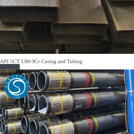
API 5CT L80-9Cr Casing and Tubing
Read More