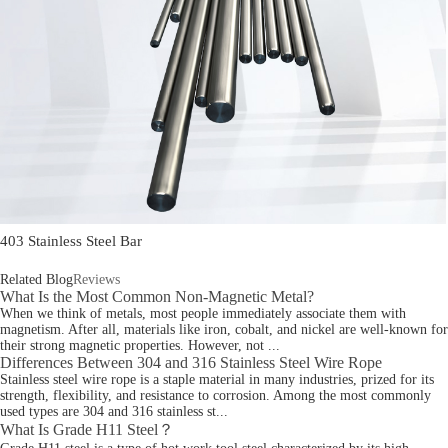
403 Stainless Steel Bar
Related Blog
Reviews
What Is the Most Common Non-Magnetic Metal?
When we think of metals, most people immediately associate them with
magnetism. After all, materials like iron, cobalt, and nickel are well-known for
their strong magnetic properties. However, not ...
Differences Between 304 and 316 Stainless Steel Wire Rope
Stainless steel wire rope is a staple material in many industries, prized for its
strength, flexibility, and resistance to corrosion. Among the most commonly
used types are 304 and 316 stainless st...
What Is Grade H11 Steel？