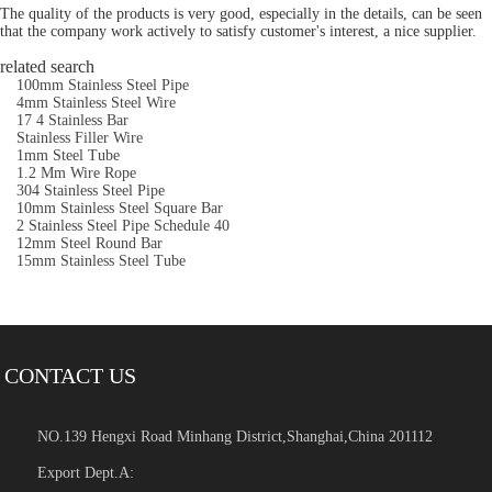
The quality of the products is very good, especially in the details, can be seen
that the company work actively to satisfy customer's interest, a nice supplier.
related search
100mm Stainless Steel Pipe
4mm Stainless Steel Wire
17 4 Stainless Bar
Stainless Filler Wire
1mm Steel Tube
1.2 Mm Wire Rope
304 Stainless Steel Pipe
10mm Stainless Steel Square Bar
2 Stainless Steel Pipe Schedule 40
12mm Steel Round Bar
15mm Stainless Steel Tube
CONTACT US
NO.139 Hengxi Road Minhang District,Shanghai,China 201112
Export Dept.A: