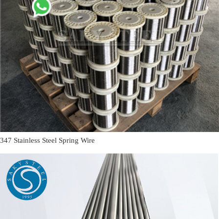
347 Stainless Steel Spring Wire