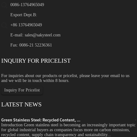
0086-13764965049
Export Dept.B:
+86 13764965049
E-mail:
sales@sakysteel.com
Fax: 0086-21 52236361
INQUIRY FOR PRICELIST
For inquiries about our products or pricelist, please leave your email to us
and we will be in touch within 8 hours.
Inquiry For Pricelist
LATEST NEWS
Green Stainless Steel: Recycled Content, ...
c
Introduction Green stainless steel is becoming an increasingly important topic
for global industrial buyers as companies focus more on carbon emissions,
recycled content, supply chain transparency and sustainability...