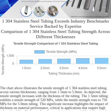
1 304 Stainless Steel Tubing Exceeds Industry Benchmarks
Service Backed by Expertise
Comparison of 1 304 Stainless Steel Tubing Strength Across
Different Thicknesses
The chart above illustrates the tensile strength of 1 304 stainless steel tubing
across various thicknesses, ranging from 1.5mm to 5.0mm. As depicted, the
tensile strength increases with the thickness of the tubing. The 1.5mm tubing
exhibits a tensile strength of 520 MPa, while the tensile strength rises to 750
MPa for the 5.0mm tubing. This significant increase highlights the impact of
thickness on material performance, critical in applications that require high