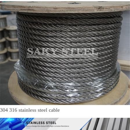
304 316 stainless steel cable