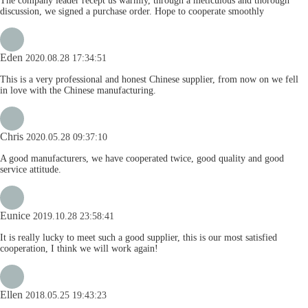
The company leader recept us warmly, through a meticulous and thorough
discussion, we signed a purchase order. Hope to cooperate smoothly
Eden
2020.08.28 17:34:51
This is a very professional and honest Chinese supplier, from now on we fell
in love with the Chinese manufacturing.
Chris
2020.05.28 09:37:10
A good manufacturers, we have cooperated twice, good quality and good
service attitude.
Eunice
2019.10.28 23:58:41
It is really lucky to meet such a good supplier, this is our most satisfied
cooperation, I think we will work again!
Ellen
2018.05.25 19:43:23