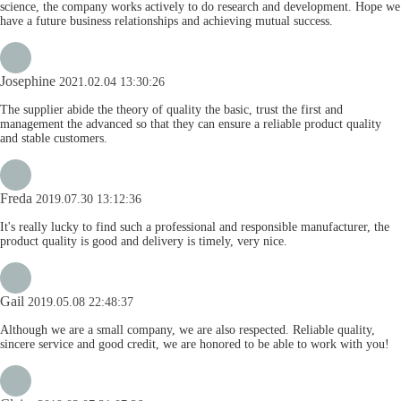
science, the company works actively to do research and development. Hope we
have a future business relationships and achieving mutual success.
Josephine
2021.02.04 13:30:26
The supplier abide the theory of quality the basic, trust the first and
management the advanced so that they can ensure a reliable product quality
and stable customers.
Freda
2019.07.30 13:12:36
It's really lucky to find such a professional and responsible manufacturer, the
product quality is good and delivery is timely, very nice.
Gail
2019.05.08 22:48:37
Although we are a small company, we are also respected. Reliable quality,
sincere service and good credit, we are honored to be able to work with you!