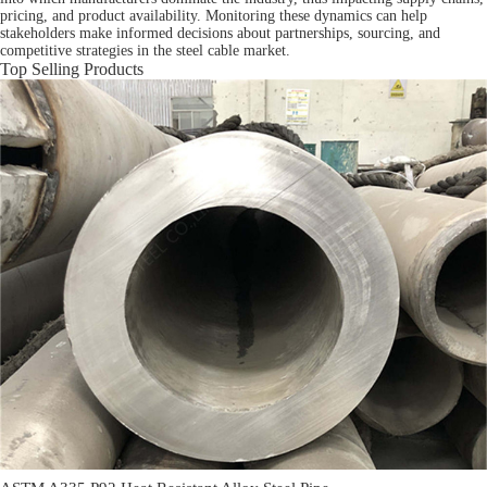
pricing, and product availability. Monitoring these dynamics can help
stakeholders make informed decisions about partnerships, sourcing, and
competitive strategies in the steel cable market.
Top Selling Products