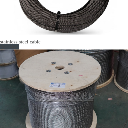
stainless steel cable
Read More