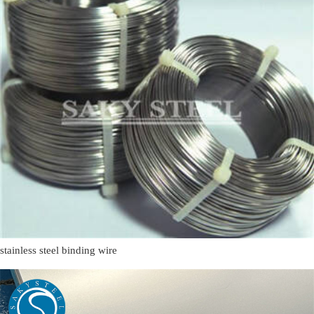
stainless steel binding wire