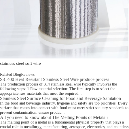
stainless steel soft wire
Related Blog
Reviews
S31400 Heat-Resistant Stainless Steel Wire produce process
The production process of 314 stainless steel wire typically involves the
following steps: 1.Raw material selection: The first step is to select the
appropriate raw materials that meet the required...
Stainless Steel Surface Cleaning for Food and Beverage Sanitation
In the food and beverage industry, hygiene and safety are top priorities. Every
surface that comes into contact with food must meet strict sanitary standards to
prevent contamination, ensure produc...
All you need to know about The Melting Points of Metals ?
The melting point of a metal is a fundamental physical property that plays a
crucial role in metallurgy, manufacturing, aerospace, electronics, and countless