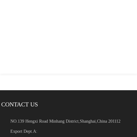
CONTACT US
NO.139 Hengxi Road Minhang District,Shanghai,China 201112
Export Dept.A: