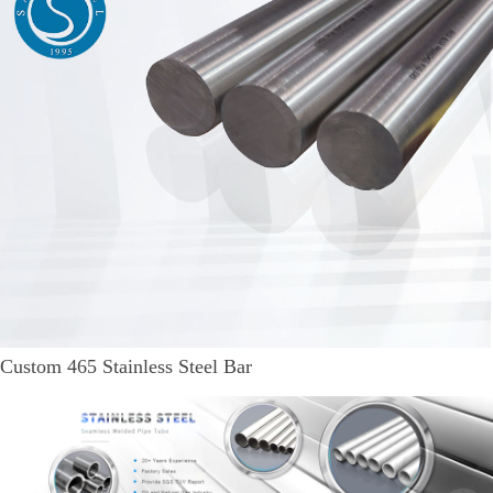
Custom 465 Stainless Steel Bar