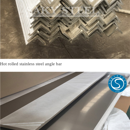
Hot rolled stainless steel angle bar