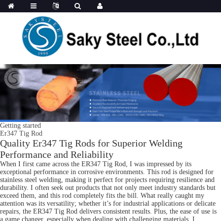
Getting started
Er347 Tig Rod
Quality Er347 Tig Rods for Superior Welding
Performance and Reliability
When I first came across the ER347 Tig Rod, I was impressed by its
exceptional performance in corrosive environments. This rod is designed for
stainless steel welding, making it perfect for projects requiring resilience and
durability. I often seek out products that not only meet industry standards but
exceed them, and this rod completely fits the bill. What really caught my
attention was its versatility; whether it’s for industrial applications or delicate
repairs, the ER347 Tig Rod delivers consistent results. Plus, the ease of use is
a game changer, especially when dealing with challenging materials. I