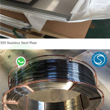
309 Stainless Steel Plate