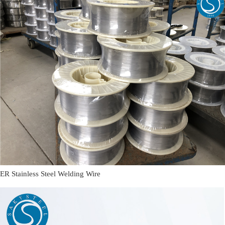
ER Stainless Steel Welding Wire