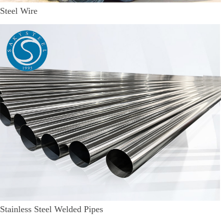
Steel Wire
Stainless Steel Welded Pipes