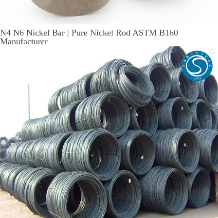
N4 N6 Nickel Bar | Pure Nickel Rod ASTM B160
Manufacturer