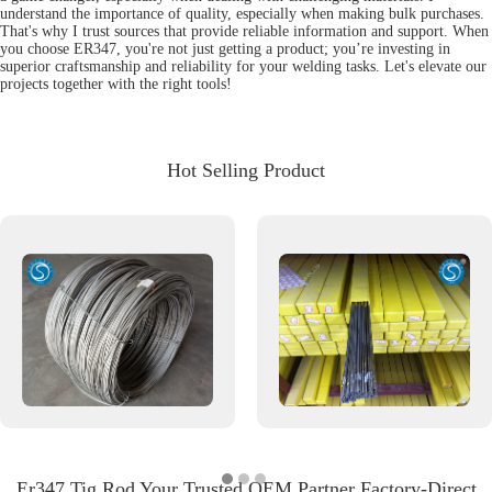
understand the importance of quality, especially when making bulk purchases.
That's why I trust sources that provide reliable information and support. When
you choose ER347, you're not just getting a product; you’re investing in
superior craftsmanship and reliability for your welding tasks. Let's elevate our
projects together with the right tools!
Hot Selling Product
Er347 Tig Rod Your Trusted OEM Partner Factory-Direct