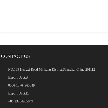
CONTACT US
NO.139 Hengxi Road Minhang District,Shanghai,China 201112
Export Dept.A:
0086-13764965049
Export Dept.B:
+86 13764965049