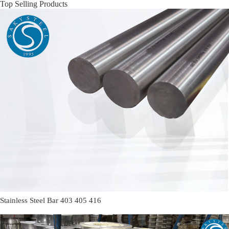
Top Selling Products
Stainless Steel Bar 403 405 416