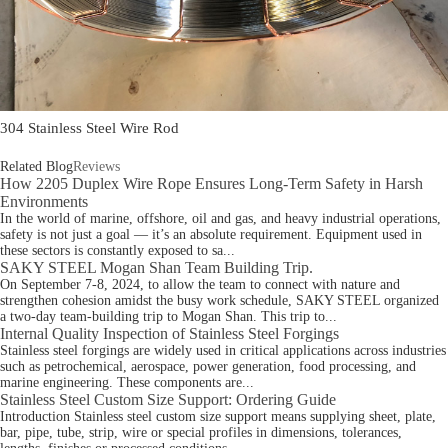
304 Stainless Steel Wire Rod
Related Blog
Reviews
How 2205 Duplex Wire Rope Ensures Long-Term Safety in Harsh
Environments
In the world of marine, offshore, oil and gas, and heavy industrial operations,
safety is not just a goal — it’s an absolute requirement. Equipment used in
these sectors is constantly exposed to sa...
SAKY STEEL Mogan Shan Team Building Trip.
On September 7-8, 2024, to allow the team to connect with nature and
strengthen cohesion amidst the busy work schedule, SAKY STEEL organized
a two-day team-building trip to Mogan Shan. This trip to...
Internal Quality Inspection of Stainless Steel Forgings
Stainless steel forgings are widely used in critical applications across industries
such as petrochemical, aerospace, power generation, food processing, and
marine engineering. These components are...
Stainless Steel Custom Size Support: Ordering Guide
Introduction Stainless steel custom size support means supplying sheet, plate,
bar, pipe, tube, strip, wire or special profiles in dimensions, tolerances,