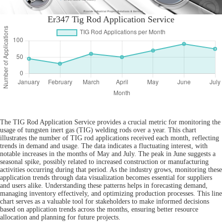
Er347 Tig Rod Application Service
The TIG Rod Application Service provides a crucial metric for monitoring the
usage of tungsten inert gas (TIG) welding rods over a year. This chart
illustrates the number of TIG rod applications received each month, reflecting
trends in demand and usage. The data indicates a fluctuating interest, with
notable increases in the months of May and July. The peak in June suggests a
seasonal spike, possibly related to increased construction or manufacturing
activities occurring during that period. As the industry grows, monitoring these
application trends through data visualization becomes essential for suppliers
and users alike. Understanding these patterns helps in forecasting demand,
managing inventory effectively, and optimizing production processes. This line
chart serves as a valuable tool for stakeholders to make informed decisions
based on application trends across the months, ensuring better resource
allocation and planning for future projects.