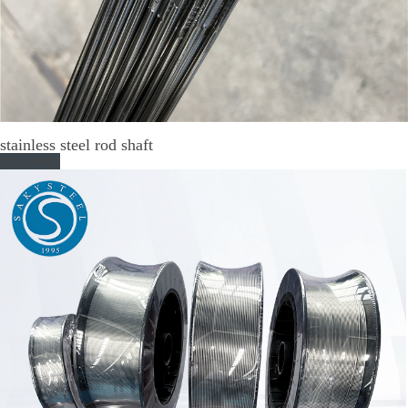
stainless steel rod shaft
Read More