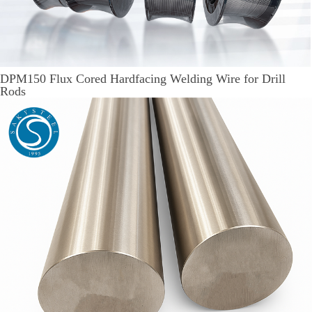
DPM150 Flux Cored Hardfacing Welding Wire for Drill
Rods