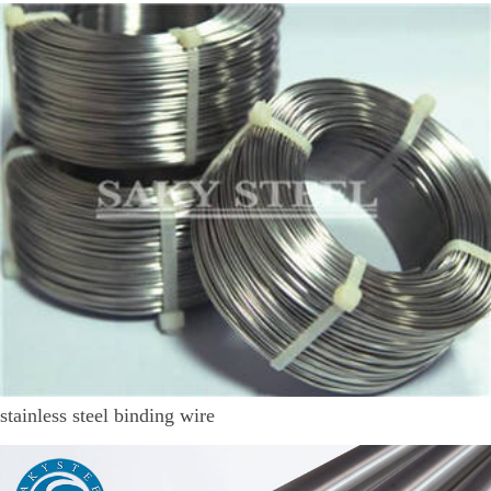
stainless steel binding wire