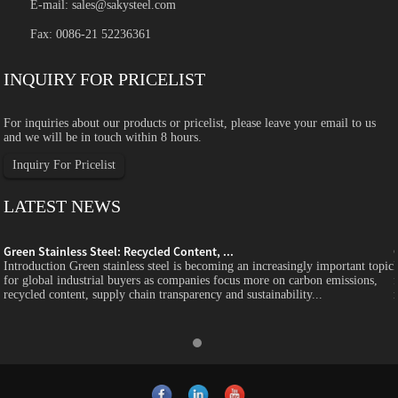
E-mail:
sales@sakysteel.com
Fax: 0086-21 52236361
INQUIRY FOR PRICELIST
For inquiries about our products or pricelist, please leave your email to us
and we will be in touch within 8 hours.
Inquiry For Pricelist
LATEST NEWS
Green Stainless Steel: Recycled Content, ...
c
Introduction Green stainless steel is becoming an increasingly important topic
for global industrial buyers as companies focus more on carbon emissions,
recycled content, supply chain transparency and sustainability...