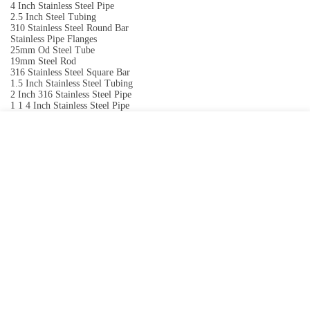
4 Inch Stainless Steel Pipe
2.5 Inch Steel Tubing
310 Stainless Steel Round Bar
Stainless Pipe Flanges
25mm Od Steel Tube
19mm Steel Rod
316 Stainless Steel Square Bar
1.5 Inch Stainless Steel Tubing
2 Inch 316 Stainless Steel Pipe
1 1 4 Inch Stainless Steel Pipe