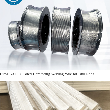
DPM150 Flux Cored Hardfacing Welding Wire for Drill Rods