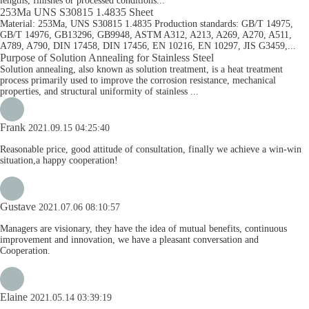
lengths, finishes or processed conditions...
253Ma UNS S30815 1.4835 Sheet
Material: 253Ma, UNS S30815 1.4835 Production standards: GB/T 14975,
GB/T 14976, GB13296, GB9948, ASTM A312, A213, A269, A270, A511,
A789, A790, DIN 17458, DIN 17456, EN 10216, EN 10297, JIS G3459,...
Purpose of Solution Annealing for Stainless Steel
Solution annealing, also known as solution treatment, is a heat treatment
process primarily used to improve the corrosion resistance, mechanical
properties, and structural uniformity of stainless ...
Frank
2021.09.15 04:25:40
Reasonable price, good attitude of consultation, finally we achieve a win-win
situation,a happy cooperation!
Gustave
2021.07.06 08:10:57
Managers are visionary, they have the idea of mutual benefits, continuous
improvement and innovation, we have a pleasant conversation and
Cooperation.
Elaine
2021.05.14 03:39:19