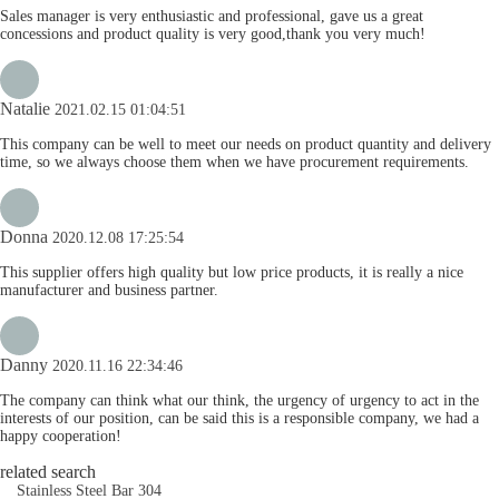
Sales manager is very enthusiastic and professional, gave us a great
concessions and product quality is very good,thank you very much!
Natalie
2021.02.15 01:04:51
This company can be well to meet our needs on product quantity and delivery
time, so we always choose them when we have procurement requirements.
Donna
2020.12.08 17:25:54
This supplier offers high quality but low price products, it is really a nice
manufacturer and business partner.
Danny
2020.11.16 22:34:46
The company can think what our think, the urgency of urgency to act in the
interests of our position, can be said this is a responsible company, we had a
happy cooperation!
related search
Stainless Steel Bar 304