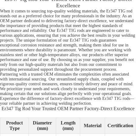
Excellence
When it comes to sourcing top-quality welding materials, the Er347 TIG rod
stands out as a preferred choice for many professionals in the industry. As an
OEM partner dedicated to delivering factory-direct excellence, we understand
the importance of providing products that meet the highest standards of
performance and reliability. Our Er347 TIG rods are engineered to cater to
various applications, ensuring that you achieve the best results in your welding
projects. The unique formulation of our Er347 TIG rods guarantees
exceptional corrosion resistance and strength, making them ideal for use in
environments where durability is paramount. Whether you are working with
stainless steel or other high-temperature alloys, our products offer superior
performance and ease of use. By choosing us as your supplier, you benefit not
only from our high-quality materials but also from our commitment to
providing personalized support throughout the procurement process.
Partnering with a trusted OEM eliminates the complexities often associated
with international sourcing. Our streamlined supply chain, coupled with
rigorous quality control measures, ensures timely delivery and peace of mind.
We prioritize your needs and work closely to understand your requirements,
making certain that our solutions align perfectly with your operational goals.
Experience the difference of factory-direct excellence with Er347 TIG rods—
your reliable partner in achieving welding perfection.
Er347 Tig Rod Your Trusted OEM Partner Factory-Direct Excellence
Product
Diameter
Length
Material
Certification
Type
(mm)
(mm)