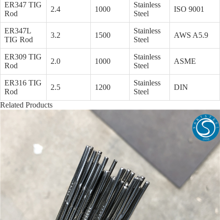
ER347 TIG
Stainless
2.4
1000
ISO 9001
Rod
Steel
ER347L
Stainless
3.2
1500
AWS A5.9
TIG Rod
Steel
ER309 TIG
Stainless
2.0
1000
ASME
Rod
Steel
ER316 TIG
Stainless
2.5
1200
DIN
Rod
Steel
Related Products