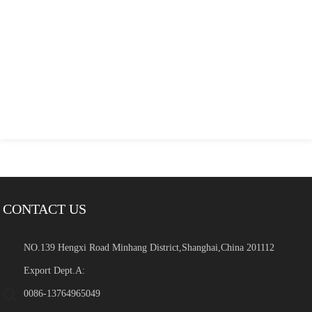
CONTACT US
NO.139 Hengxi Road Minhang District,Shanghai,China 201112
Export Dept.A:
0086-13764965049