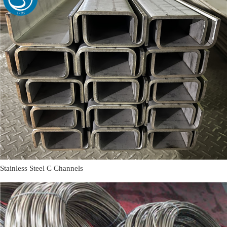
Stainless Steel C Channels