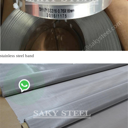
stainless steel band