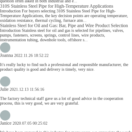
question often asked in both industrial and e...
310S Stainless Steel Pipe for High-Temperature Applications
Introduction For buyers selecting 310S Stainless Steel Pipe for High-
Temperature Applications, the key decision points are operating temperature,
oxidation resistance, thermal cycling, furnace atm...
Stainless Steel for Oil and Gas: Bar, Pipe and Wire Product Selection
Introduction Stainless steel for oil and gas is selected for pipelines, valves,
pumps, fasteners, screens, springs, control lines, wire products,
instrumentation tubing, downhole tools, offshore s...
Joanna
2022.11.26 18:52:22
It's really lucky to find such a professional and responsible manufacturer, the
product quality is good and delivery is timely, very nice.
Julie
2021.12.13 11:56:16
The factory technical staff gave us a lot of good advice in the cooperation
process, this is very good, we are very grateful.
Janice
2020.07.05 00:25:02