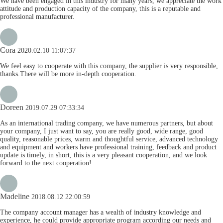
We have been engaged in this industry for many years, we appreciate the work
attitude and production capacity of the company, this is a reputable and
professional manufacturer.
Cora
2020.02.10 11:07:37
We feel easy to cooperate with this company, the supplier is very responsible,
thanks.There will be more in-depth cooperation.
Doreen
2019.07.29 07:33:34
As an international trading company, we have numerous partners, but about
your company, I just want to say, you are really good, wide range, good
quality, reasonable prices, warm and thoughtful service, advanced technology
and equipment and workers have professional training, feedback and product
update is timely, in short, this is a very pleasant cooperation, and we look
forward to the next cooperation!
Madeline
2018.08.12 22:00:59
The company account manager has a wealth of industry knowledge and
experience, he could provide appropriate program according our needs and