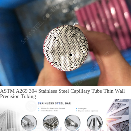
ASTM A269 304 Stainless Steel Capillary Tube Thin Wall
Precision Tubing