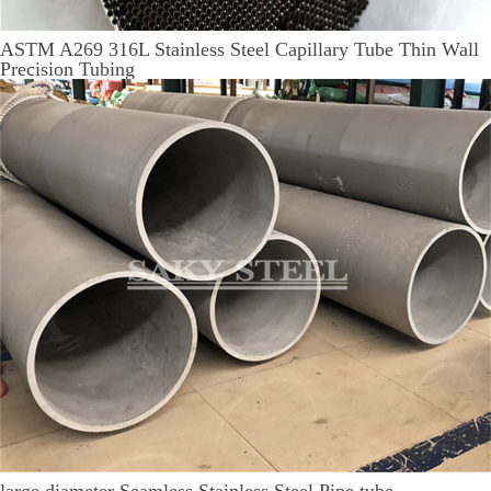
ASTM A269 316L Stainless Steel Capillary Tube Thin Wall
Precision Tubing
large diameter Seamless Stainless Steel Pipe tube