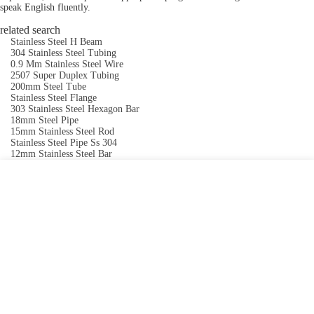
speak English fluently.
related search
Stainless Steel H Beam
304 Stainless Steel Tubing
0.9 Mm Stainless Steel Wire
2507 Super Duplex Tubing
200mm Steel Tube
Stainless Steel Flange
303 Stainless Steel Hexagon Bar
18mm Steel Pipe
15mm Stainless Steel Rod
Stainless Steel Pipe Ss 304
12mm Stainless Steel Bar