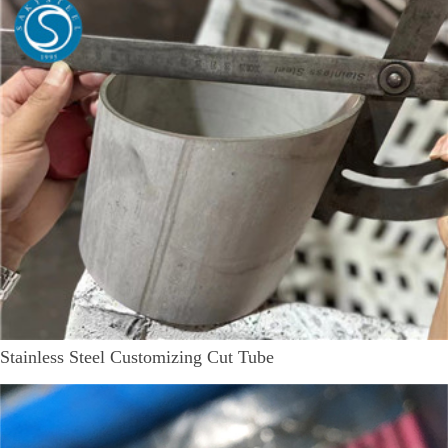
Stainless Steel Customizing Cut Tube