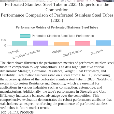
Perforated Stainless Steel Tube in 2025 Outperforms the
Competition
Performance Comparison of Perforated Stainless Steel Tubes
(2025)
The chart above illustrates the performance metrics of perforated stainless steel
tubes in comparison to key competitors. The data highlights five critical
dimensions: Strength, Corrosion Resistance, Weight, Cost Efficiency, and
Durability. Each metric has been rated on a scale from 0 to 100, showcasing
the superior qualities of the perforated stainless steel tube in 2025. Notably, it
excels in Corrosion Resistance and Durability, which are essential for
applications in various industries such as construction, automotive, and
manufacturing. Additionally, the tube's performance in Strength and Cost
Efficiency indicates a balanced advantage over the competition. This
comprehensive evaluation demonstrates the robust performance attributes that
stakeholders can expect, reinforcing the prominence of perforated stainless
steel tubes in future market trends.
Top Selling Products