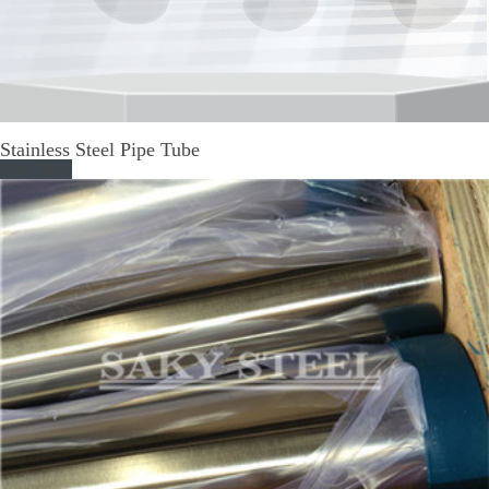
Stainless Steel Pipe Tube
Read More