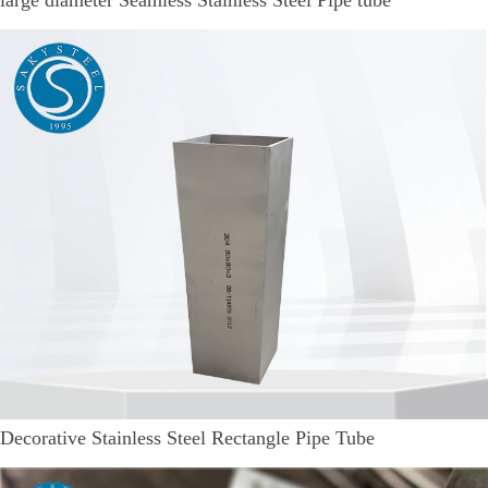
Decorative Stainless Steel Rectangle Pipe Tube