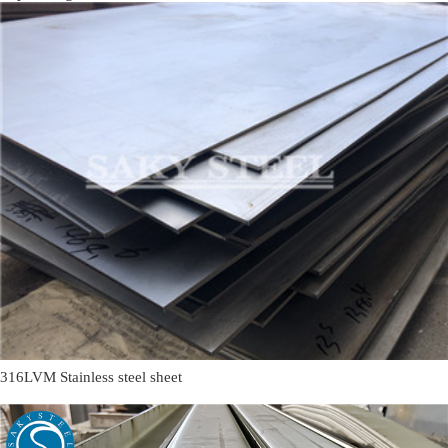
316LVM Stainless steel sheet