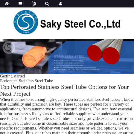
Getting started
Perforated Stainless Steel Tube
Top Perforated Stainless Steel Tube Options for Your
Next Project
When it comes to sourcing high-quality perforated stainless steel tubes, I know
that durability and precision are key. These tubes are perfect for a variety of
applications, from automotive to architectural designs. I’ve seen how essential
it is for businesses like yours to find reliable suppliers who understand your
needs. Our perforated stainless steel tubes not only provide excellent corrosion
resistance but also come in customizable sizes and hole patterns to suit your
specific requirements. Whether you need seamless or welded options, we’ve
got it covered. Plus, our tubes maintain their strength under pressure, ensuring