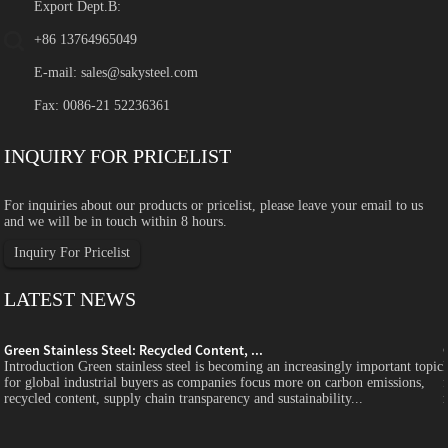
Export Dept.B:
+86 13764965049
E-mail:
sales@sakysteel.com
Fax: 0086-21 52236361
INQUIRY FOR PRICELIST
For inquiries about our products or pricelist, please leave your email to us
and we will be in touch within 8 hours.
Inquiry For Pricelist
LATEST NEWS
Green Stainless Steel: Recycled Content, ...
c
Introduction Green stainless steel is becoming an increasingly important topic
for global industrial buyers as companies focus more on carbon emissions,
recycled content, supply chain transparency and sustainability...