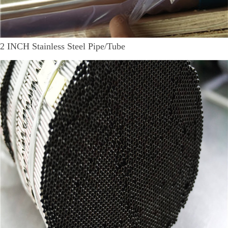
2 INCH Stainless Steel Pipe/Tube