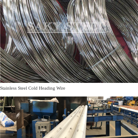
Stainless Steel Cold Heading Wire