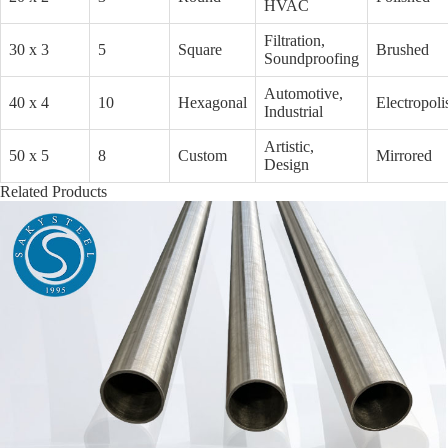
HVAC
Filtration,
30 x 3
5
Square
Brushed
Soundproofing
Automotive,
40 x 4
10
Hexagonal
Electropoli
Industrial
Artistic,
50 x 5
8
Custom
Mirrored
Design
Related Products