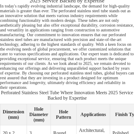
2025 Service Backed by Expertise
In today's rapidly evolving industrial landscape, the demand for high-quality
materials is greater than ever. The perforated stainless steel tube stands out as
an innovative solution that meets various industry requirements while
combining functionality with modern design. These tubes are not only
aesthetically pleasing but also offer exceptional durability, corrosion resistance,
and versatility in applications ranging from construction to automotive
manufacturing. Our commitment to innovation ensures that our perforated
stainless steel tubes are manufactured with precision and state-of-the-art
technology, adhering to the highest standards of quality. With a keen focus on
the evolving needs of global procurement, we offer customized solutions that
cater to various specifications and applications. Our expert team is dedicated to
providing exceptional service, ensuring that each product meets the unique
requirements of our clients. As we look ahead to 2025, we remain devoted to
enhancing our offerings and delivering unparalleled support backed by years
of expertise. By choosing our perforated stainless steel tubes, global buyers can
rest assured that they are investing in a product designed for optimum
performance and longevity, ultimately driving efficiency and reliability in
their operations.
Perforated Stainless Steel Tube Where Innovation Meets 2025 Service
Backed by Expertise
Hole
Dimension
Hole
Diameter
Applications
Finish T
(mm)
Pattern
(mm)
Architectural,
20 x 2
3
Round
Polished