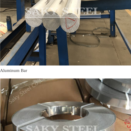
Aluminum Bar