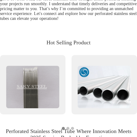
your projects run smoothly. I understand that timely deliveries and competitive
pricing matter to you. That’s why I’m committed to providing an unmatched
service experience. Let's connect and explore how our perforated stainless steel
tubes can elevate your operations!
Hot Selling Product
Perforated Stainless Steel Tube Where Innovation Meets