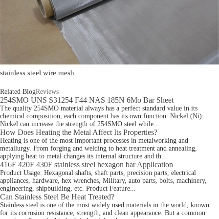
stainless steel wire mesh
Related Blog
Reviews
254SMO UNS S31254 F44 NAS 185N 6Mo Bar Sheet
The quality 254SMO material always has a perfect standard value in its
chemical composition, each component has its own function: Nickel (Ni):
Nickel can increase the strength of 254SMO steel while...
How Does Heating the Metal Affect Its Properties?
Heating is one of the most important processes in metalworking and
metallurgy. From forging and welding to heat treatment and annealing,
applying heat to metal changes its internal structure and th...
416F 420F 430F stainless steel hexagon bar Application
Product Usage: Hexagonal shafts, shaft parts, precision parts, electrical
appliances, hardware, hex wrenches, Military, auto parts, bolts, machinery,
engineering, shipbuilding, etc. Product Feature...
Can Stainless Steel Be Heat Treated?
Stainless steel is one of the most widely used materials in the world, known
for its corrosion resistance, strength, and clean appearance. But a common