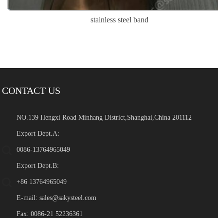
stainless steel band
CONTACT US
NO.139 Hengxi Road Minhang District,Shanghai,China 201112
Export Dept.A:
0086-13764965049
Export Dept.B:
+86 13764965049
E-mail:
sales@sakysteel.com
Fax: 0086-21 52236361