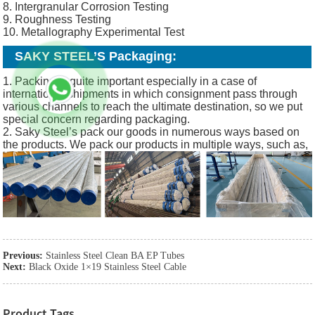
8. Intergranular Corrosion Testing
9. Roughness Testing
10. Metallography Experimental Test
SAKY STEEL’S Packaging:
1. Packing is quite important especially in a case of
international shipments in which consignment pass through
various channels to reach the ultimate destination, so we put
special concern regarding packaging.
2. Saky Steel’s pack our goods in numerous ways based on
the products. We pack our products in multiple ways, such as,
Previous:
Stainless Steel Clean BA EP Tubes
Next:
Black Oxide 1×19 Stainless Steel Cable
Product Tags