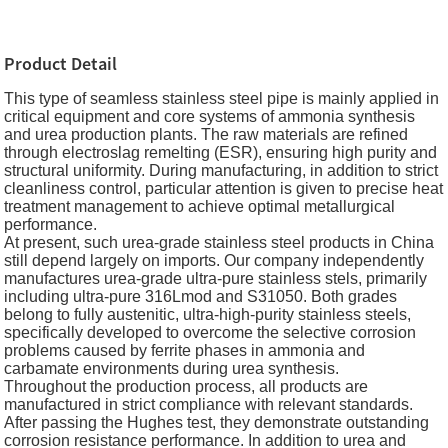
Product Detail
This type of seamless stainless steel pipe is mainly applied in
critical equipment and core systems of ammonia synthesis
and urea production plants. The raw materials are refined
through electroslag remelting (ESR), ensuring high purity and
structural uniformity. During manufacturing, in addition to strict
cleanliness control, particular attention is given to precise heat
treatment management to achieve optimal metallurgical
performance.
At present, such urea-grade stainless steel products in China
still depend largely on imports. Our company independently
manufactures urea-grade ultra-pure stainless stels, primarily
including ultra-pure 316Lmod and S31050. Both grades
belong to fully austenitic, ultra-high-purity stainless steels,
specifically developed to overcome the selective corrosion
problems caused by ferrite phases in ammonia and
carbamate environments during urea synthesis.
Throughout the production process, all products are
manufactured in strict compliance with relevant standards.
After passing the Hughes test, they demonstrate outstanding
corrosion resistance performance. In addition to urea and