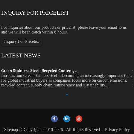
INQUIRY FOR PRICELIST
For inquiries about our products or pricelist, please leave your email to us
and we will be in touch within 8 hours.
Inquiry For Pricelist
LATEST NEWS
Green Stainless Steel: Recycled Content, ...
c
Introduction Green stainless steel is becoming an increasingly important topic
for global industrial buyers as companies focus more on carbon emissions,
recycled content, supply chain transparency and sustainability...
Sitemap
© Copyright - 2010-2026 : All Rights Reserved.
-
Privacy Policy