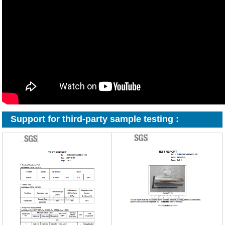
Support for third-party sample testing :