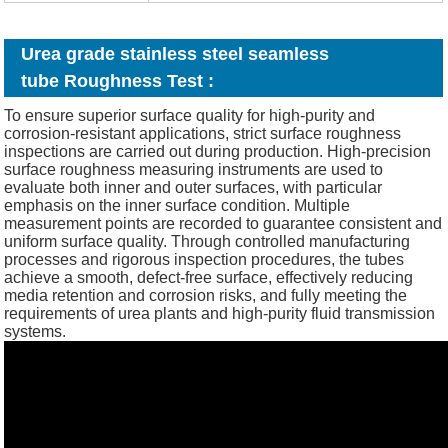
Urea grade stainless steel seamless
tube Roughness Test :
To ensure superior surface quality for high-purity and
corrosion-resistant applications, strict surface roughness
inspections are carried out during production. High-precision
surface roughness measuring instruments are used to
evaluate both inner and outer surfaces, with particular
emphasis on the inner surface condition. Multiple
measurement points are recorded to guarantee consistent and
uniform surface quality. Through controlled manufacturing
processes and rigorous inspection procedures, the tubes
achieve a smooth, defect-free surface, effectively reducing
media retention and corrosion risks, and fully meeting the
requirements of urea plants and high-purity fluid transmission
systems.