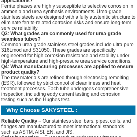
applications?
Ferrite phases are highly susceptible to selective corrosion in
ammonia and urea synthesis environments. Urea-grade
stainless steels are designed with a fully austenitic structure to
eliminate ferrite-related corrosion risks and ensure long-term
service reliability.
Q3: What grades are commonly used for urea-grade
seamless tubes?
Common urea-grade stainless steel grades include ultra-pure
316Lmod and S31050. These grades are specifically
engineered for high corrosion resistance and stability under
high-temperature and high-pressure urea service conditions.
Q4: What manufacturing processes are applied to ensure
product quality?
The raw materials are refined through electroslag remelting
(ESR), followed by strict control of cleanliness and heat
treatment processes. Each tube undergoes comprehensive
inspection, including eddy current testing and corrosion
testing such as the Hughes test.
Why Choose SAKYSTEEL
:
Reliable Quality
– Our stainless steel bars, pipes, coils, and
flanges are manufactured to meet international standards
such as ASTM, AISI, EN, and JIS.