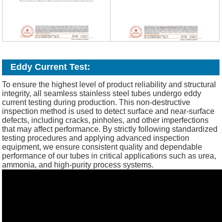
Eddy Current Test:
To ensure the highest level of product reliability and structural
integrity, all seamless stainless steel tubes undergo eddy
current testing during production. This non-destructive
inspection method is used to detect surface and near-surface
defects, including cracks, pinholes, and other imperfections
that may affect performance. By strictly following standardized
testing procedures and applying advanced inspection
equipment, we ensure consistent quality and dependable
performance of our tubes in critical applications such as urea,
ammonia, and high-purity process systems.