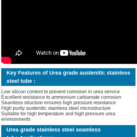
Key Features of Urea grade austenitic stainless
steel tube
:
Low silicon content to prevent corrosion in urea service
Excellent resistance to ammonium carbamate corrosion
Seamless structure ensures high pressure resistance
High purity austenitic stainless steel microstructure
Suitable for high temperature and high pressure urea
environments
Urea grade stainless steel seamless