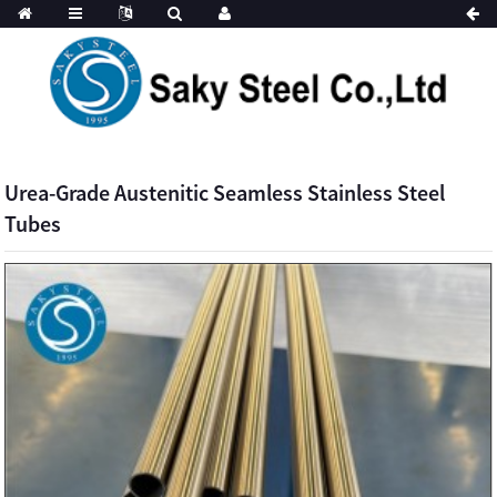
Urea-Grade Austenitic Seamless Stainless Steel
Tubes