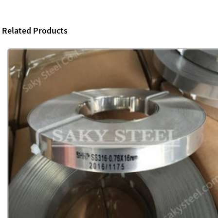
Related Products