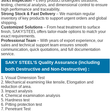
Strict Inspection
– Every product undergoes ultrasonic
testing, chemical analysis, and dimensional control to ensure
high performance and traceability.
Strong Stock & Fast Delivery
– We maintain regular
inventory of key products to support urgent orders and global
shipping.
Customized Solutions
– From heat treatment to surface
finish, SAKYSTEEL offers tailor-made options to match your
exact requirements.
Professional Team
– With years of export experience, our
sales and technical support team ensures smooth
communication, quick quotations, and full documentation
service.
SAKY STEEL’S Quality Assurance (including
both Destructive and Non-Destructive) :
1. Visual Dimension Test
2. Mechanical examining like tensile, Elongation and
reduction of area.
3. Impact analysis
4. Chemical examination analysis
5. Hardness test
6. Pitting protection test
7. Penetrant Test