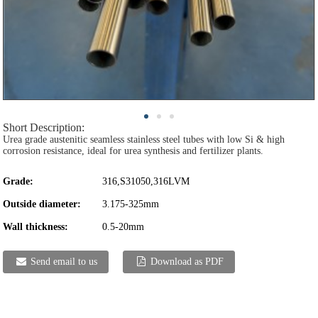
Short Description:
Urea grade austenitic seamless stainless steel tubes with low Si & high
corrosion resistance, ideal for urea synthesis and fertilizer plants.
Grade:
316,S31050,316LVM
Outside diameter:
3.175-325mm
Wall thickness:
0.5-20mm
Send email to us
Download as PDF