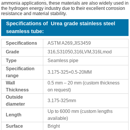
ammonia applications, these materials are also widely used in
the hydrogen energy industry due to their excellent corrosion
resistance and material stability.
Specifications of Urea grade stainless steel
seamless tube
:
Specifications
ASTM A269,JIS3459
Grade
316,S31050,316LVM,316Lmod
Type
Seamless pipe
Specification
3.175-325×0.5-20MM
range
Wall
0.5 mm – 20 mm (custom thickness
Thickness
on request)
Outside
3.175-325mm
diameter
Up to 6000 mm (custom lengths
Length
available)
Surface
Bright