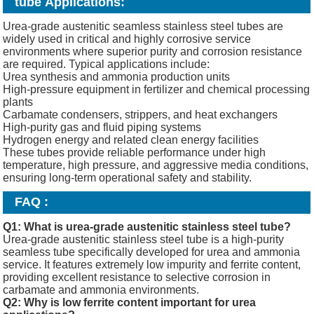
tube Applications
:
Urea-grade austenitic seamless stainless steel tubes are
widely used in critical and highly corrosive service
environments where superior purity and corrosion resistance
are required. Typical applications include:
Urea synthesis and ammonia production units
High-pressure equipment in fertilizer and chemical processing
plants
Carbamate condensers, strippers, and heat exchangers
High-purity gas and fluid piping systems
Hydrogen energy and related clean energy facilities
These tubes provide reliable performance under high
temperature, high pressure, and aggressive media conditions,
ensuring long-term operational safety and stability.
FAQ :
Q1: What is urea-grade austenitic stainless steel tube?
Urea-grade austenitic stainless steel tube is a high-purity
seamless tube specifically developed for urea and ammonia
service. It features extremely low impurity and ferrite content,
providing excellent resistance to selective corrosion in
carbamate and ammonia environments.
Q2: Why is low ferrite content important for urea