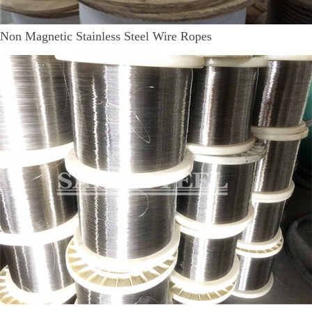
Non Magnetic Stainless Steel Wire Ropes