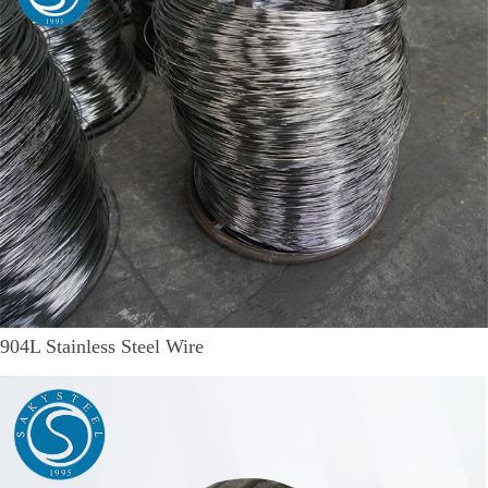
904L Stainless Steel Wire