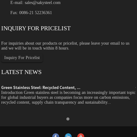
E-mail:
sales@sakysteel.com
Fax: 0086-21 52236361
INQUIRY FOR PRICELIST
For inquiries about our products or pricelist, please leave your email to us
and we will be in touch within 8 hours.
Inquiry For Pricelist
LATEST NEWS
Green Stainless Steel: Recycled Content, ...
c
Introduction Green stainless steel is becoming an increasingly important topic
for global industrial buyers as companies focus more on carbon emissions,
recycled content, supply chain transparency and sustainability...