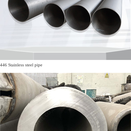
446 Stainless steel pipe