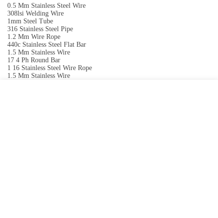
0.5 Mm Stainless Steel Wire
308lsi Welding Wire
1mm Steel Tube
316 Stainless Steel Pipe
1.2 Mm Wire Rope
440c Stainless Steel Flat Bar
1.5 Mm Stainless Wire
17 4 Ph Round Bar
1 16 Stainless Steel Wire Rope
1.5 Mm Stainless Wire