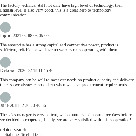
The factory technical staff not only have high level of technology, their
English level is also very good, this is a great help to technology
communication.
Ingrid
2021.02.08 03:05:00
The enterprise has a strong capital and competitive power, product is
sufficient, reliable, so we have no worries on cooperating with them.
Deborah
2020.02.18 11:15:40
This company can be well to meet our needs on product quantity and delivery
time, so we always choose them when we have procurement requirements.
Julie
2018.12.30 20:40:56
The sales manager is very patient, we communicated about three days before
we decided to cooperate, finally, we are very satisfied with this cooperation!
related search
Stainless Steel I Beam