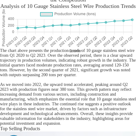
Analysis of 10 Gauge Stainless Steel Wire Production Trends
The chart above presents the production trends of 10 gauge stainless steel wire
from Q1 2020 to Q2 2023. Over the observed period, there is a clear upward
trajectory in production volumes, indicating robust growth in the industry. The
initial quarters faced moderate production rates, averaging around 120-150
tons. However, by the second quarter of 2021, significant growth was noted
with outputs surpassing 200 tons per quarter.
As we moved into 2022, the upward trend accelerated, peaking around Q2
2023 with production figures near 380 tons. This growth pattern may reflect
increasing demand from various sectors, including construction and
manufacturing, which emphasizes the essential role that 10 gauge stainless steel
wire plays in these industries. The continued rise suggests a positive outlook
for the stainless steel wire market, driven by factors such as infrastructure
development and technological advancements. Overall, these insights provide
valuable information for stakeholders in the industry, highlighting areas for
potential investment and expansion.
Top Selling Products