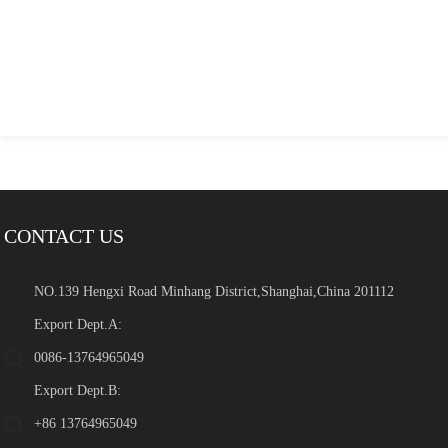
CONTACT US
NO.139 Hengxi Road Minhang District,Shanghai,China 201112
Export Dept.A:
0086-13764965049
Export Dept.B:
+86 13764965049