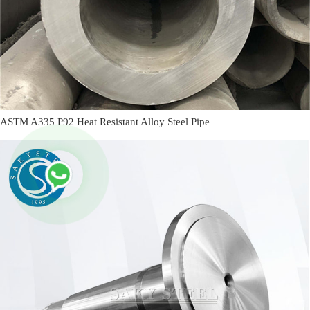
ASTM A335 P92 Heat Resistant Alloy Steel Pipe