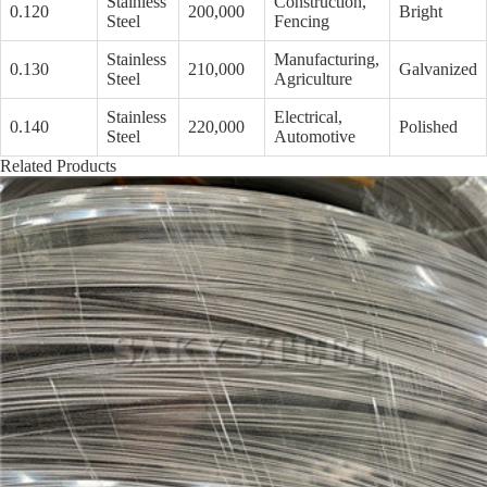
Stainless
Construction,
0.120
200,000
Bright
Steel
Fencing
Stainless
Manufacturing,
0.130
210,000
Galvanized
Steel
Agriculture
Stainless
Electrical,
0.140
220,000
Polished
Steel
Automotive
Related Products