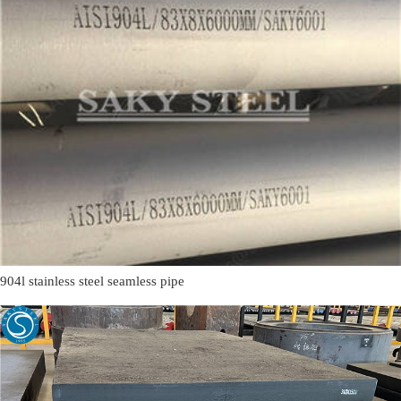
904l stainless steel seamless pipe