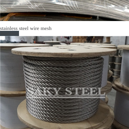
stainless steel wire mesh
Read More