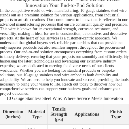
Innovation Your End-to-End Solution
In the competitive world of wire manufacturing, 10-gauge stainless steel wire
stands out as a premium solution for various applications, from industrial
projects to artistic creations. Our commitment to innovation is reflected in our
advanced manufacturing processes that ensure consistent quality and precision.
This wire is known for its exceptional strength, corrosion resistance, and
versatility, making it ideal for use in construction, automotive, and decorative
projects. At the heart of our services is a customer-centric approach. We
understand that global buyers seek reliable partnerships that can provide not
only superior products but also seamless support throughout the procurement
process. Our end-to-end solution encompasses everything from custom orders
to timely delivery, ensuring that your projects run smoothly and efficiently. By
harnessing the latest technologies and leveraging our extensive industry
expertise, we are dedicated to meeting the diverse needs of our clients
worldwide. Whether you are looking for standard products or bespoke
solutions, our 10-gauge stainless steel wire embodies both durability and
adaptability. We are here to help you innovate and succeed, providing the tools
necessary to bring your vision to life. Reach out today to discover how our
comprehensive services can support your business goals and enhance your
project outcomes.
10 Gauge Stainless Steel Wire: Where Service Meets Innovation
Tensile
Dimension
Material
Finish
Strength
Applications
(inches)
Type
Type
(psi)