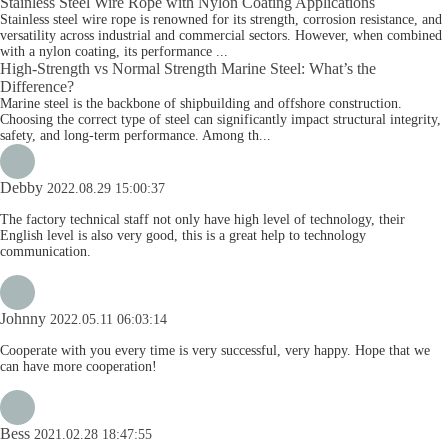
Stainless Steel Wire Rope with Nylon Coating Applications
Stainless steel wire rope is renowned for its strength, corrosion resistance, and
versatility across industrial and commercial sectors. However, when combined
with a nylon coating, its performance ...
High-Strength vs Normal Strength Marine Steel: What’s the
Difference?
Marine steel is the backbone of shipbuilding and offshore construction.
Choosing the correct type of steel can significantly impact structural integrity,
safety, and long-term performance. Among th...
Debby
2022.08.29 15:00:37
The factory technical staff not only have high level of technology, their
English level is also very good, this is a great help to technology
communication.
Johnny
2022.05.11 06:03:14
Cooperate with you every time is very successful, very happy. Hope that we
can have more cooperation!
Bess
2021.02.28 18:47:55