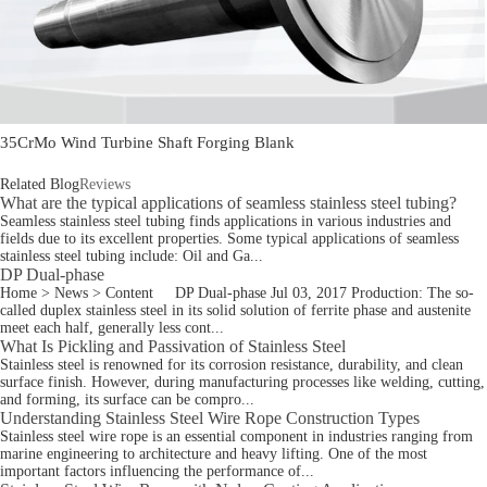
35CrMo Wind Turbine Shaft Forging Blank
Related Blog
Reviews
What are the typical applications of seamless stainless steel tubing?
Seamless stainless steel tubing finds applications in various industries and
fields due to its excellent properties. Some typical applications of seamless
stainless steel tubing include: Oil and Ga...
DP Dual-phase
Home > News > Content DP Dual-phase Jul 03, 2017 Production: The so-
called duplex stainless steel in its solid solution of ferrite phase and austenite
meet each half, generally less cont...
What Is Pickling and Passivation of Stainless Steel
Stainless steel is renowned for its corrosion resistance, durability, and clean
surface finish. However, during manufacturing processes like welding, cutting,
and forming, its surface can be compro...
Understanding Stainless Steel Wire Rope Construction Types
Stainless steel wire rope is an essential component in industries ranging from
marine engineering to architecture and heavy lifting. One of the most
important factors influencing the performance of...