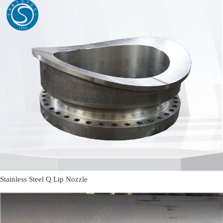
Stainless Steel Q Lip Nozzle