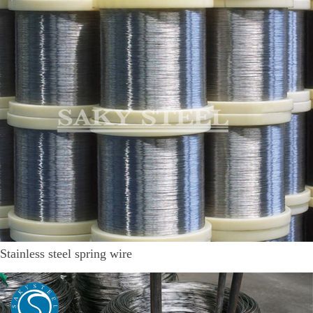
Stainless steel spring wire