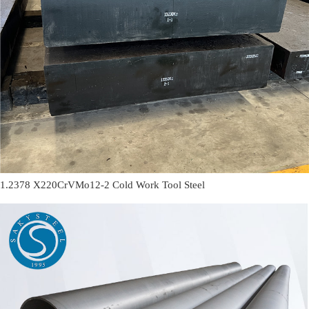
1.2378 X220CrVMo12-2 Cold Work Tool Steel