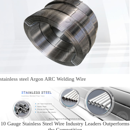
stainless steel Argon ARC Welding Wire
10 Gauge Stainless Steel Wire Industry Leaders Outperforms
the Competition