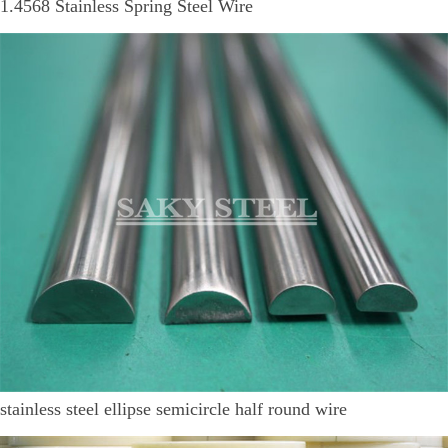
1.4568 Stainless Spring Steel Wire
stainless steel ellipse semicircle half round wire