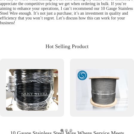
appreciate the competitive pricing we get when ordering in bulk. If you’re
aiming to enhance your operations, I can’t recommend our 10 Gauge Stainless
Steel Wire enough. It’s not just a purchase; it’s an investment in quality and
efficiency that you won’t regret. Let’s discuss how this can work for your
business!
Hot Selling Product
10 Gauge Stainless Steel Wire Where Service Meets