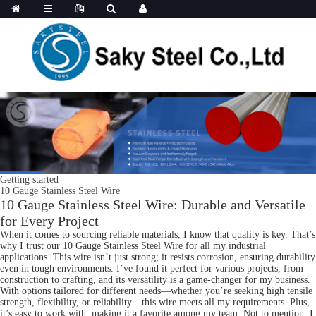
Getting started
10 Gauge Stainless Steel Wire
10 Gauge Stainless Steel Wire: Durable and Versatile
for Every Project
When it comes to sourcing reliable materials, I know that quality is key. That’s
why I trust our 10 Gauge Stainless Steel Wire for all my industrial
applications. This wire isn’t just strong; it resists corrosion, ensuring durability
even in tough environments. I’ve found it perfect for various projects, from
construction to crafting, and its versatility is a game-changer for my business.
With options tailored for different needs—whether you’re seeking high tensile
strength, flexibility, or reliability—this wire meets all my requirements. Plus,
it’s easy to work with, making it a favorite among my team. Not to mention, I