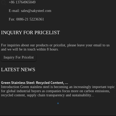
+86 13764965049
E-mail:
sales@sakysteel.com
Fax: 0086-21 52236361
INQUIRY FOR PRICELIST
For inquiries about our products or pricelist, please leave your email to us
and we will be in touch within 8 hours.
Inquiry For Pricelist
LATEST NEWS
Green Stainless Steel: Recycled Content, ...
c
Introduction Green stainless steel is becoming an increasingly important topic
for global industrial buyers as companies focus more on carbon emissions,
recycled content, supply chain transparency and sustainability...