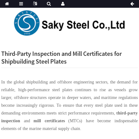
Third-Party Inspection and Mill Certificates for
Shipbuilding Steel Plates
In the global shipbuilding and offshore engineering sectors, the demand for
reliable, high-performance steel plates continues to rise as vessels grow
larger, offshore structures operate in deeper waters, and maritime regulations
become increasingly rigorous. To ensure that every steel plate used in these
demanding environments meets strict performance requirements,
third-party
inspection
and
mill certificates
(MTCs) have become indispensable
elements of the marine material supply chain.