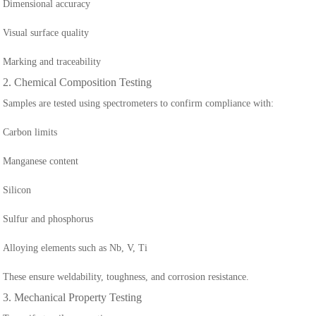
Dimensional accuracy
Visual surface quality
Marking and traceability
2. Chemical Composition Testing
Samples are tested using spectrometers to confirm compliance with:
Carbon limits
Manganese content
Silicon
Sulfur and phosphorus
Alloying elements such as Nb, V, Ti
These ensure weldability, toughness, and corrosion resistance.
3. Mechanical Property Testing