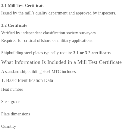
3.1 Mill Test Certificate
Issued by the mill’s quality department and approved by inspectors.
3.2 Certificate
Verified by independent classification society surveyors.
Required for critical offshore or military applications.
Shipbuilding steel plates typically require
3.1 or 3.2 certificates
.
What Information Is Included in a Mill Test Certificate
A standard shipbuilding steel MTC includes:
1. Basic Identification Data
Heat number
Steel grade
Plate dimensions
Quantity