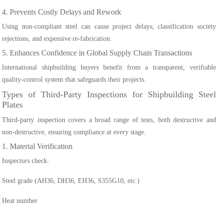
4. Prevents Costly Delays and Rework
Using non-compliant steel can cause project delays, classification society
rejections, and expensive re-fabrication.
5. Enhances Confidence in Global Supply Chain Transactions
International shipbuilding buyers benefit from a transparent, verifiable
quality-control system that safeguards their projects.
Types of Third-Party Inspections for Shipbuilding Steel
Plates
Third-party inspection covers a broad range of tests, both destructive and
non-destructive, ensuring compliance at every stage.
1. Material Verification
Inspectors check:
Steel grade (AH36, DH36, EH36, S355G10, etc.)
Heat number