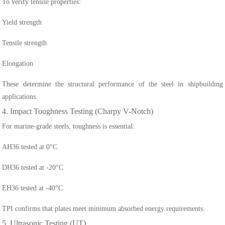
To verify tensile properties:
Yield strength
Tensile strength
Elongation
These determine the structural performance of the steel in shipbuilding
applications.
4. Impact Toughness Testing (Charpy V-Notch)
For marine-grade steels, toughness is essential:
AH36 tested at 0°C
DH36 tested at -20°C
EH36 tested at -40°C
TPI confirms that plates meet minimum absorbed energy requirements.
5. Ultrasonic Testing (UT)