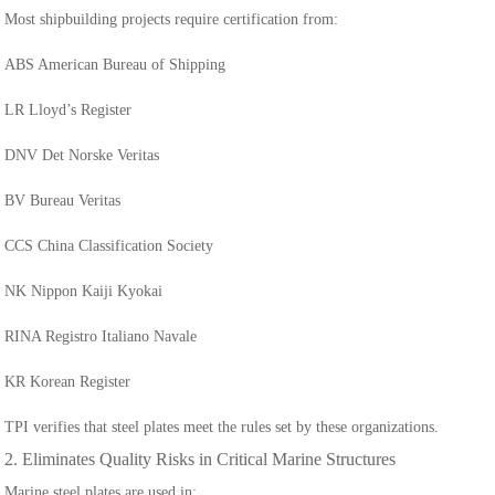
Most shipbuilding projects require certification from:
ABS American Bureau of Shipping
LR Lloyd’s Register
DNV Det Norske Veritas
BV Bureau Veritas
CCS China Classification Society
NK Nippon Kaiji Kyokai
RINA Registro Italiano Navale
KR Korean Register
TPI verifies that steel plates meet the rules set by these organizations.
2. Eliminates Quality Risks in Critical Marine Structures
Marine steel plates are used in: