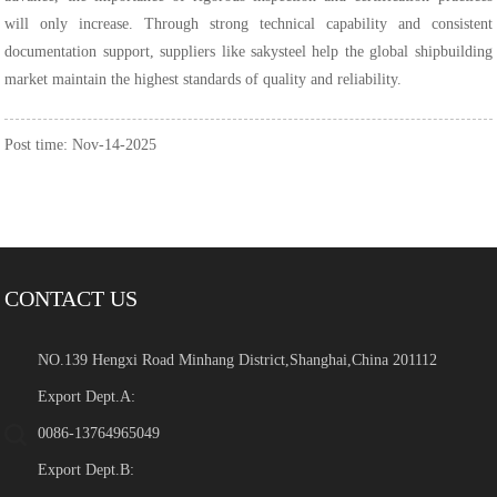
will only increase. Through strong technical capability and consistent
documentation support, suppliers like sakysteel help the global shipbuilding
market maintain the highest standards of quality and reliability.
Post time: Nov-14-2025
CONTACT US
NO.139 Hengxi Road Minhang District,Shanghai,China 201112
Export Dept.A:
0086-13764965049
Export Dept.B: