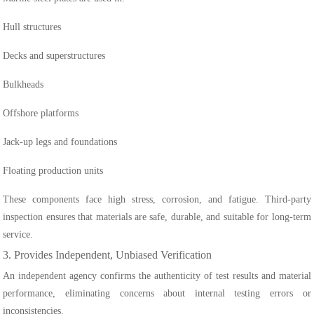
Hull structures
Decks and superstructures
Bulkheads
Offshore platforms
Jack-up legs and foundations
Floating production units
These components face high stress, corrosion, and fatigue. Third-party
inspection ensures that materials are safe, durable, and suitable for long-term
service.
3. Provides Independent, Unbiased Verification
An independent agency confirms the authenticity of test results and material
performance, eliminating concerns about internal testing errors or
inconsistencies.