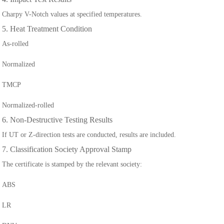
Charpy V-Notch values at specified temperatures.
5. Heat Treatment Condition
As-rolled
Normalized
TMCP
Normalized-rolled
6. Non-Destructive Testing Results
If UT or Z-direction tests are conducted, results are included.
7. Classification Society Approval Stamp
The certificate is stamped by the relevant society:
ABS
LR