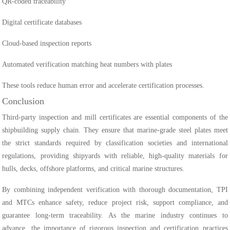
QR-coded traceability
Digital certificate databases
Cloud-based inspection reports
Automated verification matching heat numbers with plates
These tools reduce human error and accelerate certification processes.
Conclusion
Third-party inspection and mill certificates are essential components of the
shipbuilding supply chain. They ensure that marine-grade steel plates meet
the strict standards required by classification societies and international
regulations, providing shipyards with reliable, high-quality materials for
hulls, decks, offshore platforms, and critical marine structures.
By combining independent verification with thorough documentation, TPI
and MTCs enhance safety, reduce project risk, support compliance, and
guarantee long-term traceability. As the marine industry continues to
advance, the importance of rigorous inspection and certification practices