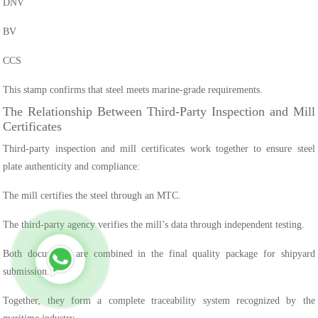
DNV
BV
CCS
This stamp confirms that steel meets marine-grade requirements.
The Relationship Between Third-Party Inspection and Mill
Certificates
Third-party inspection and mill certificates work together to ensure steel
plate authenticity and compliance:
The mill certifies the steel through an MTC.
The third-party agency verifies the mill’s data through independent testing.
Both documents are combined in the final quality package for shipyard
submission.
Together, they form a complete traceability system recognized by the