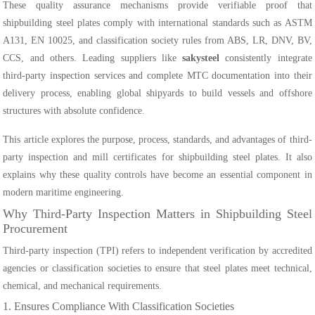
These quality assurance mechanisms provide verifiable proof that
shipbuilding steel plates comply with international standards such as ASTM
A131, EN 10025, and classification society rules from ABS, LR, DNV, BV,
CCS, and others. Leading suppliers like
sakysteel
consistently integrate
third-party inspection services and complete MTC documentation into their
delivery process, enabling global shipyards to build vessels and offshore
structures with absolute confidence.
This article explores the purpose, process, standards, and advantages of third-
party inspection and mill certificates for shipbuilding steel plates. It also
explains why these quality controls have become an essential component in
modern maritime engineering.
Why Third-Party Inspection Matters in Shipbuilding Steel
Procurement
Third-party inspection (TPI) refers to independent verification by accredited
agencies or classification societies to ensure that steel plates meet technical,
chemical, and mechanical requirements.
1. Ensures Compliance With Classification Societies