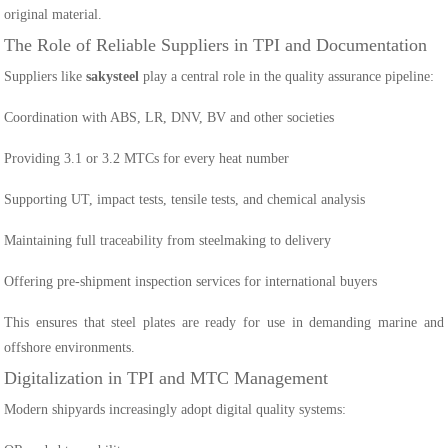
original material.
The Role of Reliable Suppliers in TPI and Documentation
Suppliers like
sakysteel
play a central role in the quality assurance pipeline:
Coordination with ABS, LR, DNV, BV and other societies
Providing 3.1 or 3.2 MTCs for every heat number
Supporting UT, impact tests, tensile tests, and chemical analysis
Maintaining full traceability from steelmaking to delivery
Offering pre-shipment inspection services for international buyers
This ensures that steel plates are ready for use in demanding marine and
offshore environments.
Digitalization in TPI and MTC Management
Modern shipyards increasingly adopt digital quality systems: