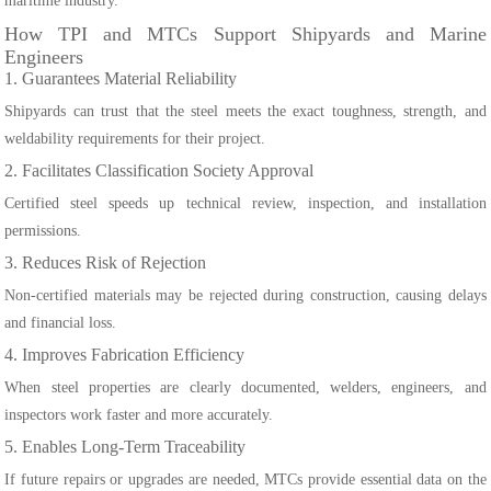
maritime industry.
How TPI and MTCs Support Shipyards and Marine
Engineers
1. Guarantees Material Reliability
Shipyards can trust that the steel meets the exact toughness, strength, and
weldability requirements for their project.
2. Facilitates Classification Society Approval
Certified steel speeds up technical review, inspection, and installation
permissions.
3. Reduces Risk of Rejection
Non-certified materials may be rejected during construction, causing delays
and financial loss.
4. Improves Fabrication Efficiency
When steel properties are clearly documented, welders, engineers, and
inspectors work faster and more accurately.
5. Enables Long-Term Traceability
If future repairs or upgrades are needed, MTCs provide essential data on the