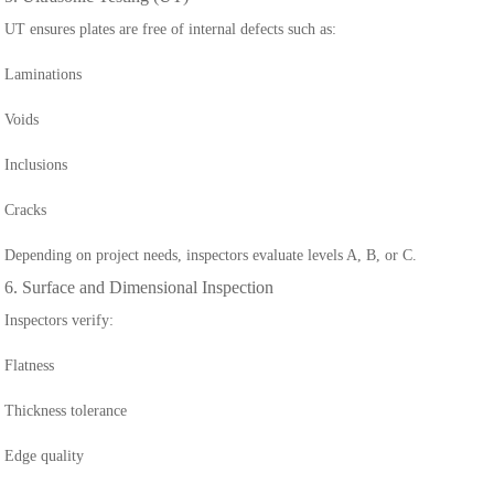
UT ensures plates are free of internal defects such as:
Laminations
Voids
Inclusions
Cracks
Depending on project needs, inspectors evaluate levels A, B, or C.
6. Surface and Dimensional Inspection
Inspectors verify:
Flatness
Thickness tolerance
Edge quality