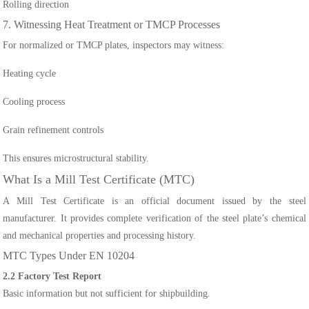
Rolling direction
7. Witnessing Heat Treatment or TMCP Processes
For normalized or TMCP plates, inspectors may witness:
Heating cycle
Cooling process
Grain refinement controls
This ensures microstructural stability.
What Is a Mill Test Certificate (MTC)
A Mill Test Certificate is an official document issued by the steel
manufacturer. It provides complete verification of the steel plate’s chemical
and mechanical properties and processing history.
MTC Types Under EN 10204
2.2 Factory Test Report
Basic information but not sufficient for shipbuilding.