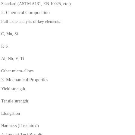
Standard (ASTM A131, EN 10025, etc.)
2. Chemical Composition
Full ladle analysis of key elements:
C, Mn, Si
P, S
Al, Nb, V, Ti
Other micro-alloys
3. Mechanical Properties
Yield strength
Tensile strength
Elongation
Hardness (if required)
4. Impact Test Results