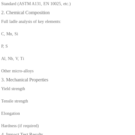
Standard (ASTM A131, EN 10025, etc.)
2. Chemical Composition
Full ladle analysis of key elements:
C, Mn, Si
P, S
Al, Nb, V, Ti
Other micro-alloys
3. Mechanical Properties
Yield strength
Tensile strength
Elongation
Hardness (if required)
4. Impact Test Results