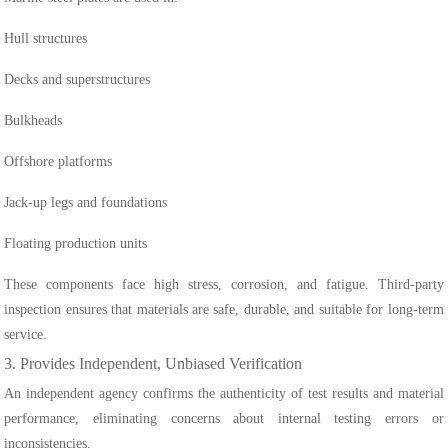
Hull structures
Decks and superstructures
Bulkheads
Offshore platforms
Jack-up legs and foundations
Floating production units
These components face high stress, corrosion, and fatigue. Third-party
inspection ensures that materials are safe, durable, and suitable for long-term
service.
3. Provides Independent, Unbiased Verification
An independent agency confirms the authenticity of test results and material
performance, eliminating concerns about internal testing errors or
inconsistencies.