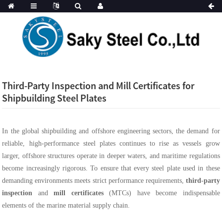
Third-Party Inspection and Mill Certificates for
Shipbuilding Steel Plates
In the global shipbuilding and offshore engineering sectors, the demand for
reliable, high-performance steel plates continues to rise as vessels grow
larger, offshore structures operate in deeper waters, and maritime regulations
become increasingly rigorous. To ensure that every steel plate used in these
demanding environments meets strict performance requirements,
third-party
inspection
and
mill certificates
(MTCs) have become indispensable
elements of the marine material supply chain.