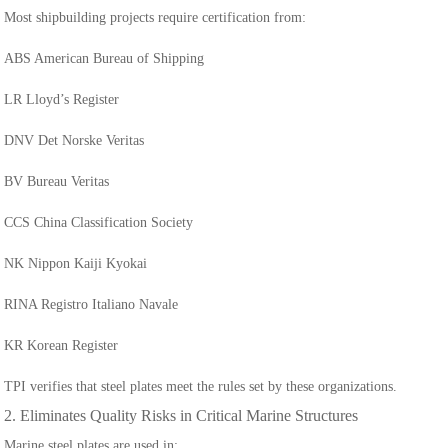
Most shipbuilding projects require certification from:
ABS American Bureau of Shipping
LR Lloyd’s Register
DNV Det Norske Veritas
BV Bureau Veritas
CCS China Classification Society
NK Nippon Kaiji Kyokai
RINA Registro Italiano Navale
KR Korean Register
TPI verifies that steel plates meet the rules set by these organizations.
2. Eliminates Quality Risks in Critical Marine Structures
Marine steel plates are used in: