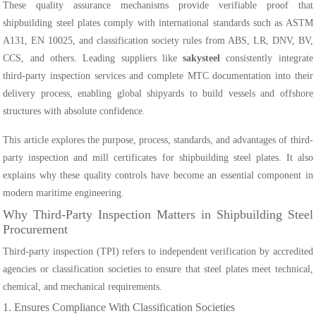
These quality assurance mechanisms provide verifiable proof that
shipbuilding steel plates comply with international standards such as ASTM
A131, EN 10025, and classification society rules from ABS, LR, DNV, BV,
CCS, and others. Leading suppliers like
sakysteel
consistently integrate
third-party inspection services and complete MTC documentation into their
delivery process, enabling global shipyards to build vessels and offshore
structures with absolute confidence.
This article explores the purpose, process, standards, and advantages of third-
party inspection and mill certificates for shipbuilding steel plates. It also
explains why these quality controls have become an essential component in
modern maritime engineering.
Why Third-Party Inspection Matters in Shipbuilding Steel
Procurement
Third-party inspection (TPI) refers to independent verification by accredited
agencies or classification societies to ensure that steel plates meet technical,
chemical, and mechanical requirements.
1. Ensures Compliance With Classification Societies