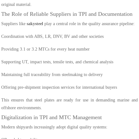
original material.
The Role of Reliable Suppliers in TPI and Documentation
Suppliers like
sakysteel
play a central role in the quality assurance pipeline:
Coordination with ABS, LR, DNV, BV and other societies
Providing 3.1 or 3.2 MTCs for every heat number
Supporting UT, impact tests, tensile tests, and chemical analysis
Maintaining full traceability from steelmaking to delivery
Offering pre-shipment inspection services for international buyers
This ensures that steel plates are ready for use in demanding marine and
offshore environments.
Digitalization in TPI and MTC Management
Modern shipyards increasingly adopt digital quality systems: