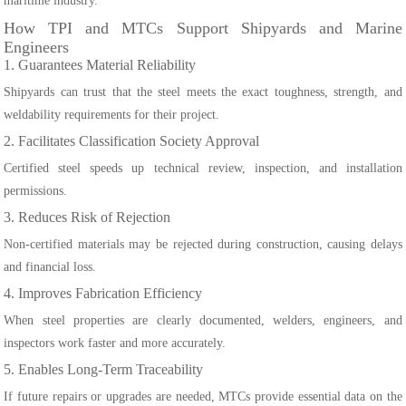
maritime industry.
How TPI and MTCs Support Shipyards and Marine
Engineers
1. Guarantees Material Reliability
Shipyards can trust that the steel meets the exact toughness, strength, and
weldability requirements for their project.
2. Facilitates Classification Society Approval
Certified steel speeds up technical review, inspection, and installation
permissions.
3. Reduces Risk of Rejection
Non-certified materials may be rejected during construction, causing delays
and financial loss.
4. Improves Fabrication Efficiency
When steel properties are clearly documented, welders, engineers, and
inspectors work faster and more accurately.
5. Enables Long-Term Traceability
If future repairs or upgrades are needed, MTCs provide essential data on the