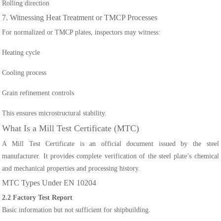
Rolling direction
7. Witnessing Heat Treatment or TMCP Processes
For normalized or TMCP plates, inspectors may witness:
Heating cycle
Cooling process
Grain refinement controls
This ensures microstructural stability.
What Is a Mill Test Certificate (MTC)
A Mill Test Certificate is an official document issued by the steel
manufacturer. It provides complete verification of the steel plate’s chemical
and mechanical properties and processing history.
MTC Types Under EN 10204
2.2 Factory Test Report
Basic information but not sufficient for shipbuilding.