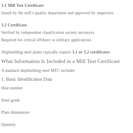
3.1 Mill Test Certificate
Issued by the mill’s quality department and approved by inspectors.
3.2 Certificate
Verified by independent classification society surveyors.
Required for critical offshore or military applications.
Shipbuilding steel plates typically require
3.1 or 3.2 certificates
.
What Information Is Included in a Mill Test Certificate
A standard shipbuilding steel MTC includes:
1. Basic Identification Data
Heat number
Steel grade
Plate dimensions
Quantity