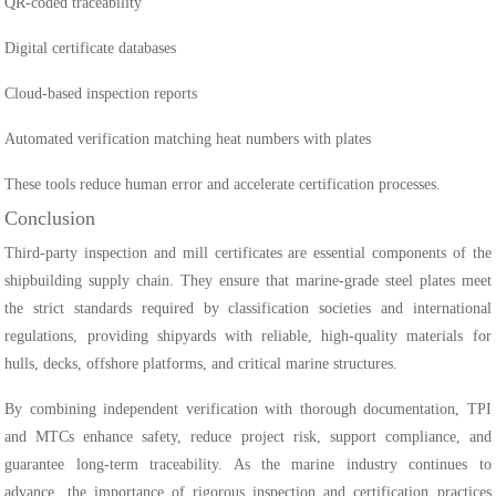
QR-coded traceability
Digital certificate databases
Cloud-based inspection reports
Automated verification matching heat numbers with plates
These tools reduce human error and accelerate certification processes.
Conclusion
Third-party inspection and mill certificates are essential components of the
shipbuilding supply chain. They ensure that marine-grade steel plates meet
the strict standards required by classification societies and international
regulations, providing shipyards with reliable, high-quality materials for
hulls, decks, offshore platforms, and critical marine structures.
By combining independent verification with thorough documentation, TPI
and MTCs enhance safety, reduce project risk, support compliance, and
guarantee long-term traceability. As the marine industry continues to
advance, the importance of rigorous inspection and certification practices