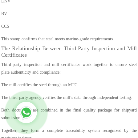
DNV
BV
CCS
This stamp confirms that steel meets marine-grade requirements.
The Relationship Between Third-Party Inspection and Mill
Certificates
Third-party inspection and mill certificates work together to ensure steel
plate authenticity and compliance:
The mill certifies the steel through an MTC.
The third-party agency verifies the mill’s data through independent testing.
Both documents are combined in the final quality package for shipyard
submission.
Together, they form a complete traceability system recognized by the