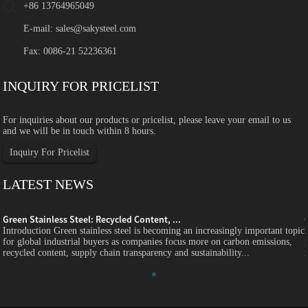
+86 13764965049
E-mail:
sales@sakysteel.com
Fax: 0086-21 52236361
INQUIRY FOR PRICELIST
For inquiries about our products or pricelist, please leave your email to us
and we will be in touch within 8 hours.
Inquiry For Pricelist
LATEST NEWS
Green Stainless Steel: Recycled Content, ...
c
Introduction Green stainless steel is becoming an increasingly important topic
for global industrial buyers as companies focus more on carbon emissions,
recycled content, supply chain transparency and sustainability...