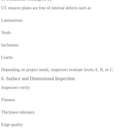
UT ensures plates are free of internal defects such as:
Laminations
Voids
Inclusions
Cracks
Depending on project needs, inspectors evaluate levels A, B, or C.
6. Surface and Dimensional Inspection
Inspectors verify:
Flatness
Thickness tolerance
Edge quality