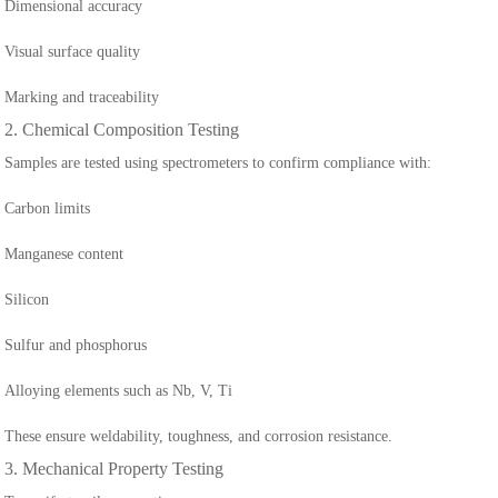
Dimensional accuracy
Visual surface quality
Marking and traceability
2. Chemical Composition Testing
Samples are tested using spectrometers to confirm compliance with:
Carbon limits
Manganese content
Silicon
Sulfur and phosphorus
Alloying elements such as Nb, V, Ti
These ensure weldability, toughness, and corrosion resistance.
3. Mechanical Property Testing