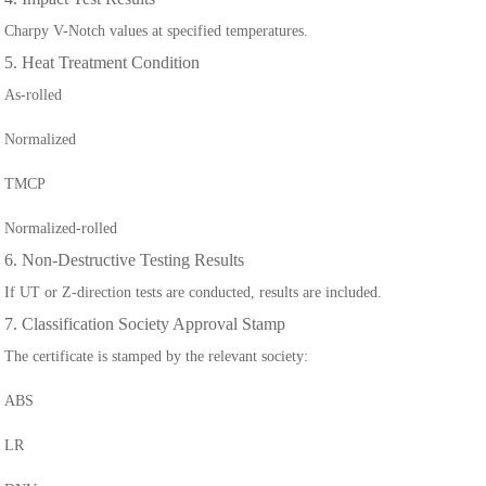
Charpy V-Notch values at specified temperatures.
5. Heat Treatment Condition
As-rolled
Normalized
TMCP
Normalized-rolled
6. Non-Destructive Testing Results
If UT or Z-direction tests are conducted, results are included.
7. Classification Society Approval Stamp
The certificate is stamped by the relevant society:
ABS
LR