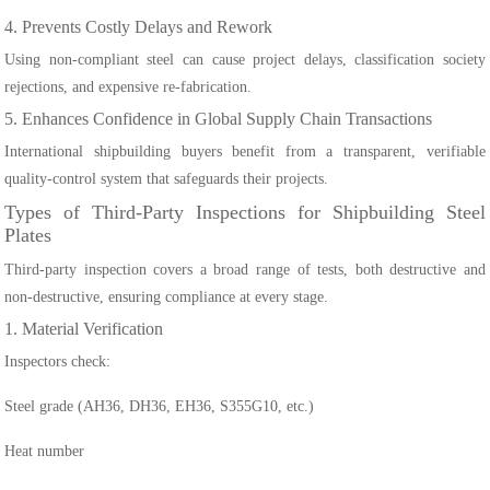
4. Prevents Costly Delays and Rework
Using non-compliant steel can cause project delays, classification society
rejections, and expensive re-fabrication.
5. Enhances Confidence in Global Supply Chain Transactions
International shipbuilding buyers benefit from a transparent, verifiable
quality-control system that safeguards their projects.
Types of Third-Party Inspections for Shipbuilding Steel
Plates
Third-party inspection covers a broad range of tests, both destructive and
non-destructive, ensuring compliance at every stage.
1. Material Verification
Inspectors check:
Steel grade (AH36, DH36, EH36, S355G10, etc.)
Heat number