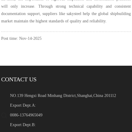
will only increase. Through strong technical capability and consistent
documentation support, suppliers like sakysteel help the global shipbuilding
market maintain the highest standards of quality and reliability.
Post time: Nov-14-2025
CONTACT US
NO.139 Hengxi Road Minhang District,Shanghai,China 201112
Export Dept.A:
0086-13764965049
Export Dept.B: