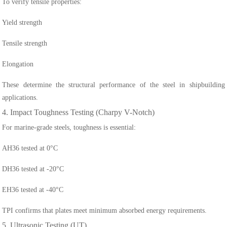
To verify tensile properties:
Yield strength
Tensile strength
Elongation
These determine the structural performance of the steel in shipbuilding
applications.
4. Impact Toughness Testing (Charpy V-Notch)
For marine-grade steels, toughness is essential:
AH36 tested at 0°C
DH36 tested at -20°C
EH36 tested at -40°C
TPI confirms that plates meet minimum absorbed energy requirements.
5. Ultrasonic Testing (UT)