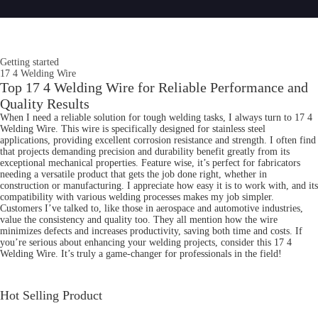
Getting started
17 4 Welding Wire
Top 17 4 Welding Wire for Reliable Performance and
Quality Results
When I need a reliable solution for tough welding tasks, I always turn to 17 4
Welding Wire. This wire is specifically designed for stainless steel
applications, providing excellent corrosion resistance and strength. I often find
that projects demanding precision and durability benefit greatly from its
exceptional mechanical properties. Feature wise, it’s perfect for fabricators
needing a versatile product that gets the job done right, whether in
construction or manufacturing. I appreciate how easy it is to work with, and its
compatibility with various welding processes makes my job simpler.
Customers I’ve talked to, like those in aerospace and automotive industries,
value the consistency and quality too. They all mention how the wire
minimizes defects and increases productivity, saving both time and costs. If
you’re serious about enhancing your welding projects, consider this 17 4
Welding Wire. It’s truly a game-changer for professionals in the field!
Hot Selling Product