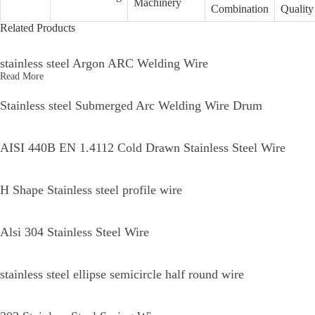
17 4 Welding Wire Application Global Reach
Welding wire is essential in various industrial applications, driving the need
for high-quality and reliable products across the globe. As industries rapidly
evolve, the demand for welding wire is increasing, particularly in sectors such
as construction, automotive, and manufacturing. The application of welding
wire is diverse, ranging from structural steel works to delicate pipe welding,
which highlights the necessity for suppliers to provide versatile solutions that
meet international standards. In today's interconnected world, global reach has
become a pivotal factor for procurement teams seeking dependable welding
solutions. Suppliers must not only ensure compliance with local regulations
but also maintain consistency in quality and performance across diverse
markets. This calls for an in-depth understanding of various welding
techniques, materials, and customer requirements worldwide. By tailoring
products to the specific needs of different regions, businesses can foster strong
partnerships and drive innovation, ultimately enhancing productivity and
efficiency. The integration of advanced technologies and innovative practices
in the production of welding wire further supports its widespread application.
With a focus on sustainability and eco-friendly processes, suppliers can meet
the rising demand for responsible manufacturing. This forward-thinking
approach resonates well with global purchasers looking for reliable partners