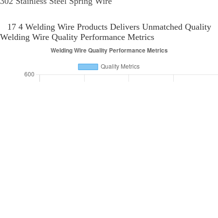
who prioritize quality, compliance, and environmental stewardship in their
supply chains. As the industry evolves, keeping pace with these changes is
essential for businesses aiming to thrive in the competitive landscape of
welding supplies.
17 4 Welding Wire Application Global Reach
Application
Welding
Key
Region
Industry
Area
Process
Featu
High
North
Aerospace
TIG
Strengt
Aerospace
America
Manufacturing
Welding
Corrosi
Resista
Heat
Pipeline
MIG
Resista
Europe
Oil & Gas
Construction
Welding
High
Toughn
Durabili
Submerged
Asia
Marine
Shipbuilding
Stress
Arc Welding
Resista
Flexibil
South
Building
Flux Core
Construction
Ease of
America
Infrastructure
Welding
Use