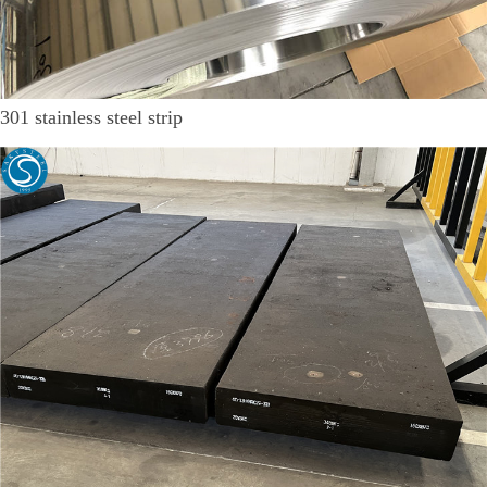
301 stainless steel strip