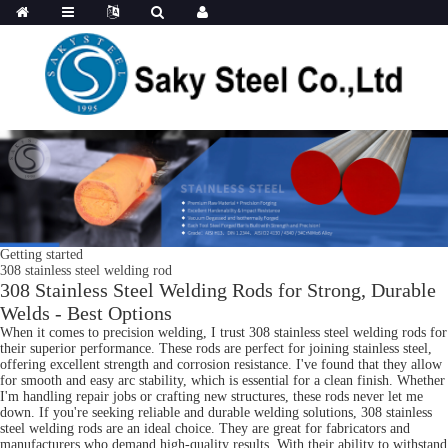
Getting started
308 stainless steel welding rod
308 Stainless Steel Welding Rods for Strong, Durable
Welds - Best Options
When it comes to precision welding, I trust 308 stainless steel welding rods for
their superior performance. These rods are perfect for joining stainless steel,
offering excellent strength and corrosion resistance. I've found that they allow
for smooth and easy arc stability, which is essential for a clean finish. Whether
I'm handling repair jobs or crafting new structures, these rods never let me
down. If you're seeking reliable and durable welding solutions, 308 stainless
steel welding rods are an ideal choice. They are great for fabricators and
manufacturers who demand high-quality results. With their ability to withstand