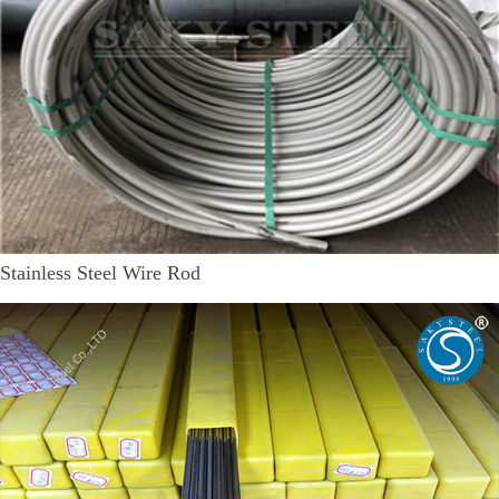
Stainless Steel Wire Rod