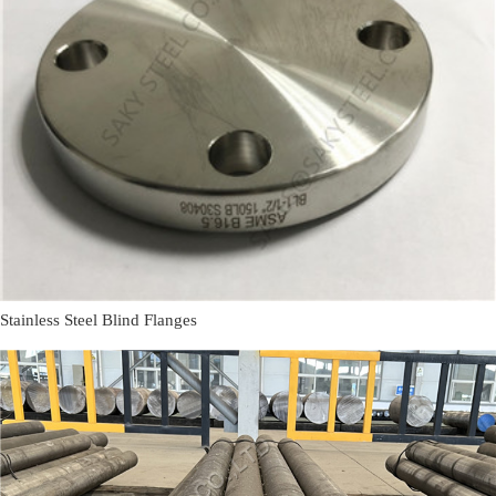
Stainless Steel Blind Flanges