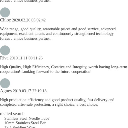
forces，a nice business partner.
Chloe
2020.02.26 05:02:42
Wide range, good quality, reasonable prices and good service, advanced
equipment, excellent talents and continuously strengthened technology
forces，a nice business partner.
Riva
2019.11.11 00:11:26
High Quality, High Efficiency, Creative and Integrity, worth having long-term
cooperation! Looking forward to the future cooperation!
Agnes
2019.03.17 22:19:18
High production efficiency and good product quality, fast delivery and
completed after-sale protection, a right choice, a best choice.
related search
Stainless Steel Needle Tube
10mm Stainless Steel Bar
17 4 Welding Wire