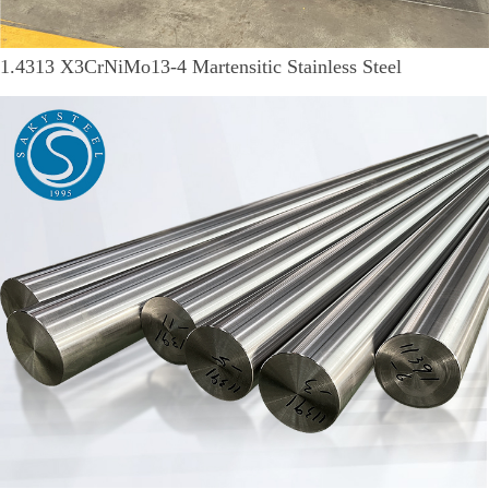
1.4313 X3CrNiMo13-4 Martensitic Stainless Steel