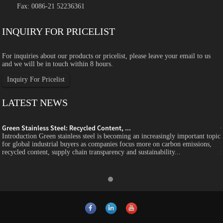
Fax: 0086-21 52236361
INQUIRY FOR PRICELIST
For inquiries about our products or pricelist, please leave your email to us
and we will be in touch within 8 hours.
Inquiry For Pricelist
LATEST NEWS
Green Stainless Steel: Recycled Content, ...
c
Introduction Green stainless steel is becoming an increasingly important topic
for global industrial buyers as companies focus more on carbon emissions,
recycled content, supply chain transparency and sustainability...