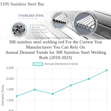
310S Stainless Steel Bar
308 stainless steel welding rod For the Current Year
Manufacturers You Can Rely On
Annual Demand Trends for 308 Stainless Steel Welding
Rods (2018-2023)