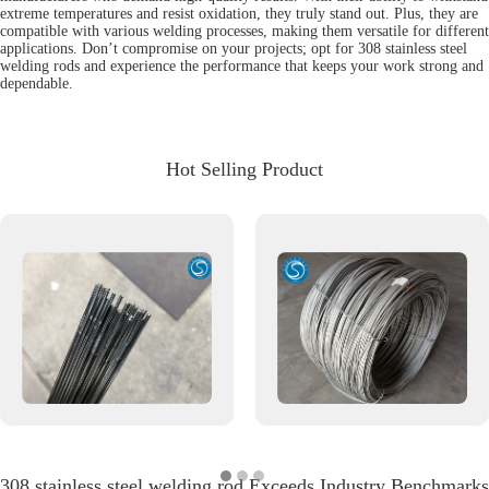
extreme temperatures and resist oxidation, they truly stand out. Plus, they are
compatible with various welding processes, making them versatile for different
applications. Don’t compromise on your projects; opt for 308 stainless steel
welding rods and experience the performance that keeps your work strong and
dependable.
Hot Selling Product
308 stainless steel welding rod Exceeds Industry Benchmarks