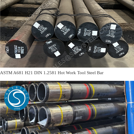
ASTM A681 H21 DIN 1.2581 Hot Work Tool Steel Bar