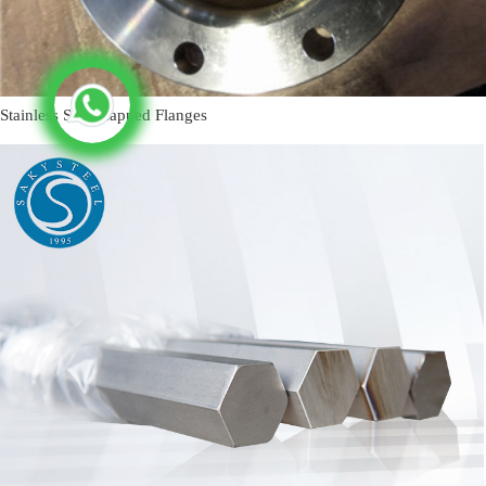
Stainless Steel Lapped Flanges