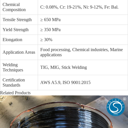
Chemical
C: 0.08%, Cr: 19-21%, Ni: 9-12%, Fe: Bal.
Composition
Tensile Strength
≥ 650 MPa
Yield Strength
≥ 350 MPa
Elongation
≥ 30%
Food processing, Chemical industries, Marine
Application Areas
applications
Welding
TIG, MIG, Stick Welding
Techniques
Certification
AWS A5.9, ISO 9001:2015
Standards
Related Products