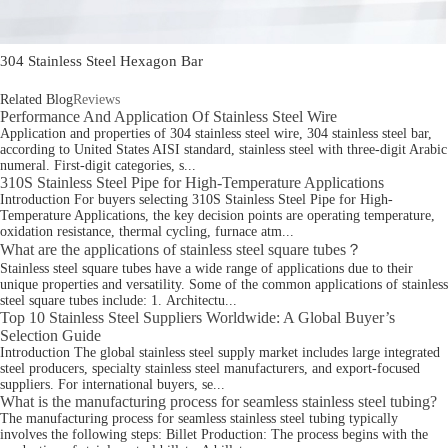
304 Stainless Steel Hexagon Bar
Related Blog
Reviews
Performance And Application Of Stainless Steel Wire
Application and properties of 304 stainless steel wire, 304 stainless steel bar,
according to United States AISI standard, stainless steel with three-digit Arabic
numeral. First-digit categories, s...
310S Stainless Steel Pipe for High-Temperature Applications
Introduction For buyers selecting 310S Stainless Steel Pipe for High-
Temperature Applications, the key decision points are operating temperature,
oxidation resistance, thermal cycling, furnace atm...
What are the applications of stainless steel square tubes？
Stainless steel square tubes have a wide range of applications due to their
unique properties and versatility. Some of the common applications of stainless
steel square tubes include: 1. Architectu...
Top 10 Stainless Steel Suppliers Worldwide: A Global Buyer’s
Selection Guide
Introduction The global stainless steel supply market includes large integrated
steel producers, specialty stainless steel manufacturers, and export-focused
suppliers. For international buyers, se...
What is the manufacturing process for seamless stainless steel tubing?
The manufacturing process for seamless stainless steel tubing typically
involves the following steps: Billet Production: The process begins with the