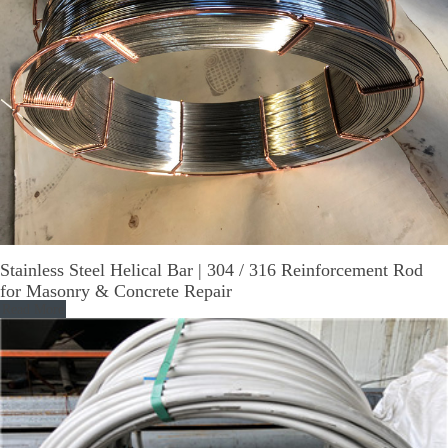
Stainless Steel Helical Bar | 304 / 316 Reinforcement Rod
for Masonry & Concrete Repair
Read More