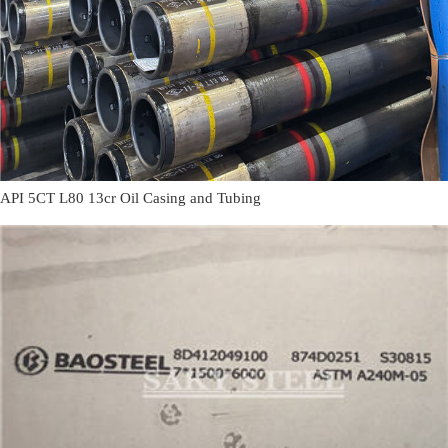
API 5CT L80 13cr Oil Casing and Tubing