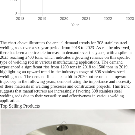
The chart above illustrates the annual demand trends for 308 stainless steel
welding rods over a six-year period from 2018 to 2023. As can be observed,
there has been a noticeable increase in demand over the years, with a spike in
2023 reaching 2400 tons, which indicates a growing reliance on this specific
type of welding rod in various manufacturing applications. The demand
experienced a significant rise from 1200 tons in 2018 to 1500 tons in 2019,
highlighting an upward trend in the industry's usage of 308 stainless steel
welding rods. The demand fluctuated a bit in 2020 but resumed an upward
trajectory in the following years, demonstrating the importance and necessity
of these materials in welding processes and construction projects. This trend
suggests that manufacturers are increasingly favoring 308 stainless steel
welding rods due to their versatility and effectiveness in various welding
applications.
Top Selling Products