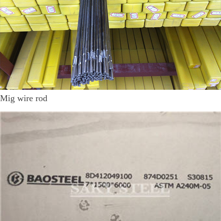
Mig wire rod