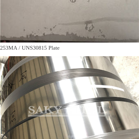
253MA / UNS30815 Plate