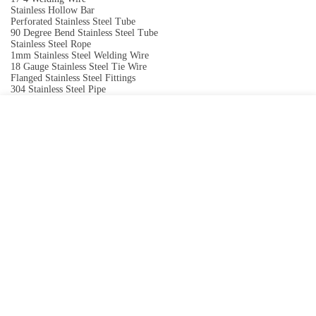
Stainless Hollow Bar
Perforated Stainless Steel Tube
90 Degree Bend Stainless Steel Tube
Stainless Steel Rope
1mm Stainless Steel Welding Wire
18 Gauge Stainless Steel Tie Wire
Flanged Stainless Steel Fittings
304 Stainless Steel Pipe