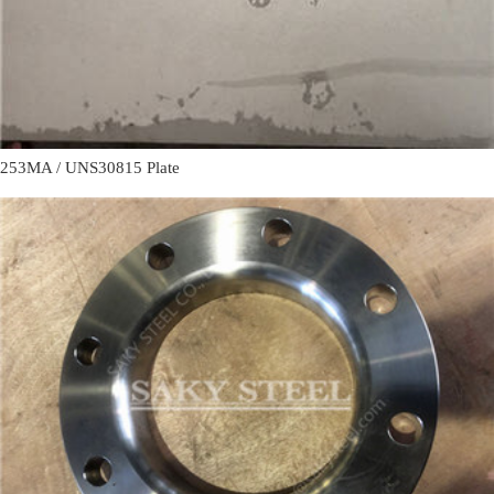
253MA / UNS30815 Plate