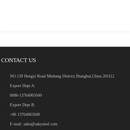
CONTACT US
NO.139 Hengxi Road Minhang District,Shanghai,China 201112
Export Dept.A:
0086-13764965049
Export Dept.B:
+86 13764965049
E-mail:
sales@sakysteel.com