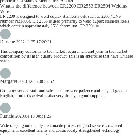
production of stainless steel billets. A billet ...
What is the difference between ER2209 ER2553 ER2594 Welding
Wire?
ER 2209 is designed to weld duplex stainless steels such as 2205 (UNS
Number N31803). ER 2553 is used primarily to weld duplex stainless steels
which contain approximately 25% chromium. ER 2594 is ...
Darlene
2022.11.25 17:20:31
This company conforms to the market requirement and joins in the market
competition by its high quality product, this is an enterprise that have Chinese
spirit.
Margaret
2020.12.26 00:37:52
Customer service staff and sales man are very patience and they all good at
English, product's arrival is also very timely, a good supplier.
Patricia
2020.04.16 08:31:26
Wide range, good quality, reasonable prices and good service, advanced
equipment, excellent talents and continuously strengthened technology