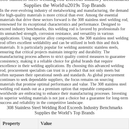
Supplies the World\u2019s Top Brands
In the ever-evolving industry of metalworking and manufacturing, the demand
for high-quality materials is more critical than ever. Among the essential
materials that drive these sectors forward is the 308 stainless steel welding rod,
renowned for its exceptional characteristics and performance. Designed to
exceed industry benchmarks, this welding rod is favored by professionals for
its unmatched strength, corrosion resistance, and versatility in various
applications. Using superior alloy compositions, the 308 stainless steel welding
rod offers excellent weldability and can be utilized in both thin and thick
materials. It is particularly popular for welding austenitic stainless steels,
ensuring that critical projects maintain integrity and durability. The
manufacturing process adheres to strict quality control measures to guarantee
consistency, making it a reliable choice for global brands that require
excellence in their welding applications. By choosing this advanced welding
rod, procurement specialists can trust in a product that not only meets but
often surpasses their operational needs and standards. As global procurement
continues to seek dependable suppliers, the focus remains on sourcing
materials that promise optimal performance and value. The 308 stainless steel
welding rod stands out as a premium option that reputable companies
worldwide are embracing to enhance their manufacturing processes. Investing
in superior welding materials is not just a choice but a guarantee for long-term
success and reliability in the competitive landscape.
308 Stainless Steel Welding Rod Exceeds Industry Benchmarks
Supplies the World’s Top Brands
Property
Value