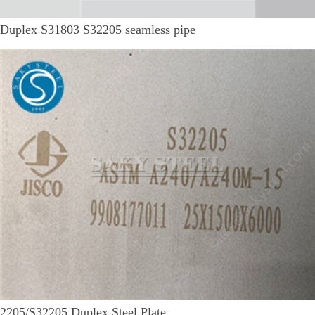
Duplex S31803 S32205 seamless pipe
2205/S32205 Duplex Steel Plate