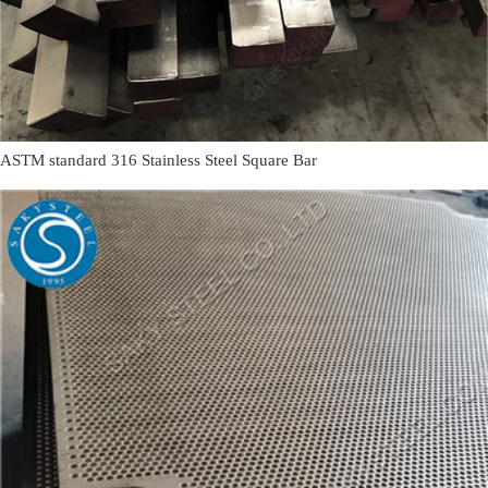
ASTM standard 316 Stainless Steel Square Bar