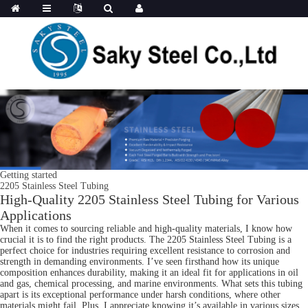
Getting started
2205 Stainless Steel Tubing
High-Quality 2205 Stainless Steel Tubing for Various
Applications
When it comes to sourcing reliable and high-quality materials, I know how
crucial it is to find the right products. The 2205 Stainless Steel Tubing is a
perfect choice for industries requiring excellent resistance to corrosion and
strength in demanding environments. I’ve seen firsthand how its unique
composition enhances durability, making it an ideal fit for applications in oil
and gas, chemical processing, and marine environments. What sets this tubing
apart is its exceptional performance under harsh conditions, where other
materials might fail. Plus, I appreciate knowing it’s available in various sizes