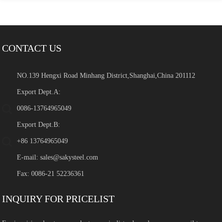
CONTACT US
NO.139 Hengxi Road Minhang District,Shanghai,China 201112
Export Dept.A:
0086-13764965049
Export Dept.B:
+86 13764965049
E-mail:
sales@sakysteel.com
Fax: 0086-21 52236361
INQUIRY FOR PRICELIST