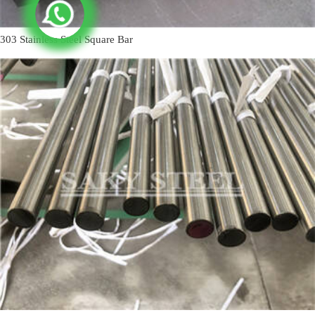
303 Stainless Steel Square Bar