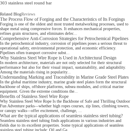
303 stainless steel round bar
Related Blog
Reviews
The Process Flow of Forging and the Characteristics of Its Forgings
Forging is one of the oldest and most trusted metalworking processes, used to
shape metal using compressive forces. It enhances mechanical properties,
refines grain structures, and eliminates defec...
Comprehensive Anti-Corrosion Strategies for Petrochemical Pipelines
In the petrochemical industry, corrosion of pipelines poses a serious threat to
operational safety, environmental protection, and economic efficiency.
Pipelines often transport corrosive subst...
Why Stainless Steel Wire Rope is Used in Architectural Design
In modern architecture, materials are not only selected for their structural
performance but also for their visual impact, sustainability, and adaptability.
Among the materials rising in popularity...
Understanding Marking and Traceability in Marine Grade Steel Plates
In the global maritime industry, marine grade steel plates form the structural
backbone of ships, offshore platforms, subsea modules, and critical marine
equipment. Given the extreme conditions the...
Benefits of Stainless Steel Wire Rope
Why Stainless Steel Wire Rope Is the Backbone of Safe and Thrilling Outdoor
Fun Adventure parks—whether high ropes courses, zip lines, climbing towers,
or canopy walks—offer excitement, challenge, ...
What are the typical applications of seamless stainless steel tubing?
Seamless stainless steel tubing finds applications in various industries and
fields due to its excellent properties. Some typical applications of seamless
stainless steel tubing include: Oil and Ga...