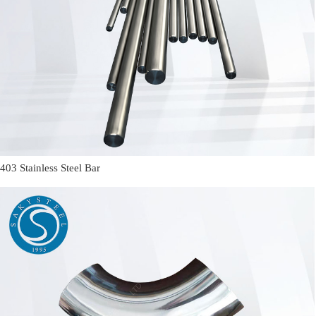
403 Stainless Steel Bar