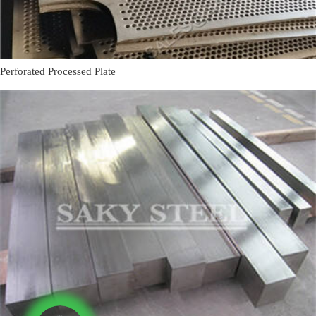
Perforated Processed Plate