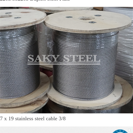
7 x 19 stainless steel cable 3/8