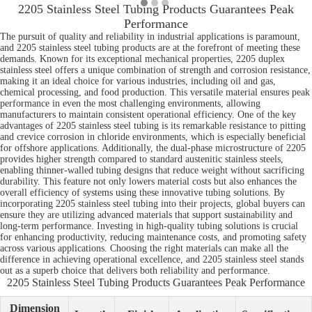
2205 Stainless Steel Tubing Products Guarantees Peak
Performance
The pursuit of quality and reliability in industrial applications is paramount,
and 2205 stainless steel tubing products are at the forefront of meeting these
demands. Known for its exceptional mechanical properties, 2205 duplex
stainless steel offers a unique combination of strength and corrosion resistance,
making it an ideal choice for various industries, including oil and gas,
chemical processing, and food production. This versatile material ensures peak
performance in even the most challenging environments, allowing
manufacturers to maintain consistent operational efficiency. One of the key
advantages of 2205 stainless steel tubing is its remarkable resistance to pitting
and crevice corrosion in chloride environments, which is especially beneficial
for offshore applications. Additionally, the dual-phase microstructure of 2205
provides higher strength compared to standard austenitic stainless steels,
enabling thinner-walled tubing designs that reduce weight without sacrificing
durability. This feature not only lowers material costs but also enhances the
overall efficiency of systems using these innovative tubing solutions. By
incorporating 2205 stainless steel tubing into their projects, global buyers can
ensure they are utilizing advanced materials that support sustainability and
long-term performance. Investing in high-quality tubing solutions is crucial
for enhancing productivity, reducing maintenance costs, and promoting safety
across various applications. Choosing the right materials can make all the
difference in achieving operational excellence, and 2205 stainless steel stands
out as a superb choice that delivers both reliability and performance.
2205 Stainless Steel Tubing Products Guarantees Peak Performance
Dimension