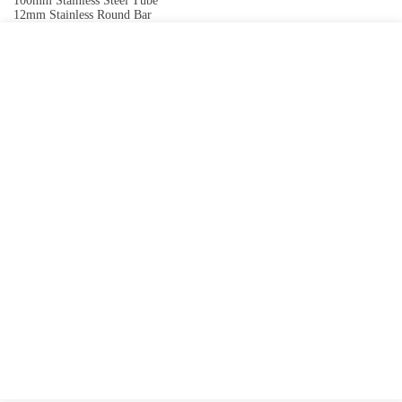
100mm Stainless Steel Tube
12mm Stainless Round Bar