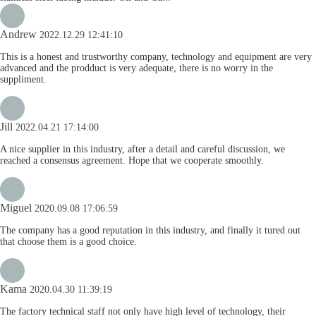
Andrew
2022.12.29 12:41:10
This is a honest and trustworthy company, technology and equipment are very
advanced and the prodduct is very adequate, there is no worry in the
suppliment.
Jill
2022.04.21 17:14:00
A nice supplier in this industry, after a detail and careful discussion, we
reached a consensus agreement. Hope that we cooperate smoothly.
Miguel
2020.09.08 17:06:59
The company has a good reputation in this industry, and finally it tured out
that choose them is a good choice.
Kama
2020.04.30 11:39:19
The factory technical staff not only have high level of technology, their