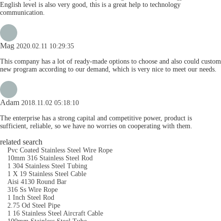
English level is also very good, this is a great help to technology
communication.
Mag
2020.02.11 10:29:35
This company has a lot of ready-made options to choose and also could custom
new program according to our demand, which is very nice to meet our needs.
Adam
2018.11.02 05:18:10
The enterprise has a strong capital and competitive power, product is
sufficient, reliable, so we have no worries on cooperating with them.
related search
Pvc Coated Stainless Steel Wire Rope
10mm 316 Stainless Steel Rod
1 304 Stainless Steel Tubing
1 X 19 Stainless Steel Cable
Aisi 4130 Round Bar
316 Ss Wire Rope
1 Inch Steel Rod
2.75 Od Steel Pipe
1 16 Stainless Steel Aircraft Cable