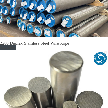
2205 Duplex Stainless Steel Wire Rope
Read More