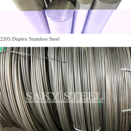
2205 Duplex Stainless Steel