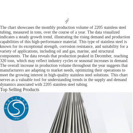
The chart showcases the monthly production volume of 2205 stainless steel
tubing, measured in tons, over the course of a year. The data visualized
indicates a steady growth trend, illustrating the rising demand and production
capabilities of this high-performance material. This type of stainless steel is
known for its exceptional strength, corrosion resistance, and suitability for a
variety of applications, including oil and gas, marine, and structural
components. The data reveals that production peaked in December, reaching
320 tons, which may reflect industry cycles or seasonal increases in demand.
The overall increase in production volume throughout the year suggests that
manufacturers are adapting to market needs, optimizing their operations to
meet the growing interest in high-quality stainless steel solutions. This chart
serves as a valuable tool for understanding trends in the supply and demand
dynamics associated with 2205 stainless steel tubing.
Top Selling Products