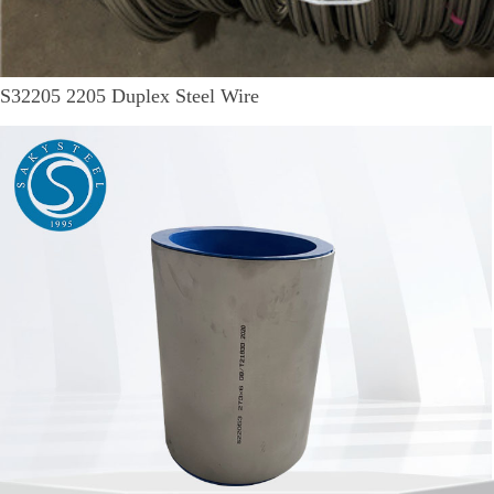
S32205 2205 Duplex Steel Wire