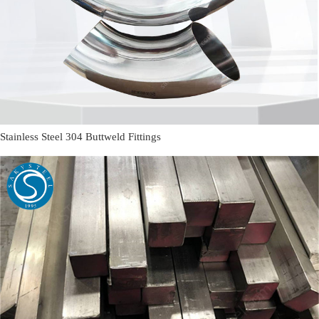
Stainless Steel 304 Buttweld Fittings