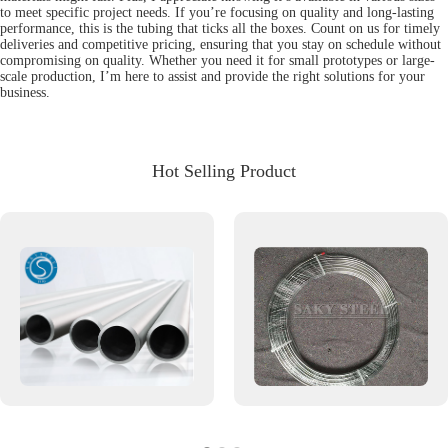
to meet specific project needs. If you’re focusing on quality and long-lasting
performance, this is the tubing that ticks all the boxes. Count on us for timely
deliveries and competitive pricing, ensuring that you stay on schedule without
compromising on quality. Whether you need it for small prototypes or large-
scale production, I’m here to assist and provide the right solutions for your
business.
Hot Selling Product