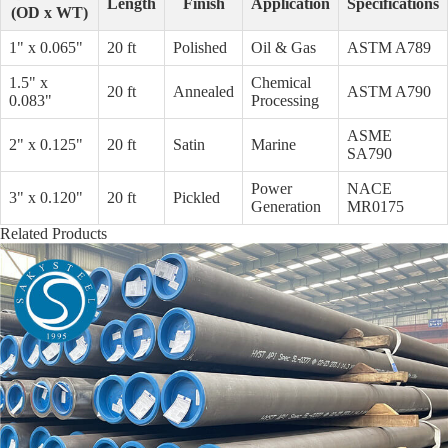
Length
Finish
Application
Specifications
(OD x WT)
1" x 0.065"
20 ft
Polished
Oil & Gas
ASTM A789
1.5" x
Chemical
20 ft
Annealed
ASTM A790
0.083"
Processing
ASME
2" x 0.125"
20 ft
Satin
Marine
SA790
Power
NACE
3" x 0.120"
20 ft
Pickled
Generation
MR0175
Related Products