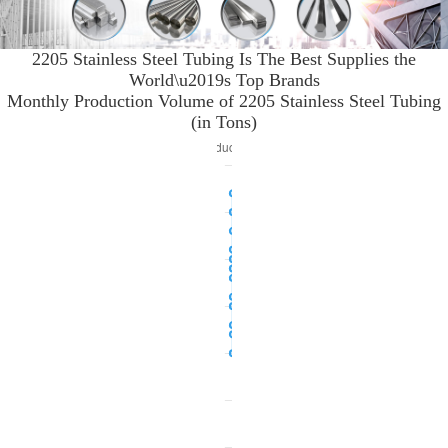
2205 Stainless Steel Tubing Is The Best Supplies the
World\u2019s Top Brands
Monthly Production Volume of 2205 Stainless Steel Tubing
(in Tons)