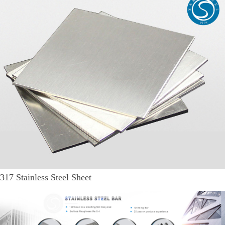
317 Stainless Steel Sheet