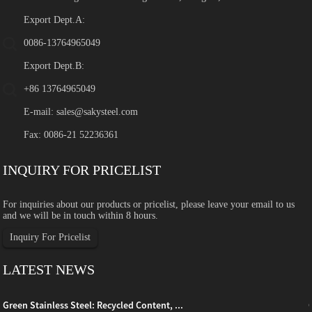
Export Dept.A:
0086-13764965049
Export Dept.B:
+86 13764965049
E-mail:
sales@sakysteel.com
Fax: 0086-21 52236361
INQUIRY FOR PRICELIST
For inquiries about our products or pricelist, please leave your email to us
and we will be in touch within 8 hours.
Inquiry For Pricelist
LATEST NEWS
Green Stainless Steel: Recycled Content, ...