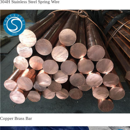
304H Stainless Steel Spring Wire
Copper Brass Bar