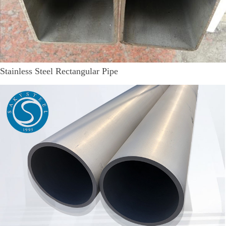
Stainless Steel Rectangular Pipe