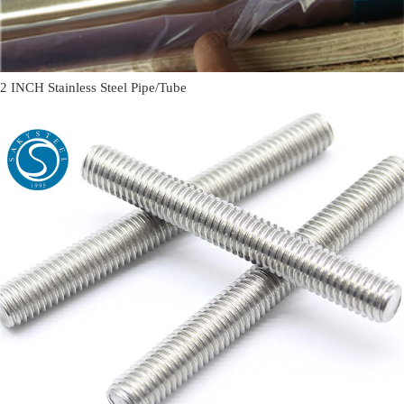
2 INCH Stainless Steel Pipe/Tube