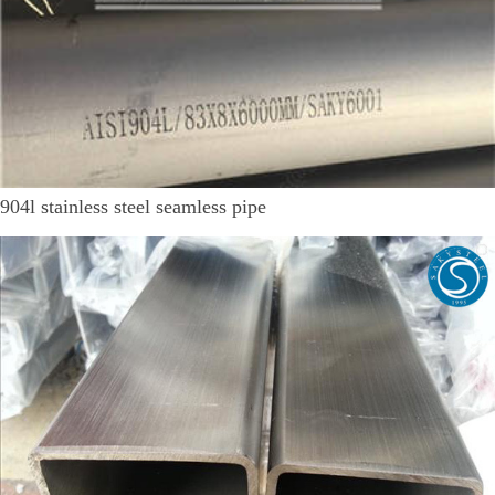
904l stainless steel seamless pipe