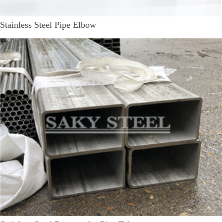
Stainless Steel Pipe Elbow