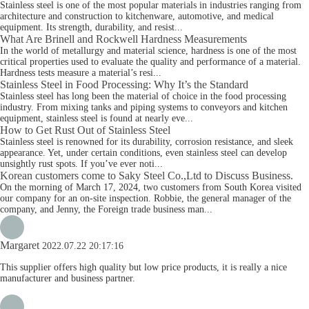
Stainless steel is one of the most popular materials in industries ranging from
architecture and construction to kitchenware, automotive, and medical
equipment. Its strength, durability, and resist...
What Are Brinell and Rockwell Hardness Measurements
In the world of metallurgy and material science, hardness is one of the most
critical properties used to evaluate the quality and performance of a material.
Hardness tests measure a material’s resi...
Stainless Steel in Food Processing: Why It’s the Standard
Stainless steel has long been the material of choice in the food processing
industry. From mixing tanks and piping systems to conveyors and kitchen
equipment, stainless steel is found at nearly eve...
How to Get Rust Out of Stainless Steel
Stainless steel is renowned for its durability, corrosion resistance, and sleek
appearance. Yet, under certain conditions, even stainless steel can develop
unsightly rust spots. If you’ve ever noti...
Korean customers come to Saky Steel Co.,Ltd to Discuss Business.
On the morning of March 17, 2024, two customers from South Korea visited
our company for an on-site inspection. Robbie, the general manager of the
company, and Jenny, the Foreign trade business man...
Margaret
2022.07.22 20:17:16
This supplier offers high quality but low price products, it is really a nice
manufacturer and business partner.