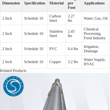
Dimension
Specification
Material
per
Applications
Foot
Carbon
2.27
2 Inch
Schedule 10
Water, Gas, Oil
Steel
lbs
Chemical
Stainless
2.45
2 Inch
Schedule 10
Processing,
Steel
lbs
Food Industry
Irrigation,
2 Inch
Schedule 10
PVC
0.4 lbs
Drainage
Water Supply,
2 Inch
Schedule 10
Copper
3.2 lbs
HVAC
Related Products