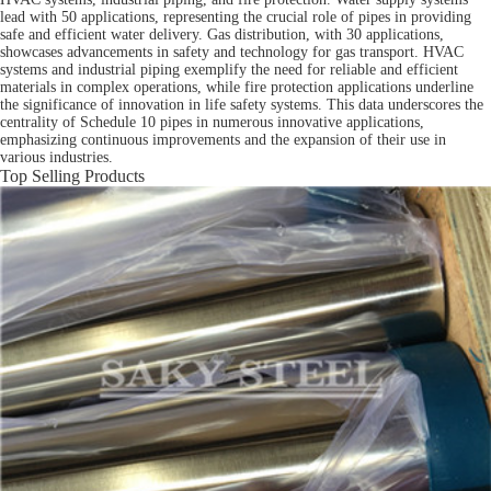
lead with 50 applications, representing the crucial role of pipes in providing
safe and efficient water delivery. Gas distribution, with 30 applications,
showcases advancements in safety and technology for gas transport. HVAC
systems and industrial piping exemplify the need for reliable and efficient
materials in complex operations, while fire protection applications underline
the significance of innovation in life safety systems. This data underscores the
centrality of Schedule 10 pipes in numerous innovative applications,
emphasizing continuous improvements and the expansion of their use in
various industries.
Top Selling Products