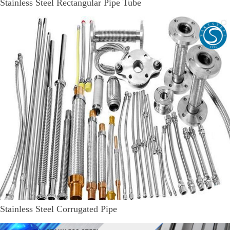
Stainless Steel Rectangular Pipe Tube
Stainless Steel Corrugated Pipe