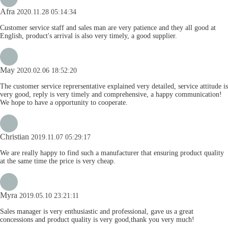
Afra
2020.11.28 05:14:34
Customer service staff and sales man are very patience and they all good at
English, product's arrival is also very timely, a good supplier.
May
2020.02.06 18:52:20
The customer service reprersentative explained very detailed, service attitude is
very good, reply is very timely and comprehensive, a happy communication!
We hope to have a opportunity to cooperate.
Christian
2019.11.07 05:29:17
We are really happy to find such a manufacturer that ensuring product quality
at the same time the price is very cheap.
Myra
2019.05.10 23:21:11
Sales manager is very enthusiastic and professional, gave us a great
concessions and product quality is very good,thank you very much!