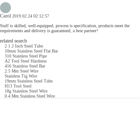
Carol
2019.02.24 02:12:57
Staff is skilled, well-equipped, process is specification, products meet the
requirements and delivery is guaranteed, a best partner!
related search
2 1 2 Inch Steel Tube
10mm Stainless Steel Flat Bar
310 Stainless Steel Pipe
A2 Tool Steel Hardness
416 Stainless Steel Bar
2.5 Mm Steel Wire
Stainless Tig Wire
19mm Stainless Steel Tube
H13 Tool Steel
18g Stainless Steel Wire
0.4 Mm Stainless Steel Wire