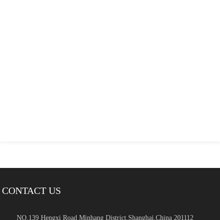
CONTACT US
NO.139 Hengxi Road Minhang District,Shanghai,China 201112