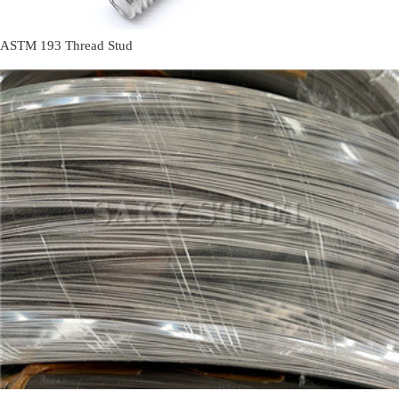
ASTM 193 Thread Stud