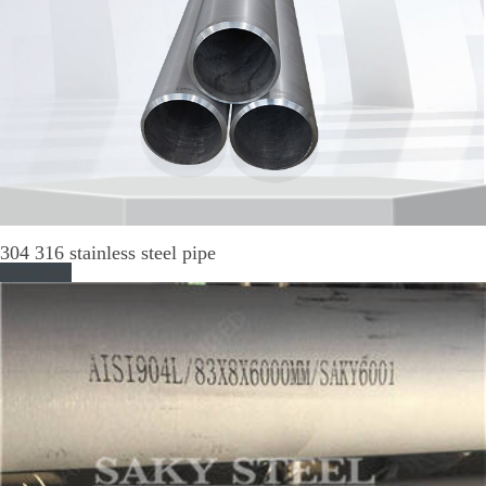
304 316 stainless steel pipe
Read More