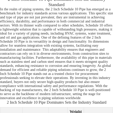
Standard
In the realm of piping systems, the 2 Inch Schedule 10 Pipe has emerged as a
benchmark for industry standards across various applications. This specific size
and type of pipe are not just prevalent; they are instrumental in achieving
efficiency, durability, and performance in both commercial and industrial
sectors. With its thinner walls compared to other schedules, Schedule 10 offers
a lightweight solution that is capable of withstanding high pressures, making it
ideal for a variety of piping needs, including HVAC systems, water treatment,
and oil and gas applications. One of the defining features of the 2 Inch
Schedule 10 Pipe is its versatility in design and functionality. Its dimensions
allow for seamless integration with existing systems, facilitating easy
installation and maintenance. This adaptability ensures that engineers and
contractors can rely on it in diverse environments, from construction sites to
manufacturing facilities. Furthermore, the availability of this pipe in materials
such as stainless steel and carbon steel ensures that it meets stringent quality
standards, enhancing resistance to corrosion and ensuring longevity. As global
demand for efficient and reliable piping solutions continues to grow, the 2
Inch Schedule 10 Pipe stands out as a trusted choice for procurement
professionals seeking to elevate their operations. By investing in this industry
standard, buyers not only secure high-quality products but also ensure
compliance with international safety and performance regulations. With the
backing of top manufacturers, the 2 Inch Schedule 10 Pipe is well-positioned
to serve as the backbone of modern infrastructure, setting the stage for
innovation and excellence in piping solutions worldwide.
2 Inch Schedule 10 Pipe Dominates Sets the Industry Standard
Weight