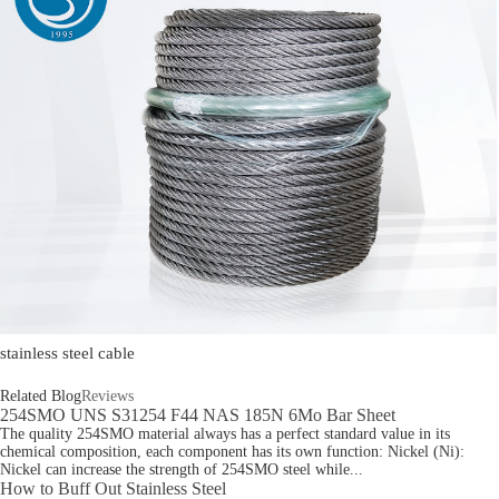
stainless steel cable
Related Blog
Reviews
254SMO UNS S31254 F44 NAS 185N 6Mo Bar Sheet
The quality 254SMO material always has a perfect standard value in its
chemical composition, each component has its own function: Nickel (Ni):
Nickel can increase the strength of 254SMO steel while...
How to Buff Out Stainless Steel