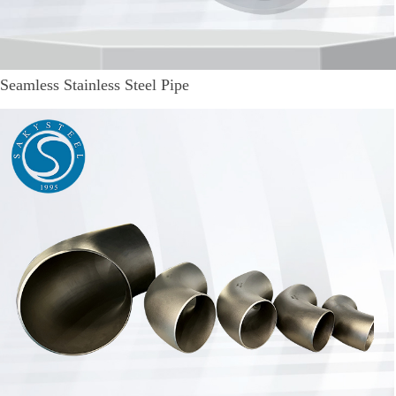
Seamless Stainless Steel Pipe