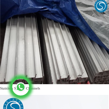
Stainless Steel U Channels