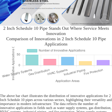
2 Inch Schedule 10 Pipe Stands Out Where Service Meets
Innovation
Comparison of Innovations in 2 Inch Schedule 10 Pipe
Applications
The above bar chart illustrates the distribution of innovative applications for 2
Inch Schedule 10 pipes across various sectors, highlighting their versatility and
importance in modern infrastructure. The data reflects the number of
innovative applications in fields such as water supply systems, gas distribution,
HVAC systems, industrial piping, and fire protection. Water supply systems