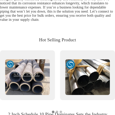
noticed that its corrosion resistance enhances longevity, which translates to
lower maintenance expenses. If you’re a business looking for dependable
piping that won’t let you down, this is the solution you need. Let’s connect to
get you the best price for bulk orders, ensuring you receive both quality and
value in your supply chain.
Hot Selling Product
2 Inch Schedule 10 Pipe Dominates Sets the Industry