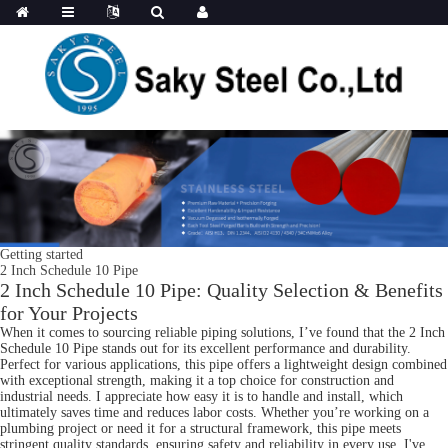
Getting started
2 Inch Schedule 10 Pipe
2 Inch Schedule 10 Pipe: Quality Selection & Benefits
for Your Projects
When it comes to sourcing reliable piping solutions, I’ve found that the 2 Inch
Schedule 10 Pipe stands out for its excellent performance and durability.
Perfect for various applications, this pipe offers a lightweight design combined
with exceptional strength, making it a top choice for construction and
industrial needs. I appreciate how easy it is to handle and install, which
ultimately saves time and reduces labor costs. Whether you’re working on a
plumbing project or need it for a structural framework, this pipe meets
stringent quality standards, ensuring safety and reliability in every use. I've