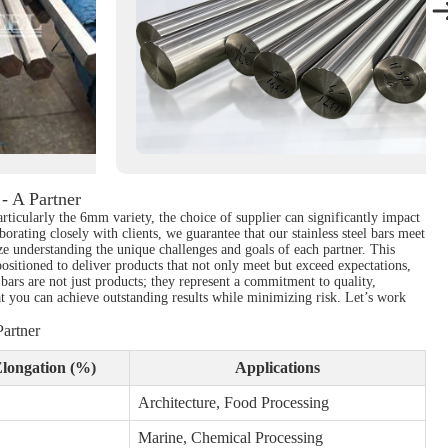
- A Partner
articularly the 6mm variety, the choice of supplier can significantly impact
rating closely with clients, we guarantee that our stainless steel bars meet
ize understanding the unique challenges and goals of each partner. This
positioned to deliver products that not only meet but exceed expectations,
l bars are not just products; they represent a commitment to quality,
hat you can achieve outstanding results while minimizing risk. Let’s work
artner
longation (%)
Applications
Architecture, Food Processing
Marine, Chemical Processing