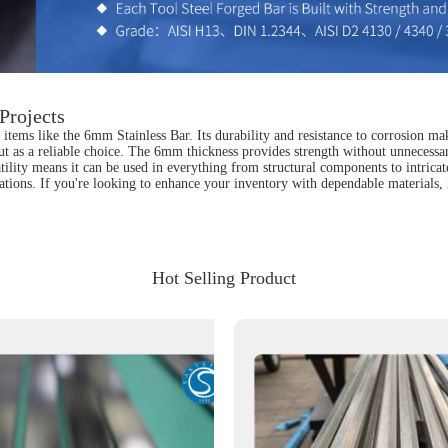
Projects
items like the 6mm Stainless Bar. Its durability and resistance to corrosion ma
ut as a reliable choice. The 6mm thickness provides strength without unnecessary
satility means it can be used in everything from structural components to intrica
tions. If you're looking to enhance your inventory with dependable materials, 
Hot Selling Product