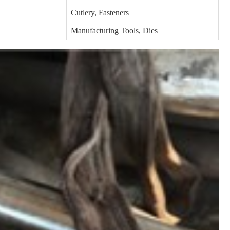
Cutlery, Fasteners
Manufacturing Tools, Dies