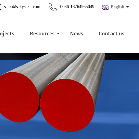
sales@sakysteel.com
0086-13764965049
English
ojects
Resources
News
Contact us