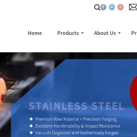
Home
Products
About Us
Pr