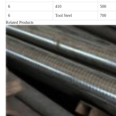
6
410
500
6
Tool Steel
700
Related Products