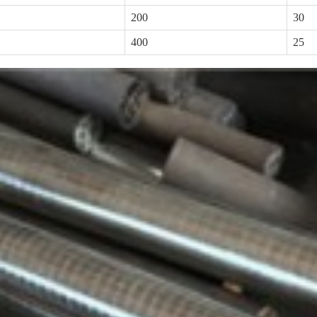
200
30
400
25