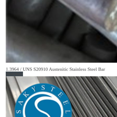
1.3964 / UNS S20910 Austenitic Stainless Steel Bar
Read More