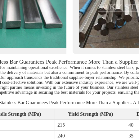
ess Bar Guarantees Peak Performance More Than a Supplier 
 for maintaining operational excellence. When it comes to stainless steel bars, p
 the delivery of materials but also a commitment to peak performance. By collabo
 Our approach transcends the traditional supplier-buyer relationship. We priorit
d cost-effective solutions. With our extensive industry experience, we are well-
 right partner means investing in the future of your business. Our stainless stee
petitive advantage in securing the best materials for your projects, ensuring t
tainless Bar Guarantees Peak Performance More Than a Supplier - A P
sile Strength (MPa)
Yield Strength (MPa)
E
215
40
240
35