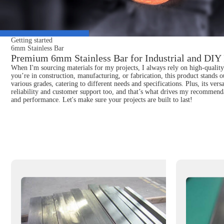
Getting started
6mm Stainless Bar
Premium 6mm Stainless Bar for Industrial and DIY 
When I'm sourcing materials for my projects, I always rely on high-quality 
you’re in construction, manufacturing, or fabrication, this product stands o
various grades, catering to different needs and specifications. Plus, its ver
reliability and customer support too, and that’s what drives my recommenda
and performance. Let's make sure your projects are built to last!