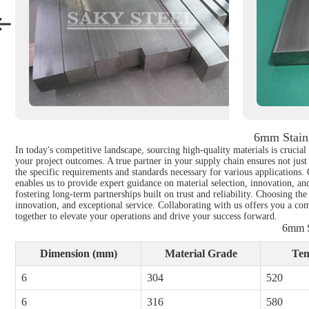
6mm Stainl
In today's competitive landscape, sourcing high-quality materials is crucial
your project outcomes. A true partner in your supply chain ensures not just
the specific requirements and standards necessary for various applications.
enables us to provide expert guidance on material selection, innovation, an
fostering long-term partnerships built on trust and reliability. Choosing the
innovation, and exceptional service. Collaborating with us offers you a com
together to elevate your operations and drive your success forward.
6mm S
Dimension (mm)
Material Grade
Ten
6
304
520
6
316
580