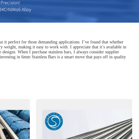
ke it perfect for those demanding applications. I’ve found that whether
 weight, making it easy to work with. I appreciate that it’s available in
te designs. When I purchase stainless bars, I always consider supplier
investing in 6mm Stainless Bars is a smart move that pays off in quality