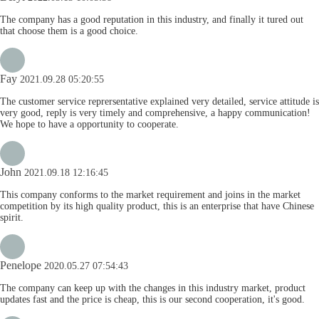
The company has a good reputation in this industry, and finally it tured out
that choose them is a good choice.
Fay
2021.09.28 05:20:55
The customer service reprersentative explained very detailed, service attitude is
very good, reply is very timely and comprehensive, a happy communication!
We hope to have a opportunity to cooperate.
John
2021.09.18 12:16:45
This company conforms to the market requirement and joins in the market
competition by its high quality product, this is an enterprise that have Chinese
spirit.
Penelope
2020.05.27 07:54:43
The company can keep up with the changes in this industry market, product
updates fast and the price is cheap, this is our second cooperation, it's good.