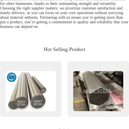
for other businesses, thanks to their outstanding strength and versatility.
Choosing the right supplier matters; we prioritize customer satisfaction and
timely delivery, so you can focus on your core operations without worrying
about material setbacks. Partnering with us means you’re getting more than
just a product; you’re getting a commitment to quality and reliability that your
business can depend on.
Hot Selling Product