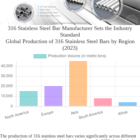
316 Stainless Steel Bar Manufacturer Sets the Industry
Standard
Global Production of 316 Stainless Steel Bars by Region
(2023)
The production of 316 stainless steel bars varies significantly across different