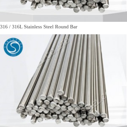
316 / 316L Stainless Steel Round Bar