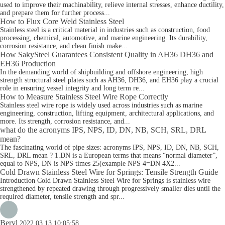
used to improve their machinability, relieve internal stresses, enhance ductility,
and prepare them for further process...
How to Flux Core Weld Stainless Steel
Stainless steel is a critical material in industries such as construction, food
processing, chemical, automotive, and marine engineering. Its durability,
corrosion resistance, and clean finish make...
How SakySteel Guarantees Consistent Quality in AH36 DH36 and
EH36 Production
In the demanding world of shipbuilding and offshore engineering, high
strength structural steel plates such as AH36, DH36, and EH36 play a crucial
role in ensuring vessel integrity and long term re...
How to Measure Stainless Steel Wire Rope Correctly
Stainless steel wire rope is widely used across industries such as marine
engineering, construction, lifting equipment, architectural applications, and
more. Its strength, corrosion resistance, and...
what do the acronyms IPS, NPS, ID, DN, NB, SCH, SRL, DRL
mean?
The fascinating world of pipe sizes: acronyms IPS, NPS, ID, DN, NB, SCH,
SRL, DRL mean ? 1.DN is a European terms that means “normal diameter”,
equal to NPS, DN is NPS times 25(example NPS 4=DN 4X2...
Cold Drawn Stainless Steel Wire for Springs: Tensile Strength Guide
Introduction Cold Drawn Stainless Steel Wire for Springs is stainless wire
strengthened by repeated drawing through progressively smaller dies until the
required diameter, tensile strength and spr...
Beryl
2022.03.13 10:05:58