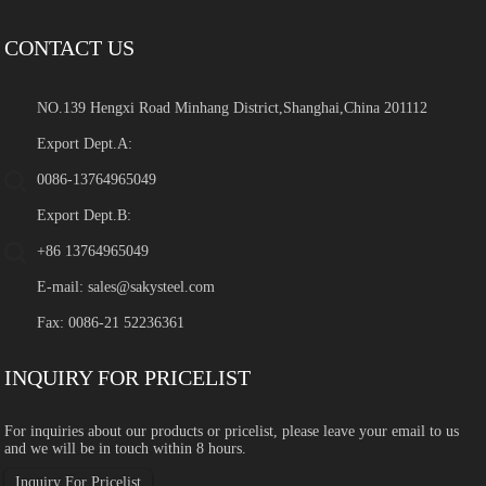
CONTACT US
NO.139 Hengxi Road Minhang District,Shanghai,China 201112
Export Dept.A:
0086-13764965049
Export Dept.B:
+86 13764965049
E-mail:
sales@sakysteel.com
Fax: 0086-21 52236361
INQUIRY FOR PRICELIST
For inquiries about our products or pricelist, please leave your email to us
and we will be in touch within 8 hours.
Inquiry For Pricelist