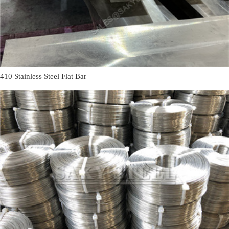
410 Stainless Steel Flat Bar