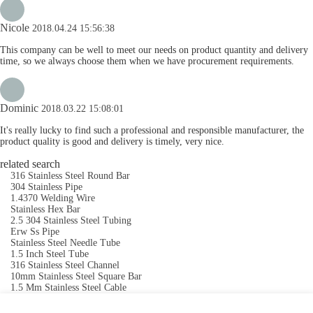
Nicole
2018.04.24 15:56:38
This company can be well to meet our needs on product quantity and delivery
time, so we always choose them when we have procurement requirements.
Dominic
2018.03.22 15:08:01
It's really lucky to find such a professional and responsible manufacturer, the
product quality is good and delivery is timely, very nice.
related search
316 Stainless Steel Round Bar
304 Stainless Pipe
1.4370 Welding Wire
Stainless Hex Bar
2.5 304 Stainless Steel Tubing
Erw Ss Pipe
Stainless Steel Needle Tube
1.5 Inch Steel Tube
316 Stainless Steel Channel
10mm Stainless Steel Square Bar
1.5 Mm Stainless Steel Cable