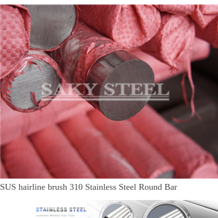
SUS hairline brush 310 Stainless Steel Round Bar