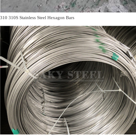
310 310S Stainless Steel Hexagon Bars