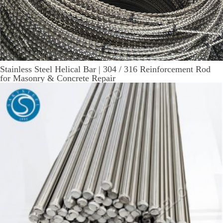
Stainless Steel Helical Bar | 304 / 316 Reinforcement Rod
for Masonry & Concrete Repair