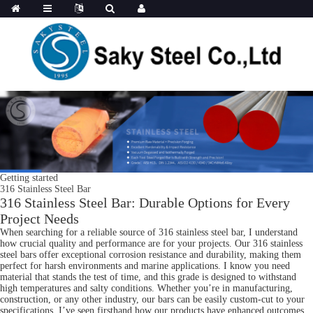
Getting started
316 Stainless Steel Bar
316 Stainless Steel Bar: Durable Options for Every
Project Needs
When searching for a reliable source of 316 stainless steel bar, I understand
how crucial quality and performance are for your projects. Our 316 stainless
steel bars offer exceptional corrosion resistance and durability, making them
perfect for harsh environments and marine applications. I know you need
material that stands the test of time, and this grade is designed to withstand
high temperatures and salty conditions. Whether you’re in manufacturing,
construction, or any other industry, our bars can be easily custom-cut to your
specifications. I’ve seen firsthand how our products have enhanced outcomes