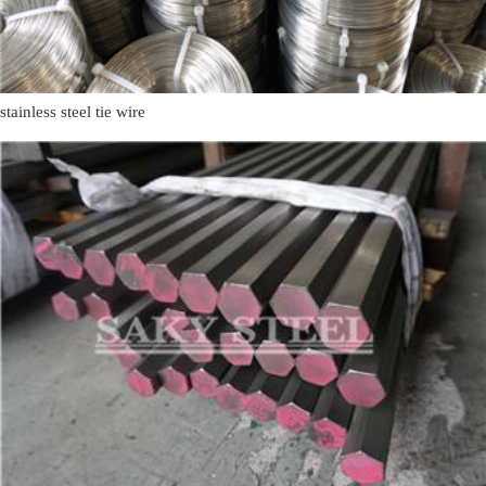
stainless steel tie wire