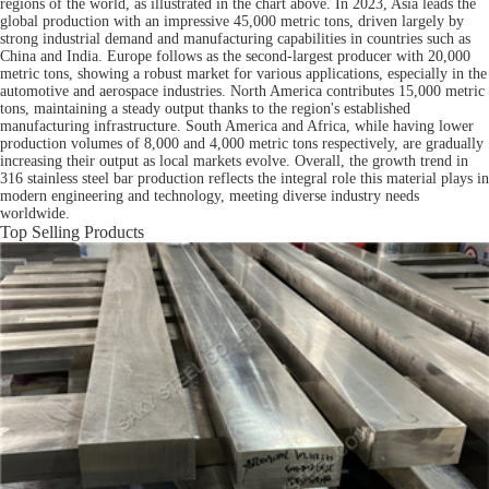
regions of the world, as illustrated in the chart above. In 2023, Asia leads the
global production with an impressive 45,000 metric tons, driven largely by
strong industrial demand and manufacturing capabilities in countries such as
China and India. Europe follows as the second-largest producer with 20,000
metric tons, showing a robust market for various applications, especially in the
automotive and aerospace industries. North America contributes 15,000 metric
tons, maintaining a steady output thanks to the region's established
manufacturing infrastructure. South America and Africa, while having lower
production volumes of 8,000 and 4,000 metric tons respectively, are gradually
increasing their output as local markets evolve. Overall, the growth trend in
316 stainless steel bar production reflects the integral role this material plays in
modern engineering and technology, meeting diverse industry needs
worldwide.
Top Selling Products