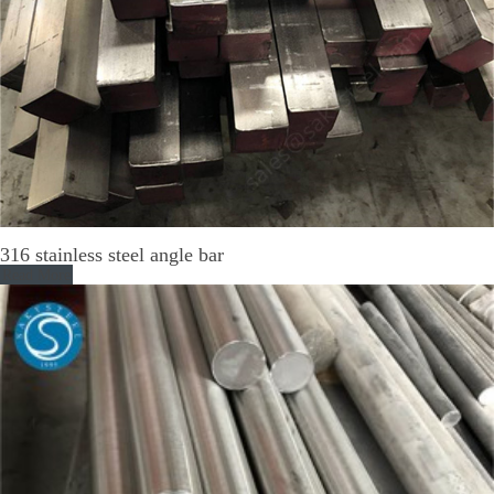
316 stainless steel angle bar
Read More