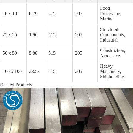
Food
10 x 10
0.79
515
205
Processing,
Marine
Structural
25 x 25
1.96
515
205
Components,
Industrial
Construction,
50 x 50
5.88
515
205
Aerospace
Heavy
100 x 100
23.58
515
205
Machinery,
Shipbuilding
Related Products