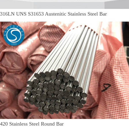
316LN UNS S31653 Austenitic Stainless Steel Bar
420 Stainless Steel Round Bar