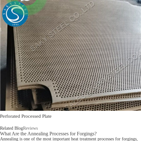
Perforated Processed Plate
Related Blog
Reviews
What Are the Annealing Processes for Forgings?
Annealing is one of the most important heat treatment processes for forgings,