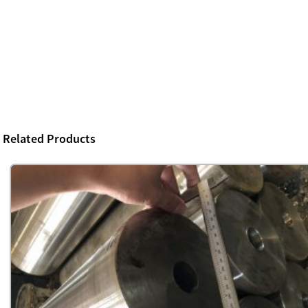
Related Products