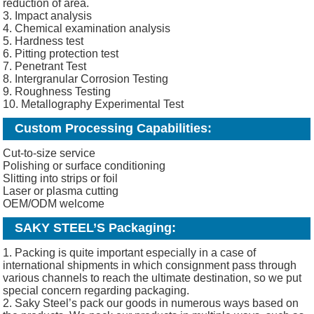
reduction of area.
3. Impact analysis
4. Chemical examination analysis
5. Hardness test
6. Pitting protection test
7. Penetrant Test
8. Intergranular Corrosion Testing
9. Roughness Testing
10. Metallography Experimental Test
Custom Processing Capabilities:
Cut-to-size service
Polishing or surface conditioning
Slitting into strips or foil
Laser or plasma cutting
OEM/ODM welcome
SAKY STEEL’S Packaging:
1. Packing is quite important especially in a case of
international shipments in which consignment pass through
various channels to reach the ultimate destination, so we put
special concern regarding packaging.
2. Saky Steel’s pack our goods in numerous ways based on