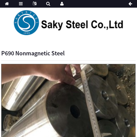
P690 Nonmagnetic Steel