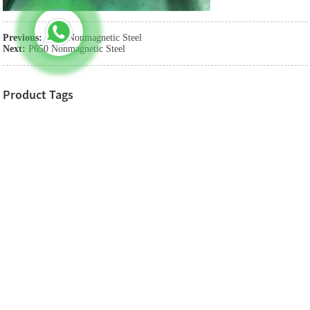
Previous:
P750 Nonmagnetic Steel
Next:
P650 Nonmagnetic Steel
Product Tags