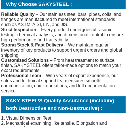
Why Choose SAKYSTEEL :
Reliable Quality
– Our stainless steel bars, pipes, coils, and
flanges are manufactured to meet international standards
such as ASTM, AISI, EN, and JIS.
Strict Inspection
– Every product undergoes ultrasonic
testing, chemical analysis, and dimensional control to ensure
high performance and traceability.
Strong Stock & Fast Delivery
– We maintain regular
inventory of key products to support urgent orders and global
shipping.
Customized Solutions
– From heat treatment to surface
finish, SAKYSTEEL offers tailor-made options to match your
exact requirements.
Professional Team
– With years of export experience, our
sales and technical support team ensures smooth
communication, quick quotations, and full documentation
service.
SAKY STEEL’S Quality Assurance (including
both Destructive and Non-Destructive) :
1. Visual Dimension Test
2. Mechanical examining like tensile, Elongation and