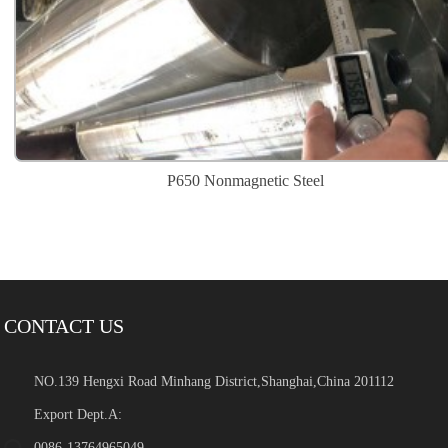
P650 Nonmagnetic Steel
CONTACT US
NO.139 Hengxi Road Minhang District,Shanghai,China 201112
Export Dept.A:
0086-13764965049