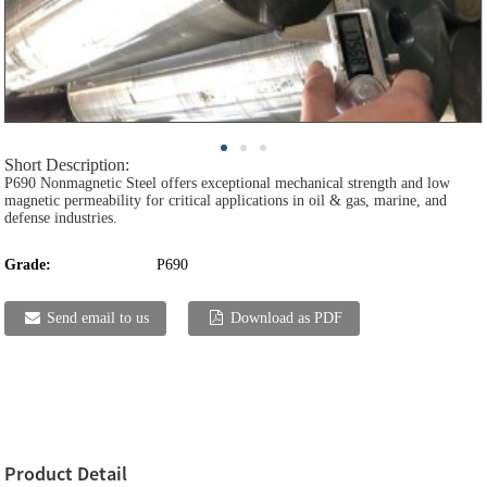
Short Description:
P690 Nonmagnetic Steel offers exceptional mechanical strength and low
magnetic permeability for critical applications in oil & gas, marine, and
defense industries.
Grade:
P690
Send email to us
Download as PDF
Product Detail