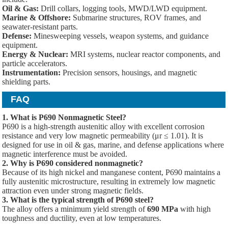
Oil & Gas:
Drill collars, logging tools, MWD/LWD equipment.
Marine & Offshore:
Submarine structures, ROV frames, and
seawater-resistant parts.
Defense:
Minesweeping vessels, weapon systems, and guidance
equipment.
Energy & Nuclear:
MRI systems, nuclear reactor components, and
particle accelerators.
Instrumentation:
Precision sensors, housings, and magnetic
shielding parts.
FAQ
1. What is P690 Nonmagnetic Steel?
P690 is a high-strength austenitic alloy with excellent corrosion
resistance and very low magnetic permeability (μr ≤ 1.01). It is
designed for use in oil & gas, marine, and defense applications where
magnetic interference must be avoided.
2. Why is P690 considered nonmagnetic?
Because of its high nickel and manganese content, P690 maintains a
fully austenitic microstructure, resulting in extremely low magnetic
attraction even under strong magnetic fields.
3. What is the typical strength of P690 steel?
The alloy offers a minimum yield strength of
690 MPa
with high
toughness and ductility, even at low temperatures.