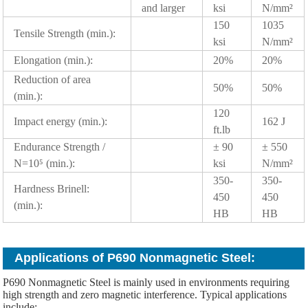
and larger
ksi
N/mm²
150
1035
Tensile Strength (min.):
ksi
N/mm²
Elongation (min.):
20%
20%
Reduction of area
50%
50%
(min.):
120
Impact energy (min.):
162 J
ft.lb
Endurance Strength /
± 90
± 550
N=10⁵ (min.):
ksi
N/mm²
350-
350-
Hardness Brinell:
450
450
(min.):
HB
HB
Applications of P690 Nonmagnetic Steel:
P690 Nonmagnetic Steel is mainly used in environments requiring
high strength and zero magnetic interference. Typical applications
include: