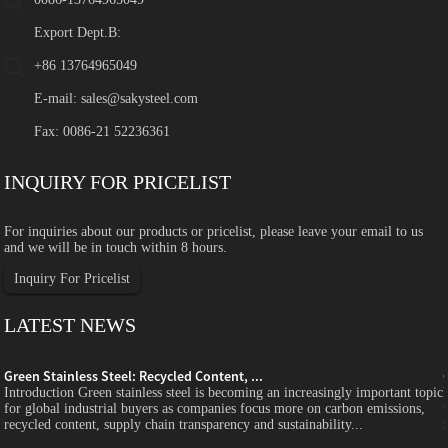
Export Dept.B:
+86 13764965049
E-mail:
sales@sakysteel.com
Fax: 0086-21 52236361
INQUIRY FOR PRICELIST
For inquiries about our products or pricelist, please leave your email to us
and we will be in touch within 8 hours.
Inquiry For Pricelist
LATEST NEWS
Green Stainless Steel: Recycled Content, ...
c
Introduction Green stainless steel is becoming an increasingly important topic
for global industrial buyers as companies focus more on carbon emissions,
recycled content, supply chain transparency and sustainability...