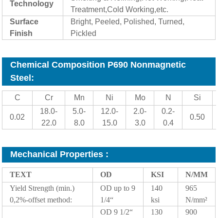
Technology
Treatment,Cold Working,etc.
Surf
ace
Bright, Peeled, Polished, Turned,
Finish
Pickled
Chemical Composition P690 Nonmagnetic
Steel:
C
Cr
Mn
Ni
Mo
N
Si
18.0-
5.0-
12.0-
2.0-
0.2-
0.02
0.50
22.0
8.0
15.0
3.0
0.4
Mechanical Properties
:
TEXT
OD
KSI
N/MM
Yield Strength (min.)
OD up to 9
140
965
0,2%-offset method:
1/4“
ksi
N/mm²
OD 9 1/2“
130
900