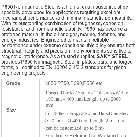
P690 Nonmagnetic Steel is a high-strength austenitic alloy
specially developed for applications requiring excellent
mechanical performance and minimal magnetic permeability.
With its outstanding combination of toughness, corrosion
resistance, and nonmagnetic stability, P690 has become a
preferred material in the oil and gas, marine, defense, and
energy industries. Engineered to maintain reliable
performance under extreme conditions, this alloy ensures both
structural integrity and precision in environments sensitive to
magnetic interference. As a trusted supplier,
SAKY STEEL
provides P690 Nonmagnetic Steel in plates, bars, and forged
forms, all certified to EN 10204 3.1/3.2 standards for global
engineering projects.
Grade
N850,P750,P690,P550 etc.
Forged Blocks / Squares:Thickness/Width:
100 mm – 400 mm Length: up to 2000
mm
Size
Hot Rolled / Forged Round Bars:Diameter:
Ø 50 mm – Ø 400 mm Length: 2 m – 6 m
(can be customized, up to 8 m)
Smelting & Refining,Hot Working,Heat