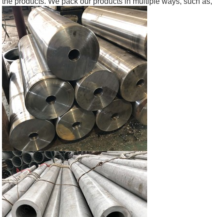
the products. We pack our products in multiple ways, such as,