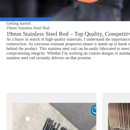
Getting started
19mm Stainless Steel Rod
19mm Stainless Steel Rod – Top Quality, Competitiv
As a buyer in search of high-quality materials, I understand the importance 
construction. Its corrosion-resistant properties ensure it stands up to hars
behind the product. This stainless steel rod can be easily fabricated to meet 
compromising integrity. Whether I'm working on custom designs or standard 
stainless steel rod certainly delivers on that promise.