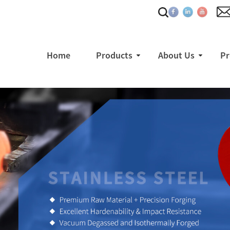
Home
Products
About Us
Pr