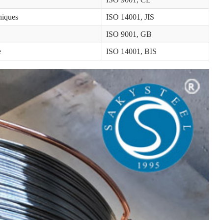
niques
ISO 14001, JIS
ISO 9001, GB
e
ISO 14001, BIS