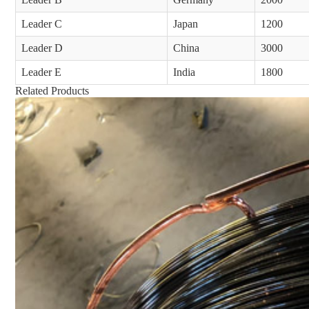
Leader C
Japan
1200
Leader D
China
3000
Leader E
India
1800
Related Products