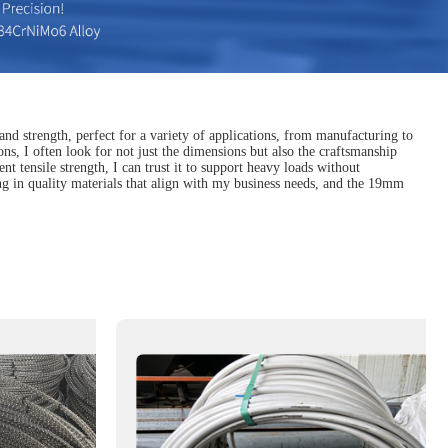
and strength, perfect for a variety of applications, from manufacturing to
ons, I often look for not just the dimensions but also the craftsmanship
ent tensile strength, I can trust it to support heavy loads without
ng in quality materials that align with my business needs, and the 19mm