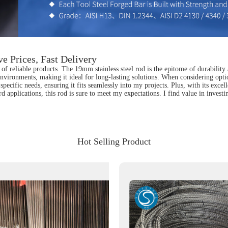
e Prices, Fast Delivery
of reliable products. The 19mm stainless steel rod is the epitome of durability 
h environments, making it ideal for long-lasting solutions. When considering opti
specific needs, ensuring it fits seamlessly into my projects. Plus, with its excell
applications, this rod is sure to meet my expectations. I find value in investi
Hot Selling Product