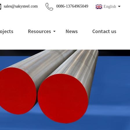
sales@sakysteel.com
0086-13764965049
English
ojects
Resources
News
Contact us