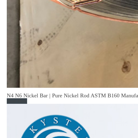
N4 N6 Nickel Bar | Pure Nickel Rod ASTM B160 Manufa
Read More