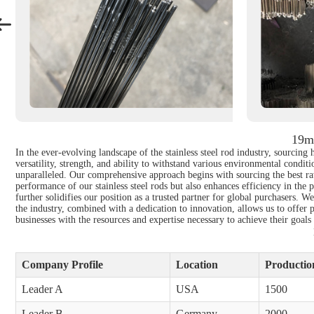
19mm
In the ever-evolving landscape of the stainless steel rod industry, sourcing
versatility, strength, and ability to withstand various environmental condit
unparalleled. Our comprehensive approach begins with sourcing the best raw
performance of our stainless steel rods but also enhances efficiency in the
further solidifies our position as a trusted partner for global purchasers. W
the industry, combined with a dedication to innovation, allows us to offer 
businesses with the resources and expertise necessary to achieve their goals
Company Profile
Location
Production
Leader A
USA
1500
Leader B
Germany
2000