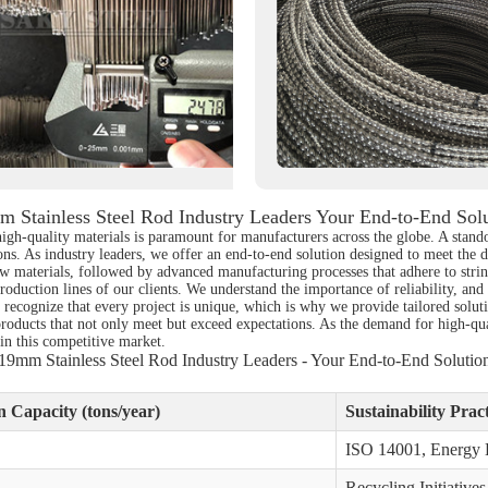
 Stainless Steel Rod Industry Leaders Your End-to-End Sol
 high-quality materials is paramount for manufacturers across the globe. A stand
ions. As industry leaders, we offer an end-to-end solution designed to meet the d
 materials, followed by advanced manufacturing processes that adhere to string
 production lines of our clients. We understand the importance of reliability, a
e recognize that every project is unique, which is why we provide tailored soluti
products that not only meet but exceed expectations. As the demand for high-qual
 in this competitive market.
19mm Stainless Steel Rod Industry Leaders - Your End-to-End Solutio
 Capacity (tons/year)
Sustainability Pract
ISO 14001, Energy E
Recycling Initiatives