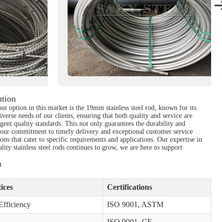
ution
out option in this market is the 19mm stainless steel rod, known for its
iverse needs of our clients, ensuring that both quality and service are
ent quality standards. This not only guarantees the durability and
nd our commitment to timely delivery and exceptional customer service
ons that cater to specific requirements and applications. Our expertise in
ity stainless steel rods continues to grow, we are here to support
n
ices
Certifications
fficiency
ISO 9001, ASTM
ISO 9001, CE