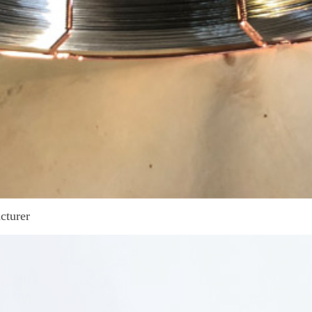
cturer