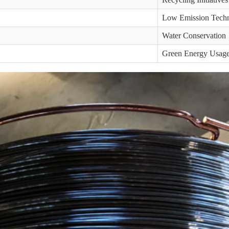
Low Emission Tech
Water Conservation
Green Energy Usag