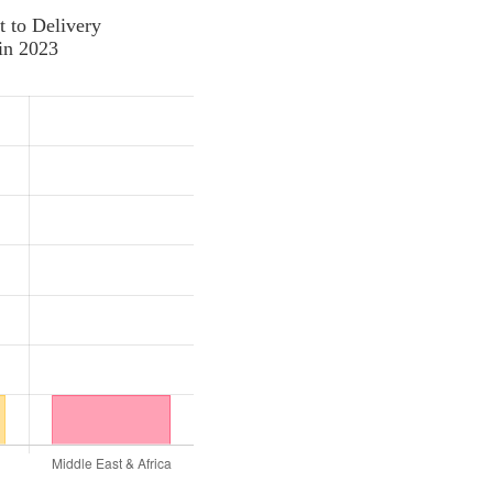
t to Delivery
in 2023