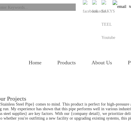
s
Home
Products
About Us
P
ur Projects
 Stainless Steel Pipe} comes to mind. This product is perfect for high-pressure 
ong run. My experience has shown that this pipe performs well in various industr
less steel supplies} are key factors. With our {company detail}, we prioritize de
o whether you're outfitting a new facility or upgrading existing systems, this 