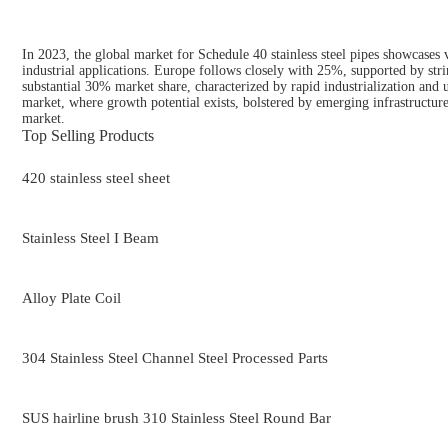
In 2023, the global market for Schedule 40 stainless steel pipes showcases 
industrial applications. Europe follows closely with 25%, supported by strin
substantial 30% market share, characterized by rapid industrialization and
market, where growth potential exists, bolstered by emerging infrastructure 
market.
Top Selling Products
420 stainless steel sheet
Stainless Steel I Beam
Alloy Plate Coil
304 Stainless Steel Channel Steel Processed Parts
SUS hairline brush 310 Stainless Steel Round Bar