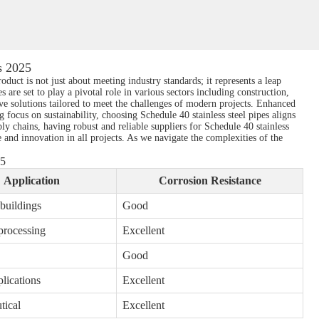
s 2025
oduct is not just about meeting industry standards; it represents a leap
s are set to play a pivotal role in various sectors including construction,
ive solutions tailored to meet the challenges of modern projects. Enhanced
 focus on sustainability, choosing Schedule 40 stainless steel pipes aligns
y chains, having robust and reliable suppliers for Schedule 40 stainless
 and innovation in all projects. As we navigate the complexities of the
25
Application
Corrosion Resistance
 buildings
Good
processing
Excellent
Good
lications
Excellent
tical
Excellent