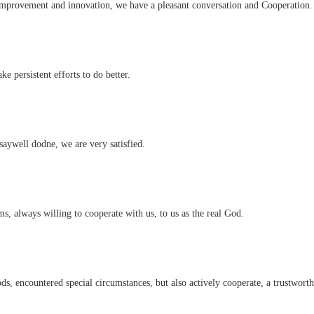
 improvement and innovation, we have a pleasant conversation and Cooperation.
e persistent efforts to do better.
saywell dodne, we are very satisfied.
s, always willing to cooperate with us, to us as the real God.
ods, encountered special circumstances, but also actively cooperate, a trustwor