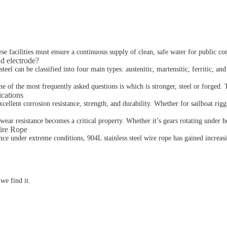
ese facilities must ensure a continuous supply of clean, safe water for public c
nd electrode?
el can be classified into four main types: austenitic, martensitic, ferritic, and 
 of the most frequently asked questions is which is stronger, steel or forged. 
ications
cellent corrosion resistance, strength, and durability. Whether for sailboat riggi
 wear resistance becomes a critical property. Whether it’s gears rotating under h
Wire Rope
ce under extreme conditions, 904L stainless steel wire rope has gained increasin
we find it.