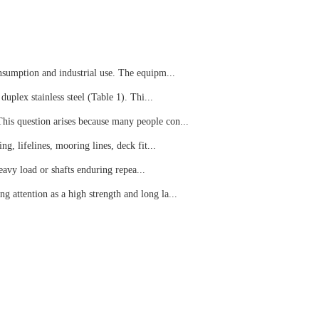
onsumption and industrial use. The equipm...
duplex stainless steel (Table 1). Thi...
This question arises because many people con...
ng, lifelines, mooring lines, deck fit...
eavy load or shafts enduring repea...
g attention as a high strength and long la...