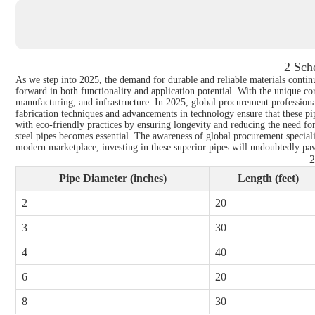
2 Sch
As we step into 2025, the demand for durable and reliable materials continue
forward in both functionality and application potential. With the unique corr
manufacturing, and infrastructure. In 2025, global procurement professional
fabrication techniques and advancements in technology ensure that these pipe
with eco-friendly practices by ensuring longevity and reducing the need for
steel pipes becomes essential. The awareness of global procurement speciali
modern marketplace, investing in these superior pipes will undoubtedly pave
2
Pipe Diameter (inches)
Length (feet)
2
20
3
30
4
40
6
20
8
30