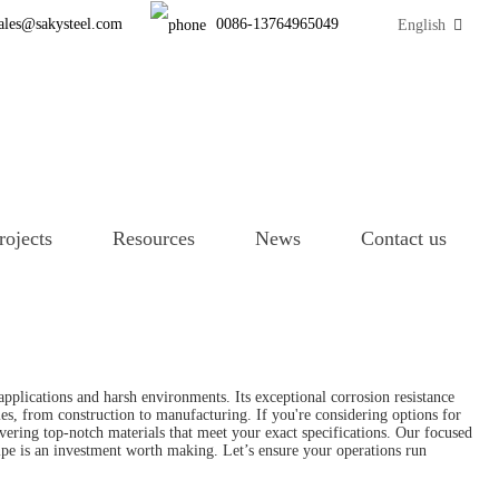
ales@sakysteel.com
0086-13764965049
English
rojects
Resources
News
Contact us
applications and harsh environments. Its exceptional corrosion resistance
ies, from construction to manufacturing. If you're considering options for
livering top-notch materials that meet your exact specifications. Our focused
pipe is an investment worth making. Let’s ensure your operations run