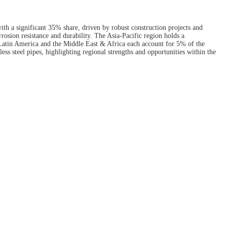
ith a significant 35% share, driven by robust construction projects and
rosion resistance and durability. The Asia-Pacific region holds a
, Latin America and the Middle East & Africa each account for 5% of the
ess steel pipes, highlighting regional strengths and opportunities within the