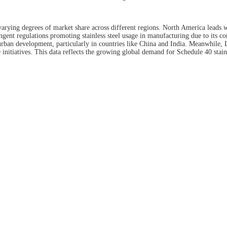
varying degrees of market share across different regions. North America leads w
gent regulations promoting stainless steel usage in manufacturing due to its cor
 urban development, particularly in countries like China and India. Meanwhile
initiatives. This data reflects the growing global demand for Schedule 40 stainl