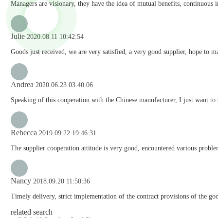
Managers are visionary, they have the idea of mutual benefits, continuous
Julie
2020.08.11 10:42:54
Goods just received, we are very satisfied, a very good supplier, hope to mak
Andrea
2020.06.23 03:40:06
Speaking of this cooperation with the Chinese manufacturer, I just want to 
Rebecca
2019.09.22 19:46:31
The supplier cooperation attitude is very good, encountered various problem
Nancy
2018.09.20 11:50:36
Timely delivery, strict implementation of the contract provisions of the go
related search