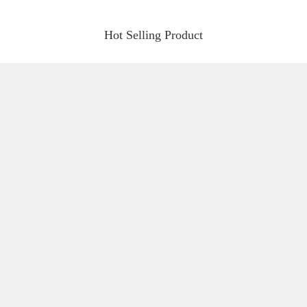
Hot Selling Product