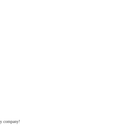
thy company!