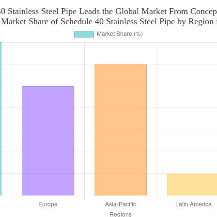
0 Stainless Steel Pipe Leads the Global Market From Concep
 Market Share of Schedule 40 Stainless Steel Pipe by Region 