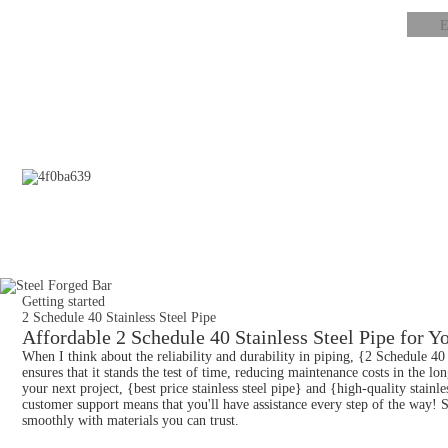
Getting started
2 Schedule 40 Stainless Steel Pipe
Affordable 2 Schedule 40 Stainless Steel Pipe for Yo
When I think about the reliability and durability in piping, {2 Schedule 40
ensures that it stands the test of time, reducing maintenance costs in the l
your next project, {best price stainless steel pipe} and {high-quality stain
customer support means that you'll have assistance every step of the way! S
smoothly with materials you can trust.