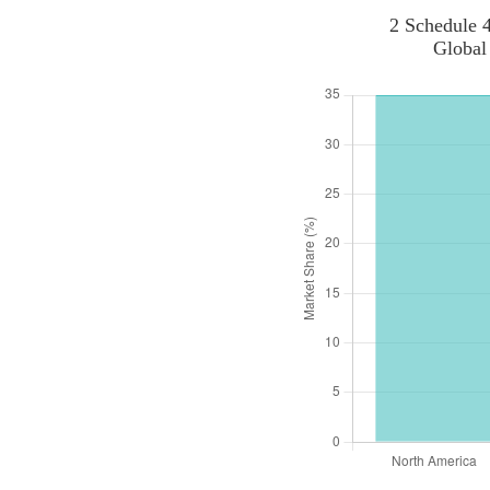
2 Schedule 4
Global