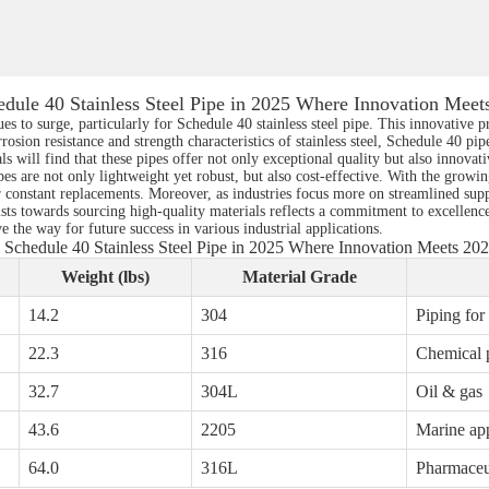
edule 40 Stainless Steel Pipe in 2025 Where Innovation Meet
s to surge, particularly for Schedule 40 stainless steel pipe. This innovative pr
osion resistance and strength characteristics of stainless steel, Schedule 40 pipe
s will find that these pipes offer not only exceptional quality but also innovat
s are not only lightweight yet robust, but also cost-effective. With the growing
 constant replacements. Moreover, as industries focus more on streamlined suppl
sts towards sourcing high-quality materials reflects a commitment to excellence
 the way for future success in various industrial applications.
 Schedule 40 Stainless Steel Pipe in 2025 Where Innovation Meets 20
Weight (lbs)
Material Grade
14.2
304
Piping for
22.3
316
Chemical 
32.7
304L
Oil & gas
43.6
2205
Marine app
64.0
316L
Pharmaceu