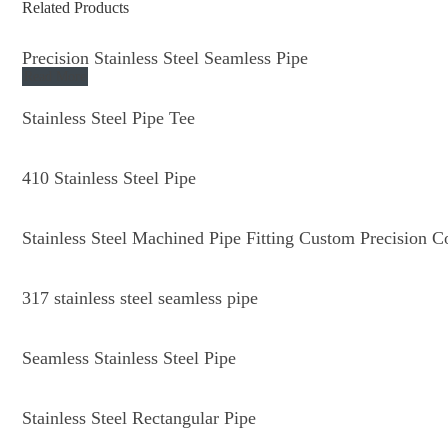
Related Products
Precision Stainless Steel Seamless Pipe
Read More
Stainless Steel Pipe Tee
410 Stainless Steel Pipe
Stainless Steel Machined Pipe Fitting Custom Precision 
317 stainless steel seamless pipe
Seamless Stainless Steel Pipe
Stainless Steel Rectangular Pipe