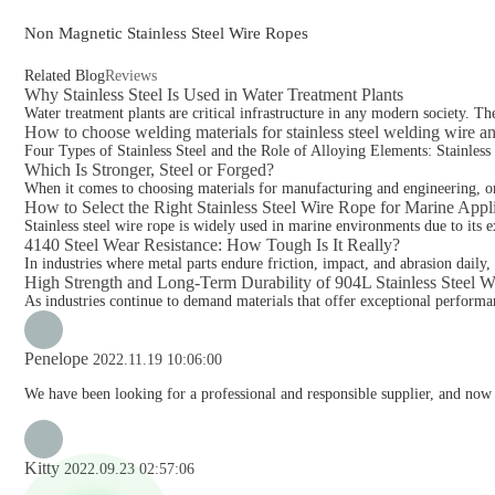
Non Magnetic Stainless Steel Wire Ropes
Related Blog
Reviews
Why Stainless Steel Is Used in Water Treatment Plants
Water treatment plants are critical infrastructure in any modern society. Th
How to choose welding materials for stainless steel welding wire a
Four Types of Stainless Steel and the Role of Alloying Elements: Stainless ste
Which Is Stronger, Steel or Forged?
When it comes to choosing materials for manufacturing and engineering, one
How to Select the Right Stainless Steel Wire Rope for Marine Appl
Stainless steel wire rope is widely used in marine environments due to its ex
4140 Steel Wear Resistance: How Tough Is It Really?
In industries where metal parts endure friction, impact, and abrasion daily,
High Strength and Long-Term Durability of 904L Stainless Steel 
As industries continue to demand materials that offer exceptional performan
Penelope
2022.11.19 10:06:00
We have been looking for a professional and responsible supplier, and now 
Kitty
2022.09.23 02:57:06