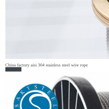
China factory aisi 304 stainless steel wire rope
Read More