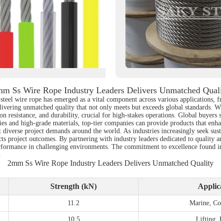
m Ss Wire Rope Industry Leaders Delivers Unmatched Qual
ss steel wire rope has emerged as a vital component across various applications
elivering unmatched quality that not only meets but exceeds global standards. W
on resistance, and durability, crucial for high-stakes operations. Global buyers s
ies and high-grade materials, top-tier companies can provide products that enha
diverse project demands around the world. As industries increasingly seek susta
cts project outcomes. By partnering with industry leaders dedicated to quality an
formance in challenging environments. The commitment to excellence found in t
.
2mm Ss Wire Rope Industry Leaders Delivers Unmatched Quality
Strength (kN)
Applic
11.2
Marine, Co
10.5
Lifting,