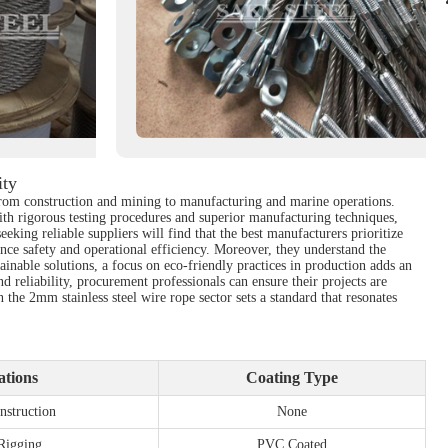
ity
, from construction and mining to manufacturing and marine operations.
ith rigorous testing procedures and superior manufacturing techniques,
eeking reliable suppliers will find that the best manufacturers prioritize
nce safety and operational efficiency. Moreover, they understand the
inable solutions, a focus on eco-friendly practices in production adds an
d reliability, procurement professionals can ensure their projects are
he 2mm stainless steel wire rope sector sets a standard that resonates
ations
Coating Type
nstruction
None
 Rigging
PVC Coated