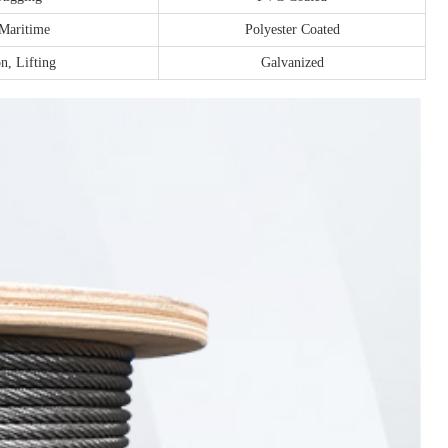
 Maritime
Polyester Coated
n, Lifting
Galvanized