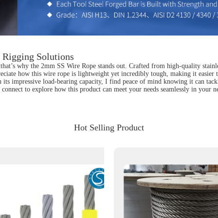
 Rigging Solutions
that’s why the 2mm SS Wire Rope stands out. Crafted from high-quality stainles
preciate how this wire rope is lightweight yet incredibly tough, making it easie
with its impressive load-bearing capacity, I find peace of mind knowing it can t
's connect to explore how this product can meet your needs seamlessly in your ne
Hot Selling Product