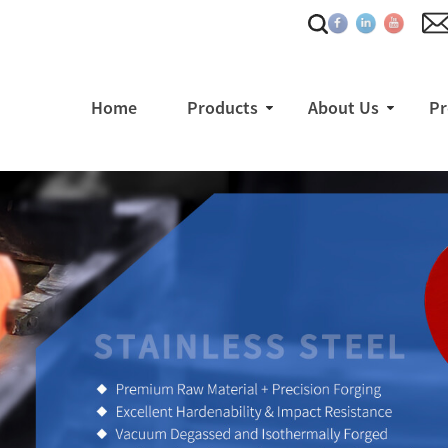
Home
Products
About Us
Pr