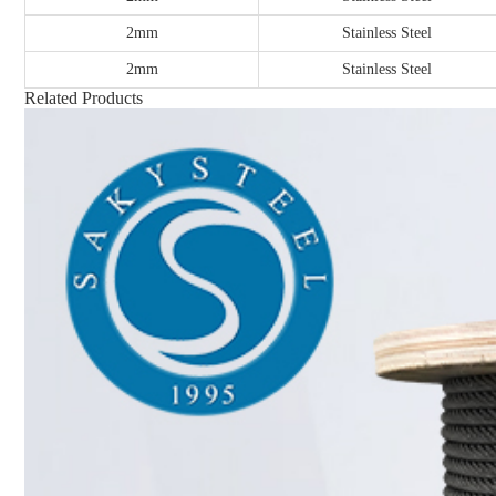
2mm
Stainless Steel
2mm
Stainless Steel
Related Products