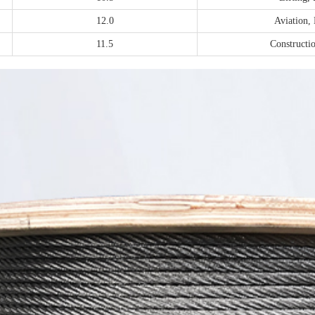
12.0
Aviation,
11.5
Constructio