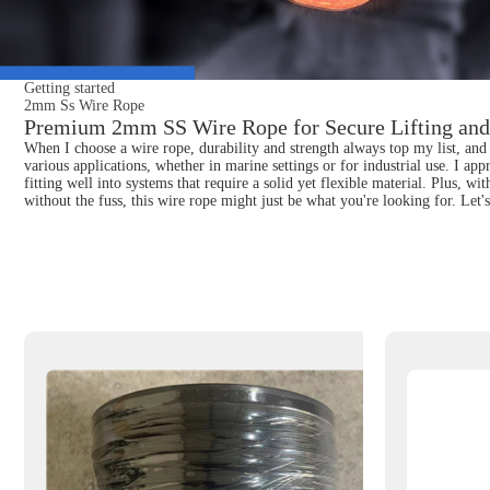
Getting started
2mm Ss Wire Rope
Premium 2mm SS Wire Rope for Secure Lifting and
When I choose a wire rope, durability and strength always top my list, and 
various applications, whether in marine settings or for industrial use. I ap
fitting well into systems that require a solid yet flexible material. Plus, 
without the fuss, this wire rope might just be what you're looking for. Let