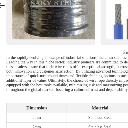
2m
In the rapidly evolving landscape of industrial solutions, the 2mm stainle
Leading the way in this niche sector, industry pioneers are committed to d
these leaders ensure that their wire ropes offer exceptional strength, corrosi
both innovation and customer satisfaction. By utilizing advanced technolog
importance of quick turnaround times and flexible shipping options to meet 
additional layer of value. Ultimately, the choice of wire rope directly impa
equipped with the best tools available, minimizing risk and maximizing per
throughout the global market, fostering a culture of trust and dependability
Dimension
Material
2mm
Stainless Steel
2mm
Stainless Steel