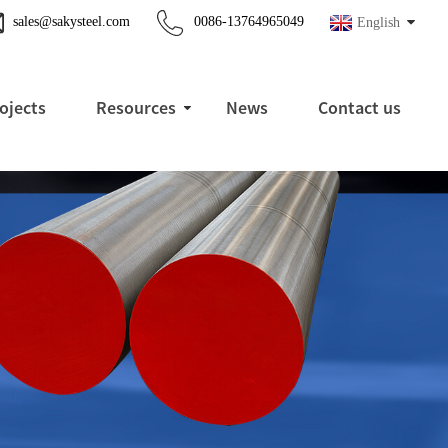
sales@sakysteel.com
0086-13764965049
English
ojects
Resources
News
Contact us