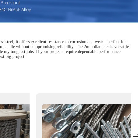
s steel, it offers excellent resistance to corrosion and wear—perfect for
r to handle without compromising reliability. The 2mm diameter is versatile,
ackle my toughest jobs. If your projects require dependable performance
xt big project!