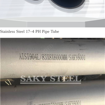
Stainless Steel 17–4 PH Pipe Tube