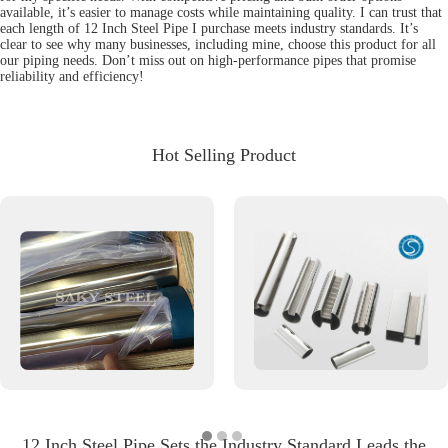
available, it’s easier to manage costs while maintaining quality. I can trust that
each length of 12 Inch Steel Pipe I purchase meets industry standards. It’s
clear to see why many businesses, including mine, choose this product for all
our piping needs. Don’t miss out on high-performance pipes that promise
reliability and efficiency!
Hot Selling Product
12 Inch Steel Pipe Sets the Industry Standard Leads the