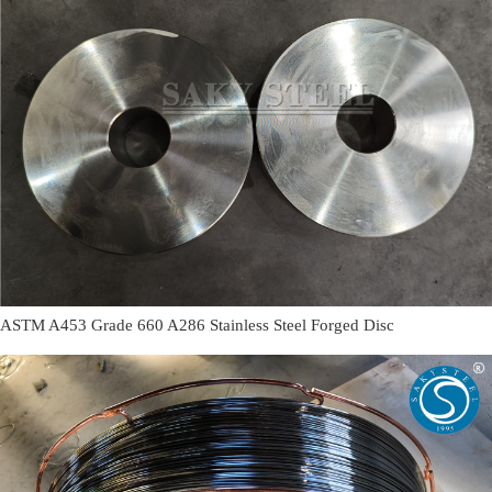
ASTM A453 Grade 660 A286 Stainless Steel Forged Disc