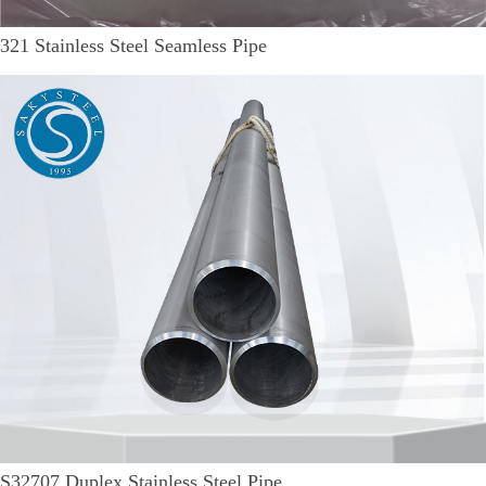
321 Stainless Steel Seamless Pipe
S32707 Duplex Stainless Steel Pipe