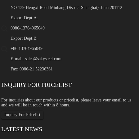
NO.139 Hengxi Road Minhang District,Shanghai,China 201112
Export Dept.A:
0086-13764965049
Export Dept.B:
+86 13764965049
E-mail:
sales@sakysteel.com
Fax: 0086-21 52236361
INQUIRY FOR PRICELIST
For inquiries about our products or pricelist, please leave your email to us
and we will be in touch within 8 hours.
Inquiry For Pricelist
LATEST NEWS