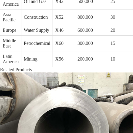
Oil and Gas
X42
500,000
25
America
Asia
Construction
X52
800,000
30
Pacific
Europe
Water Supply
X46
600,000
20
Middle
Petrochemical
X60
300,000
15
East
Latin
Mining
X56
200,000
10
America
Related Products