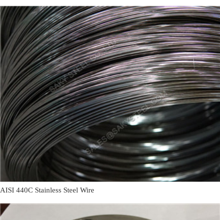
AISI 440C Stainless Steel Wire