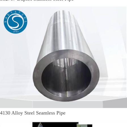
4130 Alloy Steel Seamless Pipe