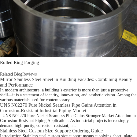
Rolled Ring Forging
Related Blog
Reviews
Mirror Stainless Steel Sheet in Building Facades: Combining Beauty
and Performance
In modern architecture, a building’s exterior is more than just a protective
shell—it is a statement of identity, innovation, and aesthetic vision. Among the
various materials used for contemporary...
UNS N02270 Pure Nickel Seamless Pipe Gains Attention in
Corrosion-Resistant Industrial Piping Market
UNS N02270 Pure Nickel Seamless Pipe Gains Stronger Market Attention in
Corrosion-Resistant Piping Applications As industrial projects increasingly
demand high-purity, corrosion-resistant, a...
Stainless Steel Custom Size Support: Ordering Guide
Introduction Stainless steel custom size support means supplying sheet, plate,