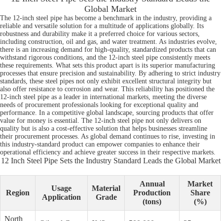
Global Market
The 12-inch steel pipe has become a benchmark in the industry, providing a
reliable and versatile solution for a multitude of applications globally. Its
robustness and durability make it a preferred choice for various sectors,
including construction, oil and gas, and water treatment. As industries evolve,
there is an increasing demand for high-quality, standardized products that can
withstand rigorous conditions, and the 12-inch steel pipe consistently meets
these requirements. What sets this product apart is its superior manufacturing
processes that ensure precision and sustainability. By adhering to strict industry
standards, these steel pipes not only exhibit excellent structural integrity but
also offer resistance to corrosion and wear. This reliability has positioned the
12-inch steel pipe as a leader in international markets, meeting the diverse
needs of procurement professionals looking for exceptional quality and
performance. In a competitive global landscape, sourcing products that offer
value for money is essential. The 12-inch steel pipe not only delivers on
quality but is also a cost-effective solution that helps businesses streamline
their procurement processes. As global demand continues to rise, investing in
this industry-standard product can empower companies to enhance their
operational efficiency and achieve greater success in their respective markets.
12 Inch Steel Pipe Sets the Industry Standard Leads the Global Market
Annual
Market
Usage
Material
Region
Production
Share
Application
Grade
(tons)
(%)
North