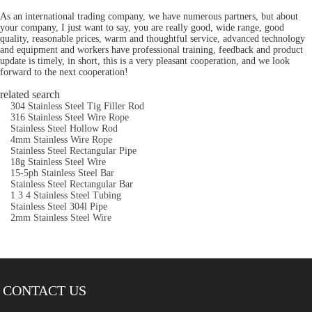
As an international trading company, we have numerous partners, but about
your company, I just want to say, you are really good, wide range, good
quality, reasonable prices, warm and thoughtful service, advanced technology
and equipment and workers have professional training, feedback and product
update is timely, in short, this is a very pleasant cooperation, and we look
forward to the next cooperation!
related search
304 Stainless Steel Tig Filler Rod
316 Stainless Steel Wire Rope
Stainless Steel Hollow Rod
4mm Stainless Wire Rope
Stainless Steel Rectangular Pipe
18g Stainless Steel Wire
15-5ph Stainless Steel Bar
Stainless Steel Rectangular Bar
1 3 4 Stainless Steel Tubing
Stainless Steel 304l Pipe
2mm Stainless Steel Wire
CONTACT US