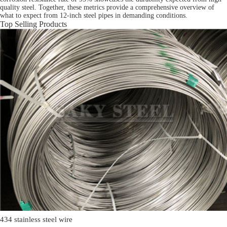
quality steel. Together, these metrics provide a comprehensive overview of
what to expect from 12-inch steel pipes in demanding conditions.
Top Selling Products
434 stainless steel wire