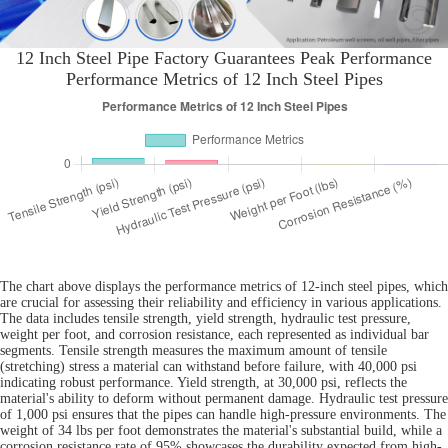
12 Inch Steel Pipe Factory Guarantees Peak Performance
Performance Metrics of 12 Inch Steel Pipes
The chart above displays the performance metrics of 12-inch steel pipes, which
are crucial for assessing their reliability and efficiency in various applications.
The data includes tensile strength, yield strength, hydraulic test pressure,
weight per foot, and corrosion resistance, each represented as individual bar
segments. Tensile strength measures the maximum amount of tensile
(stretching) stress a material can withstand before failure, with 40,000 psi
indicating robust performance. Yield strength, at 30,000 psi, reflects the
material's ability to deform without permanent damage. Hydraulic test pressure
of 1,000 psi ensures that the pipes can handle high-pressure environments. The
weight of 34 lbs per foot demonstrates the material's substantial build, while a
corrosion resistance rate of 95% showcases the durability expected from high-