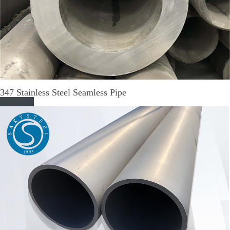
347 Stainless Steel Seamless Pipe
Read More