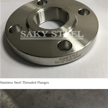
Stainless Steel Threaded Flanges