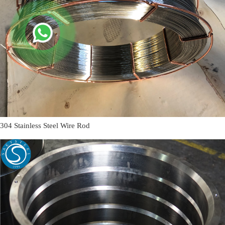
304 Stainless Steel Wire Rod