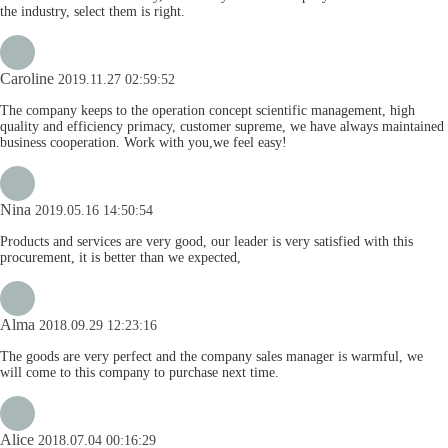
the industry, select them is right.
Caroline
2019.11.27 02:59:52
The company keeps to the operation concept scientific management, high
quality and efficiency primacy, customer supreme, we have always maintained
business cooperation. Work with you,we feel easy!
Nina
2019.05.16 14:50:54
Products and services are very good, our leader is very satisfied with this
procurement, it is better than we expected,
Alma
2018.09.29 12:23:16
The goods are very perfect and the company sales manager is warmful, we
will come to this company to purchase next time.
Alice
2018.07.04 00:16:29