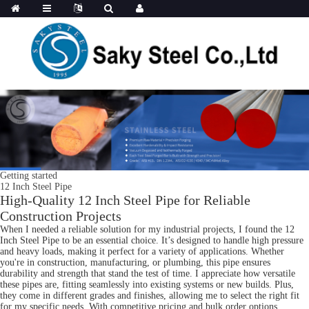
Getting started
12 Inch Steel Pipe
High-Quality 12 Inch Steel Pipe for Reliable
Construction Projects
When I needed a reliable solution for my industrial projects, I found the 12
Inch Steel Pipe to be an essential choice. It’s designed to handle high pressure
and heavy loads, making it perfect for a variety of applications. Whether
you're in construction, manufacturing, or plumbing, this pipe ensures
durability and strength that stand the test of time. I appreciate how versatile
these pipes are, fitting seamlessly into existing systems or new builds. Plus,
they come in different grades and finishes, allowing me to select the right fit
for my specific needs. With competitive pricing and bulk order options