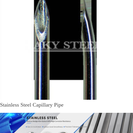
Stainless Steel Capillary Pipe