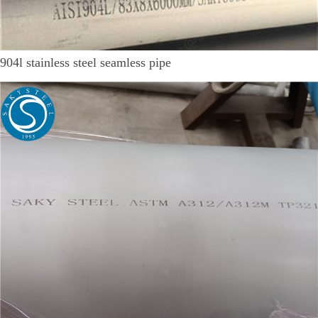
904l stainless steel seamless pipe