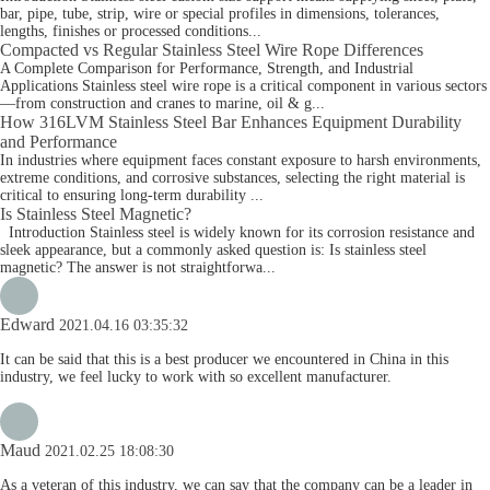
bar, pipe, tube, strip, wire or special profiles in dimensions, tolerances,
lengths, finishes or processed conditions...
Compacted vs Regular Stainless Steel Wire Rope Differences
A Complete Comparison for Performance, Strength, and Industrial
Applications Stainless steel wire rope is a critical component in various sectors
—from construction and cranes to marine, oil & g...
How 316LVM Stainless Steel Bar Enhances Equipment Durability
and Performance
In industries where equipment faces constant exposure to harsh environments,
extreme conditions, and corrosive substances, selecting the right material is
critical to ensuring long-term durability ...
Is Stainless Steel Magnetic?
Introduction Stainless steel is widely known for its corrosion resistance and
sleek appearance, but a commonly asked question is: Is stainless steel
magnetic? The answer is not straightforwa...
Edward
2021.04.16 03:35:32
It can be said that this is a best producer we encountered in China in this
industry, we feel lucky to work with so excellent manufacturer.
Maud
2021.02.25 18:08:30
As a veteran of this industry, we can say that the company can be a leader in