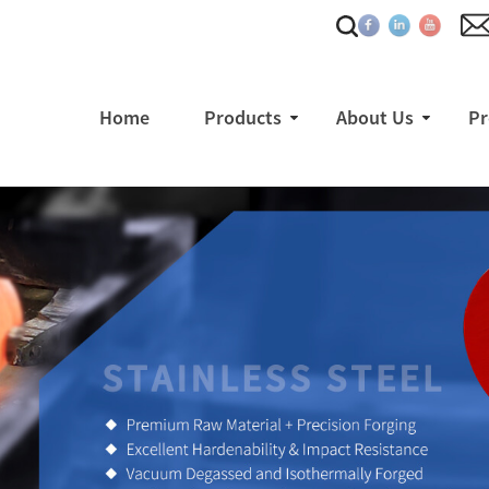
Home
Products
About Us
Pr