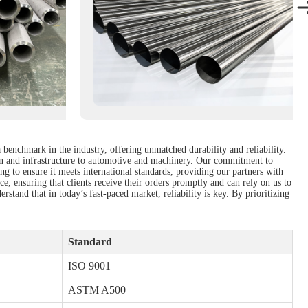
a benchmark in the industry, offering unmatched durability and reliability.
tion and infrastructure to automotive and machinery. Our commitment to
ng to ensure it meets international standards, providing our partners with
e, ensuring that clients receive their orders promptly and can rely on us to
stand that in today’s fast-paced market, reliability is key. By prioritizing
Standard
ISO 9001
ASTM A500