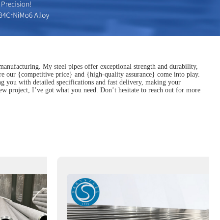
manufacturing. My steel pipes offer exceptional strength and durability,
ere our {competitive price} and {high-quality assurance} come into play.
g you with detailed specifications and fast delivery, making your
new project, I’ve got what you need. Don’t hesitate to reach out for more