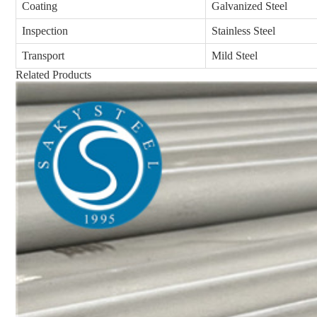
Coating
Galvanized Steel
Inspection
Stainless Steel
Transport
Mild Steel
Related Products