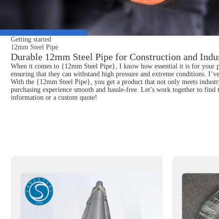
Getting started
12mm Steel Pipe
Durable 12mm Steel Pipe for Construction and Indus
When it comes to {12mm Steel Pipe}, I know how essential it is for your pro
ensuring that they can withstand high pressure and extreme conditions. I’v
With the {12mm Steel Pipe}, you get a product that not only meets industry
purchasing experience smooth and hassle-free. Let’s work together to find t
information or a custom quote!