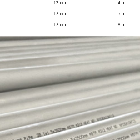
12mm
4m
12mm
5m
12mm
8m