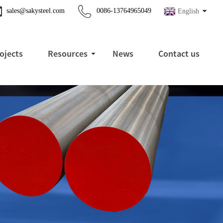
sales@sakysteel.com
0086-13764965049
English
ojects
Resources
News
Contact us