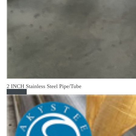
2 INCH Stainless Steel Pipe/Tube
Read More