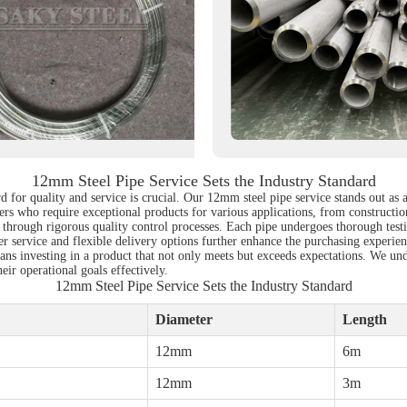
12mm Steel Pipe Service Sets the Industry Standard
d for quality and service is crucial. Our 12mm steel pipe service stands out as 
uyers who require exceptional products for various applications, from construc
 through rigorous quality control processes. Each pipe undergoes thorough testi
r service and flexible delivery options further enhance the purchasing experienc
ns investing in a product that not only meets but exceeds expectations. We under
ir operational goals effectively.
12mm Steel Pipe Service Sets the Industry Standard
Diameter
Length
12mm
6m
12mm
3m