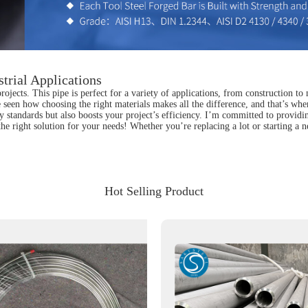
trial Applications
jects. This pipe is perfect for a variety of applications, from construction to 
e seen how choosing the right materials makes all the difference, and that’s wh
 standards but also boosts your project’s efficiency. I’m committed to providin
he right solution for your needs! Whether you’re replacing a lot or starting a 
Hot Selling Product