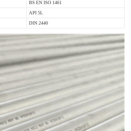
BS EN ISO 1461
API 5L
DIN 2440