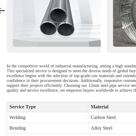
In the competitive world of industrial manufacturing, setting a high standar
This specialized service is designed to meet the diverse needs of global b
excellence begins with the selection of top-grade raw materials and extends
confidence in their procurement decisions. Additionally, responsive custome
support their projects efficiently. Choosing our 12mm steel pipe service mea
quality and service excellence, we empower buyers worldwide to achieve the
Service Type
Material
Welding
Carbon Steel
Bending
Alloy Steel