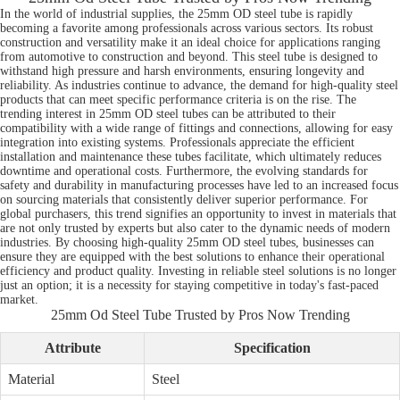
In the world of industrial supplies, the 25mm OD steel tube is rapidly
becoming a favorite among professionals across various sectors. Its robust
construction and versatility make it an ideal choice for applications ranging
from automotive to construction and beyond. This steel tube is designed to
withstand high pressure and harsh environments, ensuring longevity and
reliability. As industries continue to advance, the demand for high-quality steel
products that can meet specific performance criteria is on the rise. The
trending interest in 25mm OD steel tubes can be attributed to their
compatibility with a wide range of fittings and connections, allowing for easy
integration into existing systems. Professionals appreciate the efficient
installation and maintenance these tubes facilitate, which ultimately reduces
downtime and operational costs. Furthermore, the evolving standards for
safety and durability in manufacturing processes have led to an increased focus
on sourcing materials that consistently deliver superior performance. For
global purchasers, this trend signifies an opportunity to invest in materials that
are not only trusted by experts but also cater to the dynamic needs of modern
industries. By choosing high-quality 25mm OD steel tubes, businesses can
ensure they are equipped with the best solutions to enhance their operational
efficiency and product quality. Investing in reliable steel solutions is no longer
just an option; it is a necessity for staying competitive in today's fast-paced
market.
25mm Od Steel Tube Trusted by Pros Now Trending
Attribute
Specification
Material
Steel