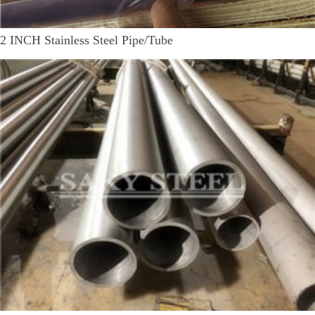
2 INCH Stainless Steel Pipe/Tube