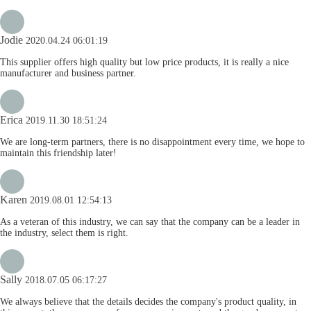
Jodie
2020.04.24 06:01:19
This supplier offers high quality but low price products, it is really a nice
manufacturer and business partner.
Erica
2019.11.30 18:51:24
We are long-term partners, there is no disappointment every time, we hope to
maintain this friendship later!
Karen
2019.08.01 12:54:13
As a veteran of this industry, we can say that the company can be a leader in
the industry, select them is right.
Sally
2018.07.05 06:17:27
We always believe that the details decides the company's product quality, in