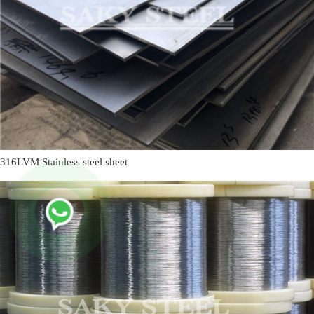
316LVM Stainless steel sheet