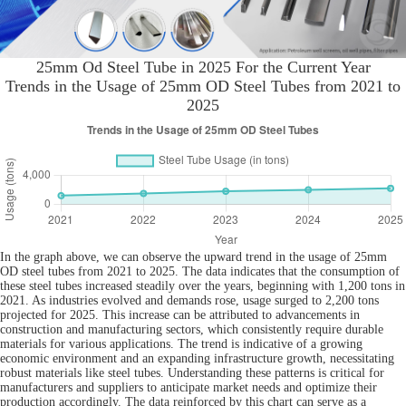
25mm Od Steel Tube in 2025 For the Current Year
Trends in the Usage of 25mm OD Steel Tubes from 2021 to
2025
In the graph above, we can observe the upward trend in the usage of 25mm
OD steel tubes from 2021 to 2025. The data indicates that the consumption of
these steel tubes increased steadily over the years, beginning with 1,200 tons in
2021. As industries evolved and demands rose, usage surged to 2,200 tons
projected for 2025. This increase can be attributed to advancements in
construction and manufacturing sectors, which consistently require durable
materials for various applications. The trend is indicative of a growing
economic environment and an expanding infrastructure growth, necessitating
robust materials like steel tubes. Understanding these patterns is critical for
manufacturers and suppliers to anticipate market needs and optimize their
production accordingly. The data reinforced by this chart can serve as a