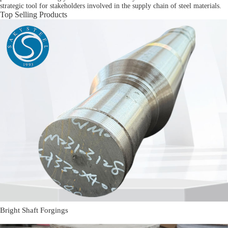
strategic tool for stakeholders involved in the supply chain of steel materials.
Top Selling Products
Bright Shaft Forgings