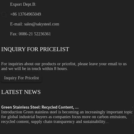
Export Dept.B:
+86 13764965049
E-mail:
sales@sakysteel.com
Fax: 0086-21 52236361
INQUIRY FOR PRICELIST
For inquiries about our products or pricelist, please leave your email to us
and we will be in touch within 8 hours.
Inquiry For Pricelist
LATEST NEWS
Green Stainless Steel: Recycled Content, ...
c
Introduction Green stainless steel is becoming an increasingly important topic
for global industrial buyers as companies focus more on carbon emissions,
recycled content, supply chain transparency and sustainability...