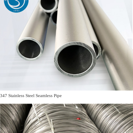
347 Stainless Steel Seamless Pipe