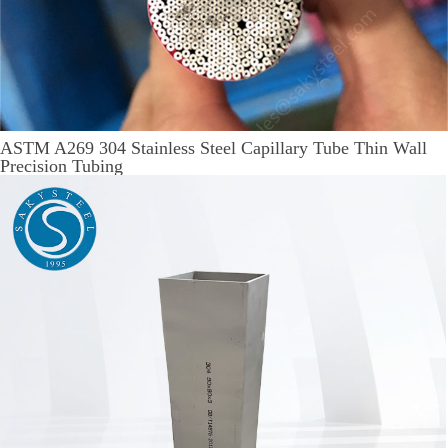
ASTM A269 304 Stainless Steel Capillary Tube Thin Wall
Precision Tubing