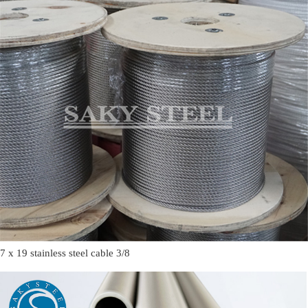
7 x 19 stainless steel cable 3/8