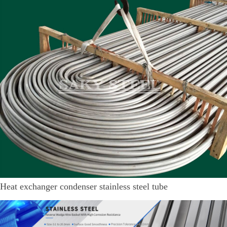
Heat exchanger condenser stainless steel tube