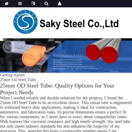
Getting started
25mm Od Steel Tube
25mm OD Steel Tube: Quality Options for Your
Project Needs
When I needed reliable and durable solutions for my projects, I found the
25mm OD Steel Tube to be an excellent choice. This robust tube is engineered
to withstand heavy-duty applications, making it ideal for construction,
automotive, and fabrication tasks. Its precise dimensions ensure a perfect fit
for various components, so I never have to worry about compatibility issues.
With features like corrosion resistance and high tensile strength, this steel tube
not only meets industry standards but also enhances the longevity of my
structures. Plus, sourcing this from a trustworthy supplier means I get