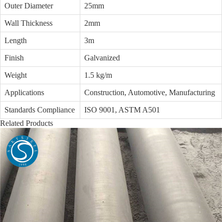
Outer Diameter
25mm
Wall Thickness
2mm
Length
3m
Finish
Galvanized
Weight
1.5 kg/m
Applications
Construction, Automotive, Manufacturing
Standards Compliance
ISO 9001, ASTM A501
Related Products