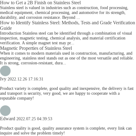
How to Get a 2B Finish on Stainless Steel
Stainless steel is valued in industries such as construction, food processing,
medical equipment, chemical processing, and automotive for its strength,
durability, and corrosion resistance. Beyond ...
How to Identify Stainless Steel: Methods, Tests and Grade Verification
Guide
Introduction Stainless steel can be identified through a combination of visual
inspection, magnetic testing, chemical analysis, and material certification
verification. A simple magnet test may pr...
Magnetic Properties of Stainless Steel
When it comes to modern materials used in construction, manufacturing, and
engineering, stainless steel stands out as one of the most versatile and reliable.
It is strong, corrosion-resistant, dura...
Ivy
2022.12.26 17:16:31
Product variety is complete, good quality and inexpensive, the delivery is fast
and transport is security, very good, we are happy to cooperate with a
reputable company!
Edward
2022.07.25 04:39:53
Product quality is good, quality assurance system is complete, every link can
inquire and solve the problem timely!