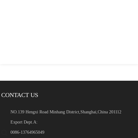
CONTACT US
NO.139 Hengxi Road Minhang District,Shanghai,China 201112
Export Dept.A:
0086-13764965049