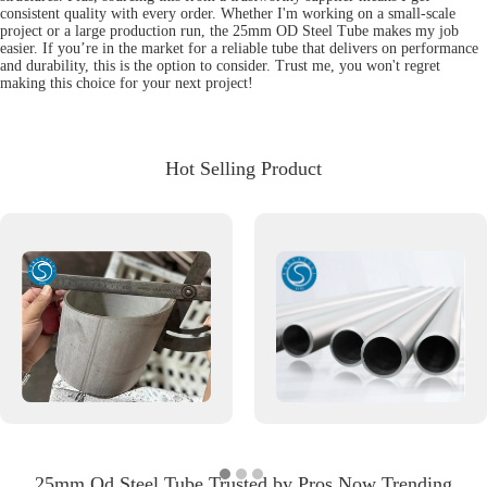
consistent quality with every order. Whether I'm working on a small-scale
project or a large production run, the 25mm OD Steel Tube makes my job
easier. If you’re in the market for a reliable tube that delivers on performance
and durability, this is the option to consider. Trust me, you won't regret
making this choice for your next project!
Hot Selling Product
25mm Od Steel Tube Trusted by Pros Now Trending