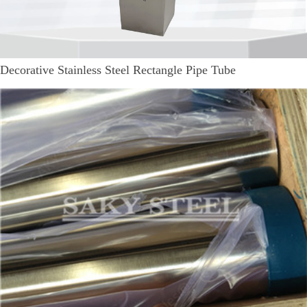
Decorative Stainless Steel Rectangle Pipe Tube