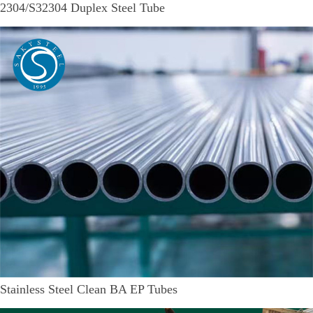
2304/S32304 Duplex Steel Tube
Stainless Steel Clean BA EP Tubes