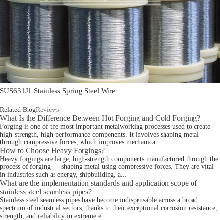
SUS631J1 Stainless Spring Steel Wire
Related Blog
Reviews
What Is the Difference Between Hot Forging and Cold Forging?
Forging is one of the most important metalworking processes used to create
high-strength, high-performance components. It involves shaping metal
through compressive forces, which improves mechanica...
How to Choose Heavy Forgings?
Heavy forgings are large, high-strength components manufactured through the
process of forging — shaping metal using compressive forces. They are vital
in industries such as energy, shipbuilding, a...
What are the implementation standards and application scope of
stainless steel seamless pipes?
Stainless steel seamless pipes have become indispensable across a broad
spectrum of industrial sectors, thanks to their exceptional corrosion resistance,
strength, and reliability in extreme e...