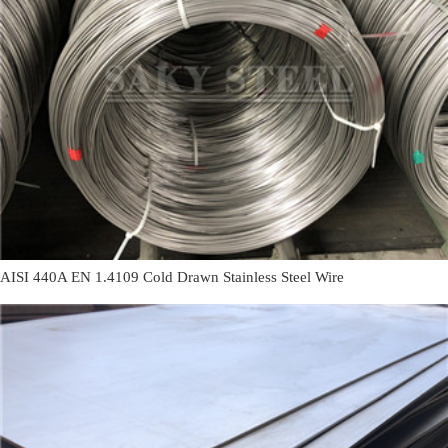
AISI 440A EN 1.4109 Cold Drawn Stainless Steel Wire