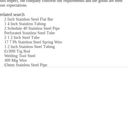
this respect, the company conform our requirements and the goods are meet
our expectations.
related search
2 Inch Stainless Steel Flat Bar
1 4 Inch Stainless Tubing
2 Schedule 40 Stainless Steel Pipe
Perforated Stainless Steel Tube
2 1 2 Inch Steel Tube
17 7 Ph Stainless Steel Spring Wire
1 2 Inch Stainless Steel Tubing
Er309l Tig Rod
Welding Tool Steel
309 Mig Wire
63mm Stainless Steel Pipe