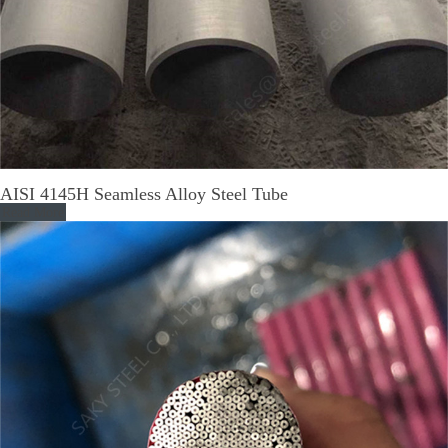
AISI 4145H Seamless Alloy Steel Tube
Read More