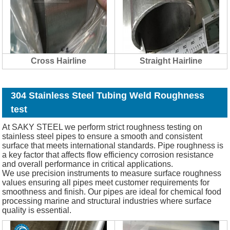
Cross Hairline
Straight Hairline
304 Stainless Steel Tubing Weld Roughness
test
At SAKY STEEL we perform strict roughness testing on
stainless steel pipes to ensure a smooth and consistent
surface that meets international standards. Pipe roughness is
a key factor that affects flow efficiency corrosion resistance
and overall performance in critical applications.
We use precision instruments to measure surface roughness
values ensuring all pipes meet customer requirements for
smoothness and finish. Our pipes are ideal for chemical food
processing marine and structural industries where surface
quality is essential.