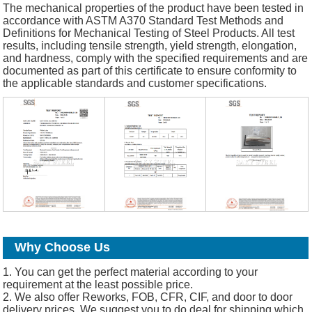
The mechanical properties of the product have been tested in
accordance with ASTM A370 Standard Test Methods and
Definitions for Mechanical Testing of Steel Products. All test
results, including tensile strength, yield strength, elongation,
and hardness, comply with the specified requirements and are
documented as part of this certificate to ensure conformity to
the applicable standards and customer specifications.
Why Choose Us
1. You can get the perfect material according to your
requirement at the least possible price.
2. We also offer Reworks, FOB, CFR, CIF, and door to door
delivery prices. We suggest you to do deal for shipping which