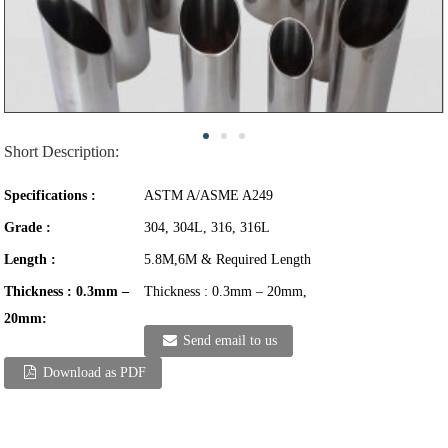
Short Description:
Specifications :
ASTM A/ASME A249
Grade :
304, 304L, 316, 316L
Length :
5.8M,6M & Required Length
Thickness : 0.3mm –
Thickness : 0.3mm – 20mm,
20mm:
Send email to us
Download as PDF