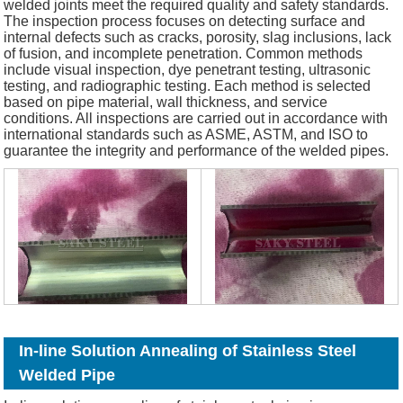
welded joints meet the required quality and safety standards.
The inspection process focuses on detecting surface and
internal defects such as cracks, porosity, slag inclusions, lack
of fusion, and incomplete penetration. Common methods
include visual inspection, dye penetrant testing, ultrasonic
testing, and radiographic testing. Each method is selected
based on pipe material, wall thickness, and service
conditions. All inspections are carried out in accordance with
international standards such as ASME, ASTM, and ISO to
guarantee the integrity and performance of the welded pipes.
In-line Solution Annealing of Stainless Steel
Welded Pipe