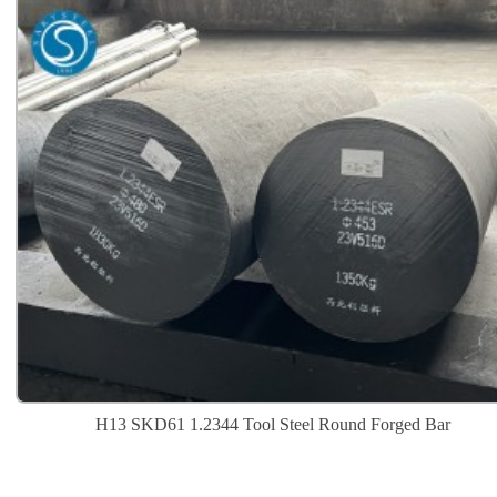
H13 SKD61 1.2344 Tool Steel Round Forged Bar