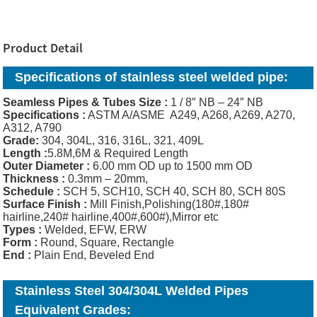
Product Detail
Specifications of
stainless steel welded pipe:
Seamless Pipes & Tubes Size :
1 / 8″ NB – 24″ NB
Specifications :
ASTM A/ASME A249, A268, A269, A270,
A312, A790
Grade:
304, 304L, 316, 316L, 321, 409L
Length :
5.8M,6M & Required Length
Outer Diameter :
6.00 mm OD up to 1500 mm OD
Thickness
:
0.3mm – 20mm,
Schedule :
SCH 5, SCH10, SCH 40, SCH 80, SCH 80S
Surface Finish :
Mill Finish,Polishing(180#,180#
hairline,240# hairline,400#,600#),Mirror etc
Types :
Welded, EFW, ERW
Form :
Round, Square, Rectangle
End :
Plain End, Beveled End
Stainless Steel 304/304L Welded Pipes
Equivalent Grades: