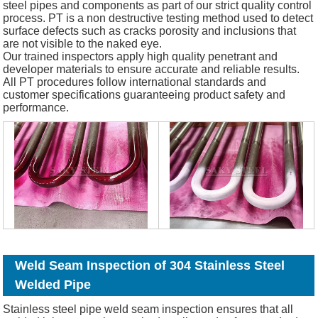
steel pipes and components as part of our strict quality control
process. PT is a non destructive testing method used to detect
surface defects such as cracks porosity and inclusions that
are not visible to the naked eye.
Our trained inspectors apply high quality penetrant and
developer materials to ensure accurate and reliable results.
All PT procedures follow international standards and
customer specifications guaranteeing product safety and
performance.
Weld Seam Inspection of 304 Stainless Steel
Welded Pipe
Stainless steel pipe weld seam inspection ensures that all