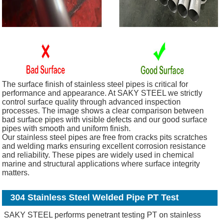
The surface finish of stainless steel pipes is critical for
performance and appearance. At SAKY STEEL we strictly
control surface quality through advanced inspection
processes. The image shows a clear comparison between
bad surface pipes with visible defects and our good surface
pipes with smooth and uniform finish.
Our stainless steel pipes are free from cracks pits scratches
and welding marks ensuring excellent corrosion resistance
and reliability. These pipes are widely used in chemical
marine and structural applications where surface integrity
matters.
304 Stainless Steel Welded Pipe PT Test
SAKY STEEL performs penetrant testing PT on stainless