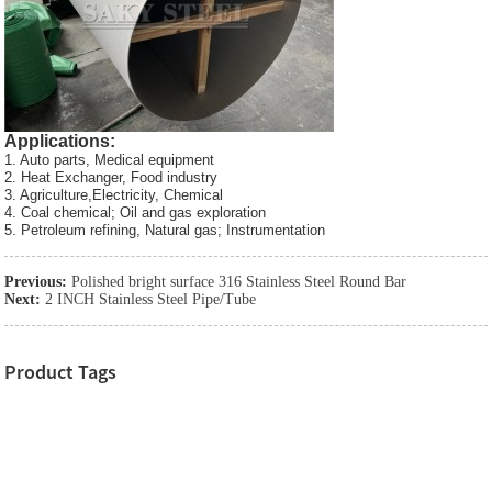
Applications:
1. Auto parts, Medical equipment
2. Heat Exchanger, Food industry
3. Agriculture,Electricity, Chemical
4. Coal chemical; Oil and gas exploration
5. Petroleum refining, Natural gas; Instrumentation
Previous:
Polished bright surface 316 Stainless Steel Round Bar
Next:
2 INCH Stainless Steel Pipe/Tube
Product Tags