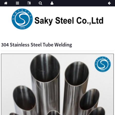
304 Stainless Steel Tube Welding