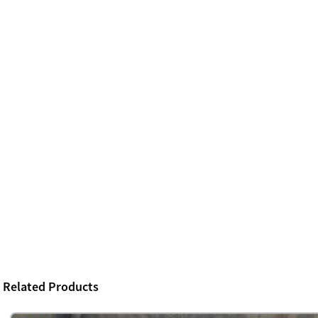
Related Products