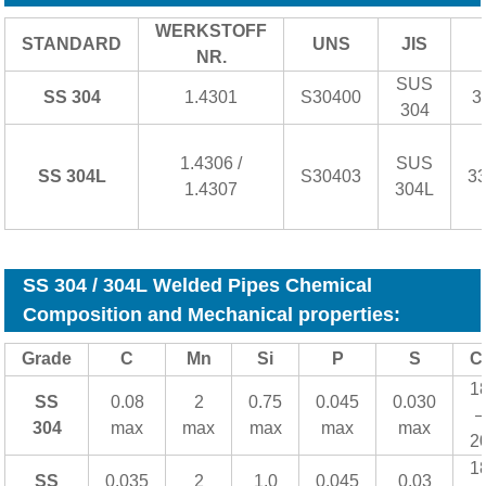
WERKSTOFF
STANDARD
UNS
JIS
NR.
SUS
SS 304
1.4301
S30400
3
304
1.4306 /
SUS
SS 304L
S30403
3
1.4307
304L
SS 304 / 304L Welded Pipes Chemical
Composition and Mechanical properties:
Grade
C
Mn
Si
P
S
C
1
SS
0.08
2
0.75
0.045
0.030
–
304
max
max
max
max
max
2
1
SS
0.035
2
1.0
0.045
0.03