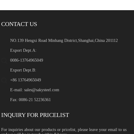
CONTACT US
NO.139 Hengxi Road Minhang District,Shanghai,China 201112
Export Dept.A:
0086-13764965049
Export Dept.B:
+86 13764965049
E-mail:
sales@sakysteel.com
Fax: 0086-21 52236361
INQUIRY FOR PRICELIST
For inquiries about our products or pricelist, please leave your email to us