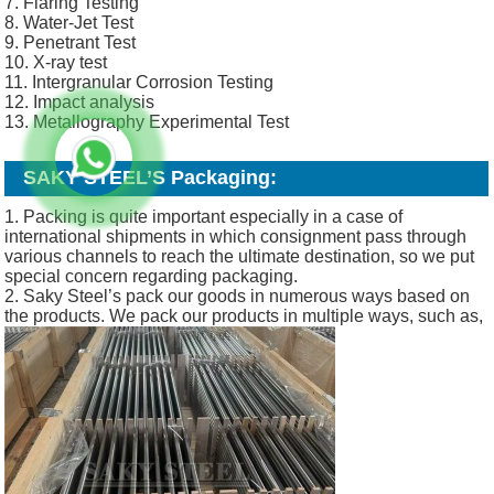
7. Flaring Testing
8. Water-Jet Test
9. Penetrant Test
10. X-ray test
11. Intergranular Corrosion Testing
12. Impact analysis
13. Metallography Experimental Test
SAKY STEEL’S
Packaging:
1. Packing is quite important especially in a case of
international shipments in which consignment pass through
various channels to reach the ultimate destination, so we put
special concern regarding packaging.
2. Saky Steel’s pack our goods in numerous ways based on
the products. We pack our products in multiple ways, such as,