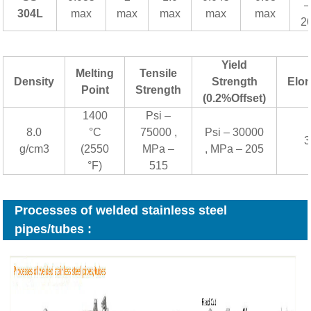
–
304L
max
max
max
max
max
2
Yield
Melting
Tensile
Density
Strength
Elon
Point
Strength
(0.2%Offset)
1400
Psi –
8.0
°C
75000 ,
Psi – 30000
3
g/cm3
(2550
MPa –
, MPa – 205
°F)
515
Processes of welded stainless steel
pipes/tubes :