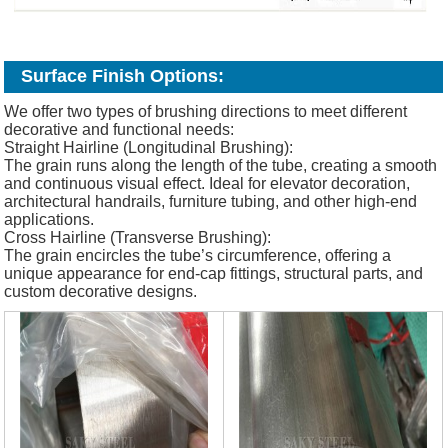
Surface Finish Options:
We offer two types of brushing directions to meet different
decorative and functional needs:
Straight Hairline (Longitudinal Brushing):
The grain runs along the length of the tube, creating a smooth
and continuous visual effect. Ideal for elevator decoration,
architectural handrails, furniture tubing, and other high-end
applications.
Cross Hairline (Transverse Brushing):
The grain encircles the tube’s circumference, offering a
unique appearance for end-cap fittings, structural parts, and
custom decorative designs.