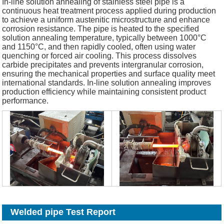
In-line solution annealing of stainless steel pipe is a
continuous heat treatment process applied during production
to achieve a uniform austenitic microstructure and enhance
corrosion resistance. The pipe is heated to the specified
solution annealing temperature, typically between 1000°C
and 1150°C, and then rapidly cooled, often using water
quenching or forced air cooling. This process dissolves
carbide precipitates and prevents intergranular corrosion,
ensuring the mechanical properties and surface quality meet
international standards. In-line solution annealing improves
production efficiency while maintaining consistent product
performance.
Welded pipe Test Report