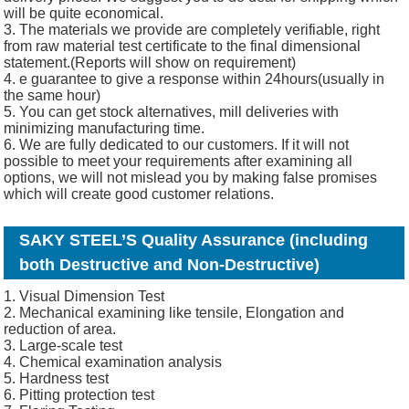
will be quite economical.
3. The materials we provide are completely verifiable, right
from raw material test certificate to the final dimensional
statement.(Reports will show on requirement)
4. e guarantee to give a response within 24hours(usually in
the same hour)
5. You can get stock alternatives, mill deliveries with
minimizing manufacturing time.
6. We are fully dedicated to our customers. If it will not
possible to meet your requirements after examining all
options, we will not mislead you by making false promises
which will create good customer relations.
SAKY STEEL’S Quality Assurance (including
both Destructive and Non-Destructive)
1. Visual Dimension Test
2. Mechanical examining like tensile, Elongation and
reduction of area.
3. Large-scale test
4. Chemical examination analysis
5. Hardness test
6. Pitting protection test