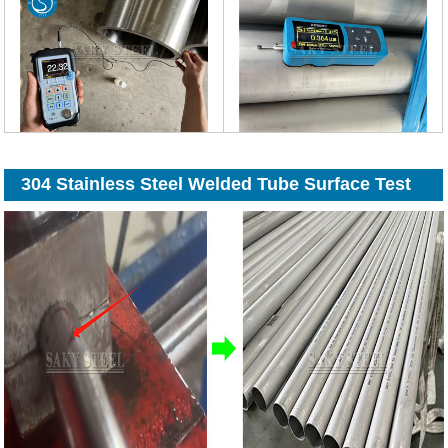
304 Stainless Steel Welded Tube Surface Test