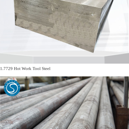
1.7729 Hot Work Tool Steel