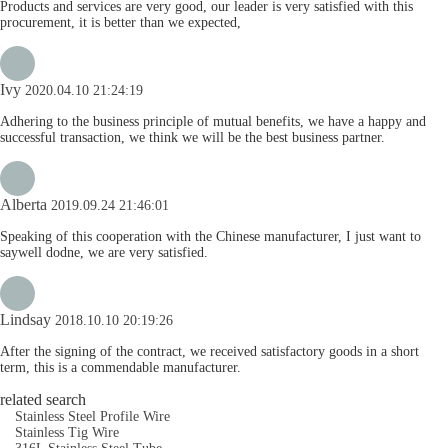
Products and services are very good, our leader is very satisfied with this
procurement, it is better than we expected,
Ivy
2020.04.10 21:24:19
Adhering to the business principle of mutual benefits, we have a happy and
successful transaction, we think we will be the best business partner.
Alberta
2019.09.24 21:46:01
Speaking of this cooperation with the Chinese manufacturer, I just want to
saywell dodne, we are very satisfied.
Lindsay
2018.10.10 20:19:26
After the signing of the contract, we received satisfactory goods in a short
term, this is a commendable manufacturer.
related search
Stainless Steel Profile Wire
Stainless Tig Wire