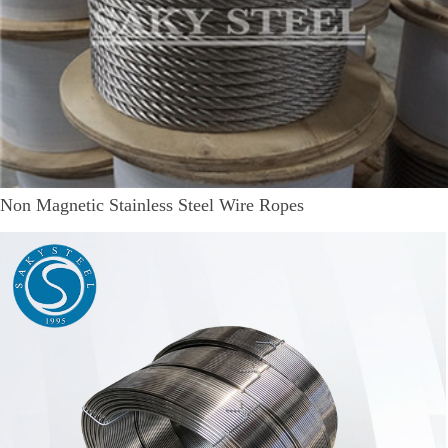
Non Magnetic Stainless Steel Wire Ropes