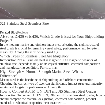
321 Stainless Steel Seamless Pipe
Related Blog
Reviews
AH36 vs DH36 vs EH36: Which Grade Is Best for Your Shipbuilding
Project?
In the modern marine and offshore industries, selecting the right structural
steel grade is crucial for ensuring vessel safety, performance, and long-term
durability. Among the most widely used hig...
Which Types of Stainless Steel Are Magnetic?
Introduction Not all stainless steel is magnetic. The magnetic behavior of
stainless steel depends mainly on its crystal structure, chemical composition,
and manufacturing condition. Ferritic, mar...
High-Strength vs Normal Strength Marine Steel: What’s the
Difference?
Marine steel is the backbone of shipbuilding and offshore construction.
Choosing the correct type of steel can significantly impact structural integrity,
safety, and long-term performance. Among th...
How to Convert ASTM, EN, DIN and JIS Stainless Steel Grades
Introduction To convert ASTM, EN, DIN and JIS stainless steel grades, buyers
should compare the material designation, chemical composition, product
standard, mechanical properties, heat treatment ...