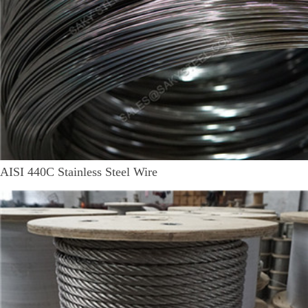
AISI 440C Stainless Steel Wire