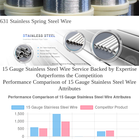
631 Stainless Spring Steel Wire
15 Gauge Stainless Steel Wire Service Backed by Expertise
Outperforms the Competition
Performance Comparison of 15 Gauge Stainless Steel Wire
Attributes