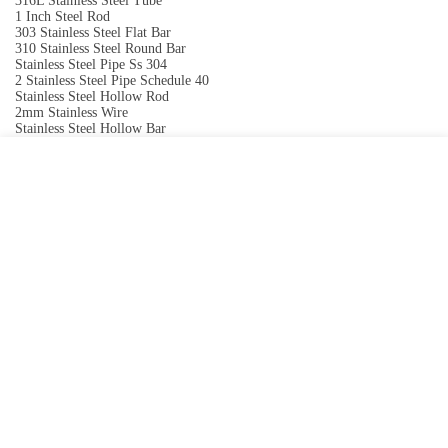
316L Stainless Steel Tube
1 Inch Steel Rod
303 Stainless Steel Flat Bar
310 Stainless Steel Round Bar
Stainless Steel Pipe Ss 304
2 Stainless Steel Pipe Schedule 40
Stainless Steel Hollow Rod
2mm Stainless Wire
Stainless Steel Hollow Bar