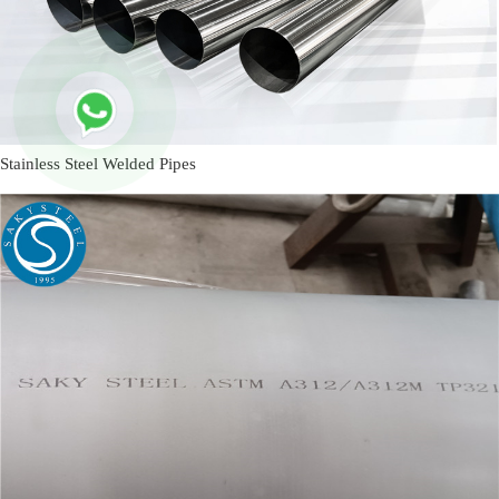
Stainless Steel Welded Pipes