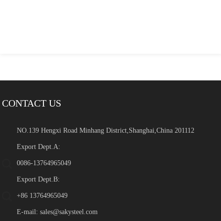
CONTACT US
NO.139 Hengxi Road Minhang District,Shanghai,China 201112
Export Dept.A:
0086-13764965049
Export Dept.B:
+86 13764965049
E-mail:
sales@sakysteel.com