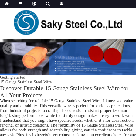
Getting started
15 Gauge Stainless Steel Wire
Discover Durable 15 Gauge Stainless Steel Wire for
All Your Projects
When searching for reliable 15 Gauge Stainless Steel Wire, I know you value
quality and durability. This versatile wire is perfect for various applications,
from industrial projects to crafting. Its corrosion-resistant properties ensure
long-lasting performance, while the sturdy design makes it easy to work with.
I understand that you might have specific needs, whether it’s for construction,
fencing, or artistic creations. The flexibility of 15 Gauge Stainless Steel Wire
allows for both strength and adaptability, giving you the confidence to tackle
any task. Plus, it's lightweight yet robust, making it an excellent choice for any