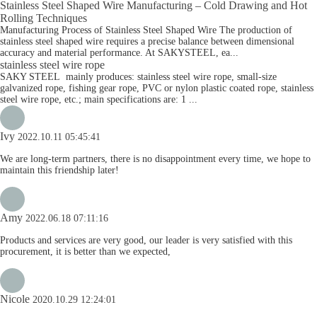
Stainless Steel Shaped Wire Manufacturing – Cold Drawing and Hot
Rolling Techniques
Manufacturing Process of Stainless Steel Shaped Wire The production of
stainless steel shaped wire requires a precise balance between dimensional
accuracy and material performance. At SAKYSTEEL, ea...
stainless steel wire rope
SAKY STEEL mainly produces: stainless steel wire rope, small-size
galvanized rope, fishing gear rope, PVC or nylon plastic coated rope, stainless
steel wire rope, etc.; main specifications are: 1 ...
Ivy
2022.10.11 05:45:41
We are long-term partners, there is no disappointment every time, we hope to
maintain this friendship later!
Amy
2022.06.18 07:11:16
Products and services are very good, our leader is very satisfied with this
procurement, it is better than we expected,
Nicole
2020.10.29 12:24:01