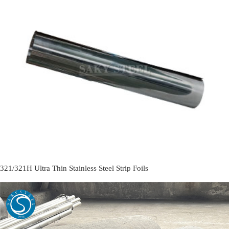
321/321H Ultra Thin Stainless Steel Strip Foils