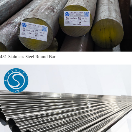
431 Stainless Steel Round Bar