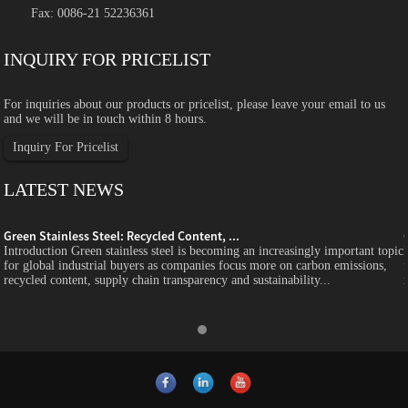
Fax: 0086-21 52236361
INQUIRY FOR PRICELIST
For inquiries about our products or pricelist, please leave your email to us
and we will be in touch within 8 hours.
Inquiry For Pricelist
LATEST NEWS
Green Stainless Steel: Recycled Content, ...
c
Introduction Green stainless steel is becoming an increasingly important topic
for global industrial buyers as companies focus more on carbon emissions,
recycled content, supply chain transparency and sustainability...