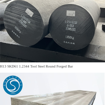
H13 SKD61 1.2344 Tool Steel Round Forged Bar