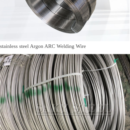
stainless steel Argon ARC Welding Wire