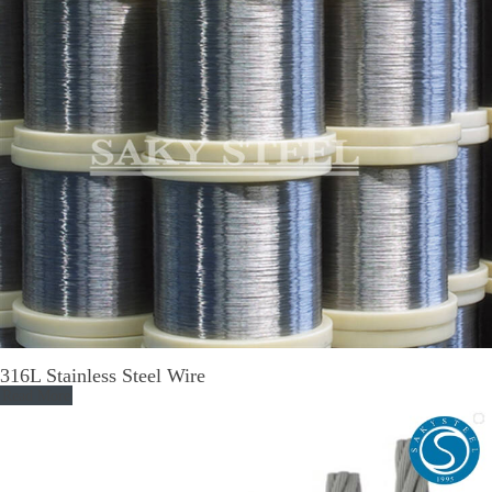
316L Stainless Steel Wire
Read More