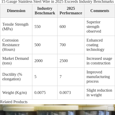
15 Gauge Stainless Steel Wire in 2025 Exceeds Industry Benchmarks
Industry
2025
Dimension
Comments
Benchmark
Performance
Superior
Tensile Strength
550
600
strength
(MPa)
observed
Corrosion
Enhanced
Resistance
500
700
coating
(Hours)
technology
Market Demand
Increased usage
2000
2500
(tons)
in construction
Improved
Ductility (%
5
7
manufacturing
elongation)
process
Slight reduction
Weight (Kg/m)
0.0075
0.0073
in weight
Related Products