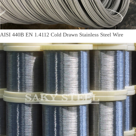
AISI 440B EN 1.4112 Cold Drawn Stainless Steel Wire