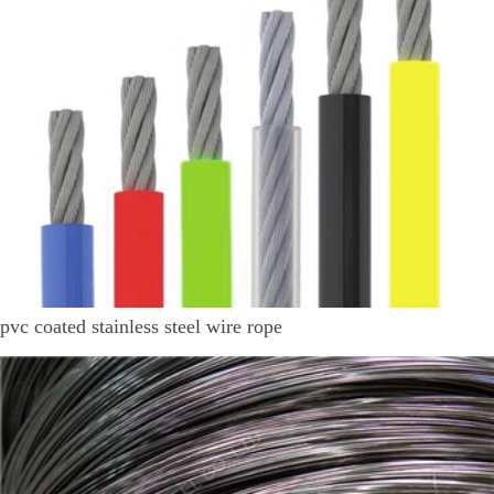
pvc coated stainless steel wire rope