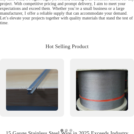
project. With competitive pricing and prompt delivery, I aim to meet your
expectations and exceed them. Whether you’re a small business or a large
manufacturer, I offer a reliable supply that can accommodate your demand.
Let’s elevate your projects together with quality materials that stand the test of
time.
Hot Selling Product
15 Gauge Stainless Steel Wire in 2025 Exceeds Industry