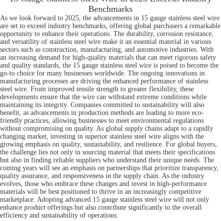
Benchmarks
As we look forward to 2025, the advancements in 15 gauge stainless steel wire
are set to exceed industry benchmarks, offering global purchasers a remarkable
opportunity to enhance their operations. The durability, corrosion resistance,
and versatility of stainless steel wire make it an essential material in various
sectors such as construction, manufacturing, and automotive industries. With
an increasing demand for high-quality materials that can meet rigorous safety
and quality standards, the 15 gauge stainless steel wire is poised to become the
go-to choice for many businesses worldwide. The ongoing innovations in
manufacturing processes are driving the enhanced performance of stainless
steel wire. From improved tensile strength to greater flexibility, these
developments ensure that the wire can withstand extreme conditions while
maintaining its integrity. Companies committed to sustainability will also
benefit, as advancements in production methods are leading to more eco-
friendly practices, allowing businesses to meet environmental regulations
without compromising on quality. As global supply chains adapt to a rapidly
changing market, investing in superior stainless steel wire aligns with the
growing emphasis on quality, sustainability, and resilience. For global buyers,
the challenge lies not only in sourcing material that meets their specifications
but also in finding reliable suppliers who understand their unique needs. The
coming years will see an emphasis on partnerships that prioritize transparency,
quality assurance, and responsiveness in the supply chain. As the industry
evolves, those who embrace these changes and invest in high-performance
materials will be best positioned to thrive in an increasingly competitive
marketplace. Adopting advanced 15 gauge stainless steel wire will not only
enhance product offerings but also contribute significantly to the overall
efficiency and sustainability of operations.