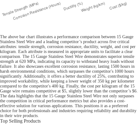
The above bar chart illustrates a performance comparison between 15 Gauge
Stainless Steel Wire and a leading competitor’s product across five critical
attributes: tensile strength, corrosion resistance, ductility, weight, and cost per
kilogram. Each attribute is measured in appropriate units to facilitate a clear
comparison. The 15 Gauge Stainless Steel Wire demonstrates superior tensile
strength at 620 MPa, indicating its capacity to withstand heavy loads without
failure. It also showcases excellent corrosion resistance, lasting 1500 hours in
harsh environmental conditions, which surpasses the competitor's 1000 hours
significantly. Additionally, it offers a better ductility of 25%, contributing to
improved workability, while keeping a lower weight of 350 kg per kilometer
compared to the competitor's 400 kg. Finally, the cost per kilogram of the 15
Gauge wire remains competitive at $5, slightly lower than the competitor’s $6.
The data highlights that the 15 Gauge Stainless Steel Wire not only surpasses
the competition in critical performance metrics but also provides a cost-
effective solution for various applications. This positions it as a preferred
choice for both professionals and industries requiring reliability and durability
in their wire products.
Top Selling Products