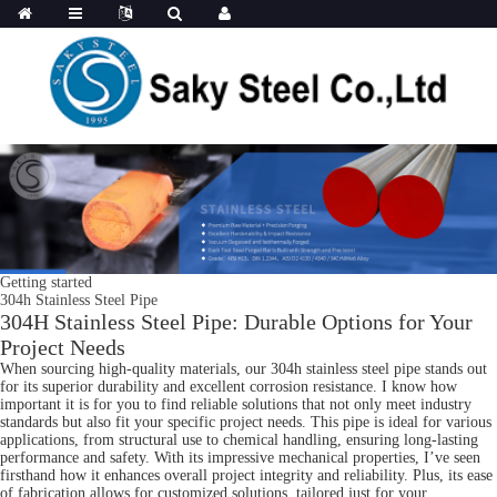
Getting started
304h Stainless Steel Pipe
304H Stainless Steel Pipe: Durable Options for Your
Project Needs
When sourcing high-quality materials, our 304h stainless steel pipe stands out
for its superior durability and excellent corrosion resistance. I know how
important it is for you to find reliable solutions that not only meet industry
standards but also fit your specific project needs. This pipe is ideal for various
applications, from structural use to chemical handling, ensuring long-lasting
performance and safety. With its impressive mechanical properties, I’ve seen
firsthand how it enhances overall project integrity and reliability. Plus, its ease
of fabrication allows for customized solutions, tailored just for your