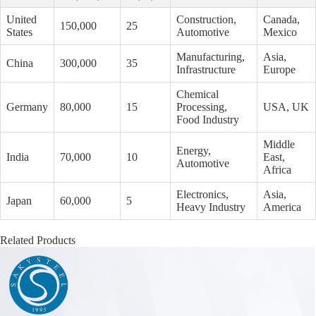
United
Construction,
Canada,
150,000
25
States
Automotive
Mexico
Manufacturing,
Asia,
China
300,000
35
Infrastructure
Europe
Chemical
Germany
80,000
15
Processing,
USA, UK
Food Industry
Middle
Energy,
India
70,000
10
East,
Automotive
Africa
Electronics,
Asia,
Japan
60,000
5
Heavy Industry
America
Related Products