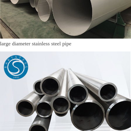
large diameter stainless steel pipe