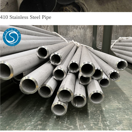
410 Stainless Steel Pipe