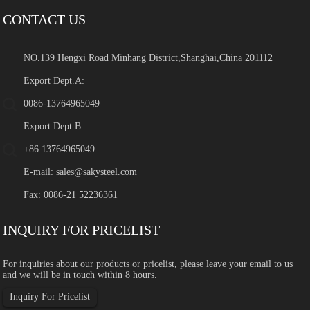
CONTACT US
NO.139 Hengxi Road Minhang District,Shanghai,China 201112
Export Dept.A:
0086-13764965049
Export Dept.B:
+86 13764965049
E-mail:
sales@sakysteel.com
Fax: 0086-21 52236361
INQUIRY FOR PRICELIST
For inquiries about our products or pricelist, please leave your email to us
and we will be in touch within 8 hours.
Inquiry For Pricelist