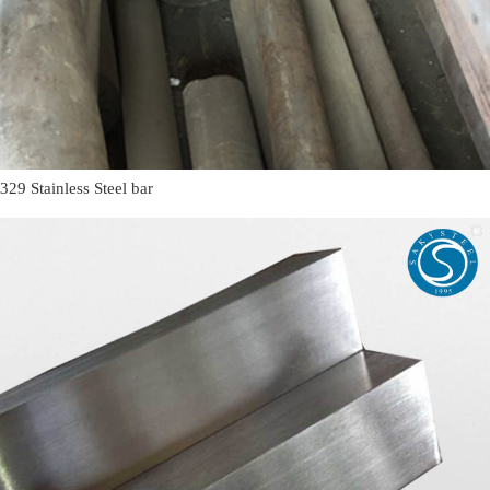
329 Stainless Steel bar