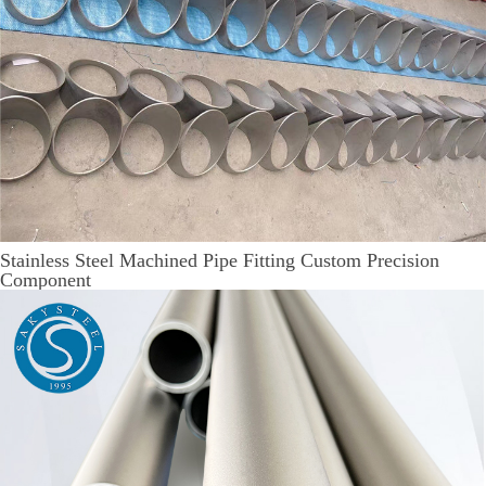
Stainless Steel Machined Pipe Fitting Custom Precision
Component