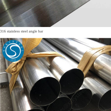
316 stainless steel angle bar