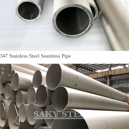
347 Stainless Steel Seamless Pipe