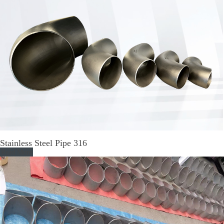
Stainless Steel Pipe 316
Read More