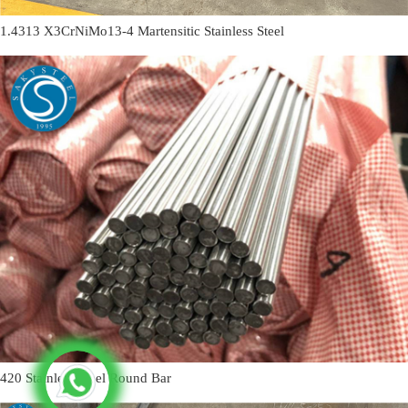
1.4313 X3CrNiMo13-4 Martensitic Stainless Steel
420 Stainless Steel Round Bar