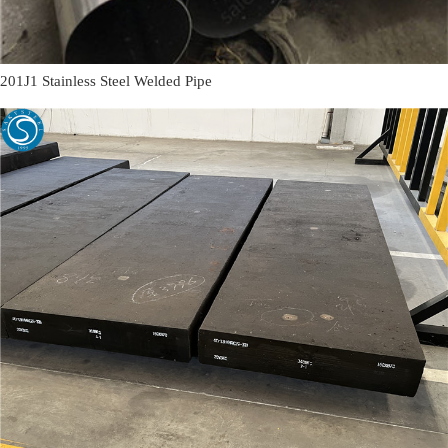
201J1 Stainless Steel Welded Pipe