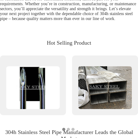
requirements. Whether you’re in construction, manufacturing, or maintenance
sectors, you’ll appreciate the versatility and strength it brings. Let’s elevate
your next project together with the dependable choice of 304h stainless steel
pipe – because quality matters more than ever in our line of work.
Hot Selling Product
304h Stainless Steel Pipe Manufacturer Leads the Global