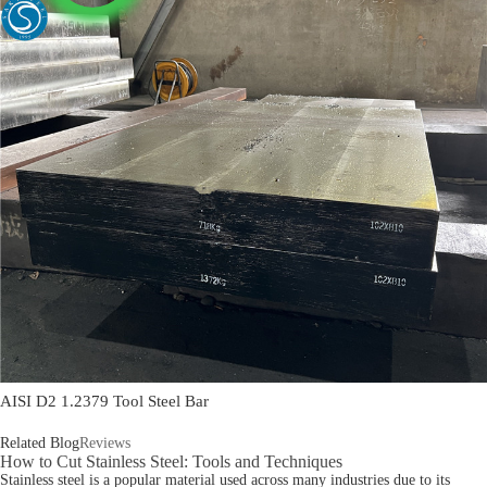
AISI D2 1.2379 Tool Steel Bar
Related Blog
Reviews
How to Cut Stainless Steel: Tools and Techniques
Stainless steel is a popular material used across many industries due to its