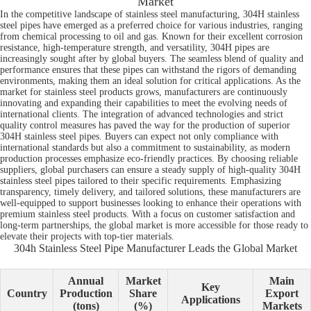
Market
In the competitive landscape of stainless steel manufacturing, 304H stainless
steel pipes have emerged as a preferred choice for various industries, ranging
from chemical processing to oil and gas. Known for their excellent corrosion
resistance, high-temperature strength, and versatility, 304H pipes are
increasingly sought after by global buyers. The seamless blend of quality and
performance ensures that these pipes can withstand the rigors of demanding
environments, making them an ideal solution for critical applications. As the
market for stainless steel products grows, manufacturers are continuously
innovating and expanding their capabilities to meet the evolving needs of
international clients. The integration of advanced technologies and strict
quality control measures has paved the way for the production of superior
304H stainless steel pipes. Buyers can expect not only compliance with
international standards but also a commitment to sustainability, as modern
production processes emphasize eco-friendly practices. By choosing reliable
suppliers, global purchasers can ensure a steady supply of high-quality 304H
stainless steel pipes tailored to their specific requirements. Emphasizing
transparency, timely delivery, and tailored solutions, these manufacturers are
well-equipped to support businesses looking to enhance their operations with
premium stainless steel products. With a focus on customer satisfaction and
long-term partnerships, the global market is more accessible for those ready to
elevate their projects with top-tier materials.
304h Stainless Steel Pipe Manufacturer Leads the Global Market
Annual
Market
Main
Key
Country
Production
Share
Export
Applications
(tons)
(%)
Markets