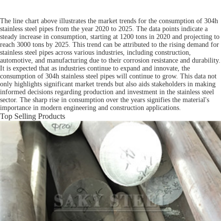
The line chart above illustrates the market trends for the consumption of 304h
stainless steel pipes from the year 2020 to 2025. The data points indicate a
steady increase in consumption, starting at 1200 tons in 2020 and projecting to
reach 3000 tons by 2025. This trend can be attributed to the rising demand for
stainless steel pipes across various industries, including construction,
automotive, and manufacturing due to their corrosion resistance and durability.
It is expected that as industries continue to expand and innovate, the
consumption of 304h stainless steel pipes will continue to grow. This data not
only highlights significant market trends but also aids stakeholders in making
informed decisions regarding production and investment in the stainless steel
sector. The sharp rise in consumption over the years signifies the material's
importance in modern engineering and construction applications.
Top Selling Products