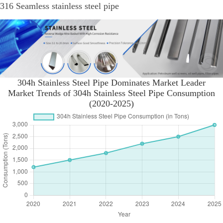
316 Seamless stainless steel pipe
304h Stainless Steel Pipe Dominates Market Leader
Market Trends of 304h Stainless Steel Pipe Consumption
(2020-2025)