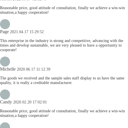
Reasonable price, good attitude of consultation, finally we achieve a win-win
situation,a happy cooperation!
Page
2021.04.17 15:29:52
This enterprise in the industry is strong and competitive, advancing with the
times and develop sustainable, we are very pleased to have a opportunity to
cooperate!
Michelle
2020.06.17 11:12:39
The goods we received and the sample sales staff display to us have the same
quality, it is really a creditable manufacturer.
Candy
2020.02.20 17:02:01
Reasonable price, good attitude of consultation, finally we achieve a win-win
situation,a happy cooperation!