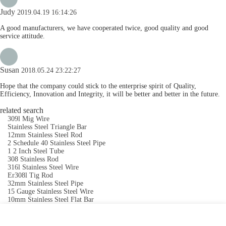
Judy
2019.04.19 16:14:26
A good manufacturers, we have cooperated twice, good quality and good
service attitude.
Susan
2018.05.24 23:22:27
Hope that the company could stick to the enterprise spirit of Quality,
Efficiency, Innovation and Integrity, it will be better and better in the future.
related search
309l Mig Wire
Stainless Steel Triangle Bar
12mm Stainless Steel Rod
2 Schedule 40 Stainless Steel Pipe
1 2 Inch Steel Tube
308 Stainless Rod
316l Stainless Steel Wire
Er308l Tig Rod
32mm Stainless Steel Pipe
15 Gauge Stainless Steel Wire
10mm Stainless Steel Flat Bar