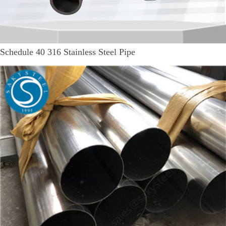
Schedule 40 316 Stainless Steel Pipe