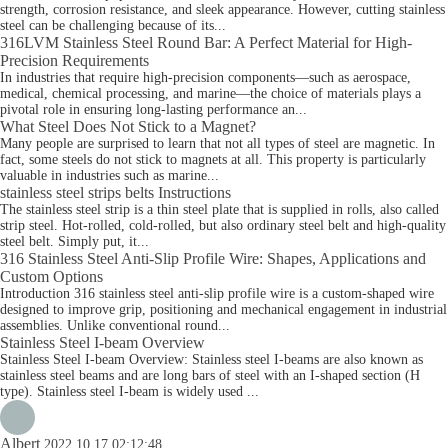
strength, corrosion resistance, and sleek appearance. However, cutting stainless
steel can be challenging because of its...
316LVM Stainless Steel Round Bar: A Perfect Material for High-
Precision Requirements
In industries that require high-precision components—such as aerospace,
medical, chemical processing, and marine—the choice of materials plays a
pivotal role in ensuring long-lasting performance an...
What Steel Does Not Stick to a Magnet?
Many people are surprised to learn that not all types of steel are magnetic. In
fact, some steels do not stick to magnets at all. This property is particularly
valuable in industries such as marine...
stainless steel strips belts Instructions
The stainless steel strip is a thin steel plate that is supplied in rolls, also called
strip steel. Hot-rolled, cold-rolled, but also ordinary steel belt and high-quality
steel belt. Simply put, it...
316 Stainless Steel Anti-Slip Profile Wire: Shapes, Applications and
Custom Options
Introduction 316 stainless steel anti-slip profile wire is a custom-shaped wire
designed to improve grip, positioning and mechanical engagement in industrial
assemblies. Unlike conventional round...
Stainless Steel I-beam Overview
Stainless Steel I-beam Overview: Stainless steel I-beams are also known as
stainless steel beams and are long bars of steel with an I-shaped section (H
type). Stainless steel I-beam is widely used ...
Albert
2022.10.17 02:12:48