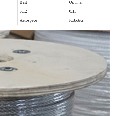
Best
Optimal
0.12
0.11
Aerospace
Robotics