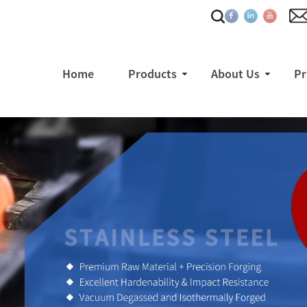
Home
Products
About Us
Pr