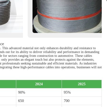
nce
s. This advanced material not only enhances durability and resistance to
nds out for its ability to deliver reliability and performance in demanding
le for sectors ranging from construction to automotive. These cables
t only provides an elegant touch but also protects against the elements,
 professionals seeking sustainable and efficient materials. As industries
ntegrating these high-performance cables into operations, businesses will not
2024
2025
90%
95%
650
700