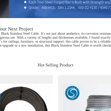
our Next Project
lack Stainless Steel Cable. It's not just about aesthetics; its corrosion resista
igorous use. With a variety of lengths and thicknesses available, I found exactly
t’s for railings, furniture, or structural support, this cable proves to be a re
an upgrade or a new installation, this Black Stainless Steel Cable is worth che
Hot Selling Product