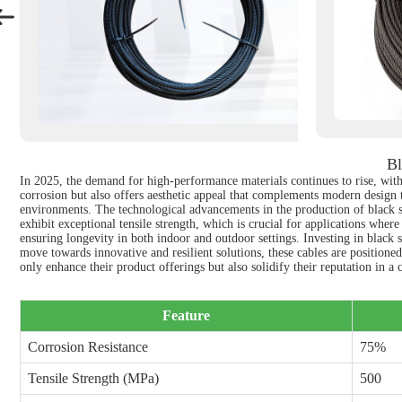
Bl
In 2025, the demand for high-performance materials continues to rise, with 
corrosion but also offers aesthetic appeal that complements modern design tr
environments. The technological advancements in the production of black sta
exhibit exceptional tensile strength, which is crucial for applications wher
ensuring longevity in both indoor and outdoor settings. Investing in black s
move towards innovative and resilient solutions, these cables are positioned
only enhance their product offerings but also solidify their reputation in a
Feature
Corrosion Resistance
75%
Tensile Strength (MPa)
500