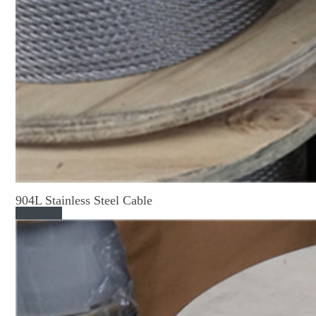
904L Stainless Steel Cable
Read More