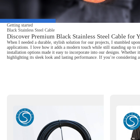
Getting started
Black Stainless Steel Cable
Discover Premium Black Stainless Steel Cable for Y
When I needed a durable, stylish solution for our projects, I stumbled upon B
applications. I love how it adds a modern touch while still standing up to r
installation options made it easy to incorporate into our designs. Whether i
highlighting its sleek look and lasting performance. If you’re considering 