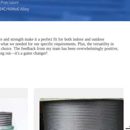
nce and strength make it a perfect fit for both indoor and outdoor
 what we needed for our specific requirements. Plus, the versatility in
liable choice. The feedback from my team has been overwhelmingly positive,
cking out—it's a game changer!