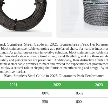
ack Stainless Steel Cable in 2025 Guarantees Peak Performa
black stainless steel cable emerging as a preferred choice for various industrie
ends. As global buyers seek innovative solutions, black stainless steel cable sta
inless steel cables ensure optimal strength and flexibility, making them suitab
e safety and performance are paramount. Additionally, their distinctive finish no
tainless steel cable promises to meet and exceed the expectations of procurement
 to play a critical role in shaping the future of manufacturing and design. By i
 competitive market.
Black Stainless Steel Cable in 2025 Guarantees Peak Performance
2021
2022
2023
80%
85%
550
600