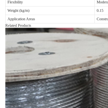
Flexibility
Modera
Weight (kg/m)
0.15
Application Areas
Constr
Related Products