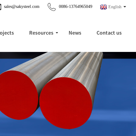
sales@sakysteel.com
0086-13764965049
English
ojects
Resources
News
Contact us