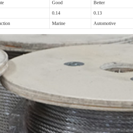
te
Good
Better
0.14
0.13
uction
Marine
Automotive