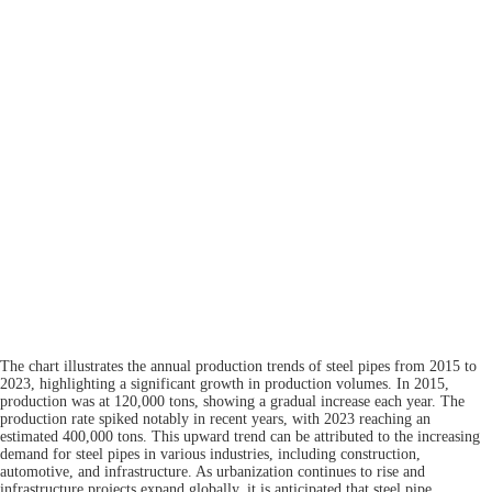
The chart illustrates the annual production trends of steel pipes from 2015 to
2023, highlighting a significant growth in production volumes. In 2015,
production was at 120,000 tons, showing a gradual increase each year. The
production rate spiked notably in recent years, with 2023 reaching an
estimated 400,000 tons. This upward trend can be attributed to the increasing
demand for steel pipes in various industries, including construction,
automotive, and infrastructure. As urbanization continues to rise and
infrastructure projects expand globally, it is anticipated that steel pipe