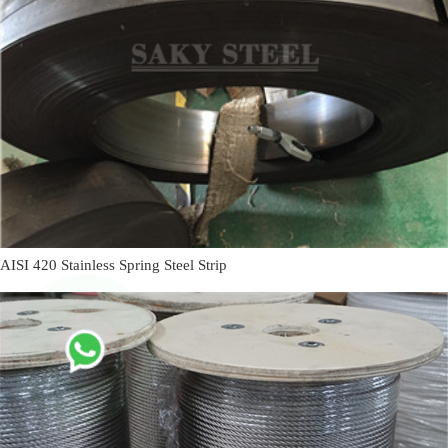
AISI 420 Stainless Spring Steel Strip