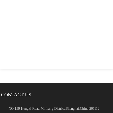
CONTACT US
NO.139 Hengxi Road Minhang District,Shanghai,China 201112