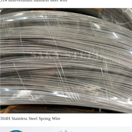
304H Stainless Steel Spring Wire