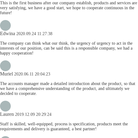
This is the first business after our company establish, products and services are
very satisfying, we have a good start, we hope to cooperate continuous in the
future!
Edwina
2020.09.24 11:27:38
The company can think what our think, the urgency of urgency to act in the
interests of our position, can be said this is a responsible company, we had a
happy cooperation!
Muriel
2020.06.11 20:04:23
The accounts manager made a detailed introduction about the product, so that
we have a comprehensive understanding of the product, and ultimately we
decided to cooperate.
Lauren
2019.12.09 20:29:24
Staff is skilled, well-equipped, process is specification, products meet the
requirements and delivery is guaranteed, a best partner!