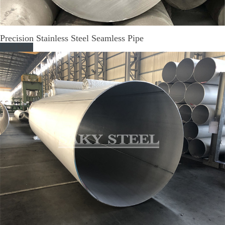
Precision Stainless Steel Seamless Pipe
Read More