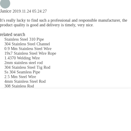
Janice
2019.11.24 05:24:27
It's really lucky to find such a professional and responsible manufacturer, the
product quality is good and delivery is timely, very nice.
related search
Stainless Steel 310 Pipe
304 Stainless Steel Channel
0.9 Mm Stainless Steel Wire
19x7 Stainless Steel Wire Rope
1.4370 Welding Wire
2mm stainless steel rod
304 Stainless Steel Tig Rod
Ss 304 Seamless Pipe
2.5 Mm Steel Wire
4mm Stainless Steel Rod
308 Stainless Rod