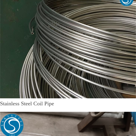
Stainless Steel Coil Pipe