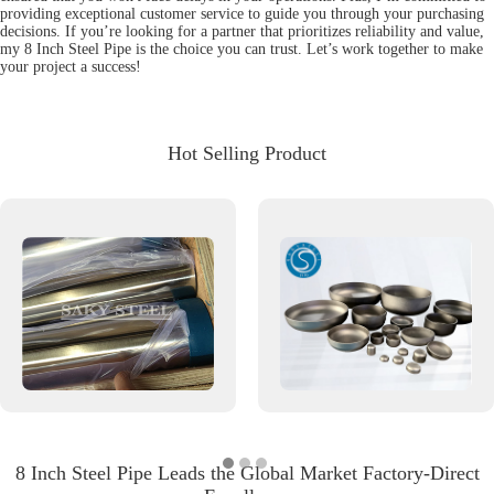
providing exceptional customer service to guide you through your purchasing
decisions. If you’re looking for a partner that prioritizes reliability and value,
my 8 Inch Steel Pipe is the choice you can trust. Let’s work together to make
your project a success!
Hot Selling Product
8 Inch Steel Pipe Leads the Global Market Factory-Direct