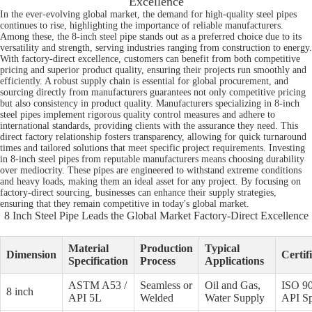
Excellence
In the ever-evolving global market, the demand for high-quality steel pipes
continues to rise, highlighting the importance of reliable manufacturers.
Among these, the 8-inch steel pipe stands out as a preferred choice due to its
versatility and strength, serving industries ranging from construction to energy.
With factory-direct excellence, customers can benefit from both competitive
pricing and superior product quality, ensuring their projects run smoothly and
efficiently. A robust supply chain is essential for global procurement, and
sourcing directly from manufacturers guarantees not only competitive pricing
but also consistency in product quality. Manufacturers specializing in 8-inch
steel pipes implement rigorous quality control measures and adhere to
international standards, providing clients with the assurance they need. This
direct factory relationship fosters transparency, allowing for quick turnaround
times and tailored solutions that meet specific project requirements. Investing
in 8-inch steel pipes from reputable manufacturers means choosing durability
over mediocrity. These pipes are engineered to withstand extreme conditions
and heavy loads, making them an ideal asset for any project. By focusing on
factory-direct sourcing, businesses can enhance their supply strategies,
ensuring that they remain competitive in today's global market.
8 Inch Steel Pipe Leads the Global Market Factory-Direct Excellence
Material
Production
Typical
Dimension
Certif
Specification
Process
Applications
ASTM A53 /
Seamless or
Oil and Gas,
ISO 90
8 inch
API 5L
Welded
Water Supply
API S