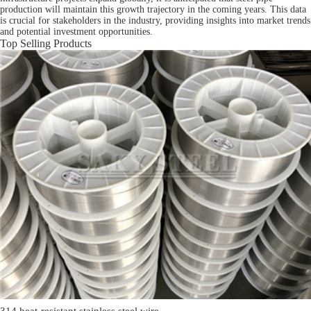
production will maintain this growth trajectory in the coming years. This data
is crucial for stakeholders in the industry, providing insights into market trends
and potential investment opportunities.
Top Selling Products
314 heat-resistant stainless steel wire