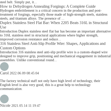
steel belt. Simply put, it...
How to Dehydrogen Annealing Forgings: A Complete Guide
Hydrogen embrittlement is a critical concern in the production and post-
treatment of forgings, especially those made of high-strength steels, stainless
steels, and titanium alloys. The presence of ...
Duplex Stainless Steel Flat Bar: When 2205 Beats 316L in Structural
Use
Introduction Duplex stainless steel flat bar has become an important alternative
to 316L stainless steel in structural applications where higher strength,
improved corrosion resistance and reduce...
316 Stainless Steel Anti-Slip Profile Wire: Shapes, Applications and
Custom Options
Introduction 316 stainless steel anti-slip profile wire is a custom-shaped wire
designed to improve grip, positioning and mechanical engagement in industrial
assemblies. Unlike conventional round...
Carol
2022.06.09 08:45:04
The factory technical staff not only have high level of technology, their
English level is also very good, this is a great help to technology
communication.
Nicole
2021.05.14 11:19:47