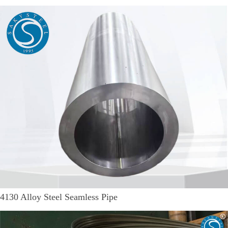
4130 Alloy Steel Seamless Pipe