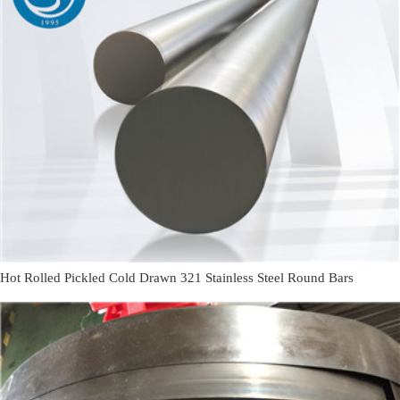
Hot Rolled Pickled Cold Drawn 321 Stainless Steel Round Bars