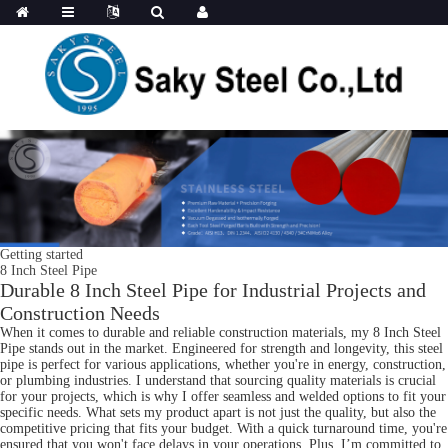
Getting started
8 Inch Steel Pipe
Durable 8 Inch Steel Pipe for Industrial Projects and
Construction Needs
When it comes to durable and reliable construction materials, my 8 Inch Steel
Pipe stands out in the market. Engineered for strength and longevity, this steel
pipe is perfect for various applications, whether you're in energy, construction,
or plumbing industries. I understand that sourcing quality materials is crucial
for your projects, which is why I offer seamless and welded options to fit your
specific needs. What sets my product apart is not just the quality, but also the
competitive pricing that fits your budget. With a quick turnaround time, you're
ensured that you won't face delays in your operations. Plus, I’m committed to