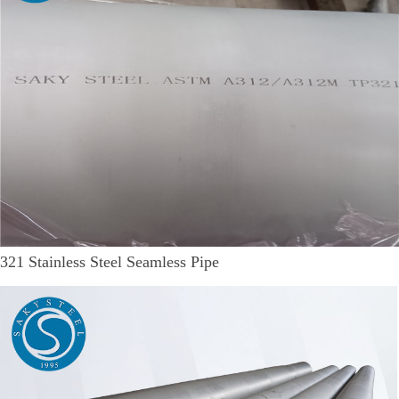
321 Stainless Steel Seamless Pipe