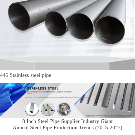
446 Stainless steel pipe
8 Inch Steel Pipe Supplier Industry Giant
Annual Steel Pipe Production Trends (2015-2023)