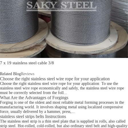
7 x 19 stainless steel cable 3/8
Related Blog
Reviews
Choose the right stainless steel wire rope for your application
Choose the right stainless steel wire rope for your application To use the
stainless steel wire rope economically and safely, the stainless steel wire rope
must be correctly selected from the foll...
What Are the Advantages of Forgings
Forging is one of the oldest and most reliable metal forming processes in the
manufacturing world. It involves shaping metal using localized compressive
force, usually delivered by a hammer, press,...
stainless steel strips belts Instructions
The stainless steel strip is a thin steel plate that is supplied in rolls, also called
strip steel. Hot-rolled, cold-rolled, but also ordinary steel belt and high-quality