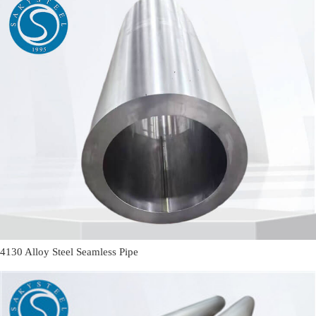
4130 Alloy Steel Seamless Pipe