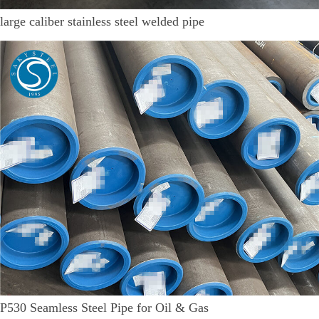
large caliber stainless steel welded pipe
P530 Seamless Steel Pipe for Oil & Gas