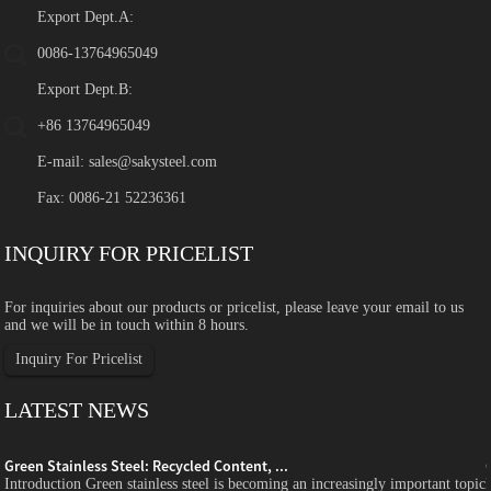
Export Dept.A:
0086-13764965049
Export Dept.B:
+86 13764965049
E-mail:
sales@sakysteel.com
Fax: 0086-21 52236361
INQUIRY FOR PRICELIST
For inquiries about our products or pricelist, please leave your email to us
and we will be in touch within 8 hours.
Inquiry For Pricelist
LATEST NEWS
Green Stainless Steel: Recycled Content, ...
c
Introduction Green stainless steel is becoming an increasingly important topic