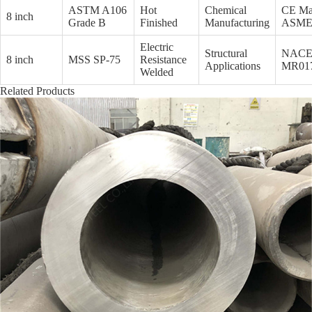
ASTM A106
Hot
Chemical
CE Ma
8 inch
Grade B
Finished
Manufacturing
ASM
Electric
Structural
NAC
8 inch
MSS SP-75
Resistance
Applications
MR01
Welded
Related Products