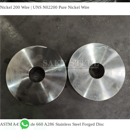
Nickel 200 Wire | UNS N02200 Pure Nickel Wire
ASTM A453 Grade 660 A286 Stainless Steel Forged Disc