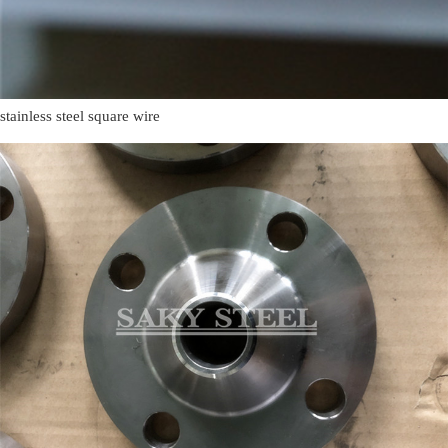
stainless steel square wire