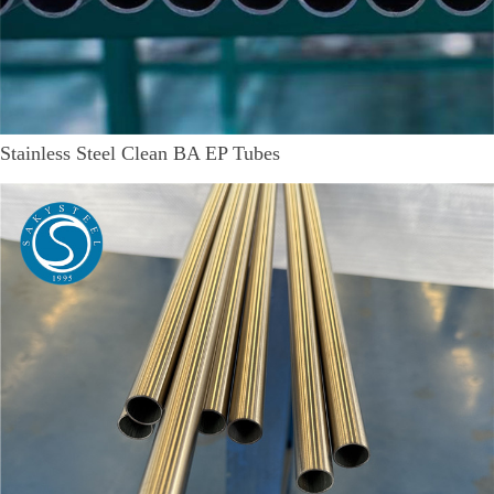
Stainless Steel Clean BA EP Tubes