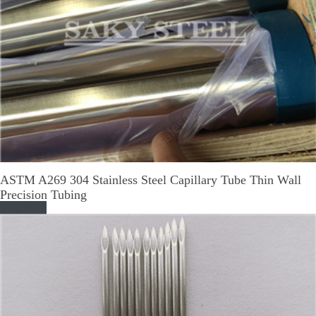
ASTM A269 304 Stainless Steel Capillary Tube Thin Wall
Precision Tubing
Read More