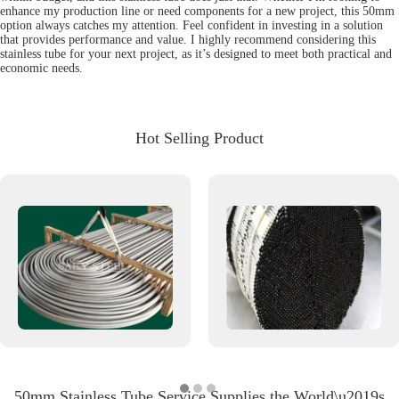
enhance my production line or need components for a new project, this 50mm
option always catches my attention. Feel confident in investing in a solution
that provides performance and value. I highly recommend considering this
stainless tube for your next project, as it’s designed to meet both practical and
economic needs.
Hot Selling Product
50mm Stainless Tube Service Supplies the World\u2019s