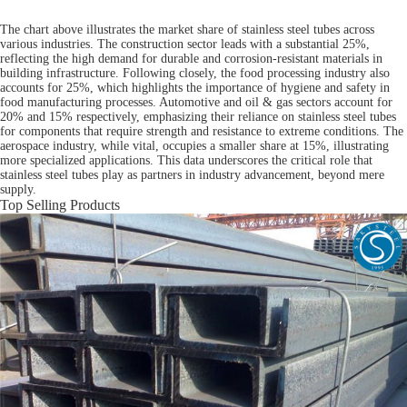
The chart above illustrates the market share of stainless steel tubes across
various industries. The construction sector leads with a substantial 25%,
reflecting the high demand for durable and corrosion-resistant materials in
building infrastructure. Following closely, the food processing industry also
accounts for 25%, which highlights the importance of hygiene and safety in
food manufacturing processes. Automotive and oil & gas sectors account for
20% and 15% respectively, emphasizing their reliance on stainless steel tubes
for components that require strength and resistance to extreme conditions. The
aerospace industry, while vital, occupies a smaller share at 15%, illustrating
more specialized applications. This data underscores the critical role that
stainless steel tubes play as partners in industry advancement, beyond mere
supply.
Top Selling Products