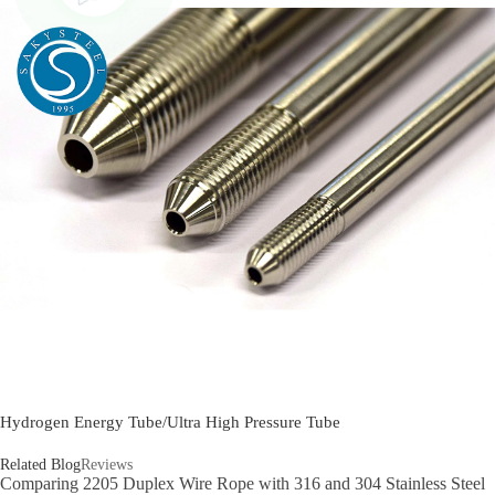
Hydrogen Energy Tube/Ultra High Pressure Tube
Related Blog
Reviews
Comparing 2205 Duplex Wire Rope with 316 and 304 Stainless Steel