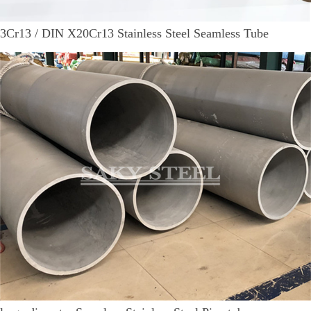
3Cr13 / DIN X20Cr13 Stainless Steel Seamless Tube