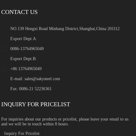
CONTACT US
NO.139 Hengxi Road Minhang District,Shanghai,China 201112
Export Dept.A:
0086-13764965049
Export Dept.B:
+86 13764965049
E-mail:
sales@sakysteel.com
Fax: 0086-21 52236361
INQUIRY FOR PRICELIST
For inquiries about our products or pricelist, please leave your email to us
and we will be in touch within 8 hours.
Inquiry For Pricelist