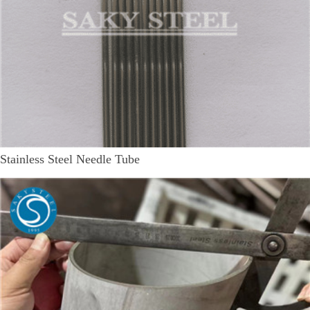
Stainless Steel Needle Tube