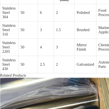
Stainless
Food
Steel
50
6
2
Polished
Proces
304
Stainless
Marin
Steel
50
3
1.5
Brushed
Applic
316
Stainless
Mirror
Chemi
Steel
50
4
3
Finish
Proces
2205
Stainless
Autom
Steel
50
2.5
2
Galvanized
Parts
430
Related Products