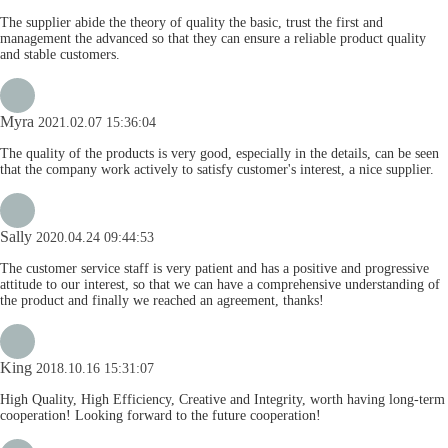
The supplier abide the theory of quality the basic, trust the first and
management the advanced so that they can ensure a reliable product quality
and stable customers.
Myra
2021.02.07 15:36:04
The quality of the products is very good, especially in the details, can be seen
that the company work actively to satisfy customer's interest, a nice supplier.
Sally
2020.04.24 09:44:53
The customer service staff is very patient and has a positive and progressive
attitude to our interest, so that we can have a comprehensive understanding of
the product and finally we reached an agreement, thanks!
King
2018.10.16 15:31:07
High Quality, High Efficiency, Creative and Integrity, worth having long-term
cooperation! Looking forward to the future cooperation!