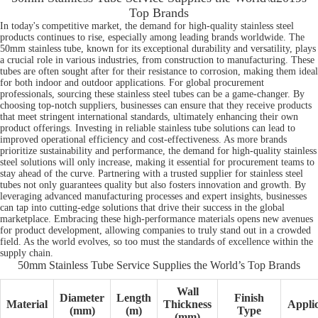
Top Brands
In today's competitive market, the demand for high-quality stainless steel
products continues to rise, especially among leading brands worldwide. The
50mm stainless tube, known for its exceptional durability and versatility, plays
a crucial role in various industries, from construction to manufacturing. These
tubes are often sought after for their resistance to corrosion, making them ideal
for both indoor and outdoor applications. For global procurement
professionals, sourcing these stainless steel tubes can be a game-changer. By
choosing top-notch suppliers, businesses can ensure that they receive products
that meet stringent international standards, ultimately enhancing their own
product offerings. Investing in reliable stainless tube solutions can lead to
improved operational efficiency and cost-effectiveness. As more brands
prioritize sustainability and performance, the demand for high-quality stainless
steel solutions will only increase, making it essential for procurement teams to
stay ahead of the curve. Partnering with a trusted supplier for stainless steel
tubes not only guarantees quality but also fosters innovation and growth. By
leveraging advanced manufacturing processes and expert insights, businesses
can tap into cutting-edge solutions that drive their success in the global
marketplace. Embracing these high-performance materials opens new avenues
for product development, allowing companies to truly stand out in a crowded
field. As the world evolves, so too must the standards of excellence within the
supply chain.
50mm Stainless Tube Service Supplies the World’s Top Brands
Wall
Diameter
Length
Finish
Material
Thickness
Applic
(mm)
(m)
Type
(mm)