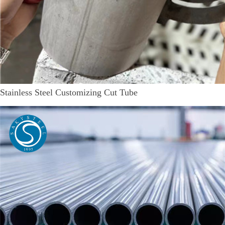
Stainless Steel Customizing Cut Tube