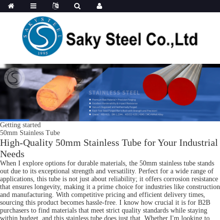
Getting started
50mm Stainless Tube
High-Quality 50mm Stainless Tube for Your Industrial
Needs
When I explore options for durable materials, the 50mm stainless tube stands
out due to its exceptional strength and versatility. Perfect for a wide range of
applications, this tube is not just about reliability; it offers corrosion resistance
that ensures longevity, making it a prime choice for industries like construction
and manufacturing. With competitive pricing and efficient delivery times,
sourcing this product becomes hassle-free. I know how crucial it is for B2B
purchasers to find materials that meet strict quality standards while staying
within budget, and this stainless tube does just that. Whether I'm looking to