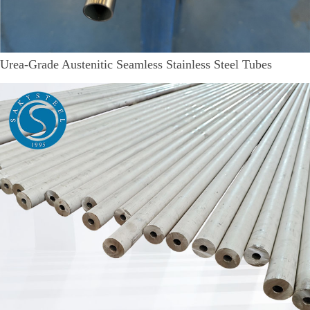
Urea-Grade Austenitic Seamless Stainless Steel Tubes