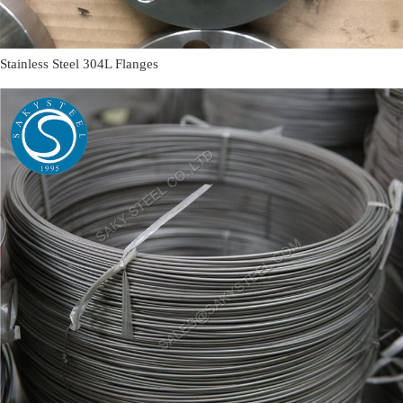
Stainless Steel 304L Flanges