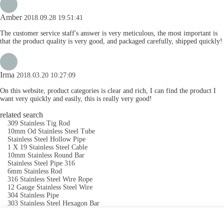
Amber
2018.09.28 19:51:41
The customer service staff's answer is very meticulous, the most important is
that the product quality is very good, and packaged carefully, shipped quickly!
Irma
2018.03.20 10:27:09
On this website, product categories is clear and rich, I can find the product I
want very quickly and easily, this is really very good!
related search
309 Stainless Tig Rod
10mm Od Stainless Steel Tube
Stainless Steel Hollow Pipe
1 X 19 Stainless Steel Cable
10mm Stainless Round Bar
Stainless Steel Pipe 316
6mm Stainless Rod
316 Stainless Steel Wire Rope
12 Gauge Stainless Steel Wire
304 Stainless Pipe
303 Stainless Steel Hexagon Bar