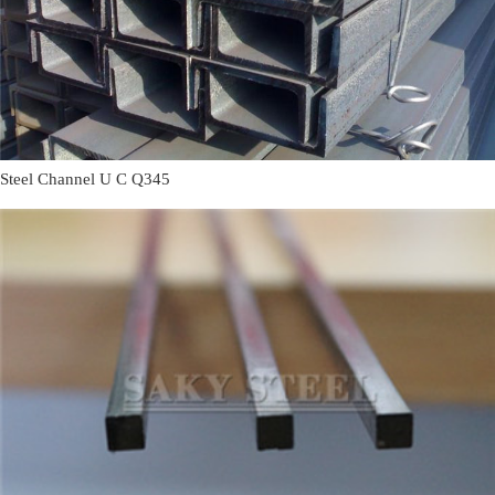
Steel Channel U C Q345