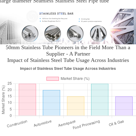
large diameter Seamless Stainless Steel Pipe tube
50mm Stainless Tube Pioneers in the Field More Than a
Supplier - A Partner
Impact of Stainless Steel Tube Usage Across Industries