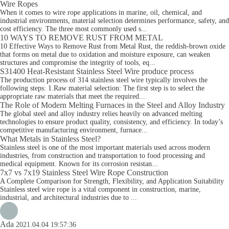
Wire Ropes
When it comes to wire rope applications in marine, oil, chemical, and
industrial environments, material selection determines performance, safety, and
cost efficiency. The three most commonly used s...
10 WAYS TO REMOVE RUST FROM METAL
10 Effective Ways to Remove Rust from Metal Rust, the reddish-brown oxide
that forms on metal due to oxidation and moisture exposure, can weaken
structures and compromise the integrity of tools, eq...
S31400 Heat-Resistant Stainless Steel Wire produce process
The production process of 314 stainless steel wire typically involves the
following steps: 1.Raw material selection: The first step is to select the
appropriate raw materials that meet the required...
The Role of Modern Melting Furnaces in the Steel and Alloy Industry
The global steel and alloy industry relies heavily on advanced melting
technologies to ensure product quality, consistency, and efficiency. In today’s
competitive manufacturing environment, furnace...
What Metals in Stainless Steel?
Stainless steel is one of the most important materials used across modern
industries, from construction and transportation to food processing and
medical equipment. Known for its corrosion resistan...
7x7 vs 7x19 Stainless Steel Wire Rope Construction
A Complete Comparison for Strength, Flexibility, and Application Suitability
Stainless steel wire rope is a vital component in construction, marine,
industrial, and architectural industries due to ...
Ada
2021.04.04 19:57:36