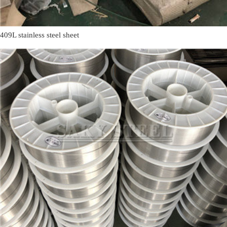
409L stainless steel sheet