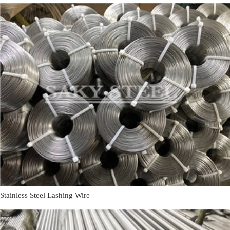
Stainless Steel Lashing Wire