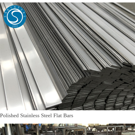
Polished Stainless Steel Flat Bars