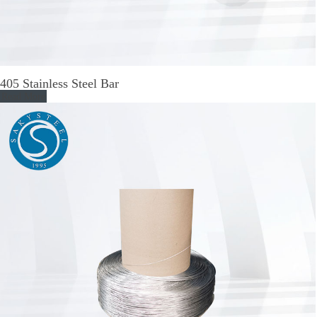
405 Stainless Steel Bar
Read More