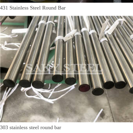
431 Stainless Steel Round Bar
303 stainless steel round bar