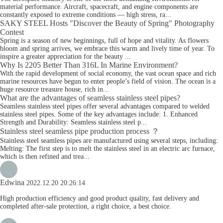
material performance. Aircraft, spacecraft, and engine components are
constantly exposed to extreme conditions — high stress, ra...
SAKY STEEL Hosts "Discover the Beauty of Spring" Photography
Contest
Spring is a season of new beginnings, full of hope and vitality. As flowers
bloom and spring arrives, we embrace this warm and lively time of year. To
inspire a greater appreciation for the beauty ...
Why Is 2205 Better Than 316L In Marine Environment?
With the rapid development of social economy, the vast ocean space and rich
marine resources have begun to enter people’s field of vision. The ocean is a
huge resource treasure house, rich in...
What are the advantages of seamless stainless steel pipes?
Seamless stainless steel pipes offer several advantages compared to welded
stainless steel pipes. Some of the key advantages include: 1. Enhanced
Strength and Durability: Seamless stainless steel p...
Stainless steel seamless pipe production process ？
Stainless steel seamless pipes are manufactured using several steps, including:
Melting: The first step is to melt the stainless steel in an electric arc furnace,
which is then refined and trea...
Edwina
2022.12.20 20:26:14
High production efficiency and good product quality, fast delivery and
completed after-sale protection, a right choice, a best choice.