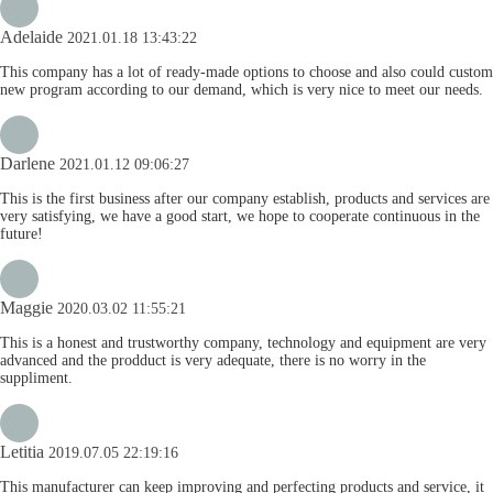
Adelaide
2021.01.18 13:43:22
This company has a lot of ready-made options to choose and also could custom
new program according to our demand, which is very nice to meet our needs.
Darlene
2021.01.12 09:06:27
This is the first business after our company establish, products and services are
very satisfying, we have a good start, we hope to cooperate continuous in the
future!
Maggie
2020.03.02 11:55:21
This is a honest and trustworthy company, technology and equipment are very
advanced and the prodduct is very adequate, there is no worry in the
suppliment.
Letitia
2019.07.05 22:19:16
This manufacturer can keep improving and perfecting products and service, it