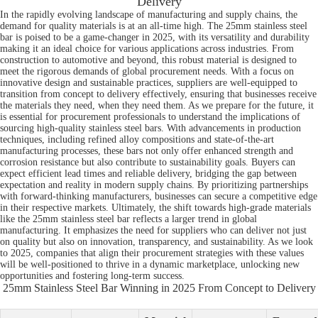
Delivery
In the rapidly evolving landscape of manufacturing and supply chains, the
demand for quality materials is at an all-time high. The 25mm stainless steel
bar is poised to be a game-changer in 2025, with its versatility and durability
making it an ideal choice for various applications across industries. From
construction to automotive and beyond, this robust material is designed to
meet the rigorous demands of global procurement needs. With a focus on
innovative design and sustainable practices, suppliers are well-equipped to
transition from concept to delivery effectively, ensuring that businesses receive
the materials they need, when they need them. As we prepare for the future, it
is essential for procurement professionals to understand the implications of
sourcing high-quality stainless steel bars. With advancements in production
techniques, including refined alloy compositions and state-of-the-art
manufacturing processes, these bars not only offer enhanced strength and
corrosion resistance but also contribute to sustainability goals. Buyers can
expect efficient lead times and reliable delivery, bridging the gap between
expectation and reality in modern supply chains. By prioritizing partnerships
with forward-thinking manufacturers, businesses can secure a competitive edge
in their respective markets. Ultimately, the shift towards high-grade materials
like the 25mm stainless steel bar reflects a larger trend in global
manufacturing. It emphasizes the need for suppliers who can deliver not just
on quality but also on innovation, transparency, and sustainability. As we look
to 2025, companies that align their procurement strategies with these values
will be well-positioned to thrive in a dynamic marketplace, unlocking new
opportunities and fostering long-term success.
25mm Stainless Steel Bar Winning in 2025 From Concept to Delivery