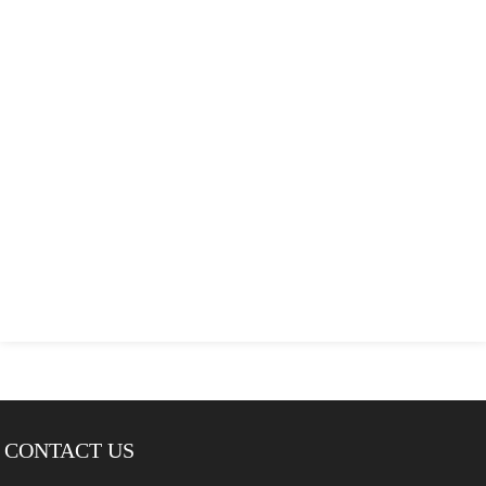
CONTACT US