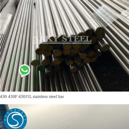
430 430F 430J1L stainless steel bar