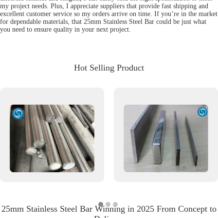
my project needs. Plus, I appreciate suppliers that provide fast shipping and
excellent customer service so my orders arrive on time. If you’re in the market
for dependable materials, that 25mm Stainless Steel Bar could be just what
you need to ensure quality in your next project.
Hot Selling Product
25mm Stainless Steel Bar Winning in 2025 From Concept to