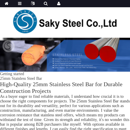
Getting started
25mm Stainless Steel Bar
High-Quality 25mm Stainless Steel Bar for Durable
Construction Projects
As a buyer eager to find reliable materials, I understand how crucial it is to
choose the right components for projects. The 25mm Stainless Steel Bar stands
out for its durability and versatility, perfect for various applications such as
construction, manufacturing, and even marine environments. I value the
corrosion resistance that stainless steel offers, which means my products can
withstand the test of time. Given its strength and reliability, it's no wonder this
bar is popular among B2B purchasers like myself. With options available in
different finishes and lengths, I can easily find the right specification to meet