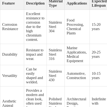
Material
Expected
Feature
Description
Applications
Type
Lifespan
Excellent
resistance to
Food
corrosion
Stainless
Corrosion
Processing,
15-20
due to the
Steel
Resistance
Chemical
years
high
304
Plants
chromium
content.
Marine
Resistant to
Stainless
Applications,
20-25
Durability
impact and
Steel
Medical
years
wear.
316
Equipment
Can be
Stainless
easily
Automotive,
10-15
Versatility
Steel
shaped and
Construction
years
430
welded.
Provides a
modern and
clean look,
Polished
Architectural
Indefinite
Aesthetic
often used
Stainless
Design,
with
Appeal