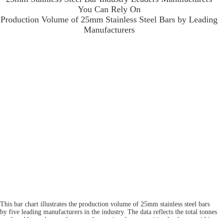
You Can Rely On
Production Volume of 25mm Stainless Steel Bars by Leading
Manufacturers
This bar chart illustrates the production volume of 25mm stainless steel bars
by five leading manufacturers in the industry. The data reflects the total tonnes