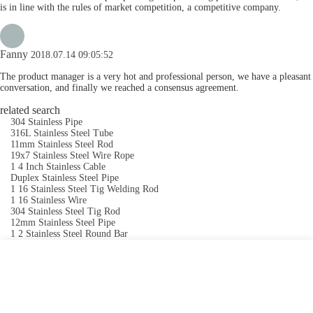
is in line with the rules of market competition, a competitive company.
Fanny
2018.07.14 09:05:52
The product manager is a very hot and professional person, we have a pleasant
conversation, and finally we reached a consensus agreement.
related search
304 Stainless Pipe
316L Stainless Steel Tube
11mm Stainless Steel Rod
19x7 Stainless Steel Wire Rope
1 4 Inch Stainless Cable
Duplex Stainless Steel Pipe
1 16 Stainless Steel Tig Welding Rod
1 16 Stainless Wire
304 Stainless Steel Tig Rod
12mm Stainless Steel Pipe
1 2 Stainless Steel Round Bar