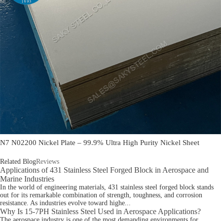
N7 N02200 Nickel Plate – 99.9% Ultra High Purity Nickel Sheet
Related Blog
Reviews
Applications of 431 Stainless Steel Forged Block in Aerospace and
Marine Industries
In the world of engineering materials, 431 stainless steel forged block stands
out for its remarkable combination of strength, toughness, and corrosion
resistance. As industries evolve toward highe...
Why Is 15-7PH Stainless Steel Used in Aerospace Applications?
The aerospace industry is one of the most demanding environments for