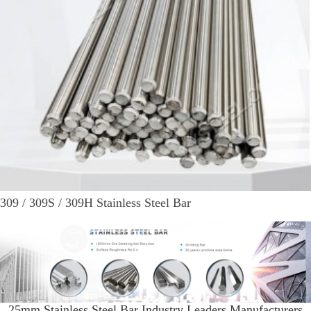
309 / 309S / 309H Stainless Steel Bar
25mm Stainless Steel Bar Industry Leaders Manufacturers