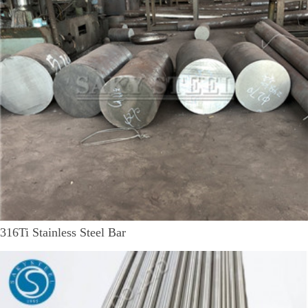
316Ti Stainless Steel Bar