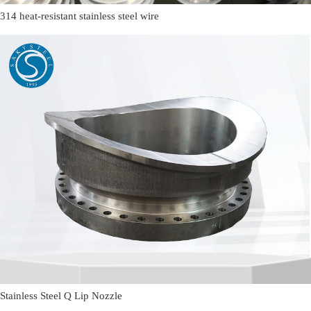
314 heat-resistant stainless steel wire
Stainless Steel Q Lip Nozzle