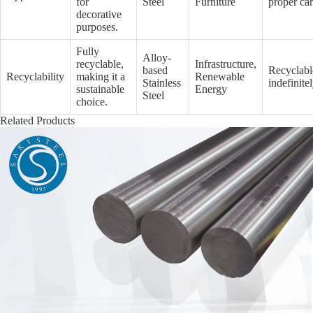
for
Steel
Furniture
proper ca
decorative
purposes.
Fully
Alloy-
recyclable,
Infrastructure,
based
Recyclabl
Recyclability
making it a
Renewable
Stainless
indefinite
sustainable
Energy
Steel
choice.
Related Products