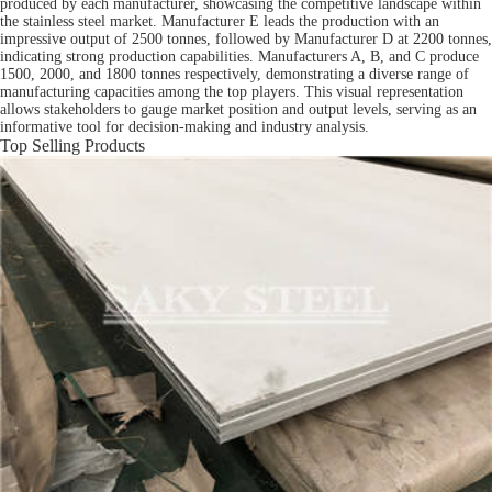
produced by each manufacturer, showcasing the competitive landscape within
the stainless steel market. Manufacturer E leads the production with an
impressive output of 2500 tonnes, followed by Manufacturer D at 2200 tonnes,
indicating strong production capabilities. Manufacturers A, B, and C produce
1500, 2000, and 1800 tonnes respectively, demonstrating a diverse range of
manufacturing capacities among the top players. This visual representation
allows stakeholders to gauge market position and output levels, serving as an
informative tool for decision-making and industry analysis.
Top Selling Products