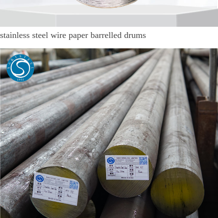
stainless steel wire paper barrelled drums