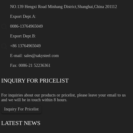
NO.139 Hengxi Road Minhang District,Shanghai,China 201112
Export Dept.A:
0086-13764965049
Export Dept.B:
+86 13764965049
E-mail:
sales@sakysteel.com
Fax: 0086-21 52236361
INQUIRY FOR PRICELIST
For inquiries about our products or pricelist, please leave your email to us
and we will be in touch within 8 hours.
Inquiry For Pricelist
LATEST NEWS