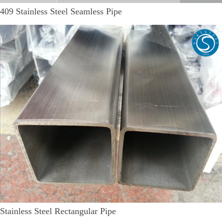
409 Stainless Steel Seamless Pipe
Stainless Steel Rectangular Pipe