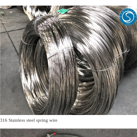
316 Stainless steel spring wire