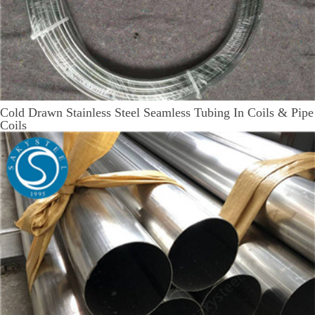
Cold Drawn Stainless Steel Seamless Tubing In Coils & Pipe
Coils