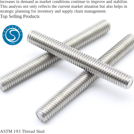
increases in demand as market conditions continue to improve and stabilize.
This analysis not only reflects the current market situation but also helps in
strategic planning for inventory and supply chain management.
Top Selling Products
ASTM 193 Thread Stud