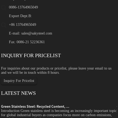
0086-13764965049
Export Dept.B:
+86 13764965049
E-mail:
sales@sakysteel.com
Fax: 0086-21 52236361
INQUIRY FOR PRICELIST
For inquiries about our products or pricelist, please leave your email to us
and we will be in touch within 8 hours.
Inquiry For Pricelist
LATEST NEWS
Green Stainless Steel: Recycled Content, ...
c
Introduction Green stainless steel is becoming an increasingly important topic
for global industrial buyers as companies focus more on carbon emissions,