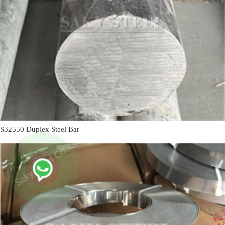
S32550 Duplex Steel Bar