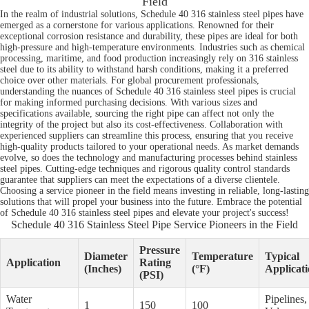
Field
In the realm of industrial solutions, Schedule 40 316 stainless steel pipes have
emerged as a cornerstone for various applications. Renowned for their
exceptional corrosion resistance and durability, these pipes are ideal for both
high-pressure and high-temperature environments. Industries such as chemical
processing, maritime, and food production increasingly rely on 316 stainless
steel due to its ability to withstand harsh conditions, making it a preferred
choice over other materials. For global procurement professionals,
understanding the nuances of Schedule 40 316 stainless steel pipes is crucial
for making informed purchasing decisions. With various sizes and
specifications available, sourcing the right pipe can affect not only the
integrity of the project but also its cost-effectiveness. Collaboration with
experienced suppliers can streamline this process, ensuring that you receive
high-quality products tailored to your operational needs. As market demands
evolve, so does the technology and manufacturing processes behind stainless
steel pipes. Cutting-edge techniques and rigorous quality control standards
guarantee that suppliers can meet the expectations of a diverse clientele.
Choosing a service pioneer in the field means investing in reliable, long-lasting
solutions that will propel your business into the future. Embrace the potential
of Schedule 40 316 stainless steel pipes and elevate your project's success!
Schedule 40 316 Stainless Steel Pipe Service Pioneers in the Field
Pressure
Diameter
Temperature
Typical
Application
Rating
(Inches)
(°F)
Applicati
(PSI)
Water
Pipelines,
1
150
100