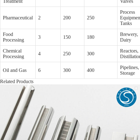
Treatment
Valves
Process
Pharmaceutical
2
200
250
Equipmen
Tanks
Food
Brewery,
3
150
180
Processing
Dairy
Chemical
Reactors,
4
250
300
Processing
Distillatio
Pipelines,
Oil and Gas
6
300
400
Storage
Related Products