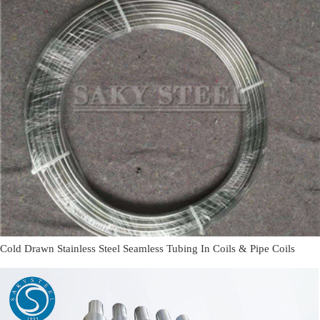
Cold Drawn Stainless Steel Seamless Tubing In Coils & Pipe Coils