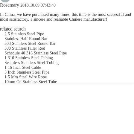
Rosemary
2018.10.09 07:43:40
In China, we have purchased many times, this time is the most successful and
most satisfactory, a sincere and realiable Chinese manufacturer!
related search
2.5 Stainless Steel Pipe
Stainless Half Round Bar
303 Stainless Steel Round Bar
308 Stainless Filler Rod
Schedule 40 316 Stainless Steel Pipe
1 316 Stainless Steel Tubing
Seamless Stainless Steel Tubing
1 16 Inch Steel Cable
5 Inch Stainless Steel Pipe
1.5 Mm Steel Wire Rope
10mm Od Stainless Steel Tube