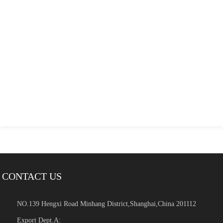
CONTACT US
NO.139 Hengxi Road Minhang District,Shanghai,China 201112
Export Dept.A: