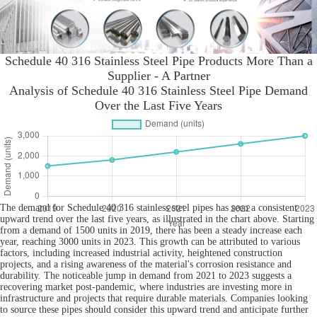
Schedule 40 316 Stainless Steel Pipe Products More Than a
Supplier - A Partner
Analysis of Schedule 40 316 Stainless Steel Pipe Demand
Over the Last Five Years
The demand for Schedule 40 316 stainless steel pipes has seen a consistent
upward trend over the last five years, as illustrated in the chart above. Starting
from a demand of 1500 units in 2019, there has been a steady increase each
year, reaching 3000 units in 2023. This growth can be attributed to various
factors, including increased industrial activity, heightened construction
projects, and a rising awareness of the material's corrosion resistance and
durability. The noticeable jump in demand from 2021 to 2023 suggests a
recovering market post-pandemic, where industries are investing more in
infrastructure and projects that require durable materials. Companies looking
to source these pipes should consider this upward trend and anticipate further