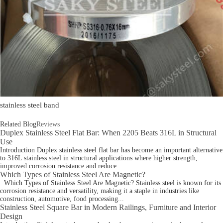
stainless steel band
Related Blog
Reviews
Duplex Stainless Steel Flat Bar: When 2205 Beats 316L in Structural
Use
Introduction Duplex stainless steel flat bar has become an important alternative
to 316L stainless steel in structural applications where higher strength,
improved corrosion resistance and reduce...
Which Types of Stainless Steel Are Magnetic?
Which Types of Stainless Steel Are Magnetic? Stainless steel is known for its
corrosion resistance and versatility, making it a staple in industries like
construction, automotive, food processing...
Stainless Steel Square Bar in Modern Railings, Furniture and Interior
Design