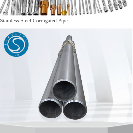
Stainless Steel Corrugated Pipe