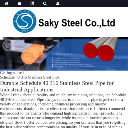
Getting started
Schedule 40 316 Stainless Steel Pipe
Durable Schedule 40 316 Stainless Steel Pipe for
Industrial Applications
When I think about durability and reliability in piping solutions, the Schedule
40 316 Stainless Steel Pipe always comes to mind. This pipe is perfect for a
variety of applications, including chemical processing and marine
environments, thanks to its excellent corrosion resistance. I often recommend
this product to my clients who demand high standards in their projects. The
robust construction ensures longevity, while its smooth interior promotes
efficient flow. I offer competitive pricing, so you can trust that you're getting
the best value without compromising on quality. If you’re in need of piping