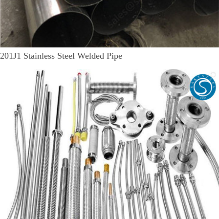
201J1 Stainless Steel Welded Pipe