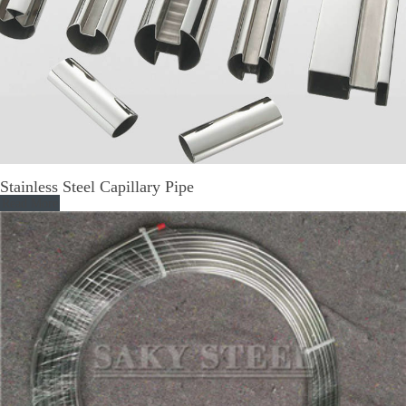
Stainless Steel Capillary Pipe
Read More