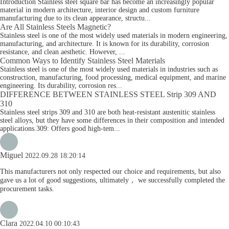
Introduction Stainless steel square bar has become an increasingly popular
material in modern architecture, interior design and custom furniture
manufacturing due to its clean appearance, structu...
Are All Stainless Steels Magnetic?
Stainless steel is one of the most widely used materials in modern engineering,
manufacturing, and architecture. It is known for its durability, corrosion
resistance, and clean aesthetic. However, ...
Common Ways to Identify Stainless Steel Materials
Stainless steel is one of the most widely used materials in industries such as
construction, manufacturing, food processing, medical equipment, and marine
engineering. Its durability, corrosion res...
DIFFERENCE BETWEEN STAINLESS STEEL Strip 309 AND
310
Stainless steel strips 309 and 310 are both heat-resistant austenitic stainless
steel alloys, but they have some differences in their composition and intended
applications.309: Offers good high-tem...
Miguel
2022.09.28 18:20:14
This manufacturers not only respected our choice and requirements, but also
gave us a lot of good suggestions, ultimately， we successfully completed the
procurement tasks.
Clara
2022.04.10 00:10:43