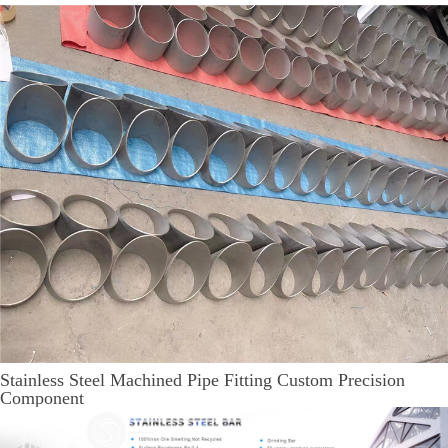
Stainless Steel Machined Pipe Fitting Custom Precision
Component