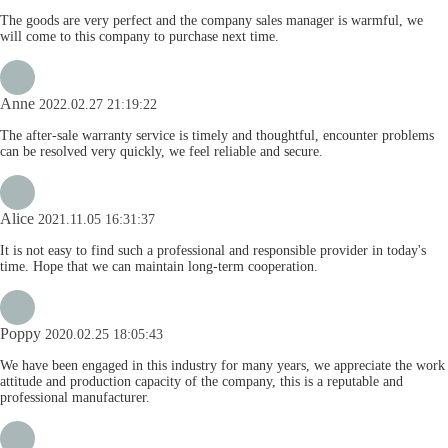
The goods are very perfect and the company sales manager is warmful, we
will come to this company to purchase next time.
Anne
2022.02.27 21:19:22
The after-sale warranty service is timely and thoughtful, encounter problems
can be resolved very quickly, we feel reliable and secure.
Alice
2021.11.05 16:31:37
It is not easy to find such a professional and responsible provider in today's
time. Hope that we can maintain long-term cooperation.
Poppy
2020.02.25 18:05:43
We have been engaged in this industry for many years, we appreciate the work
attitude and production capacity of the company, this is a reputable and
professional manufacturer.