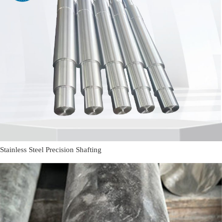
Stainless Steel Precision Shafting