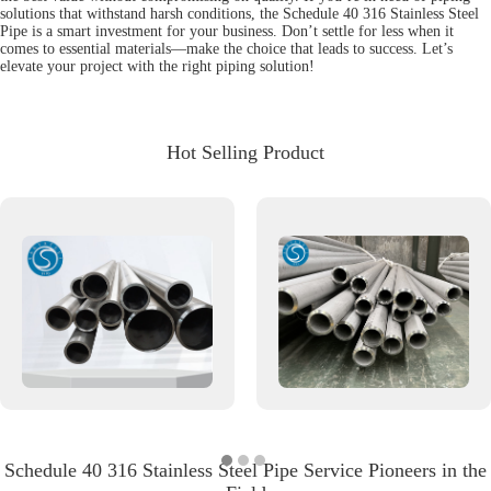
solutions that withstand harsh conditions, the Schedule 40 316 Stainless Steel
Pipe is a smart investment for your business. Don’t settle for less when it
comes to essential materials—make the choice that leads to success. Let’s
elevate your project with the right piping solution!
Hot Selling Product
Schedule 40 316 Stainless Steel Pipe Service Pioneers in the