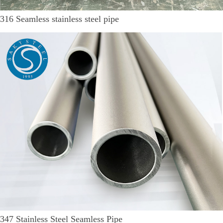
316 Seamless stainless steel pipe
347 Stainless Steel Seamless Pipe