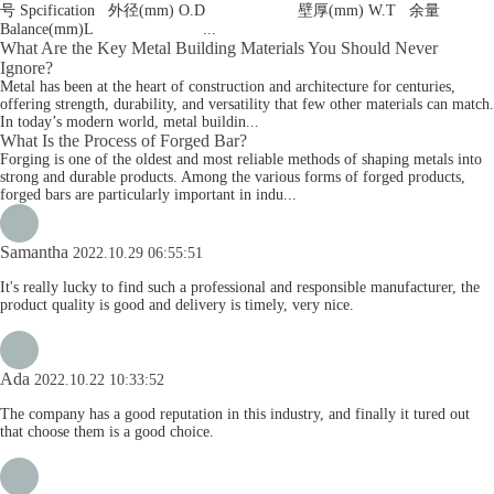
号 Spcification 外径(mm) O.D 壁厚(mm) W.T 余量
Balance(mm)L ...
What Are the Key Metal Building Materials You Should Never
Ignore?
Metal has been at the heart of construction and architecture for centuries,
offering strength, durability, and versatility that few other materials can match.
In today’s modern world, metal buildin...
What Is the Process of Forged Bar?
Forging is one of the oldest and most reliable methods of shaping metals into
strong and durable products. Among the various forms of forged products,
forged bars are particularly important in indu...
Samantha
2022.10.29 06:55:51
It's really lucky to find such a professional and responsible manufacturer, the
product quality is good and delivery is timely, very nice.
Ada
2022.10.22 10:33:52
The company has a good reputation in this industry, and finally it tured out
that choose them is a good choice.