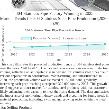
304 Stainless Pipe Factory Winning in 2025
Market Trends for 304 Stainless Steel Pipe Production (2020-
2025)
This chart illustrates the projected production trends of 304 stainless steel pipes
over the years 2020 to 2025. The data indicates a steady increase in production
volume, reflecting an anticipated rise in demand for stainless steel pipes due to
various applications in construction, manufacturing, and infrastructure. In
2020, the production volume was estimated at 150,000 tons, gradually
increasing each year, reaching a projected 320,000 tons by 2025. This growth
trend suggests a robust market for stainless steel products, with manufacturers
likely enhancing their capacity to meet the rising demand. The data emphasizes
the importance of monitoring industry trends and preparing for future needs in
material production, indicating a vibrant and growing sector within the metal
industry.
Top Selling Products