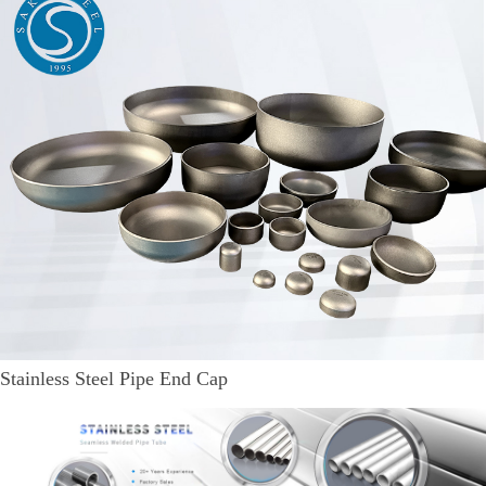
Stainless Steel Pipe End Cap