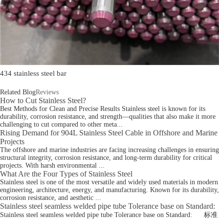
434 stainless steel bar
Related Blog
Reviews
How to Cut Stainless Steel?
Best Methods for Clean and Precise Results Stainless steel is known for its
durability, corrosion resistance, and strength—qualities that also make it more
challenging to cut compared to other meta...
Rising Demand for 904L Stainless Steel Cable in Offshore and Marine
Projects
The offshore and marine industries are facing increasing challenges in ensuring
structural integrity, corrosion resistance, and long-term durability for critical
projects. With harsh environmental ...
What Are the Four Types of Stainless Steel
Stainless steel is one of the most versatile and widely used materials in modern
engineering, architecture, energy, and manufacturing. Known for its durability,
corrosion resistance, and aesthetic ...
Stainless steel seamless welded pipe tube Tolerance base on Standard:
Stainless steel seamless welded pipe tube Tolerance base on Standard: 标准