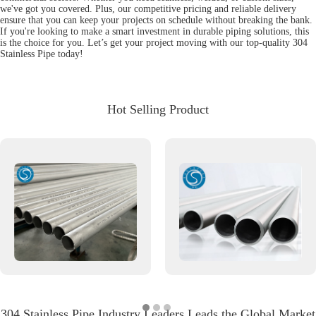
we've got you covered. Plus, our competitive pricing and reliable delivery
ensure that you can keep your projects on schedule without breaking the bank.
If you're looking to make a smart investment in durable piping solutions, this
is the choice for you. Let’s get your project moving with our top-quality 304
Stainless Pipe today!
Hot Selling Product
304 Stainless Pipe Industry Leaders Leads the Global Market