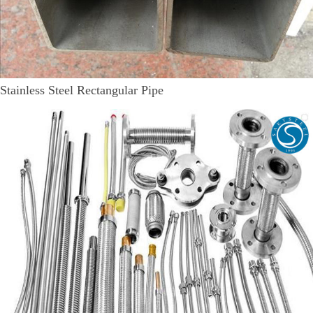
Stainless Steel Rectangular Pipe