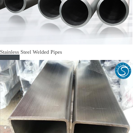
Stainless Steel Welded Pipes
Read More