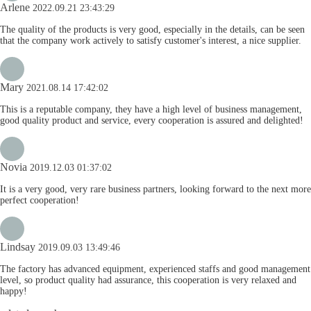
Arlene
2022.09.21 23:43:29
The quality of the products is very good, especially in the details, can be seen
that the company work actively to satisfy customer's interest, a nice supplier.
Mary
2021.08.14 17:42:02
This is a reputable company, they have a high level of business management,
good quality product and service, every cooperation is assured and delighted!
Novia
2019.12.03 01:37:02
It is a very good, very rare business partners, looking forward to the next more
perfect cooperation!
Lindsay
2019.09.03 13:49:46
The factory has advanced equipment, experienced staffs and good management
level, so product quality had assurance, this cooperation is very relaxed and
happy!