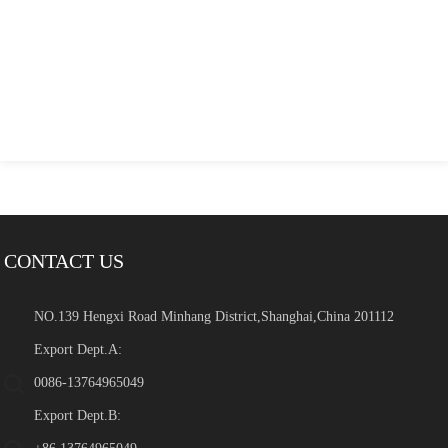
CONTACT US
NO.139 Hengxi Road Minhang District,Shanghai,China 201112
Export Dept.A:
0086-13764965049
Export Dept.B: