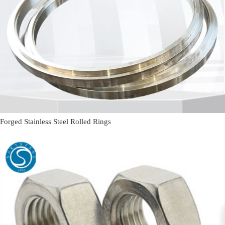
Forged Stainless Steel Rolled Rings