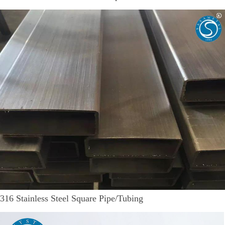
316 Stainless Steel Square Pipe/Tubing