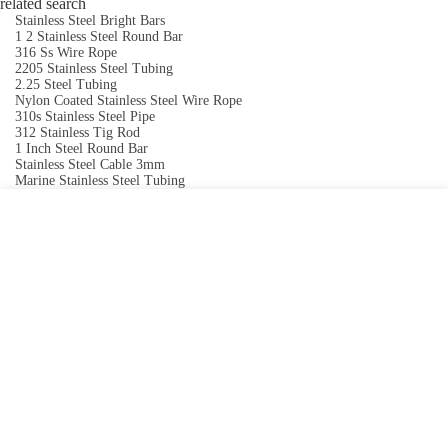
related search
Stainless Steel Bright Bars
1 2 Stainless Steel Round Bar
316 Ss Wire Rope
2205 Stainless Steel Tubing
2.25 Steel Tubing
Nylon Coated Stainless Steel Wire Rope
310s Stainless Steel Pipe
312 Stainless Tig Rod
1 Inch Steel Round Bar
Stainless Steel Cable 3mm
Marine Stainless Steel Tubing