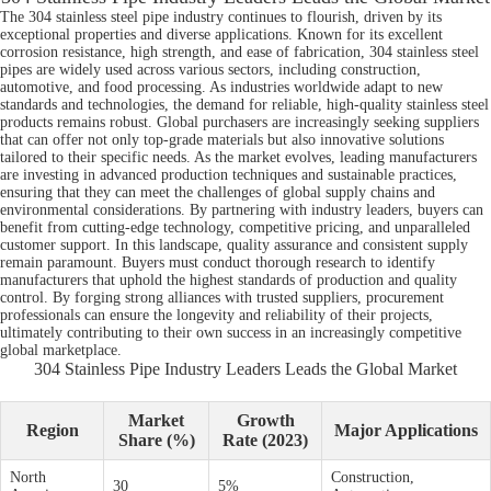
The 304 stainless steel pipe industry continues to flourish, driven by its
exceptional properties and diverse applications. Known for its excellent
corrosion resistance, high strength, and ease of fabrication, 304 stainless steel
pipes are widely used across various sectors, including construction,
automotive, and food processing. As industries worldwide adapt to new
standards and technologies, the demand for reliable, high-quality stainless steel
products remains robust. Global purchasers are increasingly seeking suppliers
that can offer not only top-grade materials but also innovative solutions
tailored to their specific needs. As the market evolves, leading manufacturers
are investing in advanced production techniques and sustainable practices,
ensuring that they can meet the challenges of global supply chains and
environmental considerations. By partnering with industry leaders, buyers can
benefit from cutting-edge technology, competitive pricing, and unparalleled
customer support. In this landscape, quality assurance and consistent supply
remain paramount. Buyers must conduct thorough research to identify
manufacturers that uphold the highest standards of production and quality
control. By forging strong alliances with trusted suppliers, procurement
professionals can ensure the longevity and reliability of their projects,
ultimately contributing to their own success in an increasingly competitive
global marketplace.
304 Stainless Pipe Industry Leaders Leads the Global Market
Market
Growth
Region
Major Applications
Share (%)
Rate (2023)
North
Construction,
30
5%