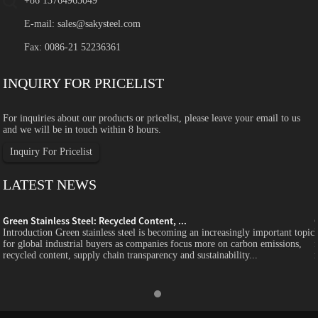
+86 13764965049
E-mail:
sales@sakysteel.com
Fax: 0086-21 52236361
INQUIRY FOR PRICELIST
For inquiries about our products or pricelist, please leave your email to us
and we will be in touch within 8 hours.
Inquiry For Pricelist
LATEST NEWS
Green Stainless Steel: Recycled Content, ...
c
Introduction Green stainless steel is becoming an increasingly important topic
for global industrial buyers as companies focus more on carbon emissions,
recycled content, supply chain transparency and sustainability...