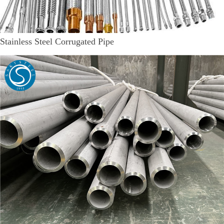
Stainless Steel Corrugated Pipe