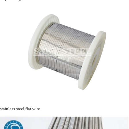
stainless steel flat wire