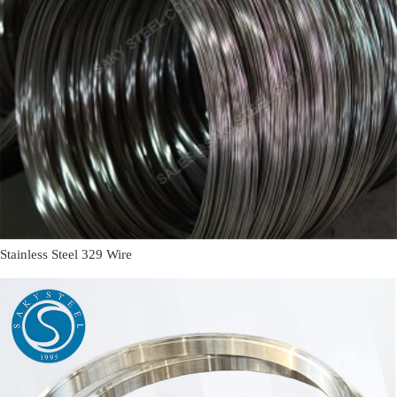
Stainless Steel 329 Wire