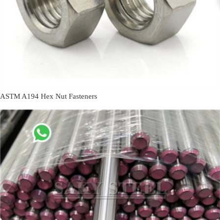
ASTM A194 Hex Nut Fasteners