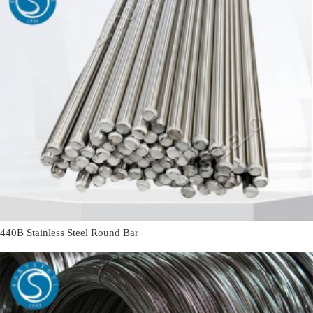
440B Stainless Steel Round Bar