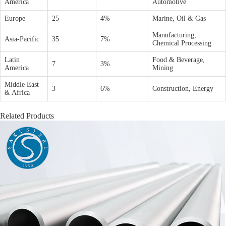
America
Automotive
Europe
25
4%
Marine, Oil & Gas
Manufacturing,
Asia-Pacific
35
7%
Chemical Processing
Latin
Food & Beverage,
7
3%
America
Mining
Middle East
3
6%
Construction, Energy
& Africa
Related Products