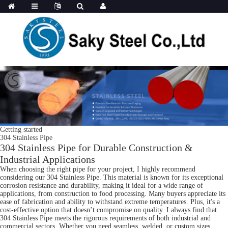
Getting started
304 Stainless Pipe
304 Stainless Pipe for Durable Construction &
Industrial Applications
When choosing the right pipe for your project, I highly recommend
considering our 304 Stainless Pipe. This material is known for its exceptional
corrosion resistance and durability, making it ideal for a wide range of
applications, from construction to food processing. Many buyers appreciate its
ease of fabrication and ability to withstand extreme temperatures. Plus, it's a
cost-effective option that doesn’t compromise on quality. I always find that
304 Stainless Pipe meets the rigorous requirements of both industrial and
commercial sectors. Whether you need seamless, welded, or custom sizes,