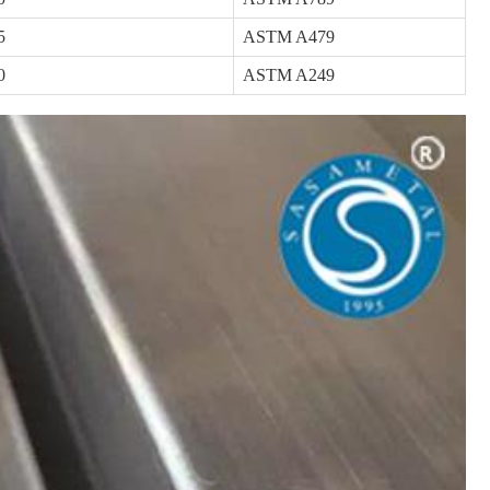
5
ASTM A479
0
ASTM A249