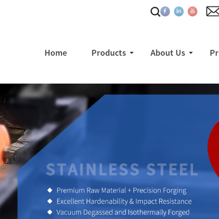
Home
Products
About Us
Pr