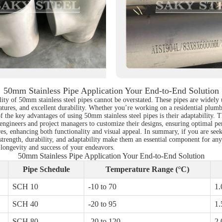
50mm Stainless Pipe Application Your End-to-End Solution
lity of 50mm stainless steel pipes cannot be overstated. These pipes are widely 
tures, and excellent durability. Whether you’re working on a residential plumbi
f the key advantages of using 50mm stainless steel pipes is their adaptability
s engineers and project managers to customize their designs, ensuring optimal pe
atures, enhancing both functionality and visual appeal. In summary, if you are s
 strength, durability, and adaptability make them an essential component for any
 longevity and success of your endeavors.
50mm Stainless Pipe Application Your End-to-End Solution
Pipe Schedule
Temperature Range (°C)
SCH 10
-10 to 70
1.
SCH 40
-20 to 95
1.
SCH 80
-20 to 120
2.