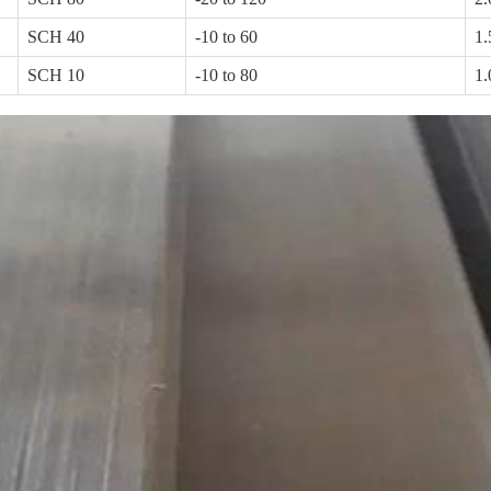
SCH 40
-10 to 60
1.
SCH 10
-10 to 80
1.