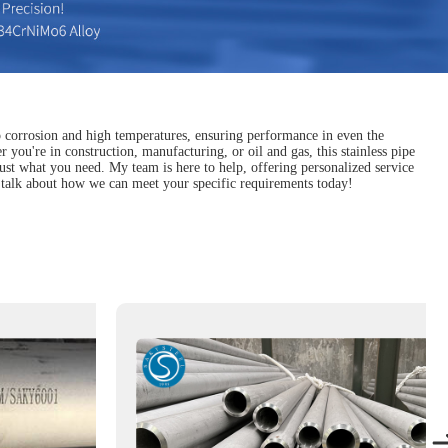
to corrosion and high temperatures, ensuring performance in even the
 you're in construction, manufacturing, or oil and gas, this stainless pipe
d just what you need. My team is here to help, offering personalized service
 talk about how we can meet your specific requirements today!