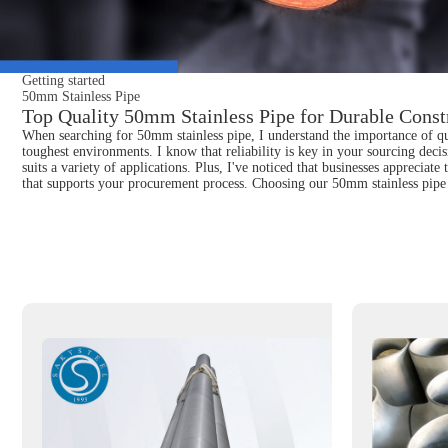
Getting started
50mm Stainless Pipe
Top Quality 50mm Stainless Pipe for Durable Constr
When searching for 50mm stainless pipe, I understand the importance of qua
toughest environments. I know that reliability is key in your sourcing decis
suits a variety of applications. Plus, I've noticed that businesses appreciat
that supports your procurement process. Choosing our 50mm stainless pipe 