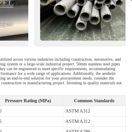
utilized across various industries including construction, automotive, and
ng system or a large-scale industrial project, 50mm stainless steel pipes
. They can be engineered to meet specific requirements, accommodating
rformance for a wide range of applications. Additionally, the aesthetic
eeking an end-to-end solution for your procurement needs, consider the
 construction or manufacturing project. Investing in quality materials not
Pressure Rating (MPa)
Common Standards
0
ASTM A312
5
ASTM A312
0
ASTM A789