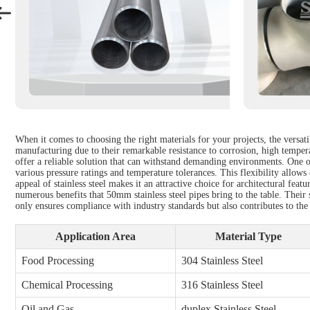
When it comes to choosing the right materials for your projects, the versati
manufacturing due to their remarkable resistance to corrosion, high tempera
offer a reliable solution that can withstand demanding environments. One o
various pressure ratings and temperature tolerances. This flexibility allow
appeal of stainless steel makes it an attractive choice for architectural fe
numerous benefits that 50mm stainless steel pipes bring to the table. Their
only ensures compliance with industry standards but also contributes to the
Application Area
Material Type
Food Processing
304 Stainless Steel
Chemical Processing
316 Stainless Steel
Oil and Gas
duplex Stainless Steel