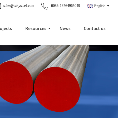
sales@sakysteel.com
0086-13764965049
English
ojects
Resources
News
Contact us