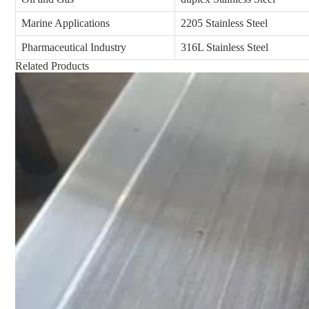
Marine Applications
2205 Stainless Steel
Pharmaceutical Industry
316L Stainless Steel
Related Products