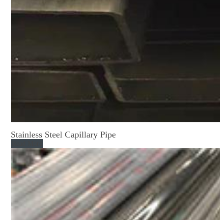
Stainless Steel Capillary Pipe
Read More