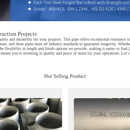
uction Projects
lity and durability for your projects. This pipe offers exceptional resistance 
ions, and these pipes meet all industry standards to guarantee longevity. Whether
e the flexibility in length and finish options we provide, making it easier to fin
means you're investing in quality and peace of mind for your operations. Let's
Hot Selling Product