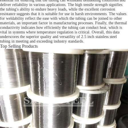
essential for ensuring that the tubing can withstand demanding conditions and
deliver reliability in various applications. The high tensile strength signifies
the tubing's ability to endure heavy loads, while the excellent corrosion
resistance suggests that it is suitable for use in harsh environments. The values
for weldability reflect the ease with which the tubing can be joined to other
materials, an important factor in manufacturing processes. Finally, the thermal
conductivity indicates how efficiently the tubing can conduct heat, which is
vital in systems where temperature regulation is critical. Overall, this data
underscores the superior quality and versatility of 2.5 inch stainless steel
tubing in meeting and exceeding industry standards.
Top Selling Products