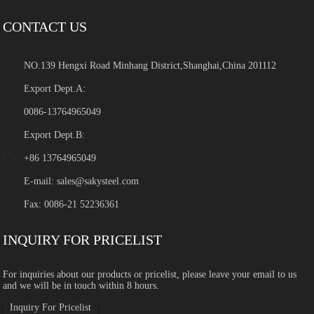
CONTACT US
NO.139 Hengxi Road Minhang District,Shanghai,China 201112
Export Dept.A:
0086-13764965049
Export Dept.B:
+86 13764965049
E-mail:
sales@sakysteel.com
Fax: 0086-21 52236361
INQUIRY FOR PRICELIST
For inquiries about our products or pricelist, please leave your email to us
and we will be in touch within 8 hours.
Inquiry For Pricelist