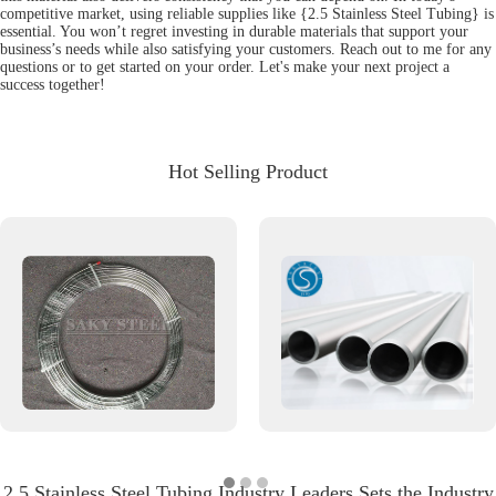
competitive market, using reliable supplies like {2.5 Stainless Steel Tubing} is
essential. You won’t regret investing in durable materials that support your
business’s needs while also satisfying your customers. Reach out to me for any
questions or to get started on your order. Let's make your next project a
success together!
Hot Selling Product
2.5 Stainless Steel Tubing Industry Leaders Sets the Industry