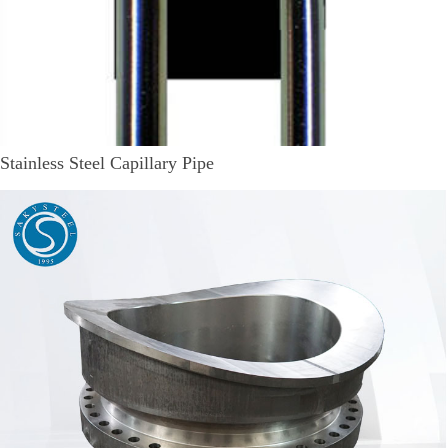
Stainless Steel Capillary Pipe