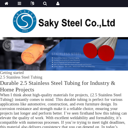
Getting started
2.5 Stainless Steel Tubing
Durable 2.5 Stainless Steel Tubing for Industry &
Home Projects
When I think about high-quality materials for projects, {2.5 Stainless Steel
Tubing} instantly comes to mind. This durable tubing is perfect for various
applications like automotive, construction, and even furniture design. Its
corrosion resistance and strength make it a reliable choice, ensuring your
projects last longer and perform better. I’ve seen firsthand how this tubing can
elevate the quality of work. With excellent weldability and formability, it’s
compatible with numerous processes. If you’re trying to meet tight deadlines,
this material also delivers consistency that you can depend on. In today’s