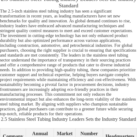
Standard
The 2.5-inch stainless steel tubing industry has seen a significant
transformation in recent years, as leading manufacturers have set new
benchmarks for quality and innovation. As global demand continues to rise,
industry leaders have embraced advanced manufacturing techniques and
stringent quality control measures to meet and exceed customer expectations.
The investment in cutting-edge technology has not only enhanced product
durability but also optimized performance across various applications,
including construction, automotive, and petrochemical industries. For global
purchasers, choosing the right supplier is crucial to ensuring that specifications
and standards are met consistently. The leaders in the stainless steel tubing
sector understand the importance of transparency in their sourcing practices
and offer a comprehensive range of products that cater to diverse industrial
needs. In addition to providing high-quality tubing, these companies prioritize
customer support and technical expertise, helping buyers navigate complex
project requirements while maintaining efficiency and cost-effectiveness. With
sustainability becoming a pivotal factor in procurement decisions, industry
frontrunners are increasingly adopting eco-friendly practices in their
manufacturing processes. This commitment not only reduces the
environmental impact but also enhances the long-term viability of the stainless
steel tubing market. By aligning with suppliers who champion sustainable
practices, global purchasers can contribute to a greener future while securing
top-notch, reliable products for their operations.
2.5 Stainless Steel Tubing Industry Leaders Sets the Industry Standard
Annual
Market
Number
Company
Headquarters