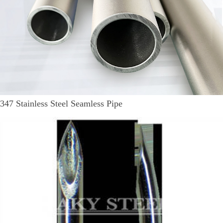
347 Stainless Steel Seamless Pipe