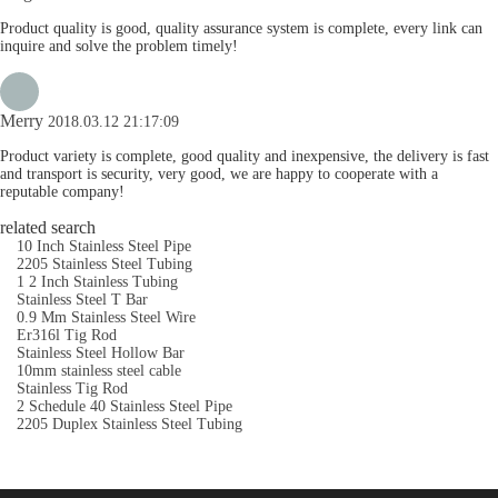
Product quality is good, quality assurance system is complete, every link can
inquire and solve the problem timely!
Merry
2018.03.12 21:17:09
Product variety is complete, good quality and inexpensive, the delivery is fast
and transport is security, very good, we are happy to cooperate with a
reputable company!
related search
10 Inch Stainless Steel Pipe
2205 Stainless Steel Tubing
1 2 Inch Stainless Tubing
Stainless Steel T Bar
0.9 Mm Stainless Steel Wire
Er316l Tig Rod
Stainless Steel Hollow Bar
10mm stainless steel cable
Stainless Tig Rod
2 Schedule 40 Stainless Steel Pipe
2205 Duplex Stainless Steel Tubing