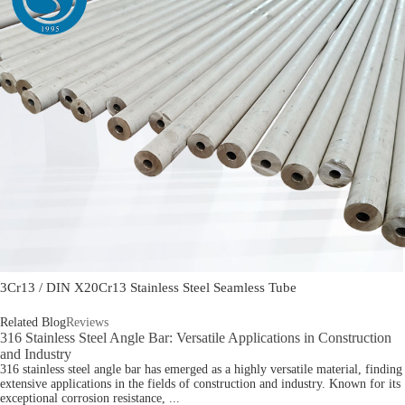
3Cr13 / DIN X20Cr13 Stainless Steel Seamless Tube
Related Blog
Reviews
316 Stainless Steel Angle Bar: Versatile Applications in Construction
and Industry
316 stainless steel angle bar has emerged as a highly versatile material, finding
extensive applications in the fields of construction and industry. Known for its
exceptional corrosion resistance, ...