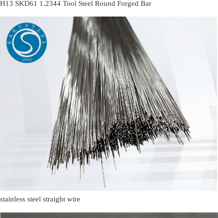
H13 SKD61 1.2344 Tool Steel Round Forged Bar
stainless steel straight wire