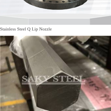
Stainless Steel Q Lip Nozzle