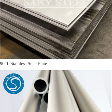
904L Stainless Steel Plate