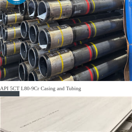
API 5CT L80-9Cr Casing and Tubing
Read More