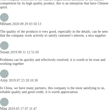
competition by its high quality product, this is an enterprise that have Chinese
spirit.
Miriam
2020.09.29 03:50:13
The quality of the products is very good, especially in the details, can be seen
that the company work actively to satisfy customer's interest, a nice supplier.
Susan
2019.09.11 12:51:05
Problems can be quickly and effectively resolved, it is worth to be trust and
working together.
Amy
2019.07.23 20:10:30
In China, we have many partners, this company is the most satisfying to us,
reliable quality and good credit, it is worth appreciation.
Mag
2019.05.17 07:11:47