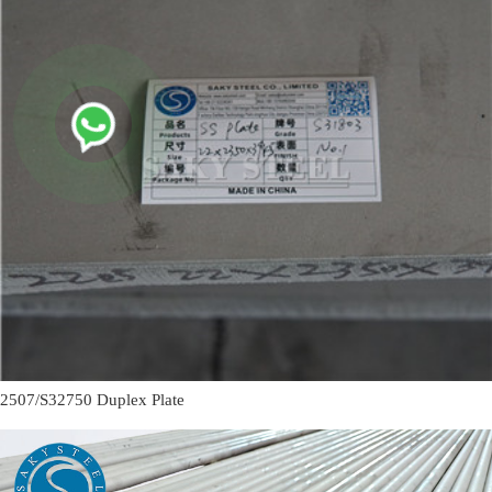
2507/S32750 Duplex Plate