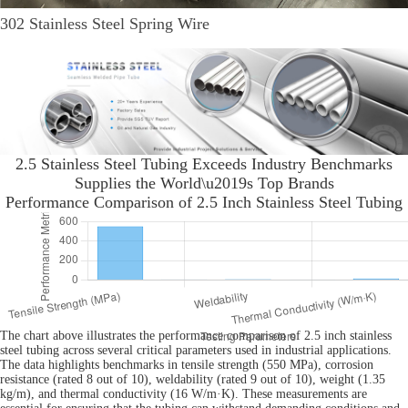
302 Stainless Steel Spring Wire
2.5 Stainless Steel Tubing Exceeds Industry Benchmarks
Supplies the World\u2019s Top Brands
Performance Comparison of 2.5 Inch Stainless Steel Tubing
The chart above illustrates the performance comparison of 2.5 inch stainless
steel tubing across several critical parameters used in industrial applications.
The data highlights benchmarks in tensile strength (550 MPa), corrosion
resistance (rated 8 out of 10), weldability (rated 9 out of 10), weight (1.35
kg/m), and thermal conductivity (16 W/m·K). These measurements are