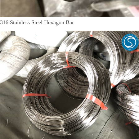
316 Stainless Steel Hexagon Bar