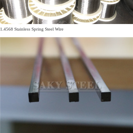
1.4568 Stainless Spring Steel Wire