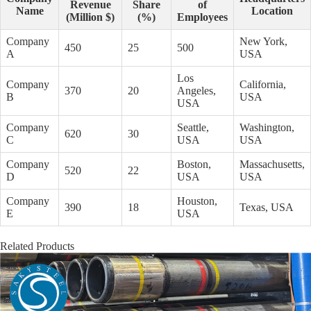
Revenue
Share
of
Name
Location
(Million $)
(%)
Employees
Company
New York,
450
25
500
A
USA
Los
Company
California,
370
20
Angeles,
B
USA
USA
Company
Seattle,
Washington,
620
30
C
USA
USA
Company
Boston,
Massachusetts,
520
22
D
USA
USA
Company
Houston,
390
18
Texas, USA
E
USA
Related Products