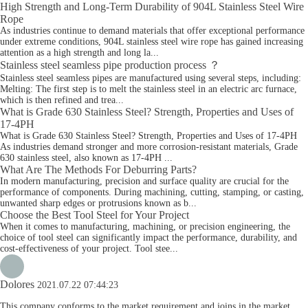
High Strength and Long-Term Durability of 904L Stainless Steel Wire
Rope
As industries continue to demand materials that offer exceptional performance
under extreme conditions, 904L stainless steel wire rope has gained increasing
attention as a high strength and long la...
Stainless steel seamless pipe production process ？
Stainless steel seamless pipes are manufactured using several steps, including:
Melting: The first step is to melt the stainless steel in an electric arc furnace,
which is then refined and trea...
What is Grade 630 Stainless Steel? Strength, Properties and Uses of
17-4PH
What is Grade 630 Stainless Steel? Strength, Properties and Uses of 17-4PH
As industries demand stronger and more corrosion-resistant materials, Grade
630 stainless steel, also known as 17-4PH ...
What Are The Methods For Deburring Parts?
In modern manufacturing, precision and surface quality are crucial for the
performance of components. During machining, cutting, stamping, or casting,
unwanted sharp edges or protrusions known as b...
Choose the Best Tool Steel for Your Project
When it comes to manufacturing, machining, or precision engineering, the
choice of tool steel can significantly impact the performance, durability, and
cost-effectiveness of your project. Tool stee...
Dolores
2021.07.22 07:44:23
This company conforms to the market requirement and joins in the market