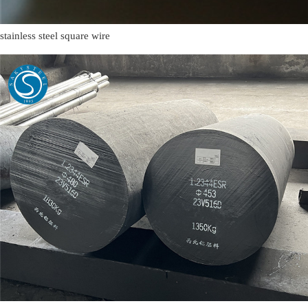
stainless steel square wire