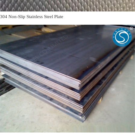
304 Non-Slip Stainless Steel Plate