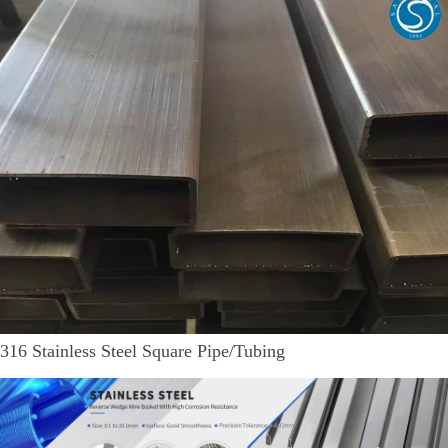
316 Stainless Steel Square Pipe/Tubing