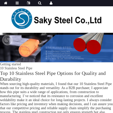
Getting started
10 Stainless Steel Pipe
Top 10 Stainless Steel Pipe Options for Quality and
Durability
When sourcing high-quality materials, I found that our 10 Stainless Steel Pipe
stands out for its durability and versatility. As a B2B purchaser, I appreciate
how this pipe suits a wide range of applications, from construction to
manufacturing. I’ve noticed that its resistance to corrosion and excellent
weldability make it an ideal choice for long-lasting projects. I always consider
factors like pricing and inventory when making decisions, and I can assure you
that our competitive pricing and reliable supply chain simplify the purchasing
process. The stainless steel construction not only ensures strength but also