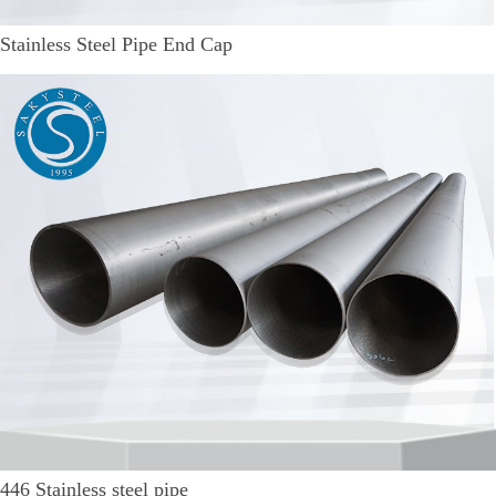
Stainless Steel Pipe End Cap
446 Stainless steel pipe