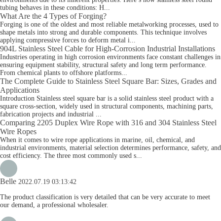
tubing behaves in these conditions: H...
What Are the 4 Types of Forging?
Forging is one of the oldest and most reliable metalworking processes, used to
shape metals into strong and durable components. This technique involves
applying compressive forces to deform metal i...
904L Stainless Steel Cable for High-Corrosion Industrial Installations
Industries operating in high corrosion environments face constant challenges in
ensuring equipment stability, structural safety and long term performance.
From chemical plants to offshore platforms...
The Complete Guide to Stainless Steel Square Bar: Sizes, Grades and
Applications
Introduction Stainless steel square bar is a solid stainless steel product with a
square cross-section, widely used in structural components, machining parts,
fabrication projects and industrial ...
Comparing 2205 Duplex Wire Rope with 316 and 304 Stainless Steel
Wire Ropes
When it comes to wire rope applications in marine, oil, chemical, and
industrial environments, material selection determines performance, safety, and
cost efficiency. The three most commonly used s...
Belle
2022.07.19 03:13:42
The product classification is very detailed that can be very accurate to meet
our demand, a professional wholesaler.