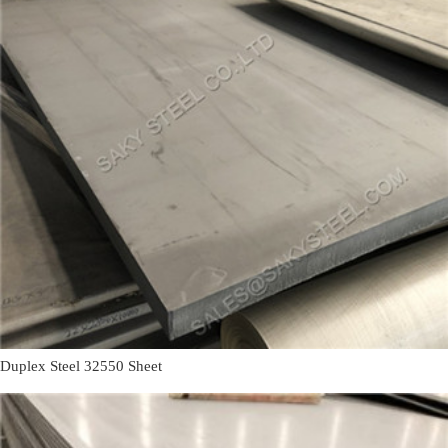
Duplex Steel 32550 Sheet