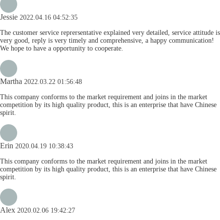
Jessie
2022.04.16 04:52:35
The customer service reprersentative explained very detailed, service attitude is
very good, reply is very timely and comprehensive, a happy communication!
We hope to have a opportunity to cooperate.
Martha
2022.03.22 01:56:48
This company conforms to the market requirement and joins in the market
competition by its high quality product, this is an enterprise that have Chinese
spirit.
Erin
2020.04.19 10:38:43
This company conforms to the market requirement and joins in the market
competition by its high quality product, this is an enterprise that have Chinese
spirit.
Alex
2020.02.06 19:42:27