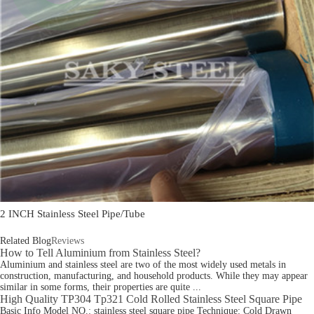
2 INCH Stainless Steel Pipe/Tube
Related Blog
Reviews
How to Tell Aluminium from Stainless Steel?
Aluminium and stainless steel are two of the most widely used metals in
construction, manufacturing, and household products. While they may appear
similar in some forms, their properties are quite ...
High Quality TP304 Tp321 Cold Rolled Stainless Steel Square Pipe
Basic Info Model NO.: stainless steel square pipe Technique: Cold Drawn