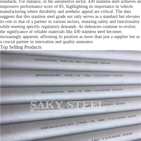
standards. For instance, in the automotive sector, 430 stainless steel achieves an
impressive performance score of 85, highlighting its importance in vehicle
manufacturing where durability and aesthetic appeal are critical. The data
suggests that this stainless steel grade not only serves as a standard but elevates
its role to that of a partner in various sectors, ensuring safety and functionality
while meeting specific regulatory demands. As industries continue to evolve,
the significance of reliable materials like 430 stainless steel becomes
increasingly apparent, affirming its position as more than just a supplier but as
a crucial partner in innovation and quality assurance.
Top Selling Products