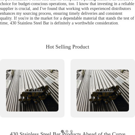
choice for budget-conscious operations, too. I know that investing in a reliable
supplier is crucial, and I've found that working with experienced distributors
enhances my sourcing process, ensuring timely deliveries and consistent
quality. If you're in the market for a dependable material that stands the test of
time, 430 Stainless Steel Bar is definitely a worthwhile consideration.
Hot Selling Product
430 Stainless Steel Bar Products Ahead of the Curve