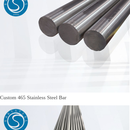
Custom 465 Stainless Steel Bar