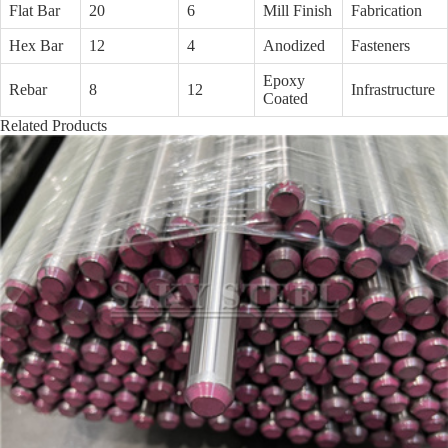
Flat Bar
20
6
Mill Finish
Fabrication
Hex Bar
12
4
Anodized
Fasteners
Epoxy
Rebar
8
12
Infrastructure
Coated
Related Products