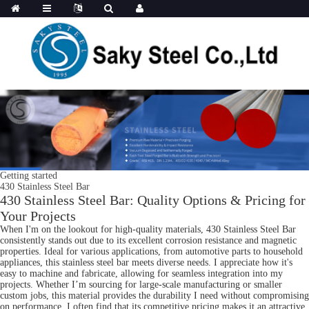
Getting started
430 Stainless Steel Bar
430 Stainless Steel Bar: Quality Options & Pricing for
Your Projects
When I'm on the lookout for high-quality materials, 430 Stainless Steel Bar
consistently stands out due to its excellent corrosion resistance and magnetic
properties. Ideal for various applications, from automotive parts to household
appliances, this stainless steel bar meets diverse needs. I appreciate how it's
easy to machine and fabricate, allowing for seamless integration into my
projects. Whether I’m sourcing for large-scale manufacturing or smaller
custom jobs, this material provides the durability I need without compromising
on performance. I often find that its competitive pricing makes it an attractive