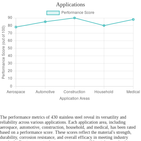
Applications
The performance metrics of 430 stainless steel reveal its versatility and
reliability across various applications. Each application area, including
aerospace, automotive, construction, household, and medical, has been rated
based on a performance score. These scores reflect the material's strength,
durability, corrosion resistance, and overall efficacy in meeting industry