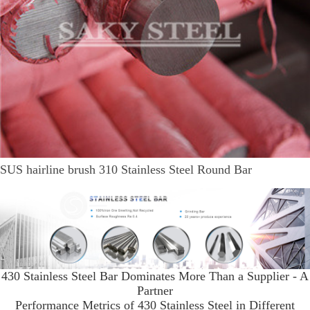
SUS hairline brush 310 Stainless Steel Round Bar
430 Stainless Steel Bar Dominates More Than a Supplier - A
Partner
Performance Metrics of 430 Stainless Steel in Different