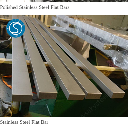
Polished Stainless Steel Flat Bars
Stainless Steel Flat Bar