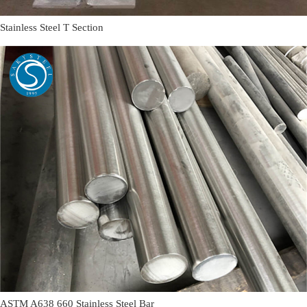
Stainless Steel T Section
ASTM A638 660 Stainless Steel Bar