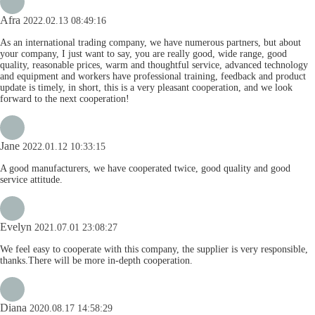
Afra
2022.02.13 08:49:16
As an international trading company, we have numerous partners, but about
your company, I just want to say, you are really good, wide range, good
quality, reasonable prices, warm and thoughtful service, advanced technology
and equipment and workers have professional training, feedback and product
update is timely, in short, this is a very pleasant cooperation, and we look
forward to the next cooperation!
Jane
2022.01.12 10:33:15
A good manufacturers, we have cooperated twice, good quality and good
service attitude.
Evelyn
2021.07.01 23:08:27
We feel easy to cooperate with this company, the supplier is very responsible,
thanks.There will be more in-depth cooperation.
Diana
2020.08.17 14:58:29