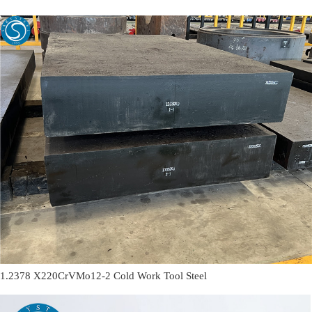
1.2378 X220CrVMo12-2 Cold Work Tool Steel