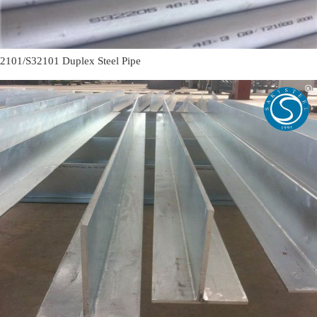
2101/S32101 Duplex Steel Pipe