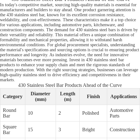
In today's competitive market, sourcing high-quality materials is essential for
manufacturers and builders to stay ahead. One product garnering attention is
the 430 stainless steel bar, known for its excellent corrosion resistance,
weldability, and cost-effectiveness. These characteristics make it a top choice
for various applications, including automotive parts, kitchenware, and
construction components. The demand for 430 stainless steel bars is driven by
their versatility and reliability. This material offers a unique combination of
formability and mechanical properties, allowing it to withstand harsh
environmental conditions. For global procurement specialists, understanding
the material's specifications and sourcing options is crucial to ensuring product
performance and longevity. As industries evolve, the need for innovative
materials becomes ever more pressing. Invest in 430 stainless steel bar
products to enhance your supply chain and meet the rigorous standards of
modern production. With the right sourcing strategies, businesses can leverage
high-quality stainless steel to drive efficiency and competitiveness in their
markets.
430 Stainless Steel Bar Products Ahead of the Curve
Diameter
Length
Category
Finish
Applications
(mm)
(m)
Round
Automotive
10
2
Polished
Bar
Parts
Square
15
3
Bright
Construction
Bar