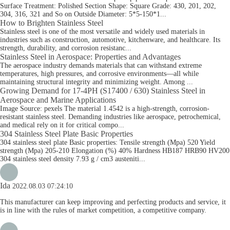
Surface Treatment: Polished Section Shape: Square Grade: 430, 201, 202,
304, 316, 321 and So on Outside Diameter: 5*5-150*1...
How to Brighten Stainless Steel
Stainless steel is one of the most versatile and widely used materials in
industries such as construction, automotive, kitchenware, and healthcare. Its
strength, durability, and corrosion resistanc...
Stainless Steel in Aerospace: Properties and Advantages
The aerospace industry demands materials that can withstand extreme
temperatures, high pressures, and corrosive environments—all while
maintaining structural integrity and minimizing weight. Among ...
Growing Demand for 17-4PH (S17400 / 630) Stainless Steel in
Aerospace and Marine Applications
Image Source: pexels The material 1.4542 is a high-strength, corrosion-
resistant stainless steel. Demanding industries like aerospace, petrochemical,
and medical rely on it for critical compo...
304 Stainless Steel Plate​ Basic Properties
304 stainless steel plate Basic properties: Tensile strength (Mpa) 520 Yield
strength (Mpa) 205-210 Elongation (%) 40% Hardness HB187 HRB90 HV200
304 stainless steel density 7.93 g / cm3 austeniti...
Ida
2022.08.03 07:24:10
This manufacturer can keep improving and perfecting products and service, it
is in line with the rules of market competition, a competitive company.