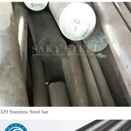
329 Stainless Steel bar