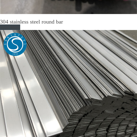
304 stainless steel round bar
Read More