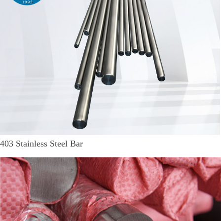
403 Stainless Steel Bar