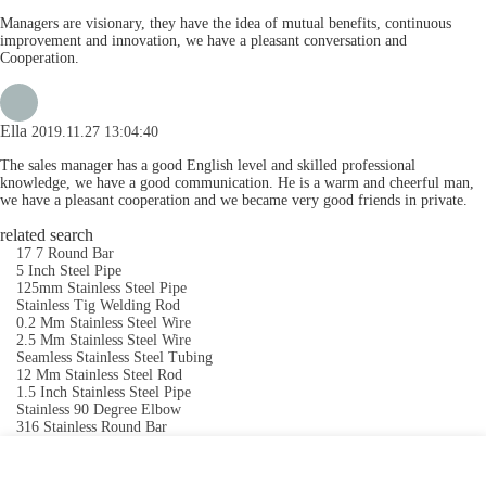
Managers are visionary, they have the idea of mutual benefits, continuous
improvement and innovation, we have a pleasant conversation and
Cooperation.
Ella
2019.11.27 13:04:40
The sales manager has a good English level and skilled professional
knowledge, we have a good communication. He is a warm and cheerful man,
we have a pleasant cooperation and we became very good friends in private.
related search
17 7 Round Bar
5 Inch Steel Pipe
125mm Stainless Steel Pipe
Stainless Tig Welding Rod
0.2 Mm Stainless Steel Wire
2.5 Mm Stainless Steel Wire
Seamless Stainless Steel Tubing
12 Mm Stainless Steel Rod
1.5 Inch Stainless Steel Pipe
Stainless 90 Degree Elbow
316 Stainless Round Bar