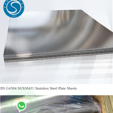
JIS G4304 SUS304J1 Stainless Steel Plate Sheets