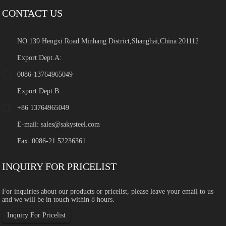
CONTACT US
NO.139 Hengxi Road Minhang District,Shanghai,China 201112
Export Dept.A:
0086-13764965049
Export Dept.B:
+86 13764965049
E-mail:
sales@sakysteel.com
Fax: 0086-21 52236361
INQUIRY FOR PRICELIST
For inquiries about our products or pricelist, please leave your email to us
and we will be in touch within 8 hours.
Inquiry For Pricelist