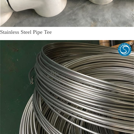
Stainless Steel Pipe Tee