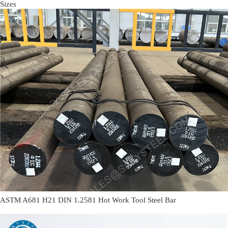
Sizes
ASTM A681 H21 DIN 1.2581 Hot Work Tool Steel Bar