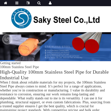
Getting started
100mm Stainless Steel Pipe
High-Quality 100mm Stainless Steel Pipe for Durable
Industrial Use
When I think about reliable materials for my projects, the 100mm Stainless
Steel Pipe always comes to mind. It’s perfect for a range of applications,
whether you’re in construction or manufacturing. I value its durability and
resistance to corrosion, ensuring our work remains long-lasting and
dependable. What really stands out to me is its versatility. I can use it for
plumbing, structural support, or even custom fabrications. Plus, sourcing from
a trusted supplier ensures I get the best quality, which is crucial for
maintaining project standards. With competitive pricing and bulk order