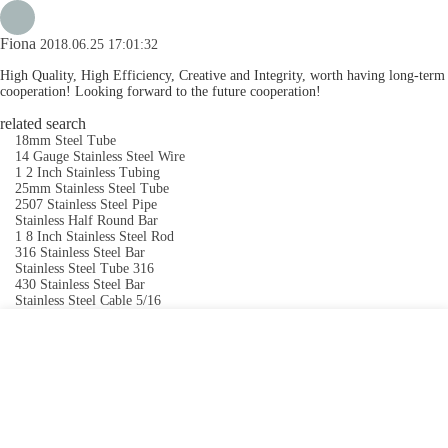
Fiona
2018.06.25 17:01:32
High Quality, High Efficiency, Creative and Integrity, worth having long-term
cooperation! Looking forward to the future cooperation!
related search
18mm Steel Tube
14 Gauge Stainless Steel Wire
1 2 Inch Stainless Tubing
25mm Stainless Steel Tube
2507 Stainless Steel Pipe
Stainless Half Round Bar
1 8 Inch Stainless Steel Rod
316 Stainless Steel Bar
Stainless Steel Tube 316
430 Stainless Steel Bar
Stainless Steel Cable 5/16