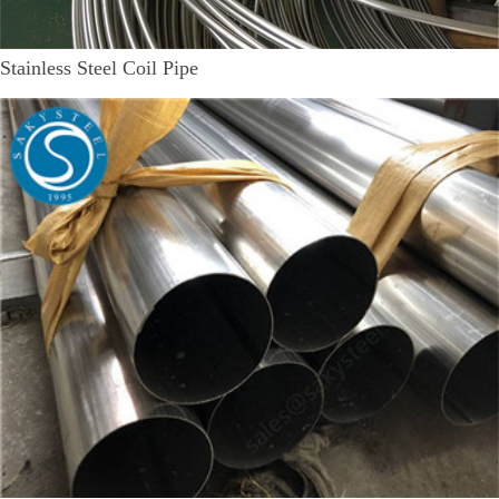
Stainless Steel Coil Pipe