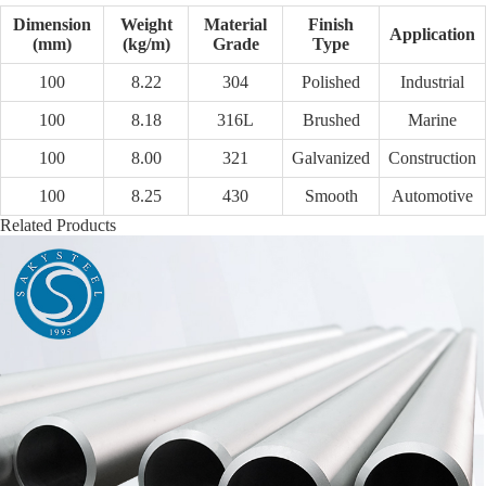
Dimension
Weight
Material
Finish
Application
(mm)
(kg/m)
Grade
Type
100
8.22
304
Polished
Industrial
100
8.18
316L
Brushed
Marine
100
8.00
321
Galvanized
Construction
100
8.25
430
Smooth
Automotive
Related Products