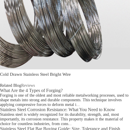
Cold Drawn Stainless Steel Bright Wire
Related Blog
Reviews
What Are the 4 Types of Forging?
Forging is one of the oldest and most reliable metalworking processes, used to
shape metals into strong and durable components. This technique involves
applying compressive forces to deform metal i...
Stainless Steel Corrosion Resistance: What You Need to Know
Stainless steel is widely recognized for its durability, strength, and, most
importantly, its corrosion resistance. This property makes it the material of
choice for countless industries, from cons...
Stainless Steel Flat Bar Buying Guide: Size, Tolerance and Finish