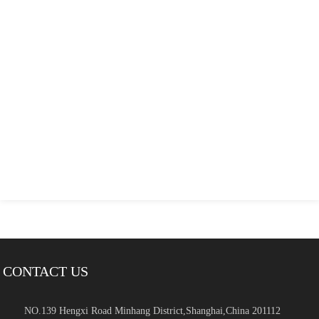
CONTACT US
NO.139 Hengxi Road Minhang District,Shanghai,China 201112