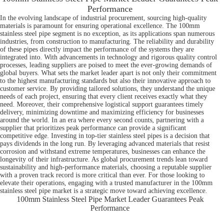
Performance
In the evolving landscape of industrial procurement, sourcing high-quality
materials is paramount for ensuring operational excellence. The 100mm
stainless steel pipe segment is no exception, as its applications span numerous
industries, from construction to manufacturing. The reliability and durability
of these pipes directly impact the performance of the systems they are
integrated into. With advancements in technology and rigorous quality control
processes, leading suppliers are poised to meet the ever-growing demands of
global buyers. What sets the market leader apart is not only their commitment
to the highest manufacturing standards but also their innovative approach to
customer service. By providing tailored solutions, they understand the unique
needs of each project, ensuring that every client receives exactly what they
need. Moreover, their comprehensive logistical support guarantees timely
delivery, minimizing downtime and maximizing efficiency for businesses
around the world. In an era where every second counts, partnering with a
supplier that prioritizes peak performance can provide a significant
competitive edge. Investing in top-tier stainless steel pipes is a decision that
pays dividends in the long run. By leveraging advanced materials that resist
corrosion and withstand extreme temperatures, businesses can enhance the
longevity of their infrastructure. As global procurement trends lean toward
sustainability and high-performance materials, choosing a reputable supplier
with a proven track record is more critical than ever. For those looking to
elevate their operations, engaging with a trusted manufacturer in the 100mm
stainless steel pipe market is a strategic move toward achieving excellence.
100mm Stainless Steel Pipe Market Leader Guarantees Peak
Performance