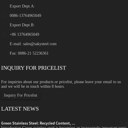
Export Dept.A:
0086-13764965049
Export Dept.B:
+86 13764965049
E-mail:
sales@sakysteel.com
Fax: 0086-21 52236361
INQUIRY FOR PRICELIST
For inquiries about our products or pricelist, please leave your email to us
and we will be in touch within 8 hours.
Inquiry For Pricelist
LATEST NEWS
Green Stainless Steel: Recycled Content, ...
c
Introduction Green stainless steel is becoming an increasingly important topic