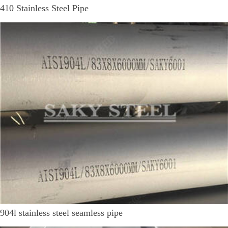
410 Stainless Steel Pipe
904l stainless steel seamless pipe