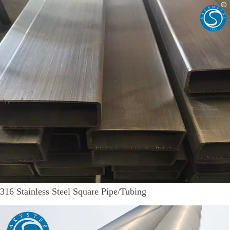
316 Stainless Steel Square Pipe/Tubing