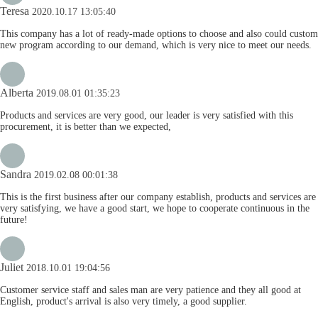
Teresa
2020.10.17 13:05:40
This company has a lot of ready-made options to choose and also could custom
new program according to our demand, which is very nice to meet our needs.
Alberta
2019.08.01 01:35:23
Products and services are very good, our leader is very satisfied with this
procurement, it is better than we expected,
Sandra
2019.02.08 00:01:38
This is the first business after our company establish, products and services are
very satisfying, we have a good start, we hope to cooperate continuous in the
future!
Juliet
2018.10.01 19:04:56
Customer service staff and sales man are very patience and they all good at
English, product's arrival is also very timely, a good supplier.