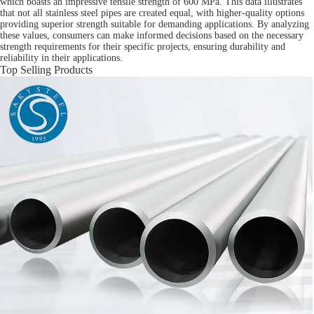
which boasts an impressive tensile strength of 600 MPa. This data illustrates
that not all stainless steel pipes are created equal, with higher-quality options
providing superior strength suitable for demanding applications. By analyzing
these values, consumers can make informed decisions based on the necessary
strength requirements for their specific projects, ensuring durability and
reliability in their applications.
Top Selling Products