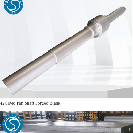
42CrMo Fan Shaft Forged Blank