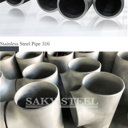
Stainless Steel Pipe 316
Read More