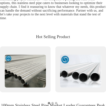
options, this stainless steel pipe caters to businesses looking to optimize their
supply chain. I find it reassuring to know that whatever my needs, this product
can handle the demand without sacrificing performance. Partner with us, and
let’s take your projects to the next level with materials that stand the test of
time.
Hot Selling Product
100mm Stainless Steel Pipe Market Leader Guarantees Peak