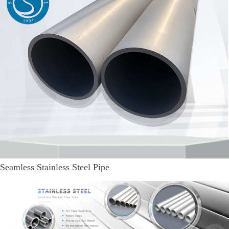
Seamless Stainless Steel Pipe