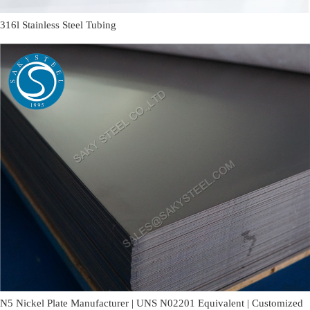
316l Stainless Steel Tubing
N5 Nickel Plate Manufacturer | UNS N02201 Equivalent | Customized