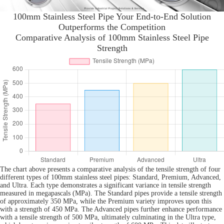
100mm Stainless Steel Pipe Your End-to-End Solution
Outperforms the Competition
Comparative Analysis of 100mm Stainless Steel Pipe
Strength
The chart above presents a comparative analysis of the tensile strength of four
different types of 100mm stainless steel pipes: Standard, Premium, Advanced,
and Ultra. Each type demonstrates a significant variance in tensile strength
measured in megapascals (MPa). The Standard pipes provide a tensile strength
of approximately 350 MPa, while the Premium variety improves upon this
with a strength of 450 MPa. The Advanced pipes further enhance performance
with a tensile strength of 500 MPa, ultimately culminating in the Ultra type,