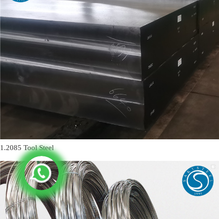
1.2085 Tool Steel