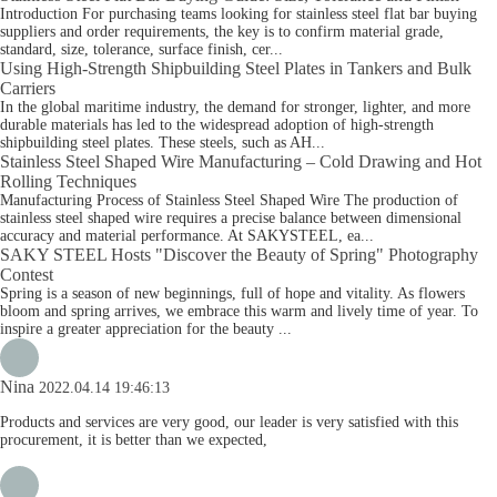
Introduction For purchasing teams looking for stainless steel flat bar buying
suppliers and order requirements, the key is to confirm material grade,
standard, size, tolerance, surface finish, cer...
Using High-Strength Shipbuilding Steel Plates in Tankers and Bulk
Carriers
In the global maritime industry, the demand for stronger, lighter, and more
durable materials has led to the widespread adoption of high-strength
shipbuilding steel plates. These steels, such as AH...
Stainless Steel Shaped Wire Manufacturing – Cold Drawing and Hot
Rolling Techniques
Manufacturing Process of Stainless Steel Shaped Wire The production of
stainless steel shaped wire requires a precise balance between dimensional
accuracy and material performance. At SAKYSTEEL, ea...
SAKY STEEL Hosts "Discover the Beauty of Spring" Photography
Contest
Spring is a season of new beginnings, full of hope and vitality. As flowers
bloom and spring arrives, we embrace this warm and lively time of year. To
inspire a greater appreciation for the beauty ...
Nina
2022.04.14 19:46:13
Products and services are very good, our leader is very satisfied with this
procurement, it is better than we expected,