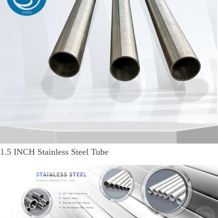
1.5 INCH Stainless Steel Tube