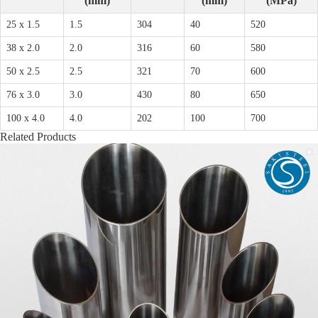
(mm)
(mm)
(MPa)
25 x 1.5
1.5
304
40
520
38 x 2.0
2.0
316
60
580
50 x 2.5
2.5
321
70
600
76 x 3.0
3.0
430
80
650
100 x 4.0
4.0
202
100
700
Related Products