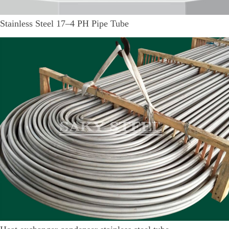
Stainless Steel 17–4 PH Pipe Tube