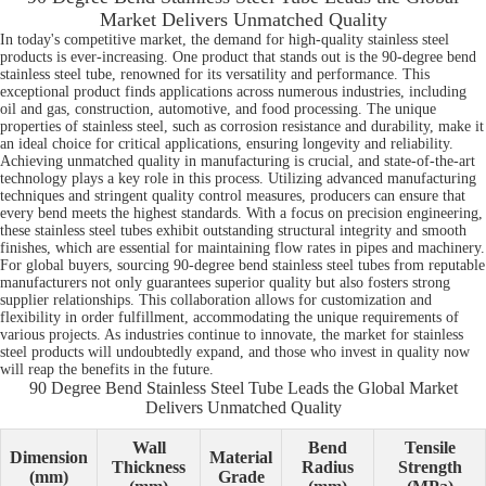
Market Delivers Unmatched Quality
In today's competitive market, the demand for high-quality stainless steel
products is ever-increasing. One product that stands out is the 90-degree bend
stainless steel tube, renowned for its versatility and performance. This
exceptional product finds applications across numerous industries, including
oil and gas, construction, automotive, and food processing. The unique
properties of stainless steel, such as corrosion resistance and durability, make it
an ideal choice for critical applications, ensuring longevity and reliability.
Achieving unmatched quality in manufacturing is crucial, and state-of-the-art
technology plays a key role in this process. Utilizing advanced manufacturing
techniques and stringent quality control measures, producers can ensure that
every bend meets the highest standards. With a focus on precision engineering,
these stainless steel tubes exhibit outstanding structural integrity and smooth
finishes, which are essential for maintaining flow rates in pipes and machinery.
For global buyers, sourcing 90-degree bend stainless steel tubes from reputable
manufacturers not only guarantees superior quality but also fosters strong
supplier relationships. This collaboration allows for customization and
flexibility in order fulfillment, accommodating the unique requirements of
various projects. As industries continue to innovate, the market for stainless
steel products will undoubtedly expand, and those who invest in quality now
will reap the benefits in the future.
90 Degree Bend Stainless Steel Tube Leads the Global Market
Delivers Unmatched Quality
Wall
Bend
Tensile
Dimension
Material
Thickness
Radius
Strength
(mm)
Grade