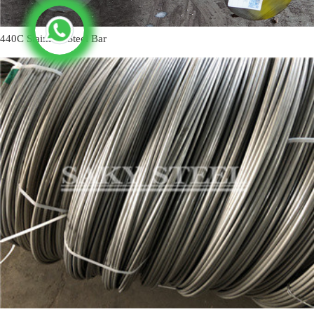
440C Stainless Steel Bar