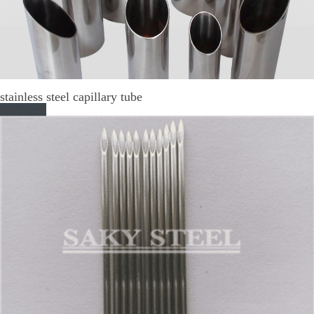
stainless steel capillary tube
Read More