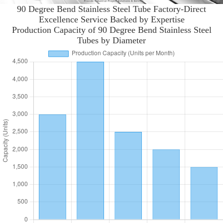
90 Degree Bend Stainless Steel Tube Factory-Direct
Excellence Service Backed by Expertise
Production Capacity of 90 Degree Bend Stainless Steel
Tubes by Diameter