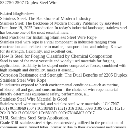
S32750 2507 Duplex Steel Wire
Related Blog
Reviews
Stainless Steel: The Backbone of Modern Industry
Stainless Steel: The Backbone of Modern Industry Published by sakysteel |
Date: June 19, 2025 Introduction In today’s industrial landscape, stainless steel
has become one of the most essential mate...
Best Practices for Installing Stainless Steel Wire Rope
Stainless steel wire rope is a vital component in industries ranging from
construction and architecture to marine, transportation, and mining. Known
for its strength, flexibility, and excellent cor...
How Is Steel for Forging Classified by Chemical Composition
Steel is one of the most versatile and widely used materials for forging
applications. Its ability to be shaped under compressive forces, combined with
high strength and durability, makes it essent...
Corrosion Resistance and Strength: The Dual Benefits of 2205 Duplex
Stainless Steel Wire Rope
In industries exposed to harsh environmental conditions—such as marine,
offshore, oil and gas, and construction—the choice of wire rope material
directly determines equipment safety, performance, a...
Stainless Steel Wire Material Is Good
Stainless steel wire material, and stainless steel wire materials:: 1Cr17Ni7
(301) 0Cr18Ni9 (304) 1Cr18Ni9Ti (321) 316 316L 309S 310S 0Cr13 1Cr13
2Cr13 3Cr13 0Crl8Ni9 1Crl8Ni9Ti 00Crl7Nil4M02 0Crl7...
316L Stainless Steel Strip Application.
Grade 316L stainless steel strips are extensively utilized in the production of
continuous spiral finned tubes, primarily due to their exceptional performance