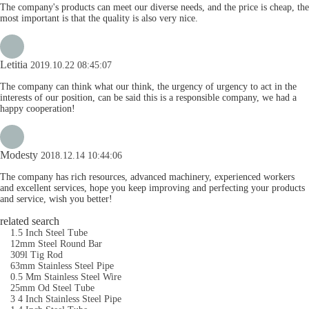
The company's products can meet our diverse needs, and the price is cheap, the
most important is that the quality is also very nice.
Letitia
2019.10.22 08:45:07
The company can think what our think, the urgency of urgency to act in the
interests of our position, can be said this is a responsible company, we had a
happy cooperation!
Modesty
2018.12.14 10:44:06
The company has rich resources, advanced machinery, experienced workers
and excellent services, hope you keep improving and perfecting your products
and service, wish you better!
related search
1.5 Inch Steel Tube
12mm Steel Round Bar
309l Tig Rod
63mm Stainless Steel Pipe
0.5 Mm Stainless Steel Wire
25mm Od Steel Tube
3 4 Inch Stainless Steel Pipe