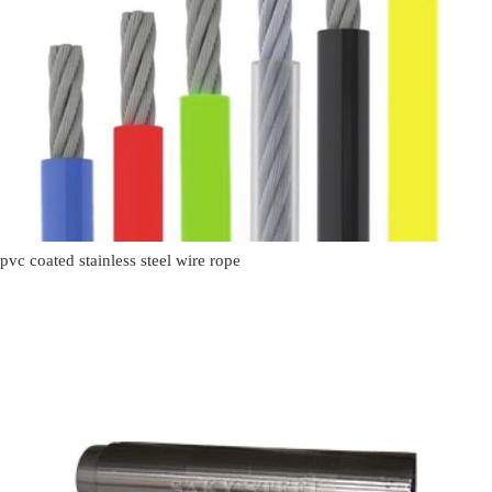
pvc coated stainless steel wire rope