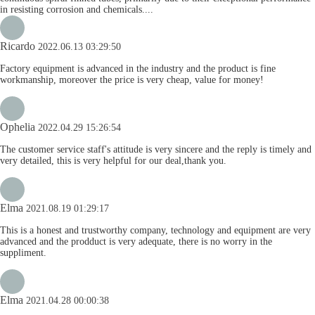
in resisting corrosion and chemicals....
Ricardo
2022.06.13 03:29:50
Factory equipment is advanced in the industry and the product is fine
workmanship, moreover the price is very cheap, value for money!
Ophelia
2022.04.29 15:26:54
The customer service staff's attitude is very sincere and the reply is timely and
very detailed, this is very helpful for our deal,thank you.
Elma
2021.08.19 01:29:17
This is a honest and trustworthy company, technology and equipment are very
advanced and the prodduct is very adequate, there is no worry in the
suppliment.
Elma
2021.04.28 00:00:38