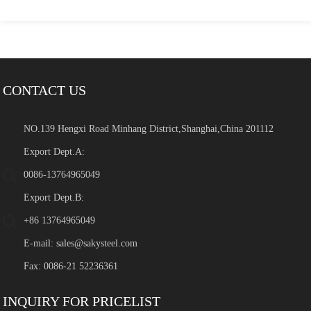
CONTACT US
NO.139 Hengxi Road Minhang District,Shanghai,China 201112
Export Dept.A:
0086-13764965049
Export Dept.B:
+86 13764965049
E-mail:
sales@sakysteel.com
Fax: 0086-21 52236361
INQUIRY FOR PRICELIST