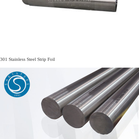
301 Stainless Steel Strip Foil