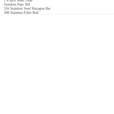
1 4 Inch Steel Tube
Stainless Pipe 304
316 Stainless Steel Hexagon Bar
308 Stainless Filler Rod