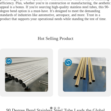
efficiency. Plus, whether you're in construction or manufacturing, the aesthetic
appeal is a bonus. If you're sourcing high-quality stainless steel tubes, this 90-
degree bend option is a must-have. It's designed to meet the demanding
standards of industries like automotive, aerospace, and more. Trust in a
product that supports your operational needs while standing the test of time.
Hot Selling Product
90 Degree Bend Stainless Steel Tube Leads the Global