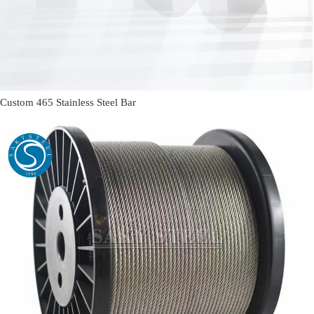
Custom 465 Stainless Steel Bar