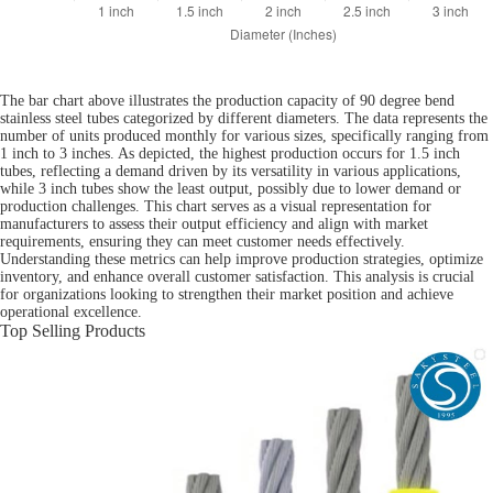
The bar chart above illustrates the production capacity of 90 degree bend
stainless steel tubes categorized by different diameters. The data represents the
number of units produced monthly for various sizes, specifically ranging from
1 inch to 3 inches. As depicted, the highest production occurs for 1.5 inch
tubes, reflecting a demand driven by its versatility in various applications,
while 3 inch tubes show the least output, possibly due to lower demand or
production challenges. This chart serves as a visual representation for
manufacturers to assess their output efficiency and align with market
requirements, ensuring they can meet customer needs effectively.
Understanding these metrics can help improve production strategies, optimize
inventory, and enhance overall customer satisfaction. This analysis is crucial
for organizations looking to strengthen their market position and achieve
operational excellence.
Top Selling Products