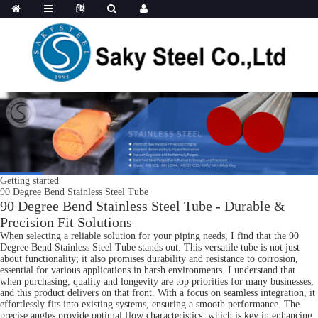
Getting started
90 Degree Bend Stainless Steel Tube
90 Degree Bend Stainless Steel Tube - Durable &
Precision Fit Solutions
When selecting a reliable solution for your piping needs, I find that the 90
Degree Bend Stainless Steel Tube stands out. This versatile tube is not just
about functionality; it also promises durability and resistance to corrosion,
essential for various applications in harsh environments. I understand that
when purchasing, quality and longevity are top priorities for many businesses,
and this product delivers on that front. With a focus on seamless integration, it
effortlessly fits into existing systems, ensuring a smooth performance. The
precise angles provide optimal flow characteristics, which is key in enhancing