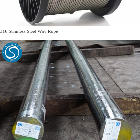
316 Stainless Steel Wire Rope