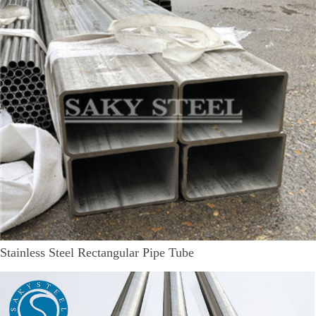
Stainless Steel Rectangular Pipe Tube