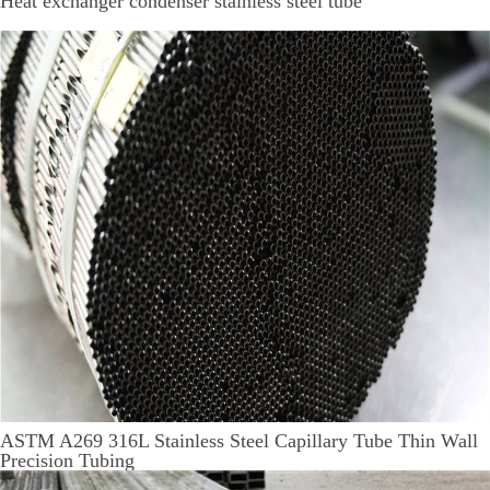
Heat exchanger condenser stainless steel tube
ASTM A269 316L Stainless Steel Capillary Tube Thin Wall
Precision Tubing