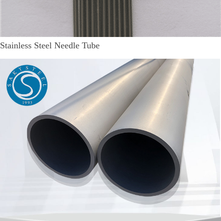
Stainless Steel Needle Tube