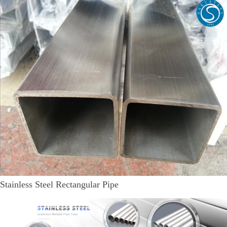
Stainless Steel Rectangular Pipe