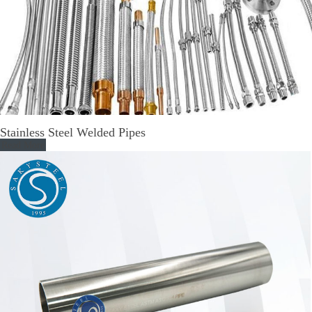
Stainless Steel Welded Pipes
Read More