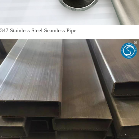
347 Stainless Steel Seamless Pipe