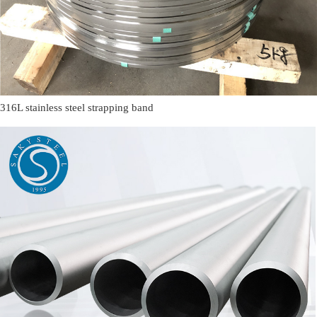
316L stainless steel strapping band