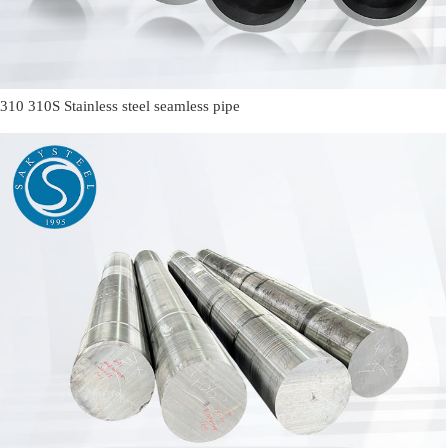
310 310S Stainless steel seamless pipe