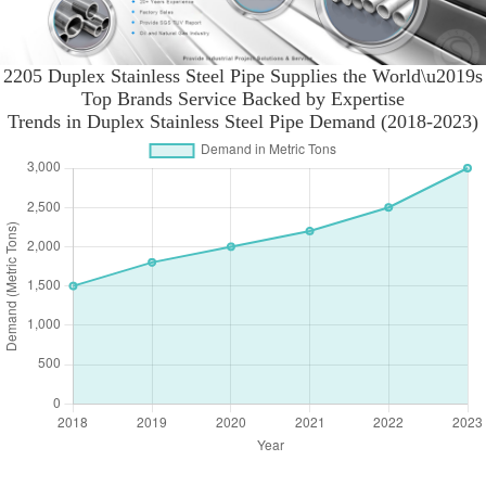
2205 Duplex Stainless Steel Pipe Supplies the World\u2019s
Top Brands Service Backed by Expertise
Trends in Duplex Stainless Steel Pipe Demand (2018-2023)