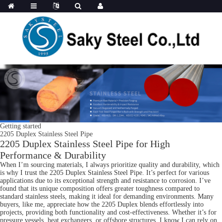
Getting started
2205 Duplex Stainless Steel Pipe
2205 Duplex Stainless Steel Pipe for High
Performance & Durability
When I’m sourcing materials, I always prioritize quality and durability, which
is why I trust the 2205 Duplex Stainless Steel Pipe. It’s perfect for various
applications due to its exceptional strength and resistance to corrosion. I’ve
found that its unique composition offers greater toughness compared to
standard stainless steels, making it ideal for demanding environments. Many
buyers, like me, appreciate how the 2205 Duplex blends effortlessly into
projects, providing both functionality and cost-effectiveness. Whether it’s for
pressure vessels, heat exchangers, or offshore structures, I know I can rely on