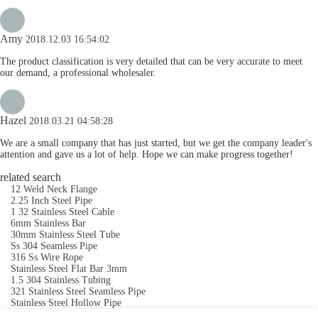
Amy
2018.12.03 16:54:02
The product classification is very detailed that can be very accurate to meet
our demand, a professional wholesaler.
Hazel
2018.03.21 04:58:28
We are a small company that has just started, but we get the company leader's
attention and gave us a lot of help. Hope we can make progress together!
related search
12 Weld Neck Flange
2.25 Inch Steel Pipe
1 32 Stainless Steel Cable
6mm Stainless Bar
30mm Stainless Steel Tube
Ss 304 Seamless Pipe
316 Ss Wire Rope
Stainless Steel Flat Bar 3mm
1.5 304 Stainless Tubing
321 Stainless Steel Seamless Pipe
Stainless Steel Hollow Pipe