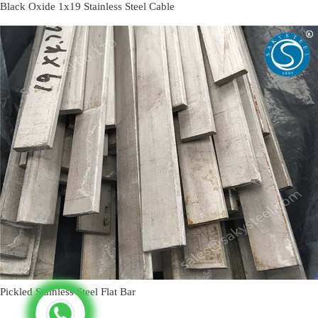
Black Oxide 1x19 Stainless Steel Cable
Pickled Stainless Steel Flat Bar