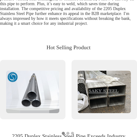
this pipe to perform. Plus, it’s easy to weld, which saves time during
installation. The competitive pricing and availability of the 2205 Duplex
Stainless Steel Pipe further enhance its appeal in the B2B marketplace. I'm
always impressed by how it meets specifications without breaking the bank,
making it a smart choice for any industrial project.
Hot Selling Product
2205 Duplex Stainless Steel Pipe Exceeds Industry