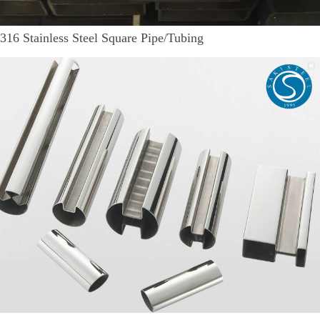
316 Stainless Steel Square Pipe/Tubing