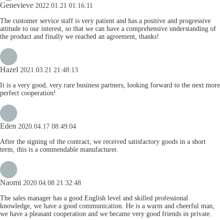
Genevieve
2022.01.21 01:16:11
The customer service staff is very patient and has a positive and progressive
attitude to our interest, so that we can have a comprehensive understanding of
the product and finally we reached an agreement, thanks!
Hazel
2021.03.21 21:48:13
It is a very good, very rare business partners, looking forward to the next more
perfect cooperation!
Eden
2020.04.17 08:49:04
After the signing of the contract, we received satisfactory goods in a short
term, this is a commendable manufacturer.
Naomi
2020.04.08 21:32:48
The sales manager has a good English level and skilled professional
knowledge, we have a good communication. He is a warm and cheerful man,
we have a pleasant cooperation and we became very good friends in private.