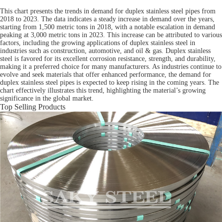
This chart presents the trends in demand for duplex stainless steel pipes from
2018 to 2023. The data indicates a steady increase in demand over the years,
starting from 1,500 metric tons in 2018, with a notable escalation in demand
peaking at 3,000 metric tons in 2023. This increase can be attributed to various
factors, including the growing applications of duplex stainless steel in
industries such as construction, automotive, and oil & gas. Duplex stainless
steel is favored for its excellent corrosion resistance, strength, and durability,
making it a preferred choice for many manufacturers. As industries continue to
evolve and seek materials that offer enhanced performance, the demand for
duplex stainless steel pipes is expected to keep rising in the coming years. The
chart effectively illustrates this trend, highlighting the material’s growing
significance in the global market.
Top Selling Products