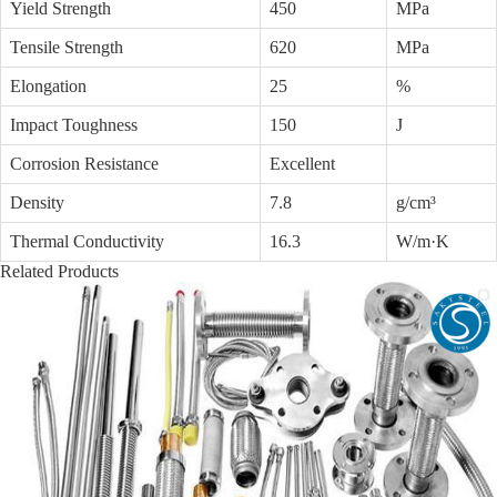
Yield Strength
450
MPa
Tensile Strength
620
MPa
Elongation
25
%
Impact Toughness
150
J
Corrosion Resistance
Excellent
Density
7.8
g/cm³
Thermal Conductivity
16.3
W/m·K
Related Products