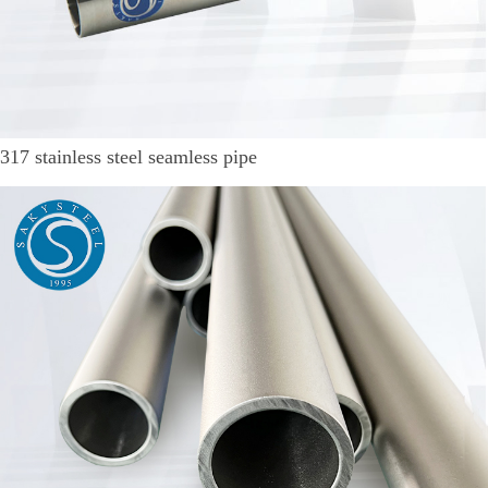
317 stainless steel seamless pipe