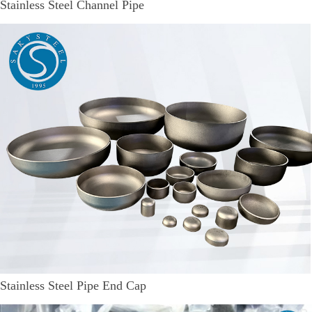
Stainless Steel Channel Pipe
Stainless Steel Pipe End Cap