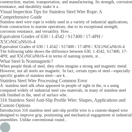
construction, marine, transportation, and manufacturing. Its strength, corrosion
resistance, and durability make it a...
Visual Inspection Tips for Stainless Steel Wire Rope: A
Comprehensive Guide
Stainless steel wire rope is widely used in a variety of industrial applications,
from construction to marine operations, due to its exceptional strength,
corrosion resistance, and versatility. How...
Equivalent Grades of 630 / 1.4542 / S17400 / 17-4PH /
X5CrNiCuNb16-4
Equivalent Grades of 630 / 1.4542 / S17400 / 17-4PH / X5CrNiCuNb16-4
The following table shows the difference between 630, 1.4542, S17400, 17-
4PH, and X5CrNiCuNb16-4 in terms of naming system, st...
What Steel Is Nonmagnetic?
When people think of steel, they often imagine a strong and magnetic metal.
However, not all steels are magnetic. In fact, certain types of steel—especially
specific grades of stainless steel—are k...
Stainless Steel Wire Processing Common Error
A: stainless steel silk often appeared in people of sight in the, is a using
compared widely of industrial steel raw materials, in many of stainless steel
silk finished in the, steel of surface whe...
316 Stainless Steel Anti-Slip Profile Wire: Shapes, Applications and
Custom Options
Introduction 316 stainless steel anti-slip profile wire is a custom-shaped wire
designed to improve grip, positioning and mechanical engagement in industrial
assemblies. Unlike conventional round...