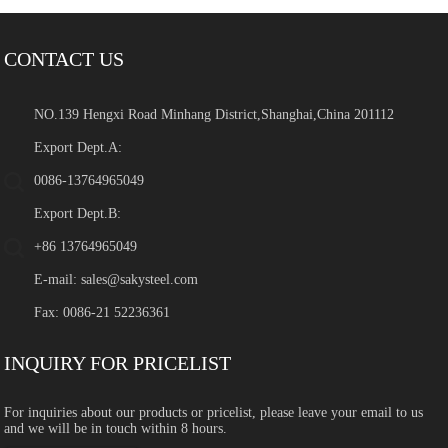
CONTACT US
NO.139 Hengxi Road Minhang District,Shanghai,China 201112
Export Dept.A:
0086-13764965049
Export Dept.B:
+86 13764965049
E-mail:
sales@sakysteel.com
Fax: 0086-21 52236361
INQUIRY FOR PRICELIST
For inquiries about our products or pricelist, please leave your email to us
and we will be in touch within 8 hours.