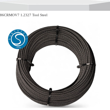
86CRMOV7 1.2327 Tool Steel