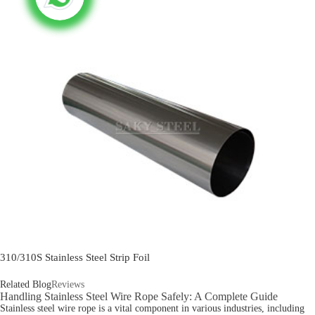
310/310S Stainless Steel Strip Foil
Related Blog
Reviews
Handling Stainless Steel Wire Rope Safely: A Complete Guide
Stainless steel wire rope is a vital component in various industries, including