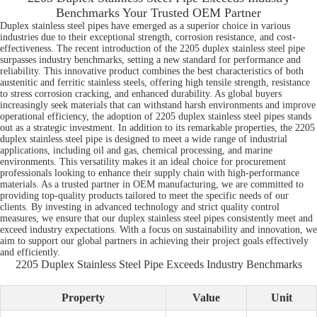
Benchmarks Your Trusted OEM Partner
Duplex stainless steel pipes have emerged as a superior choice in various
industries due to their exceptional strength, corrosion resistance, and cost-
effectiveness. The recent introduction of the 2205 duplex stainless steel pipe
surpasses industry benchmarks, setting a new standard for performance and
reliability. This innovative product combines the best characteristics of both
austenitic and ferritic stainless steels, offering high tensile strength, resistance
to stress corrosion cracking, and enhanced durability. As global buyers
increasingly seek materials that can withstand harsh environments and improve
operational efficiency, the adoption of 2205 duplex stainless steel pipes stands
out as a strategic investment. In addition to its remarkable properties, the 2205
duplex stainless steel pipe is designed to meet a wide range of industrial
applications, including oil and gas, chemical processing, and marine
environments. This versatility makes it an ideal choice for procurement
professionals looking to enhance their supply chain with high-performance
materials. As a trusted partner in OEM manufacturing, we are committed to
providing top-quality products tailored to meet the specific needs of our
clients. By investing in advanced technology and strict quality control
measures, we ensure that our duplex stainless steel pipes consistently meet and
exceed industry expectations. With a focus on sustainability and innovation, we
aim to support our global partners in achieving their project goals effectively
and efficiently.
2205 Duplex Stainless Steel Pipe Exceeds Industry Benchmarks
Property
Value
Unit