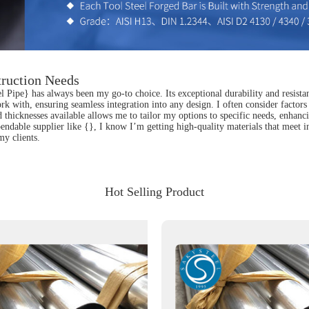
truction Needs
el Pipe} has always been my go-to choice. Its exceptional durability and resista
k with, ensuring seamless integration into any design. I often consider factors 
hicknesses available allows me to tailor my options to specific needs, enhancing
ndable supplier like {}, I know I’m getting high-quality materials that meet in
my clients.
Hot Selling Product