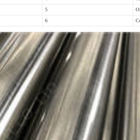
5
Oi
6
Co