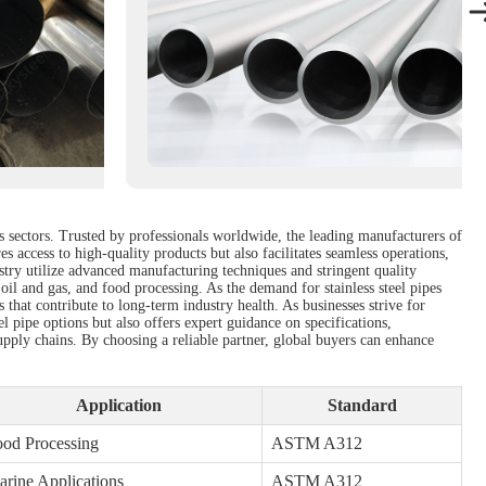
us sectors. Trusted by professionals worldwide, the leading manufacturers of
s access to high-quality products but also facilitates seamless operations,
ustry utilize advanced manufacturing techniques and stringent quality
 oil and gas, and food processing. As the demand for stainless steel pipes
s that contribute to long-term industry health. As businesses strive for
el pipe options but also offers expert guidance on specifications,
pply chains. By choosing a reliable partner, global buyers can enhance
Application
Standard
od Processing
ASTM A312
rine Applications
ASTM A312