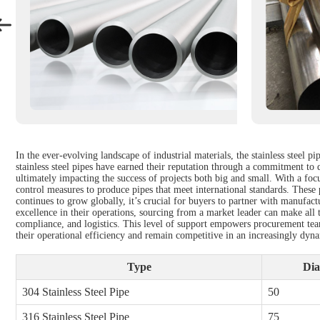
In the ever-evolving landscape of industrial materials, the stainless steel
stainless steel pipes have earned their reputation through a commitment to qu
ultimately impacting the success of projects both big and small. With a foc
control measures to produce pipes that meet international standards. These p
continues to grow globally, it’s crucial for buyers to partner with manufactu
excellence in their operations, sourcing from a market leader can make all t
compliance, and logistics. This level of support empowers procurement tea
their operational efficiency and remain competitive in an increasingly dyn
Type
Dia
304 Stainless Steel Pipe
50
316 Stainless Steel Pipe
75