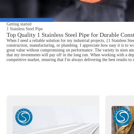
Getting started
1 Stainless Steel Pipe
Top Quality 1 Stainless Steel Pipe for Durable Cons
When I need a reliable solution for my industrial projects, {1 Stainless Ste
construction, manufacturing, or plumbing. I appreciate how easy it is to wor
great value without compromising on performance. The variety in sizes and t
that my investments will pay off in the long run. When working with a depe
competitive market, ensuring that I'm always delivering the best results to 