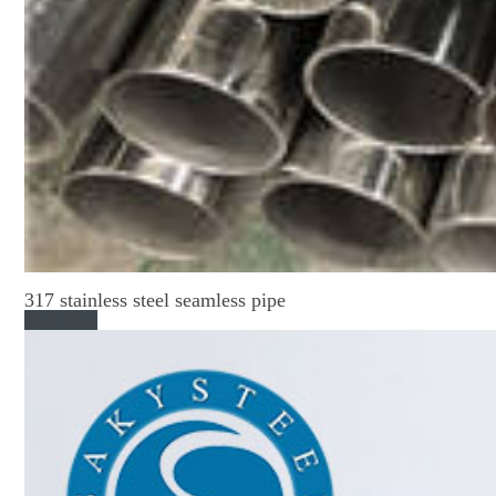
317 stainless steel seamless pipe
Read More