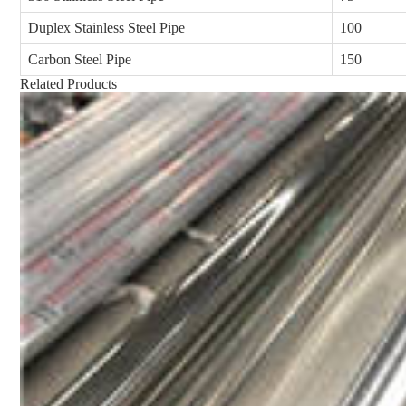
Duplex Stainless Steel Pipe
100
Carbon Steel Pipe
150
Related Products