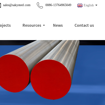
sales@sakysteel.com
0086-13764965049
English
ojects
Resources
News
Contact us