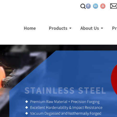
Home
Products
About Us
Pr