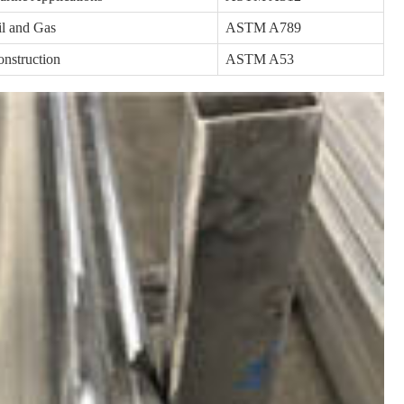
l and Gas
ASTM A789
nstruction
ASTM A53