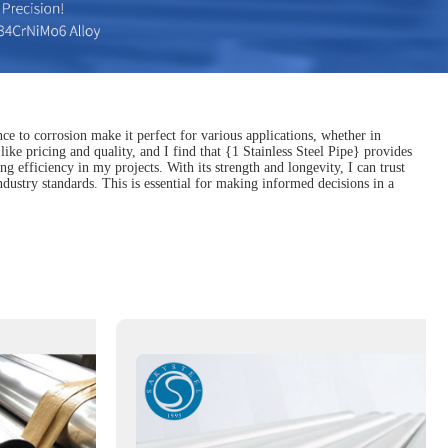
nce to corrosion make it perfect for various applications, whether in
like pricing and quality, and I find that {1 Stainless Steel Pipe} provides
 efficiency in my projects. With its strength and longevity, I can trust
dustry standards. This is essential for making informed decisions in a