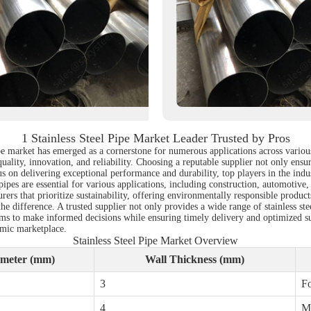
1 Stainless Steel Pipe Market Leader Trusted by Pros
 pipe market has emerged as a cornerstone for numerous applications across vario
ality, innovation, and reliability. Choosing a reputable supplier not only ensure
us on delivering exceptional performance and durability, top players in the ind
ipes are essential for various applications, including construction, automotive,
rers that prioritize sustainability, offering environmentally responsible product
he difference. A trusted supplier not only provides a wide range of stainless ste
ms to make informed decisions while ensuring timely delivery and optimized su
amic marketplace.
Stainless Steel Pipe Market Overview
meter (mm)
Wall Thickness (mm)
3
Fo
4
Ma