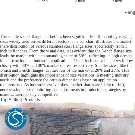
1 inch
2 inch
3 inch
Flang
The stainless steel flange market has been significantly influenced by varying
sizes widely used across different sectors. The bar chart illustrates the market
share distribution of various stainless steel flange sizes, specifically from 1
inch to 8 inches. From the visual data, it is evident that the 6-inch flange size
leads the market with a commanding share of 50%, reflecting its high demand
in construction and industrial applications. The 2-inch and 4-inch sizes follow
closely with 40% and 30% market shares, respectively. Smaller sizes, like the
1-inch and 3-inch flanges, capture less of the market at 20% and 25%. This
distribution highlights the importance of size variations in meeting industry
needs and the preference for certain dimensions based on application
requirements. As industries evolve, these market shares are likely to shift,
necessitating close monitoring and adjustments in production strategies by
manufacturers to stay competitive.
Top Selling Products