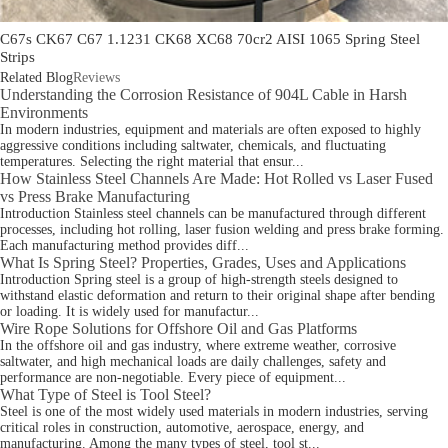
C67s CK67 C67 1.1231 CK68 XC68 70cr2 AISI 1065 Spring Steel
Strips
Related Blog
Reviews
Understanding the Corrosion Resistance of 904L Cable in Harsh
Environments
In modern industries, equipment and materials are often exposed to highly
aggressive conditions including saltwater, chemicals, and fluctuating
temperatures. Selecting the right material that ensur...
How Stainless Steel Channels Are Made: Hot Rolled vs Laser Fused
vs Press Brake Manufacturing
Introduction Stainless steel channels can be manufactured through different
processes, including hot rolling, laser fusion welding and press brake forming.
Each manufacturing method provides diff...
What Is Spring Steel? Properties, Grades, Uses and Applications
Introduction Spring steel is a group of high-strength steels designed to
withstand elastic deformation and return to their original shape after bending
or loading. It is widely used for manufactur...
Wire Rope Solutions for Offshore Oil and Gas Platforms
In the offshore oil and gas industry, where extreme weather, corrosive
saltwater, and high mechanical loads are daily challenges, safety and
performance are non-negotiable. Every piece of equipment...
What Type of Steel is Tool Steel?
Steel is one of the most widely used materials in modern industries, serving
critical roles in construction, automotive, aerospace, energy, and
manufacturing. Among the many types of steel, tool st...