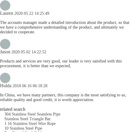
Lauren
2020.05.22 14:25:49
The accounts manager made a detailed introduction about the product, so that
we have a comprehensive understanding of the product, and ultimately we
decided to cooperate.
Jason
2020.05.02 14:22:52
Products and services are very good, our leader is very satisfied with this
procurement, it is better than we expected,
Hulda
2018.06.16 06:18:28
In China, we have many partners, this company is the most satisfying to us,
reliable quality and good credit, it is worth appreciation.
related search
304 Stainless Steel Seamless Pipe
Stainless Steel Triangle Bar
1 16 Stainless Steel Wire Rope
10 Stainless Steel Pipe