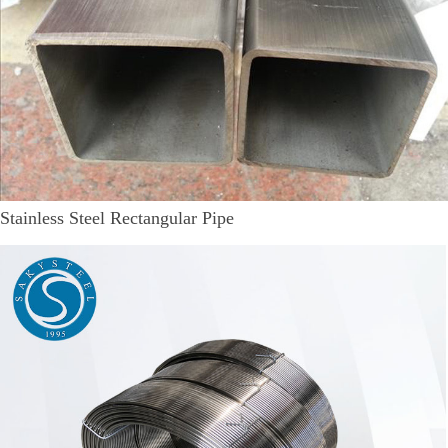
Stainless Steel Rectangular Pipe