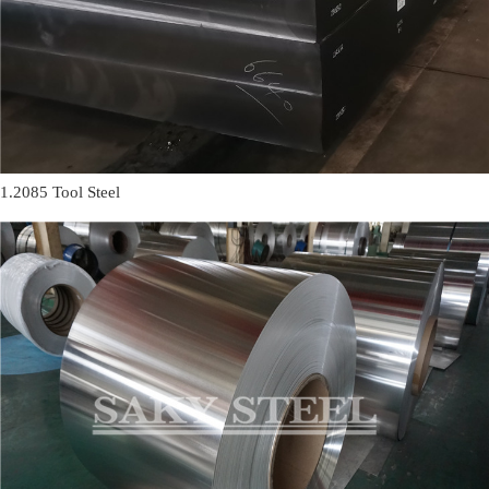
1.2085 Tool Steel