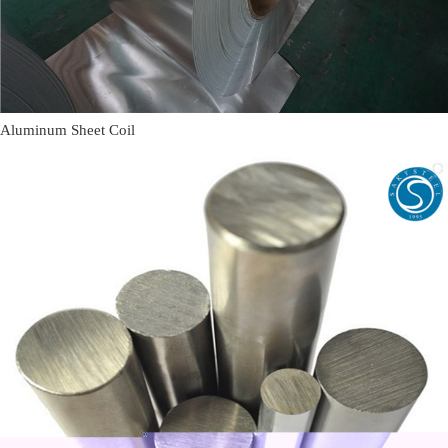
Aluminum Sheet Coil