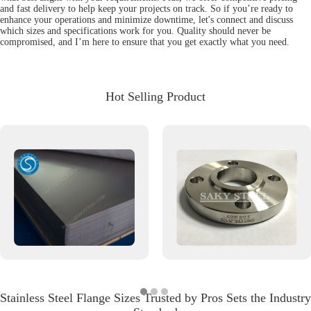
and fast delivery to help keep your projects on track. So if you’re ready to
enhance your operations and minimize downtime, let's connect and discuss
which sizes and specifications work for you. Quality should never be
compromised, and I’m here to ensure that you get exactly what you need.
Hot Selling Product
Stainless Steel Flange Sizes Trusted by Pros Sets the Industry