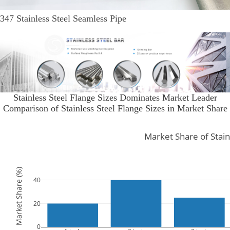
347 Stainless Steel Seamless Pipe
Stainless Steel Flange Sizes Dominates Market Leader
Comparison of Stainless Steel Flange Sizes in Market Share
Market Share of Stain
Market Share (%)
40
20
0