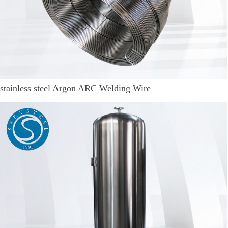
stainless steel Argon ARC Welding Wire