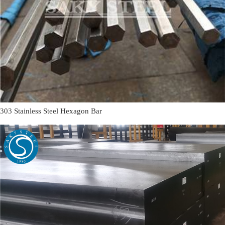
303 Stainless Steel Hexagon Bar