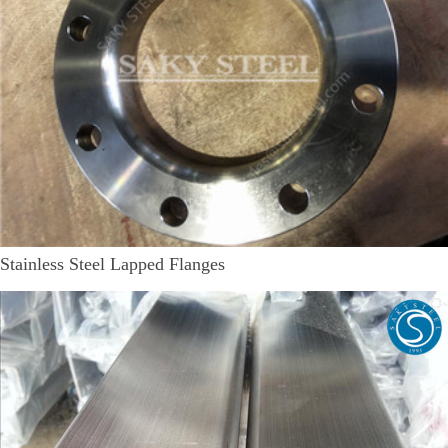
Stainless Steel Lapped Flanges