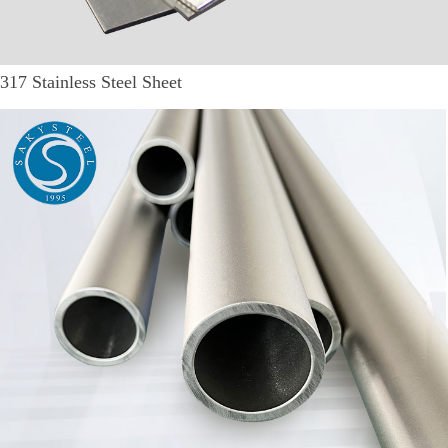
317 Stainless Steel Sheet