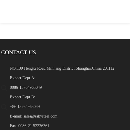
CONTACT US
NO.139 Hengxi Road Minhang District,Shanghai,China 201112
Export Dept.A:
0086-13764965049
Export Dept.B:
+86 13764965049
E-mail:
sales@sakysteel.com
Fax: 0086-21 52236361