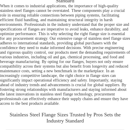
Standard
When it comes to industrial applications, the importance of high-quality
stainless steel flanges cannot be overstated. These components play a crucial
role in ensuring reliable connections between piping systems, facilitating
efficient fluid handling, and maintaining structural integrity in harsh
environments. Professionals in the industry understand that the proper size and
specifications of flanges are imperative to avoid leaks, enhance durability, and
optimize performance. This is why selecting the right flange size is essential
for any procurement strategy. Our extensive range of stainless steel flange sizes
adheres to international standards, providing global purchasers with the
confidence they need to make informed decisions. With precise engineering
and rigorous quality control, our products meet the demanding requirements of
various industries, including oil and gas, chemical processing, and food and
beverage manufacturing. By opting for our flanges, buyers not only ensure
compatibility across their systems but also benefit from longevity and reduced
maintenance costs, setting a new benchmark in the marketplace. In an
increasingly competitive landscape, the right choice in flange sizes can
significantly impact operational efficiency and safety. Importantly, staying
ahead of industry trends and advancements is crucial for global suppliers. By
fostering strong relationships with manufacturers and staying informed about
the latest innovations in stainless steel flange technology, procurement
professionals can effectively enhance their supply chains and ensure they have
access to the best products available.
Stainless Steel Flange Sizes Trusted by Pros Sets the
Industry Standard