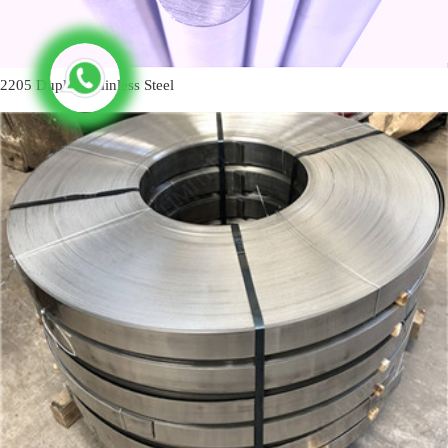
2205 Duplex Stainless Steel