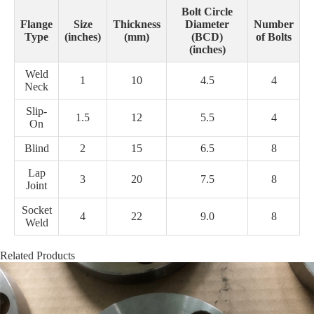
Bolt Circle
Flange
Size
Thickness
Diameter
Number
Type
(inches)
(mm)
(BCD)
of Bolts
(inches)
Weld
1
10
4.5
4
Neck
Slip-
1.5
12
5.5
4
On
Blind
2
15
6.5
8
Lap
3
20
7.5
8
Joint
Socket
4
22
9.0
8
Weld
Related Products