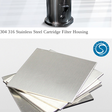
304 316 Stainless Steel Cartridge Filter Housing