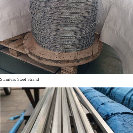
Stainless Steel Strand