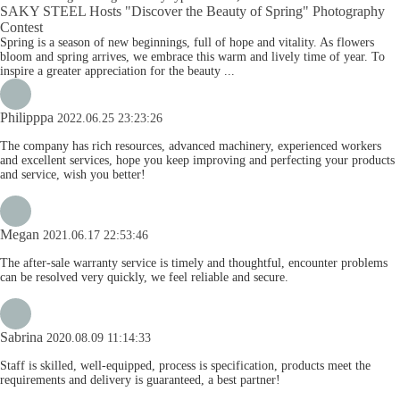
SAKY STEEL Hosts "Discover the Beauty of Spring" Photography
Contest
Spring is a season of new beginnings, full of hope and vitality. As flowers
bloom and spring arrives, we embrace this warm and lively time of year. To
inspire a greater appreciation for the beauty ...
Philipppa
2022.06.25 23:23:26
The company has rich resources, advanced machinery, experienced workers
and excellent services, hope you keep improving and perfecting your products
and service, wish you better!
Megan
2021.06.17 22:53:46
The after-sale warranty service is timely and thoughtful, encounter problems
can be resolved very quickly, we feel reliable and secure.
Sabrina
2020.08.09 11:14:33
Staff is skilled, well-equipped, process is specification, products meet the
requirements and delivery is guaranteed, a best partner!