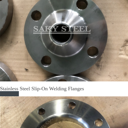
Stainless Steel Slip-On Welding Flanges
Read More