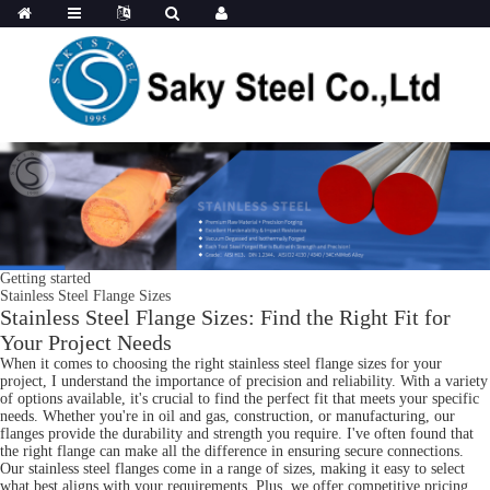
Getting started
Stainless Steel Flange Sizes
Stainless Steel Flange Sizes: Find the Right Fit for
Your Project Needs
When it comes to choosing the right stainless steel flange sizes for your
project, I understand the importance of precision and reliability. With a variety
of options available, it's crucial to find the perfect fit that meets your specific
needs. Whether you're in oil and gas, construction, or manufacturing, our
flanges provide the durability and strength you require. I've often found that
the right flange can make all the difference in ensuring secure connections.
Our stainless steel flanges come in a range of sizes, making it easy to select
what best aligns with your requirements. Plus, we offer competitive pricing