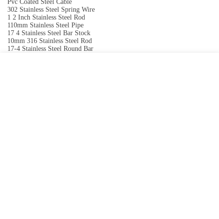
Pvc Coated Steel Cable
302 Stainless Steel Spring Wire
1 2 Inch Stainless Steel Rod
110mm Stainless Steel Pipe
17 4 Stainless Steel Bar Stock
10mm 316 Stainless Steel Rod
17-4 Stainless Steel Round Bar