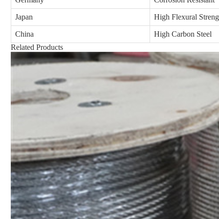
Japan
High Flexural Streng
China
High Carbon Steel
Related Products