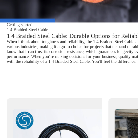
Getting started
1 4 Braided Steel Cable
1 4 Braided Steel Cable: Durable Options for Reliab
When I think about toughness and reliability, the 1 4 Braided Steel Cable a
various industries, making it a go-to choice for projects that demand durab
know that I can trust its corrosion resistance, which guarantees longevity 
performance. When you’re making decisions for your business, quality matte
with the reliability of a 1 4 Braided Steel Cable. You'll feel the difference.