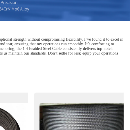
ptional strength without compromising flexibility. I’ve found it to excel in
 and tear, ensuring that my operations run smoothly. It’s comforting to
anchoring, the 1 4 Braided Steel Cable consistently delivers top-notch
 us maintain our standards. Don’t settle for less; equip your operations