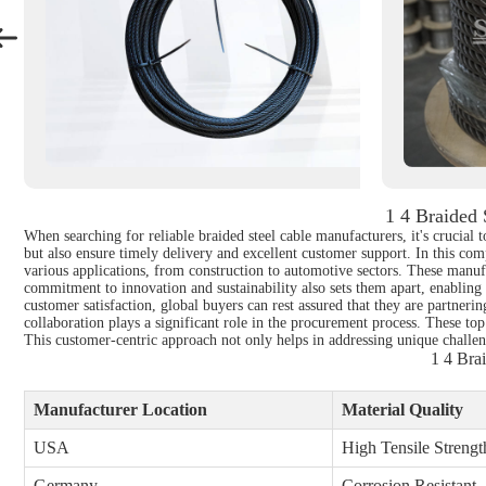
1 4 Braided
When searching for reliable braided steel cable manufacturers, it's crucial
but also ensure timely delivery and excellent customer support. In this comp
various applications, from construction to automotive sectors. These manufa
commitment to innovation and sustainability also sets them apart, enabling
customer satisfaction, global buyers can rest assured that they are partnerin
collaboration plays a significant role in the procurement process. These top
This customer-centric approach not only helps in addressing unique challeng
1 4 Bra
Manufacturer Location
Material Quality
USA
High Tensile Strengt
Germany
Corrosion Resistant