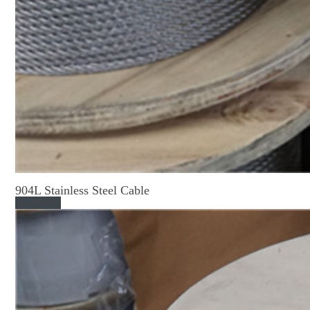
904L Stainless Steel Cable
Read More