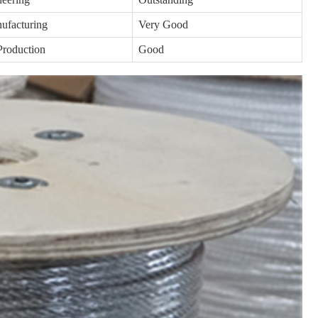
ufacturing
Very Good
Production
Good