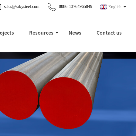
sales@sakysteel.com
0086-13764965049
English
ojects
Resources
News
Contact us