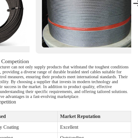
 Competition
cturer can not only supply products that withstand the toughest conditions
 providing a diverse range of durable braided steel cables suitable for
trol measures, ensuring their products meet international standards. Their
bility. By choosing a supplier that invests in modern technology and
r success in the market. In addition to product quality, effective
 understanding their specific requirements, and offering tailored solutions.
ive advantages in a fast-evolving marketplace.
petition
sed
Market Reputation
y Coating
Excellent
neering
Outstanding