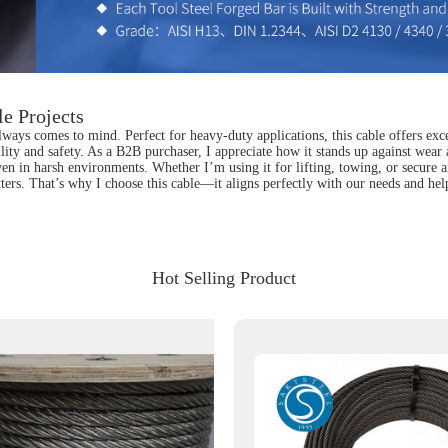
le Projects
lways comes to mind. Perfect for heavy-duty applications, this cable offers exce
ility and safety. As a B2B purchaser, I appreciate how it stands up against wear
even in harsh environments. Whether I’m using it for lifting, towing, or secure 
rs. That’s why I choose this cable—it aligns perfectly with our needs and helps
Hot Selling Product