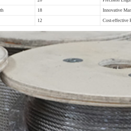
th
18
Innovative Man
12
Cost-effective 