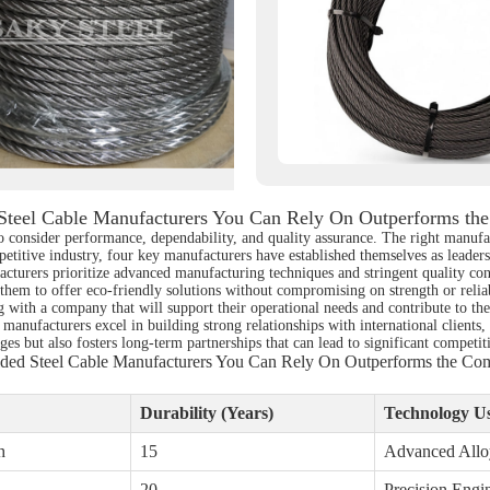
 Steel Cable Manufacturers You Can Rely On Outperforms the
 to consider performance, dependability, and quality assurance. The right manufa
etitive industry, four key manufacturers have established themselves as leaders,
cturers prioritize advanced manufacturing techniques and stringent quality con
 them to offer eco-friendly solutions without compromising on strength or relia
g with a company that will support their operational needs and contribute to thei
 manufacturers excel in building strong relationships with international clients,
es but also fosters long-term partnerships that can lead to significant competit
ided Steel Cable Manufacturers You Can Rely On Outperforms the Com
Durability (Years)
Technology U
h
15
Advanced Allo
20
Precision Engi