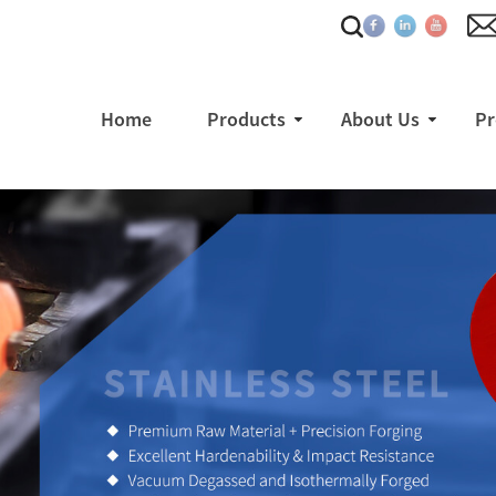
Home
Products
About Us
Pr