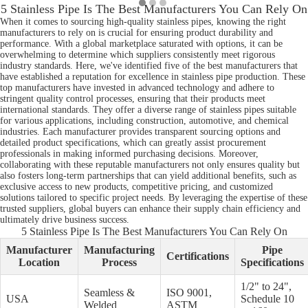
5 Stainless Pipe Is The Best Manufacturers You Can Rely On
When it comes to sourcing high-quality stainless pipes, knowing the right
manufacturers to rely on is crucial for ensuring product durability and
performance. With a global marketplace saturated with options, it can be
overwhelming to determine which suppliers consistently meet rigorous
industry standards. Here, we've identified five of the best manufacturers that
have established a reputation for excellence in stainless pipe production. These
top manufacturers have invested in advanced technology and adhere to
stringent quality control processes, ensuring that their products meet
international standards. They offer a diverse range of stainless pipes suitable
for various applications, including construction, automotive, and chemical
industries. Each manufacturer provides transparent sourcing options and
detailed product specifications, which can greatly assist procurement
professionals in making informed purchasing decisions. Moreover,
collaborating with these reputable manufacturers not only ensures quality but
also fosters long-term partnerships that can yield additional benefits, such as
exclusive access to new products, competitive pricing, and customized
solutions tailored to specific project needs. By leveraging the expertise of these
trusted suppliers, global buyers can enhance their supply chain efficiency and
ultimately drive business success.
5 Stainless Pipe Is The Best Manufacturers You Can Rely On
Manufacturer
Manufacturing
Pipe
Certifications
Location
Process
Specifications
1/2" to 24",
Seamless &
ISO 9001,
USA
Schedule 10
Welded
ASTM