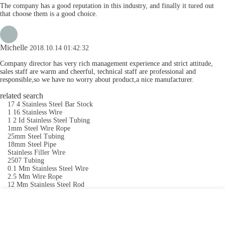
The company has a good reputation in this industry, and finally it tured out
that choose them is a good choice.
Michelle
2018.10.14 01:42:32
Company director has very rich management experience and strict attitude,
sales staff are warm and cheerful, technical staff are professional and
responsible,so we have no worry about product,a nice manufacturer.
related search
17 4 Stainless Steel Bar Stock
1 16 Stainless Wire
1 2 Id Stainless Steel Tubing
1mm Steel Wire Rope
25mm Steel Tubing
18mm Steel Pipe
Stainless Filler Wire
2507 Tubing
0.1 Mm Stainless Steel Wire
2.5 Mm Wire Rope
12 Mm Stainless Steel Rod