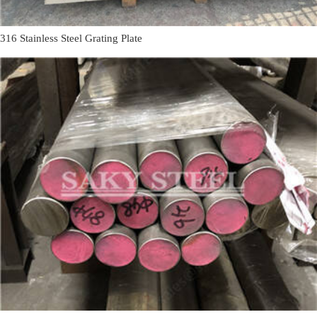
316 Stainless Steel Grating Plate