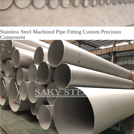
Stainless Steel Machined Pipe Fitting Custom Precision
Component