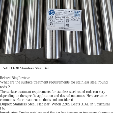
17-4PH 630 Stainless Steel Bar
Related Blog
Reviews
What are the surface treatment requirements for stainless steel round
rods？
The surface treatment requirements for stainless steel round rods can vary
depending on the specific application and desired outcomes. Here are some
common surface treatment methods and considerati...
Duplex Stainless Steel Flat Bar: When 2205 Beats 316L in Structural
Use
Introduction Duplex stainless steel flat bar has become an important alternative