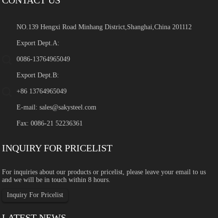
NO.139 Hengxi Road Minhang District,Shanghai,China 201112
Export Dept.A:
0086-13764965049
Export Dept.B:
+86 13764965049
E-mail:
sales@sakysteel.com
Fax: 0086-21 52236361
INQUIRY FOR PRICELIST
For inquiries about our products or pricelist, please leave your email to us
and we will be in touch within 8 hours.
Inquiry For Pricelist
LATEST NEWS