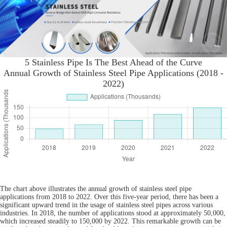
5 Stainless Pipe Is The Best Ahead of the Curve
Annual Growth of Stainless Steel Pipe Applications (2018 -
2022)
The chart above illustrates the annual growth of stainless steel pipe
applications from 2018 to 2022. Over this five-year period, there has been a
significant upward trend in the usage of stainless steel pipes across various
industries. In 2018, the number of applications stood at approximately 50,000,
which increased steadily to 150,000 by 2022. This remarkable growth can be