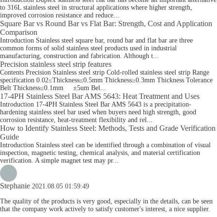
to 316L stainless steel in structural applications where higher strength,
improved corrosion resistance and reduce...
Square Bar vs Round Bar vs Flat Bar: Strength, Cost and Application
Comparison
Introduction Stainless steel square bar, round bar and flat bar are three
common forms of solid stainless steel products used in industrial
manufacturing, construction and fabrication. Although t...
Precision stainless steel strip features
Contents Precision Stainless steel strip Cold-rolled stainless steel strip Range
specification 0.02≤Thickness≤0.5mm Thickness≥0.3mm Thickness Tolerance
Belt Thickness≤0.1mm ±5um Bel...
17-4PH Stainless Steel Bar AMS 5643: Heat Treatment and Uses
Introduction 17-4PH Stainless Steel Bar AMS 5643 is a precipitation-
hardening stainless steel bar used when buyers need high strength, good
corrosion resistance, heat-treatment flexibility and rel...
How to Identify Stainless Steel: Methods, Tests and Grade Verification
Guide
Introduction Stainless steel can be identified through a combination of visual
inspection, magnetic testing, chemical analysis, and material certification
verification. A simple magnet test may pr...
Stephanie
2021.08.05 01:59:49
The quality of the products is very good, especially in the details, can be seen
that the company work actively to satisfy customer's interest, a nice supplier.