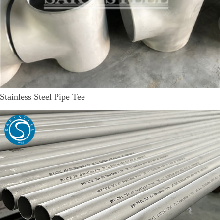
Stainless Steel Pipe Tee