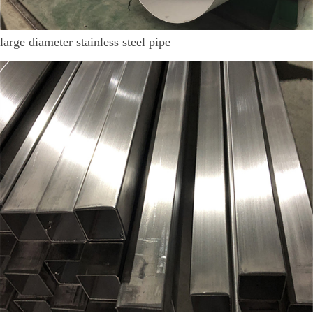
large diameter stainless steel pipe