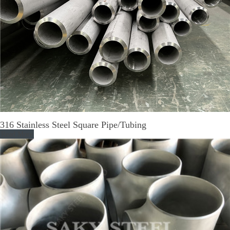
316 Stainless Steel Square Pipe/Tubing
Read More