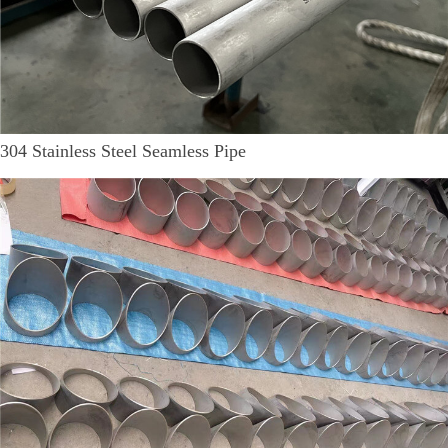
304 Stainless Steel Seamless Pipe