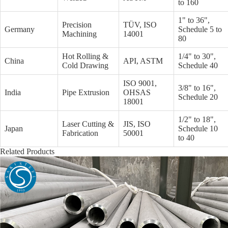
to 160
1" to 36",
Precision
TÜV, ISO
Germany
Schedule 5 to
Machining
14001
80
Hot Rolling &
1/4" to 30",
China
API, ASTM
Cold Drawing
Schedule 40
ISO 9001,
3/8" to 16",
India
Pipe Extrusion
OHSAS
Schedule 20
18001
1/2" to 18",
Laser Cutting &
JIS, ISO
Japan
Schedule 10
Fabrication
50001
to 40
Related Products