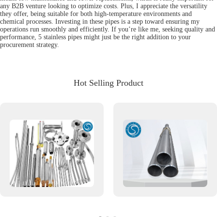
any B2B venture looking to optimize costs. Plus, I appreciate the versatility
they offer, being suitable for both high-temperature environments and
chemical processes. Investing in these pipes is a step toward ensuring my
operations run smoothly and efficiently. If you’re like me, seeking quality and
performance, 5 stainless pipes might just be the right addition to your
procurement strategy.
Hot Selling Product