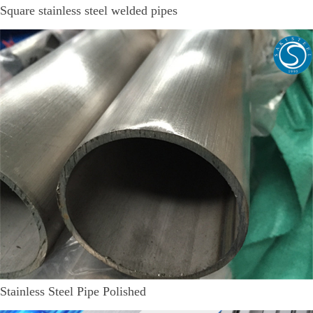
Square stainless steel welded pipes
Stainless Steel Pipe Polished