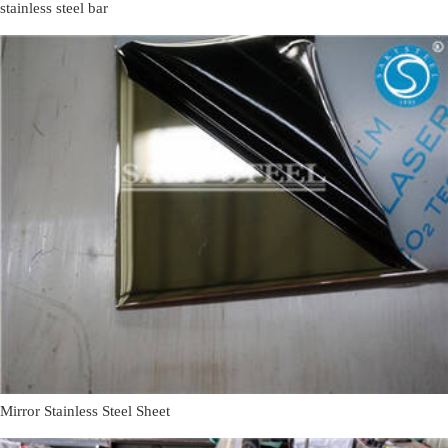
stainless steel bar
Mirror Stainless Steel Sheet