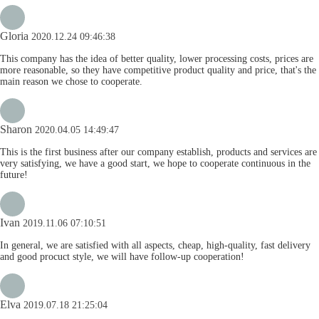
Gloria
2020.12.24 09:46:38
This company has the idea of better quality, lower processing costs, prices are
more reasonable, so they have competitive product quality and price, that's the
main reason we chose to cooperate.
Sharon
2020.04.05 14:49:47
This is the first business after our company establish, products and services are
very satisfying, we have a good start, we hope to cooperate continuous in the
future!
Ivan
2019.11.06 07:10:51
In general, we are satisfied with all aspects, cheap, high-quality, fast delivery
and good procuct style, we will have follow-up cooperation!
Elva
2019.07.18 21:25:04