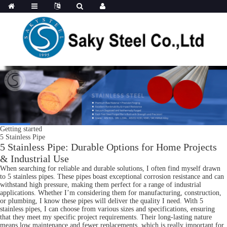
Getting started
5 Stainless Pipe
5 Stainless Pipe: Durable Options for Home Projects
& Industrial Use
When searching for reliable and durable solutions, I often find myself drawn
to 5 stainless pipes. These pipes boast exceptional corrosion resistance and can
withstand high pressure, making them perfect for a range of industrial
applications. Whether I’m considering them for manufacturing, construction,
or plumbing, I know these pipes will deliver the quality I need. With 5
stainless pipes, I can choose from various sizes and specifications, ensuring
that they meet my specific project requirements. Their long-lasting nature
means low maintenance and fewer replacements, which is really important for