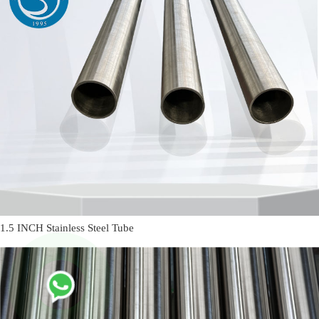
1.5 INCH Stainless Steel Tube