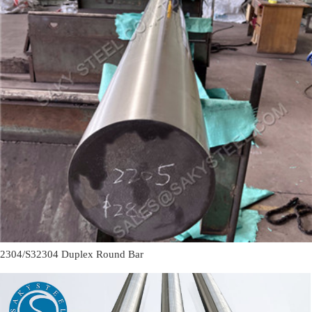
2304/S32304 Duplex Round Bar