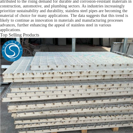
attributed to the rising demand for durable and corrosion-resistant materials in
construction, automotive, and plumbing sectors. As industries increasingly
prioritize sustainability and durability, stainless steel pipes are becoming the
material of choice for many applications. The data suggests that this trend is
likely to continue as innovation in materials and manufacturing processes
advances, further enhancing the appeal of stainless steel in various
applications.
Top Selling Products